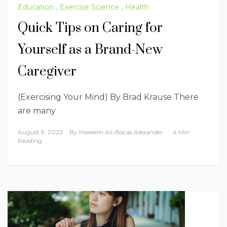
Education
,
Exercise Science
,
Health
Quick Tips on Caring for
Yourself as a Brand-New
Caregiver
(Exercising Your Mind) By Brad Krause There
are many
August 9, 2022
By
Hakeem Ali-Bocas Alexander
4 Min
Reading