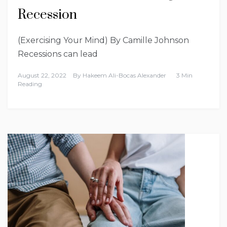
Recession
(Exercising Your Mind) By Camille Johnson
Recessions can lead
August 22, 2022
By
Hakeem Ali-Bocas Alexander
3 Min
Reading