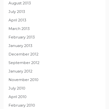
August 2013
July 2013
April 2013
March 2013
February 2013
January 2013
December 2012
September 2012
January 2012
November 2010
July 2010
April 2010
February 2010