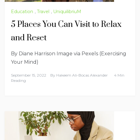
Education
,
Travel
,
UniquilibriuM
5 Places You Can Visit to Relax
and Reset
By Diane Harrison Image via Pexels (Exercising
Your Mind)
September 15, 2022
By
Hakeem Ali-Bocas Alexander
4 Min
Reading