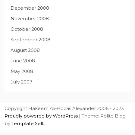
December 2008
November 2008
October 2008
September 2008
August 2008
June 2008
May 2008
July 2007
Copyright Hakeem Ali-Bocas Alexander 2006 - 2023
Proudly powered by WordPress
|
Theme: Polite Blog
by
Template Sell
.