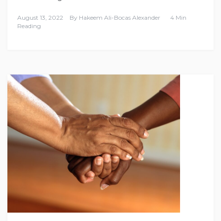
August 13, 2022
By
Hakeem Ali-Bocas Alexander
4 Min
Reading