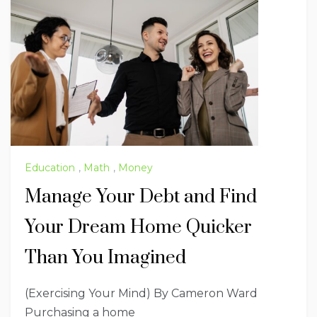
Education
,
Math
,
Money
Manage Your Debt and Find
Your Dream Home Quicker
Than You Imagined
(Exercising Your Mind) By Cameron Ward
Purchasing a home