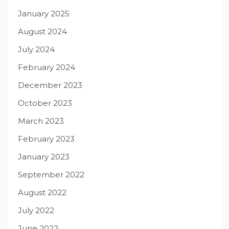
January 2025
August 2024
July 2024
February 2024
December 2023
October 2023
March 2023
February 2023
January 2023
September 2022
August 2022
July 2022
June 2022