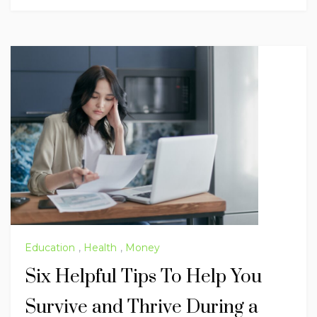
Education
,
Health
,
Money
Six Helpful Tips To Help You
Survive and Thrive During a