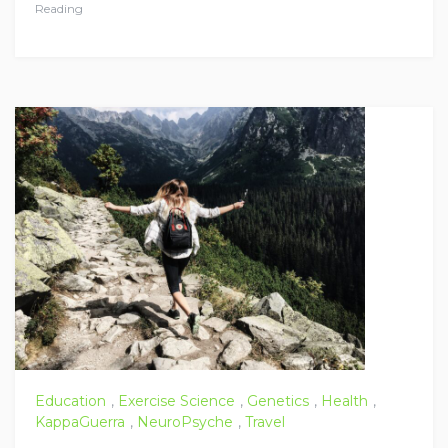
Reading
Education
,
Exercise Science
,
Genetics
,
Health
,
KappaGuerra
,
NeuroPsyche
,
Travel