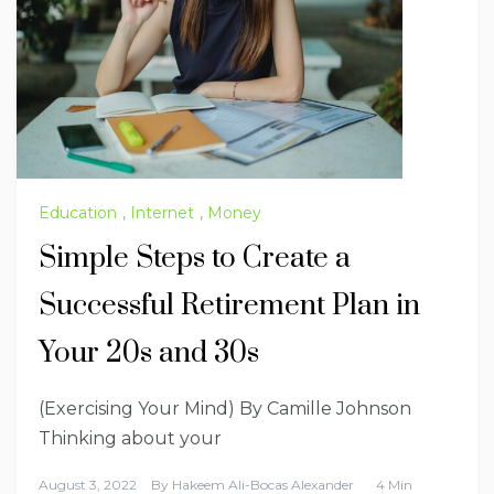
Education
,
Internet
,
Money
Simple Steps to Create a
Successful Retirement Plan in
Your 20s and 30s
(Exercising Your Mind) By Camille Johnson
Thinking about your
August 3, 2022
By
Hakeem Ali-Bocas Alexander
4 Min