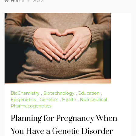
»
Home
2022
BioChemistry
,
Biotechnology
,
Education
,
Epigenetics
,
Genetics
,
Health
,
Nutriceutical
,
Pharmacogenetics
Planning for Pregnancy When
You Have a Genetic Disorder