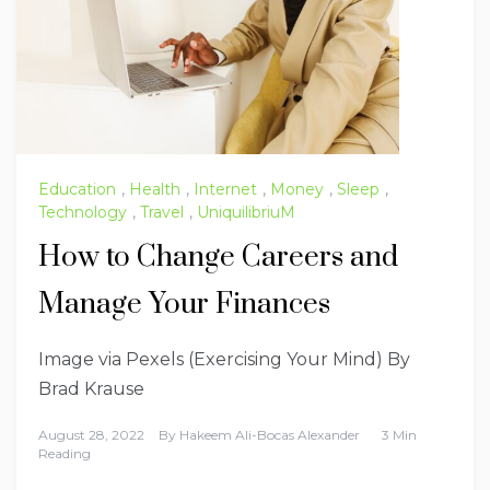
Education
,
Health
,
Internet
,
Money
,
Sleep
,
Technology
,
Travel
,
UniquilibriuM
How to Change Careers and
Manage Your Finances
Image via Pexels (Exercising Your Mind) By
Brad Krause
August 28, 2022
By
Hakeem Ali-Bocas Alexander
3 Min
Reading