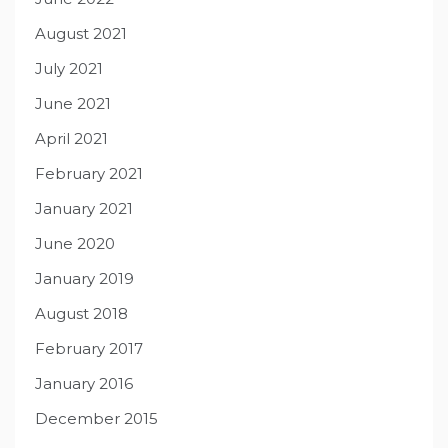
August 2021
July 2021
June 2021
April 2021
February 2021
January 2021
June 2020
January 2019
August 2018
February 2017
January 2016
December 2015