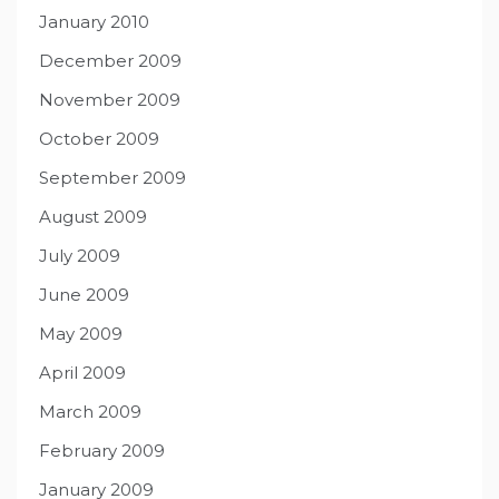
January 2010
December 2009
November 2009
October 2009
September 2009
August 2009
July 2009
June 2009
May 2009
April 2009
March 2009
February 2009
January 2009