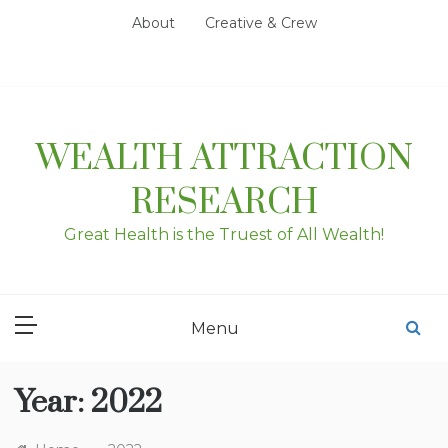
Skip
About
Creative & Crew
to
content
WEALTH ATTRACTION
RESEARCH
Great Health is the Truest of All Wealth!
Menu
Year:
2022