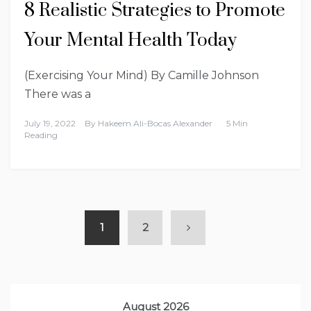
8 Realistic Strategies to Promote
Your Mental Health Today
(Exercising Your Mind) By Camille Johnson
There was a
July 19, 2022
By
Hakeem Ali-Bocas Alexander
5 Min
Reading
1
2
August 2026