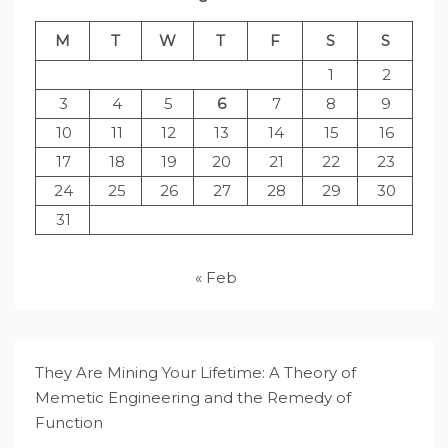
M
T
W
T
F
S
S
1
2
3
4
5
6
7
8
9
10
11
12
13
14
15
16
17
18
19
20
21
22
23
24
25
26
27
28
29
30
31
« Feb
They Are Mining Your Lifetime: A Theory of
Memetic Engineering and the Remedy of
Function