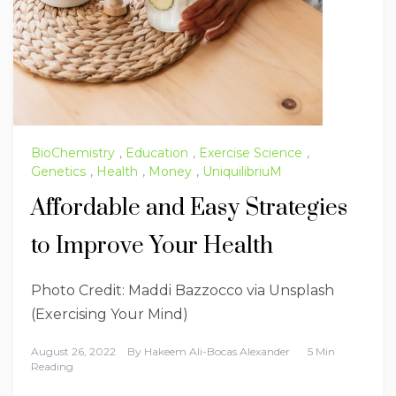
BioChemistry
,
Education
,
Exercise Science
,
Genetics
,
Health
,
Money
,
UniquilibriuM
Affordable and Easy Strategies
to Improve Your Health
Photo Credit: Maddi Bazzocco via Unsplash
(Exercising Your Mind)
August 26, 2022
By
Hakeem Ali-Bocas Alexander
5 Min
Reading