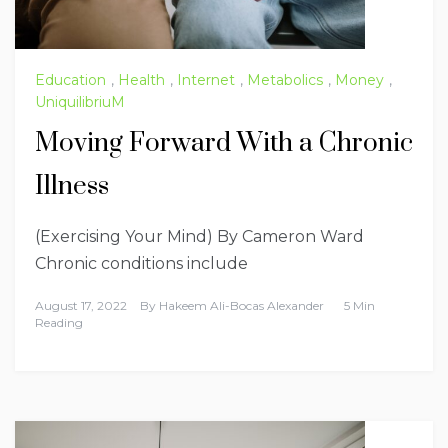
Education
,
Health
,
Internet
,
Metabolics
,
Money
,
UniquilibriuM
Moving Forward With a Chronic
Illness
(Exercising Your Mind) By Cameron Ward
Chronic conditions include
August 17, 2022
By
Hakeem Ali-Bocas Alexander
5 Min
Reading