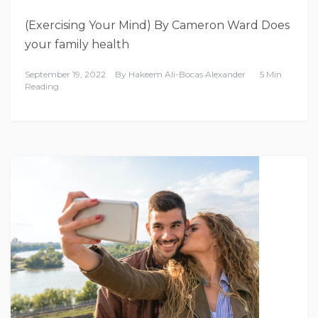
(Exercising Your Mind) By Cameron Ward Does
your family health
September 19, 2022
By
Hakeem Ali-Bocas Alexander
5 Min
Reading