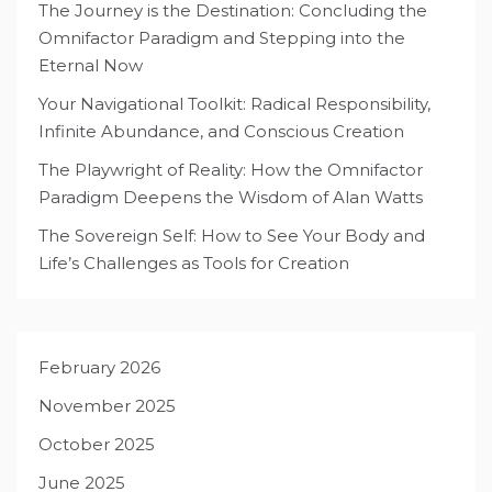
The Journey is the Destination: Concluding the
Omnifactor Paradigm and Stepping into the
Eternal Now
Your Navigational Toolkit: Radical Responsibility,
Infinite Abundance, and Conscious Creation
The Playwright of Reality: How the Omnifactor
Paradigm Deepens the Wisdom of Alan Watts
The Sovereign Self: How to See Your Body and
Life’s Challenges as Tools for Creation
February 2026
November 2025
October 2025
June 2025