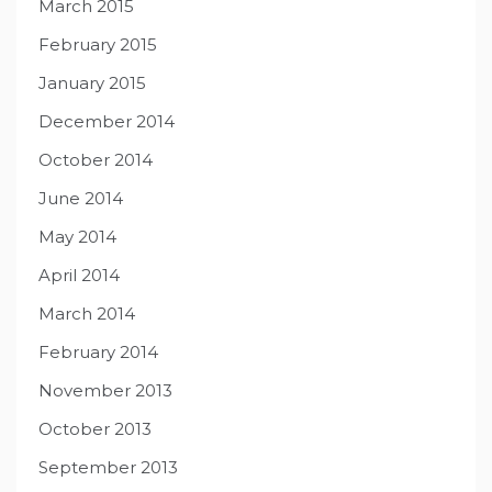
March 2015
February 2015
January 2015
December 2014
October 2014
June 2014
May 2014
April 2014
March 2014
February 2014
November 2013
October 2013
September 2013