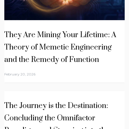
They Are Mining Your Lifetime: A
Theory of Memetic Engineering
and the Remedy of Function
February 20, 2026
The Journey is the Destination:
Concluding the Omnifactor