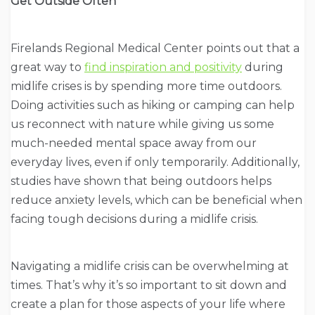
Get Outside Often
Firelands Regional Medical Center points out that a
great way to
find inspiration and positivity
during
midlife crises is by spending more time outdoors.
Doing activities such as hiking or camping can help
us reconnect with nature while giving us some
much-needed mental space away from our
everyday lives, even if only temporarily. Additionally,
studies have shown that being outdoors helps
reduce anxiety levels, which can be beneficial when
facing tough decisions during a midlife crisis.
Navigating a midlife crisis can be overwhelming at
times. That’s why it’s so important to sit down and
create a plan for those aspects of your life where