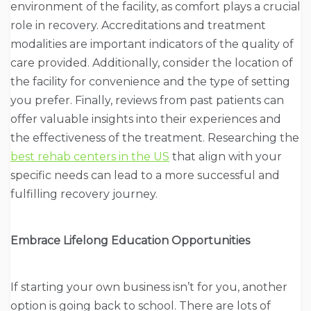
environment of the facility, as comfort plays a crucial
role in recovery. Accreditations and treatment
modalities are important indicators of the quality of
care provided. Additionally, consider the location of
the facility for convenience and the type of setting
you prefer. Finally, reviews from past patients can
offer valuable insights into their experiences and
the effectiveness of the treatment. Researching the
best rehab centers in the US
that align with your
specific needs can lead to a more successful and
fulfilling recovery journey.
Embrace Lifelong Education Opportunities
If starting your own business isn’t for you, another
option is going back to school. There are lots of