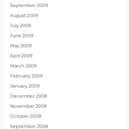
September 2009
August 2009
July 2009
June 2009
May 2009
April 2009
March 2009
February 2009
January 2009
December 2008
November 2008
October 2008
September 2008