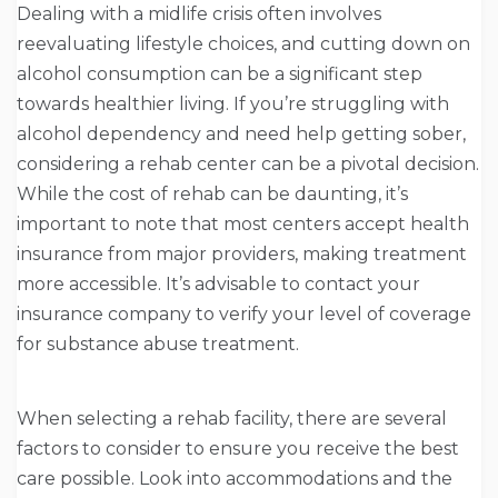
Dealing with a midlife crisis often involves
reevaluating lifestyle choices, and cutting down on
alcohol consumption can be a significant step
towards healthier living. If you’re struggling with
alcohol dependency and need help getting sober,
considering a rehab center can be a pivotal decision.
While the cost of rehab can be daunting, it’s
important to note that most centers accept health
insurance from major providers, making treatment
more accessible. It’s advisable to contact your
insurance company to verify your level of coverage
for substance abuse treatment.
When selecting a rehab facility, there are several
factors to consider to ensure you receive the best
care possible. Look into accommodations and the