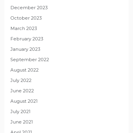
December 2023
October 2023
March 2023
February 2023
January 2023
September 2022
August 2022
July 2022
June 2022
August 2021
July 2021
June 2021
April 2021