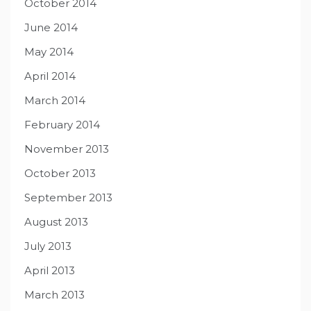
October 2014
June 2014
May 2014
April 2014
March 2014
February 2014
November 2013
October 2013
September 2013
August 2013
July 2013
April 2013
March 2013