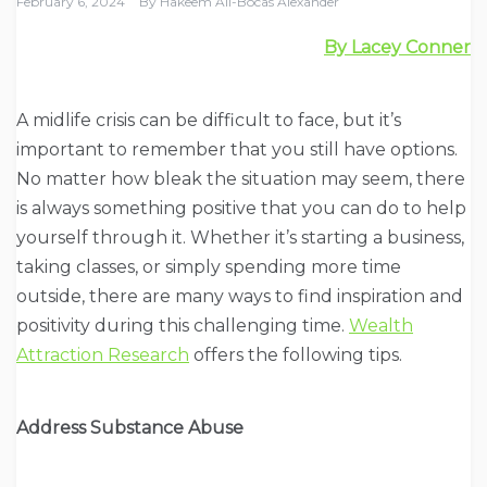
February 6, 2024
By
Hakeem Ali-Bocas Alexander
By Lacey Conner
A midlife crisis can be difficult to face, but it’s
important to remember that you still have options.
No matter how bleak the situation may seem, there
is always something positive that you can do to help
yourself through it. Whether it’s starting a business,
taking classes, or simply spending more time
outside, there are many ways to find inspiration and
positivity during this challenging time.
Wealth
Attraction Research
offers the following tips.
Address Substance Abuse