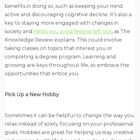
benefits in doing so, such as keeping your mind
active and discouraging cognitive decline. It’s also a
key to staying more engaged with changes in
society and
helps you avoid feeling left out
, as The
Knowledge Review explains. This could involve
taking classes on topics that interest you or
completing a degree program. Learning and
growing are keys throughout life, so embrace the
opportunities that entice you.
Pick Up a New Hobby
Sometimes it can be helpful to change the way you
relax instead of solely focusing on your professional
goals. Hobbies are great for helping us stay creative