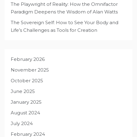
The Playwright of Reality: How the Omnifactor
Paradigm Deepens the Wisdom of Alan Watts
The Sovereign Self: How to See Your Body and
Life’s Challenges as Tools for Creation
February 2026
November 2025
October 2025
June 2025
January 2025
August 2024
July 2024
February 2024