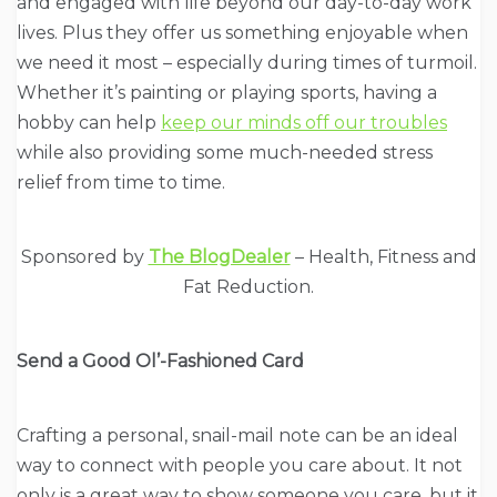
and engaged with life beyond our day-to-day work
lives. Plus they offer us something enjoyable when
we need it most – especially during times of turmoil.
Whether it’s painting or playing sports, having a
hobby can help
keep our minds off our troubles
while also providing some much-needed stress
relief from time to time.
Sponsored by
The BlogDealer
– Health, Fitness and
Fat Reduction.
Send a Good Ol’-Fashioned Card
Crafting a personal, snail-mail note can be an ideal
way to connect with people you care about. It not
only is a great way to show someone you care, but it