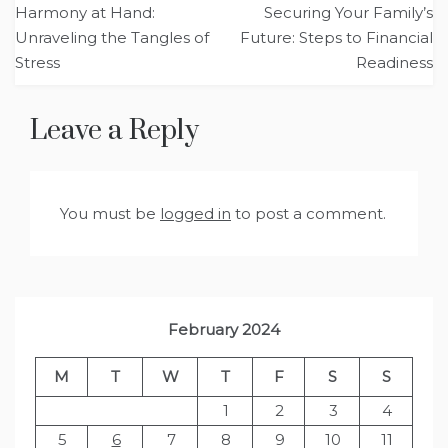
Harmony at Hand:
Securing Your Family’s
navigation
Unraveling the Tangles of
Future: Steps to Financial
Stress
Readiness
Leave a Reply
You must be
logged in
to post a comment.
February 2024
M
T
W
T
F
S
S
1
2
3
4
5
6
7
8
9
10
11