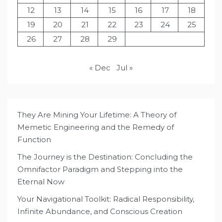
12
13
14
15
16
17
18
19
20
21
22
23
24
25
26
27
28
29
« Dec
Jul »
They Are Mining Your Lifetime: A Theory of
Memetic Engineering and the Remedy of
Function
The Journey is the Destination: Concluding the
Omnifactor Paradigm and Stepping into the
Eternal Now
Your Navigational Toolkit: Radical Responsibility,
Infinite Abundance, and Conscious Creation