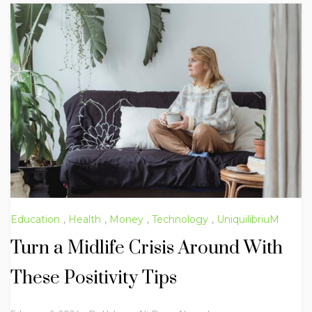
Education
,
Health
,
Money
,
Technology
,
UniquilibriuM
Turn a Midlife Crisis Around With
These Positivity Tips