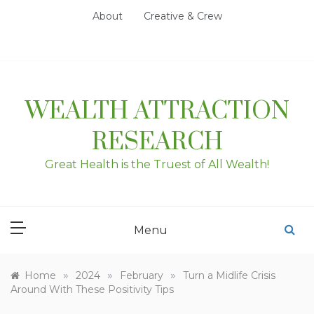
Skip
About
Creative & Crew
to
content
WEALTH ATTRACTION
RESEARCH
Great Health is the Truest of All Wealth!
Menu
»
»
»
Home
2024
February
Turn a Midlife Crisis
Around With These Positivity Tips