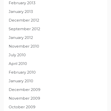
February 2013
January 2013
December 2012
September 2012
January 2012
November 2010
July 2010
April 2010
February 2010
January 2010
December 2009
November 2009
October 2009