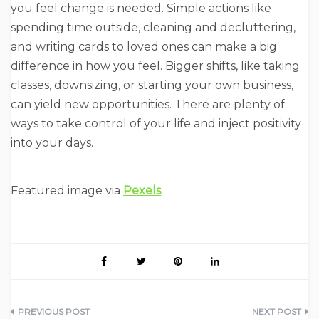
you feel change is needed. Simple actions like
spending time outside, cleaning and decluttering,
and writing cards to loved ones can make a big
difference in how you feel. Bigger shifts, like taking
classes, downsizing, or starting your own business,
can yield new opportunities. There are plenty of
ways to take control of your life and inject positivity
into your days.
Featured image via
Pexels
Post