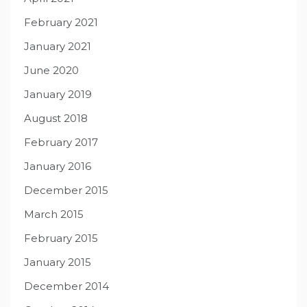
February 2021
January 2021
June 2020
January 2019
August 2018
February 2017
January 2016
December 2015
March 2015
February 2015
January 2015
December 2014