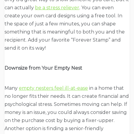
can actually
be a stress reliever
. You can even
create your own card designs using a free tool. In
the space of just a few minutes, you can shape
something that is meaningful to both you and the
recipient. Add your favorite “Forever Stamp” and
send it on its way!
Downsize from Your Empty Nest
Many
empty nesters feel ill-at-ease
in a home that
no longer fits their needs. It can create financial and
psychological stress. Sometimes moving can help. If
money is an issue, you could always consider saving
on the purchase cost by buying a fixer-upper.
Another option is finding a senior-friendly