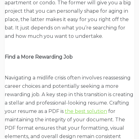
apartment or condo. The former will give you a big
project that you can personally shape for aging in
place, the latter makes it easy for you right off the
bat. It just depends on what you’re searching for
and how much you want to undertake.
Find a More Rewarding Job
Navigating a midlife crisis often involves reassessing
career choices and potentially seeking a more
rewarding job. A key step in this transition is creating
a stellar and professional-looking resume. Crafting
your resume as a PDF is
the best solution
for
maintaining the integrity of your document. The
PDF format ensures that your formatting, visual
elements, and overall design remain consistent