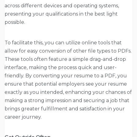
across different devices and operating systems,
presenting your qualifications in the best light
possible.
To facilitate this, you can utilize online tools that
allow for easy conversion of other file types to PDFs.
These tools often feature a simple drag-and-drop
interface, making the process quick and user-
friendly. By converting your resume to a PDF, you
ensure that potential employers see your resume
exactly as you intended, enhancing your chances of
making a strong impression and securing a job that
brings greater fulfillment and satisfaction in your
career journey.