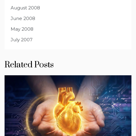
August 2008
June 2008
May 2008
July 2007
Related Posts