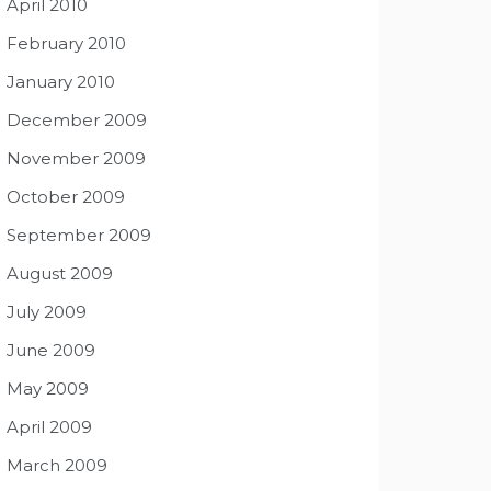
April 2010
February 2010
January 2010
December 2009
November 2009
October 2009
September 2009
August 2009
July 2009
June 2009
May 2009
April 2009
March 2009