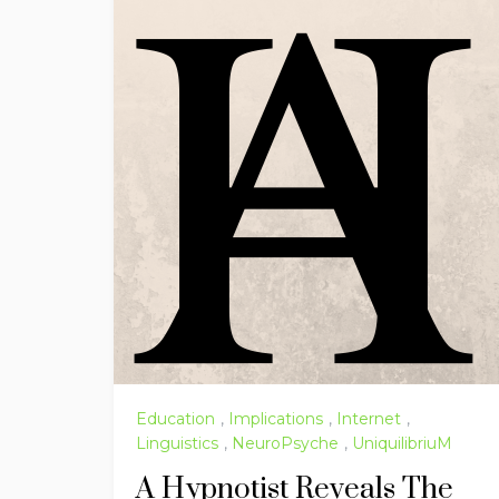
Education
,
Implications
,
Internet
,
Linguistics
,
NeuroPsyche
,
UniquilibriuM
A Hypnotist Reveals The