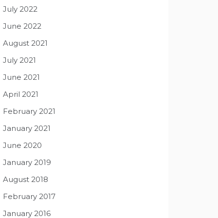
July 2022
June 2022
August 2021
July 2021
June 2021
April 2021
February 2021
January 2021
June 2020
January 2019
August 2018
February 2017
January 2016