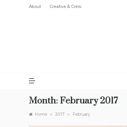
Skip
About
Creative & Crew
to
content
Month:
February 2017
»
»
Home
2017
February