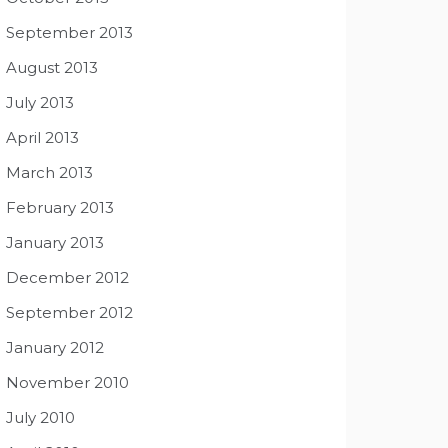
September 2013
August 2013
July 2013
April 2013
March 2013
February 2013
January 2013
December 2012
September 2012
January 2012
November 2010
July 2010