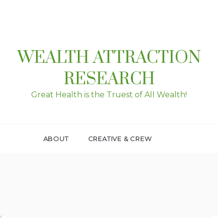
WEALTH ATTRACTION
RESEARCH
Great Health is the Truest of All Wealth!
ABOUT
CREATIVE & CREW