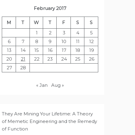
February 2017
M
T
W
T
F
S
S
1
2
3
4
5
6
7
8
9
10
11
12
13
14
15
16
17
18
19
20
21
22
23
24
25
26
27
28
« Jan
Aug »
They Are Mining Your Lifetime: A Theory
of Memetic Engineering and the Remedy
of Function