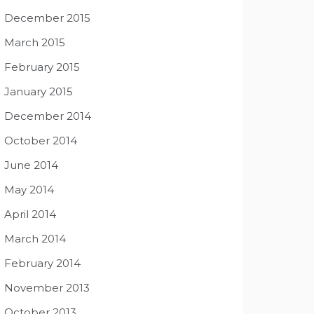
December 2015
March 2015
February 2015
January 2015
December 2014
October 2014
June 2014
May 2014
April 2014
March 2014
February 2014
November 2013
October 2013