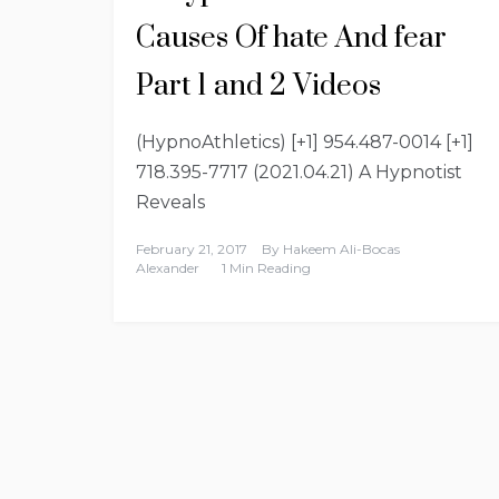
Causes Of hate And fear
Part 1 and 2 Videos
(HypnoAthletics) [+1] 954.487-0014 [+1]
718.395-7717 (2021.04.21) A Hypnotist
Reveals
February 21, 2017
By
Hakeem Ali-Bocas
Alexander
1 Min Reading