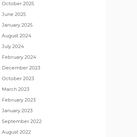
October 2025
June 2025
January 2025
August 2024
July 2024
February 2024
December 2023
October 2023
March 2023
February 2023
January 2023
September 2022
August 2022