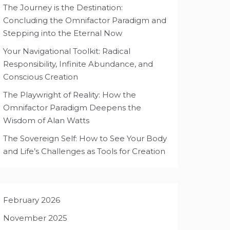
The Journey is the Destination:
Concluding the Omnifactor Paradigm and
Stepping into the Eternal Now
Your Navigational Toolkit: Radical
Responsibility, Infinite Abundance, and
Conscious Creation
The Playwright of Reality: How the
Omnifactor Paradigm Deepens the
Wisdom of Alan Watts
The Sovereign Self: How to See Your Body
and Life’s Challenges as Tools for Creation
February 2026
November 2025