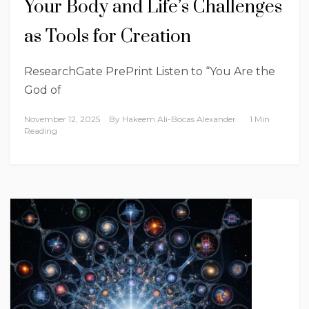
Your Body and Life’s Challenges
as Tools for Creation
ResearchGate PrePrint Listen to “You Are the
God of
November 12, 2025
By
Hakeem Ali-Bocas Alexander
1 Min
Reading