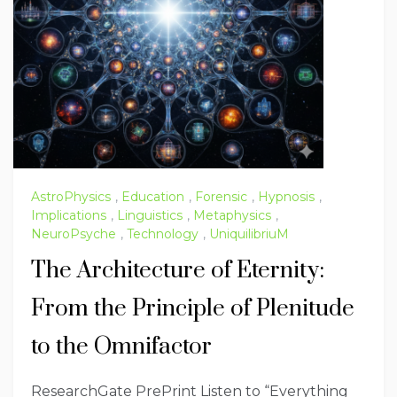
AstroPhysics
,
Education
,
Forensic
,
Hypnosis
,
Implications
,
Linguistics
,
Metaphysics
,
NeuroPsyche
,
Technology
,
UniquilibriuM
The Architecture of Eternity:
From the Principle of Plenitude
to the Omnifactor
ResearchGate PrePrint Listen to “Everything