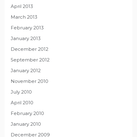
April 2013
March 2013
February 2013
January 2013
December 2012
September 2012
January 2012
November 2010
July 2010
April 2010
February 2010
January 2010
December 2009