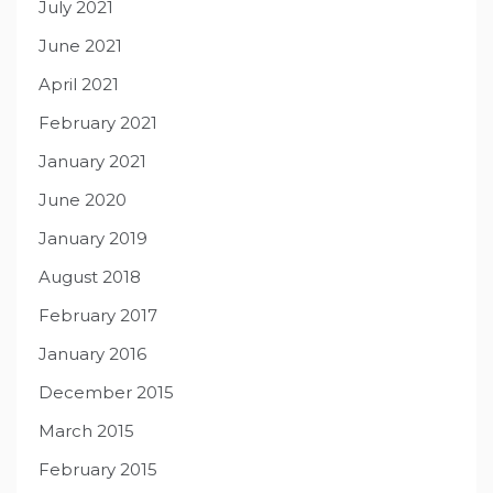
July 2021
June 2021
April 2021
February 2021
January 2021
June 2020
January 2019
August 2018
February 2017
January 2016
December 2015
March 2015
February 2015