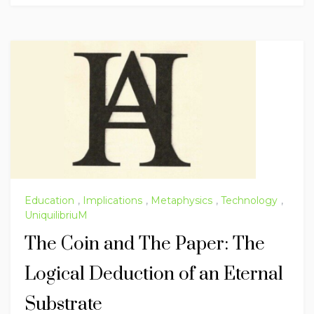
Education
,
Implications
,
Metaphysics
,
Technology
,
UniquilibriuM
The Coin and The Paper: The
Logical Deduction of an Eternal
Substrate