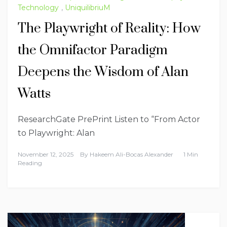
Technology
,
UniquilibriuM
The Playwright of Reality: How
the Omnifactor Paradigm
Deepens the Wisdom of Alan
Watts
ResearchGate PrePrint Listen to “From Actor
to Playwright: Alan
November 12, 2025
By
Hakeem Ali-Bocas Alexander
1 Min
Reading