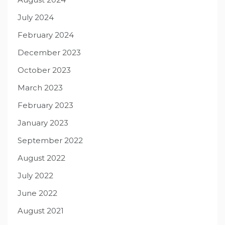
July 2024
February 2024
December 2023
October 2023
March 2023
February 2023
January 2023
September 2022
August 2022
July 2022
June 2022
August 2021