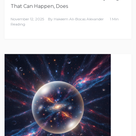
That Can Happen, Does
November 12, 2025
By
Hakeem Ali-Bocas Alexander
1 Min
Reading