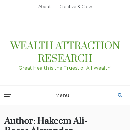
Skip
About
Creative & Crew
to
content
WEALTH ATTRACTION
RESEARCH
Great Health is the Truest of All Wealth!
Menu
Author:
Hakeem Ali-