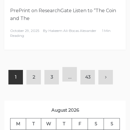
PrePrint on ResearchGate Listen to “The Coin
and The
October 29, 2025
By
Hakeem Ali-Bocas Alexander
1 Min
Reading
1
2
3
…
43
August 2026
M
T
W
T
F
S
S