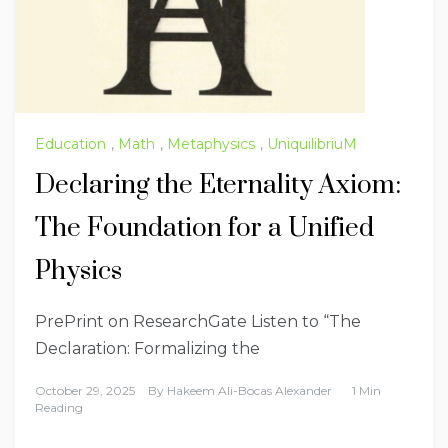
Education
,
Math
,
Metaphysics
,
UniquilibriuM
Declaring the Eternality Axiom:
The Foundation for a Unified
Physics
PrePrint on ResearchGate Listen to “The
Declaration: Formalizing the
October 29, 2025
By
Hakeem Ali-Bocas Alexander
1 Min
Reading