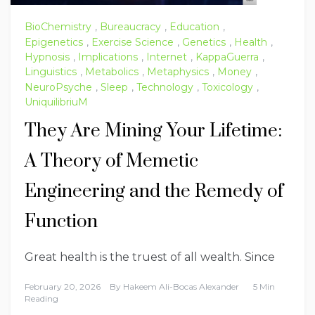
BioChemistry
,
Bureaucracy
,
Education
,
Epigenetics
,
Exercise Science
,
Genetics
,
Health
,
Hypnosis
,
Implications
,
Internet
,
KappaGuerra
,
Linguistics
,
Metabolics
,
Metaphysics
,
Money
,
NeuroPsyche
,
Sleep
,
Technology
,
Toxicology
,
UniquilibriuM
They Are Mining Your Lifetime:
A Theory of Memetic
Engineering and the Remedy of
Function
Great health is the truest of all wealth. Since
February 20, 2026
By
Hakeem Ali-Bocas Alexander
5 Min
Reading