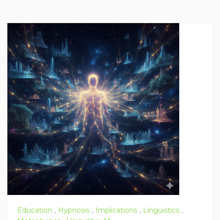
Education
,
Hypnosis
,
Implications
,
Linguistics
,