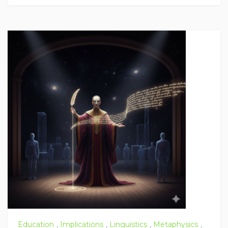
Education
,
Implications
,
Linguistics
,
Metaphysics
,