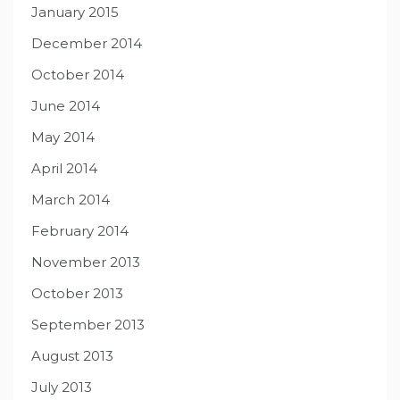
January 2015
December 2014
October 2014
June 2014
May 2014
April 2014
March 2014
February 2014
November 2013
October 2013
September 2013
August 2013
July 2013