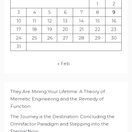
1
2
3
4
5
6
7
8
9
10
11
12
13
14
15
16
17
18
19
20
21
22
23
24
25
26
27
28
29
30
31
« Feb
They Are Mining Your Lifetime: A Theory of
Memetic Engineering and the Remedy of
Function
The Journey is the Destination: Concluding the
Omnifactor Paradigm and Stepping into the
Eternal Now