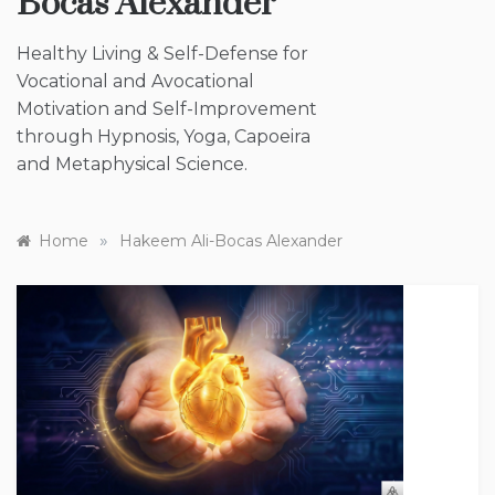
Bocas Alexander
Healthy Living & Self-Defense for
Vocational and Avocational
Motivation and Self-Improvement
through Hypnosis, Yoga, Capoeira
and Metaphysical Science.
»
Home
Hakeem Ali-Bocas Alexander