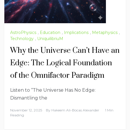
AstroPhysics
,
Education
,
Implications
,
Metaphysics
,
Technology
,
UniquilibriuM
Why the Universe Can’t Have an
Edge: The Logical Foundation
of the Omnifactor Paradigm
Listen to “The Universe Has No Edge:
Dismantling the
November 12, 2025
By
Hakeem Ali-Bocas Alexander
1 Min
Reading