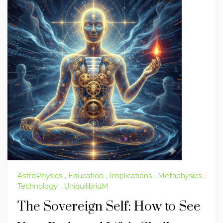
AstroPhysics
,
Education
,
Implications
,
Metaphysics
,
Technology
,
UniquilibriuM
The Sovereign Self: How to See