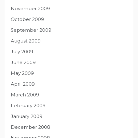
November 2009
October 2009
September 2009
August 2009
July 2009
June 2009
May 2009
April 2009
March 2009
February 2009
January 2009
December 2008
November 2008