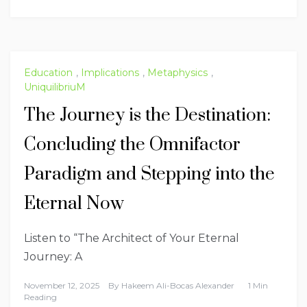
Education
,
Implications
,
Metaphysics
,
UniquilibriuM
The Journey is the Destination:
Concluding the Omnifactor
Paradigm and Stepping into the
Eternal Now
Listen to “The Architect of Your Eternal
Journey: A
November 12, 2025
By
Hakeem Ali-Bocas Alexander
1 Min
Reading