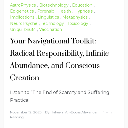
AstroPhysics
,
Biotechnology
,
Education
,
Epigenetics
,
Forensic
,
Health
,
Hypnosis
,
Implications
,
Linguistics
,
Metaphysics
,
NeuroPsyche
,
Technology
,
Toxicology
,
UniquilibriuM
,
Vaccination
Your Navigational Toolkit:
Radical Responsibility, Infinite
Abundance, and Conscious
Creation
Listen to “The End of Scarcity and Suffering:
Practical
November 12, 2025
By
Hakeem Ali-Bocas Alexander
1 Min
Reading