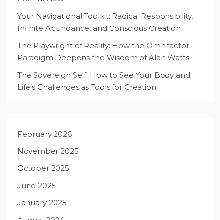
Your Navigational Toolkit: Radical Responsibility,
Infinite Abundance, and Conscious Creation
The Playwright of Reality: How the Omnifactor
Paradigm Deepens the Wisdom of Alan Watts
The Sovereign Self: How to See Your Body and
Life’s Challenges as Tools for Creation
February 2026
November 2025
October 2025
June 2025
January 2025
August 2024