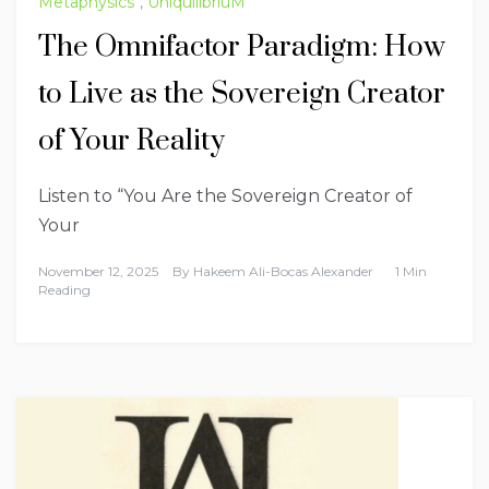
Metaphysics
,
UniquilibriuM
The Omnifactor Paradigm: How
to Live as the Sovereign Creator
of Your Reality
Listen to “You Are the Sovereign Creator of
Your
November 12, 2025
By
Hakeem Ali-Bocas Alexander
1 Min
Reading