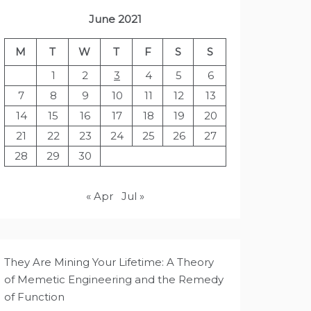
June 2021
M
T
W
T
F
S
S
1
2
3
4
5
6
7
8
9
10
11
12
13
14
15
16
17
18
19
20
21
22
23
24
25
26
27
28
29
30
« Apr
Jul »
They Are Mining Your Lifetime: A Theory
of Memetic Engineering and the Remedy
of Function