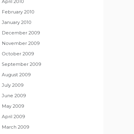
April 2010
February 2010
January 2010
December 2009
November 2009
October 2009
September 2009
August 2009
July 2009
June 2009
May 2009
April 2009
March 2009