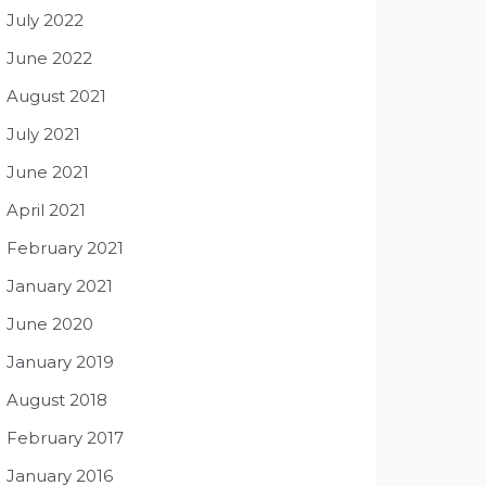
July 2022
June 2022
August 2021
July 2021
June 2021
April 2021
February 2021
January 2021
June 2020
January 2019
August 2018
February 2017
January 2016