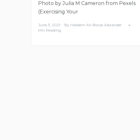
Photo by Julia M Cameron from Pexels
(Exercising Your
June 3, 2021
By
Hakeem Ali-Bocas Alexander
4
Min Reading