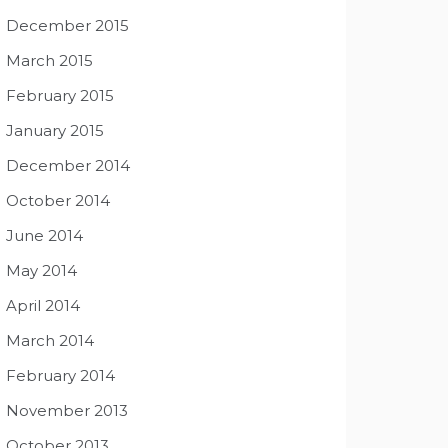
December 2015
March 2015
February 2015
January 2015
December 2014
October 2014
June 2014
May 2014
April 2014
March 2014
February 2014
November 2013
October 2013