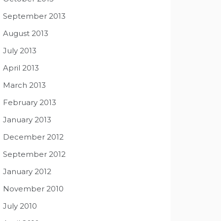
September 2013
August 2013
July 2013
April 2013
March 2013
February 2013
January 2013
December 2012
September 2012
January 2012
November 2010
July 2010