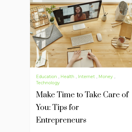
Education
,
Health
,
Internet
,
Money
,
Technology
Make Time to Take Care of
You: Tips for
Entrepreneurs