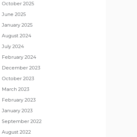
October 2025
June 2025
January 2025
August 2024
July 2024
February 2024
December 2023
October 2023
March 2023
February 2023
January 2023
September 2022
August 2022