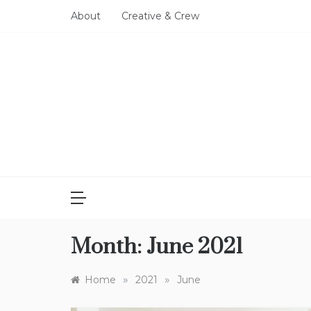
Skip
About
Creative & Crew
to
content
Month:
June 2021
»
»
Home
2021
June