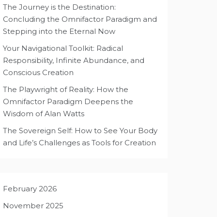
The Journey is the Destination:
Concluding the Omnifactor Paradigm and
Stepping into the Eternal Now
Your Navigational Toolkit: Radical
Responsibility, Infinite Abundance, and
Conscious Creation
The Playwright of Reality: How the
Omnifactor Paradigm Deepens the
Wisdom of Alan Watts
The Sovereign Self: How to See Your Body
and Life’s Challenges as Tools for Creation
February 2026
November 2025