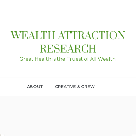
WEALTH ATTRACTION
RESEARCH
Great Health is the Truest of All Wealth!
ABOUT
CREATIVE & CREW