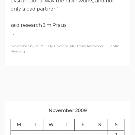
dysfunctional way the brain works, and not
only a bad partner,”
said research Jim Pfaus
…
November 15, 2009
By
Hakeem Ali-Bocas Alexander
2 Min
Reading
November 2009
M
T
W
T
F
S
S
1