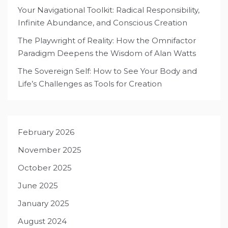
Your Navigational Toolkit: Radical Responsibility,
Infinite Abundance, and Conscious Creation
The Playwright of Reality: How the Omnifactor
Paradigm Deepens the Wisdom of Alan Watts
The Sovereign Self: How to See Your Body and
Life’s Challenges as Tools for Creation
February 2026
November 2025
October 2025
June 2025
January 2025
August 2024