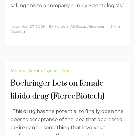
selling this to a company run by Scientologists.”
…
November 27, 2009
By
Hakeem Ali-Bocas Alexander
5 Min
Reading
Money
,
NeuroPsyche
,
Sex
Boehringer bets on female
libido drug (FierceBiotech)
“This drug has the potential to finally open the
door to acceptance of the idea that decreased
desire can be something that involves a