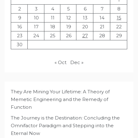
2
3
4
5
6
7
8
9
10
11
12
13
14
15
16
17
18
19
20
21
22
23
24
25
26
27
28
29
30
« Oct
Dec »
They Are Mining Your Lifetime: A Theory of
Memetic Engineering and the Remedy of
Function
The Journey is the Destination: Concluding the
Omnifactor Paradigm and Stepping into the
Eternal Now