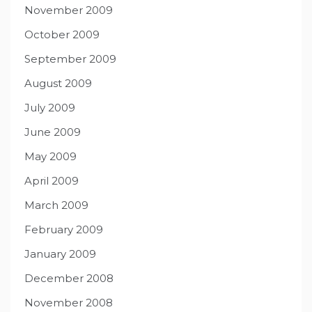
November 2009
October 2009
September 2009
August 2009
July 2009
June 2009
May 2009
April 2009
March 2009
February 2009
January 2009
December 2008
November 2008