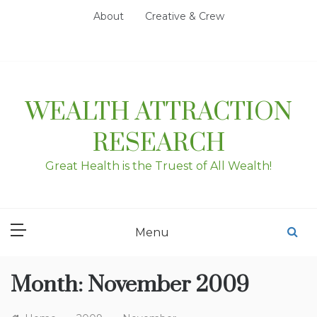
Skip
About
Creative & Crew
to
content
WEALTH ATTRACTION
RESEARCH
Great Health is the Truest of All Wealth!
Menu
Month:
November 2009