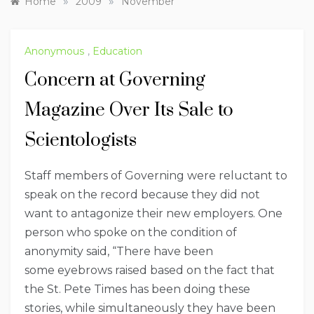
»
»
Home
2009
November
Anonymous
,
Education
Concern at Governing
Magazine Over Its Sale to
Scientologists
Staff members of Governing were reluctant to
speak on the record because they did not
want to antagonize their new employers. One
person who spoke on the condition of
anonymity said, “There have been
some eyebrows raised based on the fact that
the St. Pete Times has been doing these
stories, while simultaneously they have been