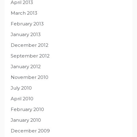
April 2013
March 2013
February 2013
January 2013
December 2012
September 2012
January 2012
November 2010
July 2010
April 2010
February 2010
January 2010
December 2009