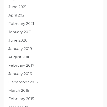
June 2021
April 2021
February 2021
January 2021
June 2020
January 2019
August 2018
February 2017
January 2016
December 2015
March 2015
February 2015