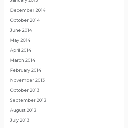
January 2015
December 2014
October 2014
June 2014
May 2014
April 2014
March 2014
February 2014
November 2013
October 2013
September 2013
August 2013
July 2013