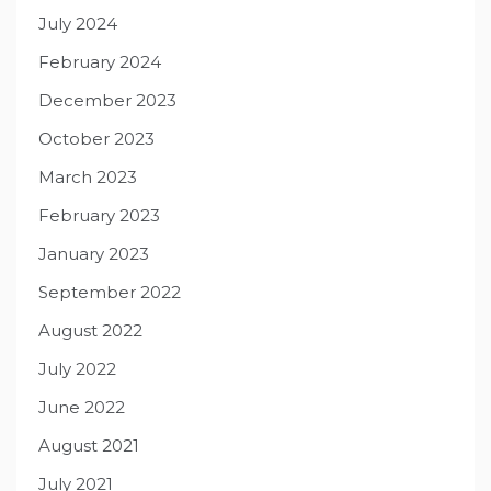
July 2024
February 2024
December 2023
October 2023
March 2023
February 2023
January 2023
September 2022
August 2022
July 2022
June 2022
August 2021
July 2021