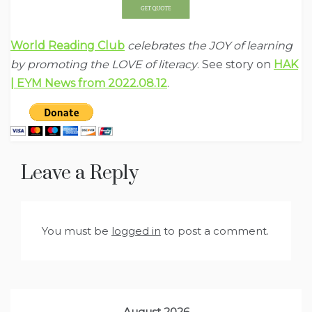
World Reading Club
celebrates the JOY of learning
by promoting the LOVE of literacy
. See story on
HAK
| EYM News from 2022.08.12
.
Leave a Reply
You must be
logged in
to post a comment.
August 2026