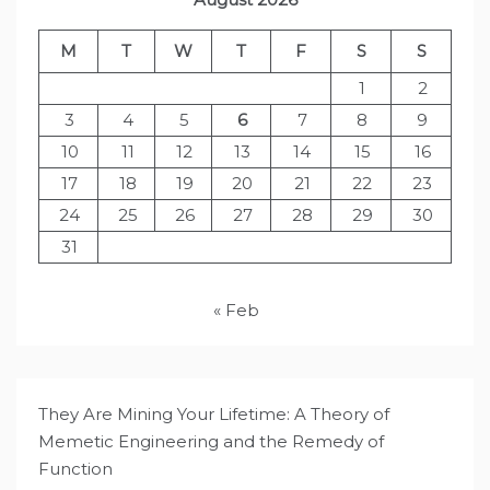
M
T
W
T
F
S
S
1
2
3
4
5
6
7
8
9
10
11
12
13
14
15
16
17
18
19
20
21
22
23
24
25
26
27
28
29
30
31
« Feb
They Are Mining Your Lifetime: A Theory of
Memetic Engineering and the Remedy of
Function