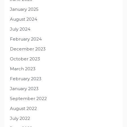
January 2025
August 2024
July 2024
February 2024
December 2023
October 2023
March 2023
February 2023
January 2023
September 2022
August 2022
July 2022