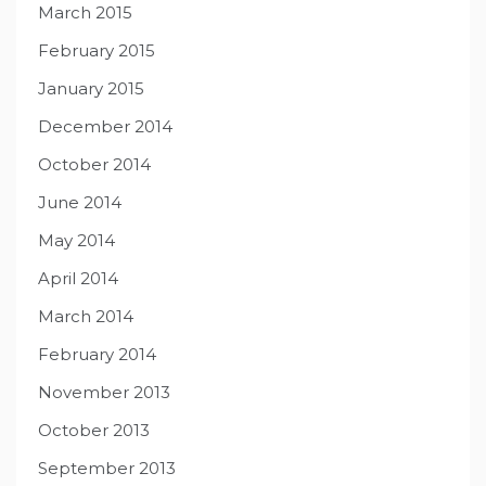
March 2015
February 2015
January 2015
December 2014
October 2014
June 2014
May 2014
April 2014
March 2014
February 2014
November 2013
October 2013
September 2013