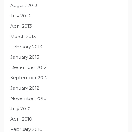
August 2013
July 2013
April 2013
March 2013
February 2013
January 2013
December 2012
September 2012
January 2012
November 2010
July 2010
April 2010
February 2010