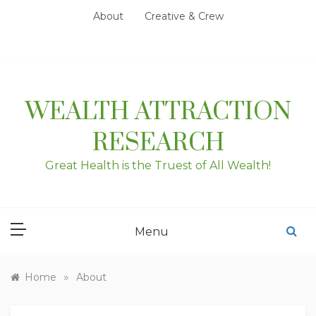
Skip
About
Creative & Crew
to
content
WEALTH ATTRACTION
RESEARCH
Great Health is the Truest of All Wealth!
Menu
»
Home
About