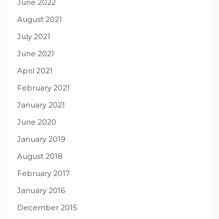
June 2022
August 2021
July 2021
June 2021
April 2021
February 2021
January 2021
June 2020
January 2019
August 2018
February 2017
January 2016
December 2015