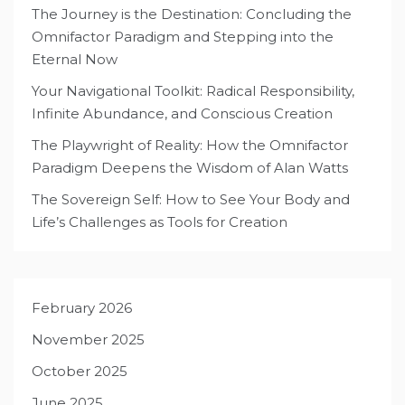
The Journey is the Destination: Concluding the
Omnifactor Paradigm and Stepping into the
Eternal Now
Your Navigational Toolkit: Radical Responsibility,
Infinite Abundance, and Conscious Creation
The Playwright of Reality: How the Omnifactor
Paradigm Deepens the Wisdom of Alan Watts
The Sovereign Self: How to See Your Body and
Life’s Challenges as Tools for Creation
February 2026
November 2025
October 2025
June 2025