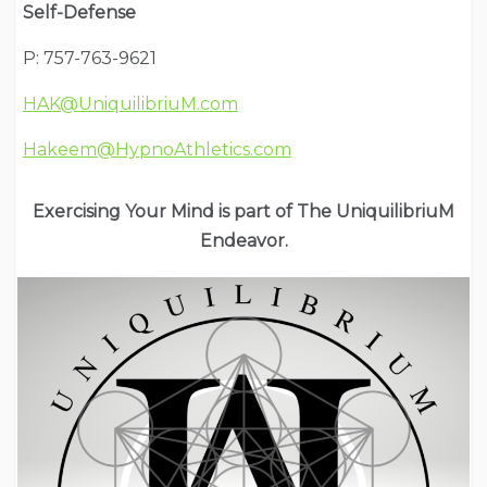
Self-Defense
P: 757-763-9621
HAK@UniquilibriuM.com
Hakeem@HypnoAthletics.com
Exercising Your Mind is part of The UniquilibriuM
Endeavor.