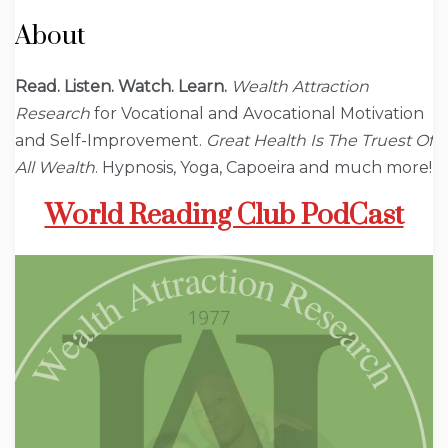
About
Read. Listen. Watch. Learn.
Wealth Attraction
Research
for Vocational and Avocational Motivation
and Self-Improvement.
Great Health Is The Truest Of
All Wealth
. Hypnosis, Yoga, Capoeira and much more!
World Reading Club PodCast