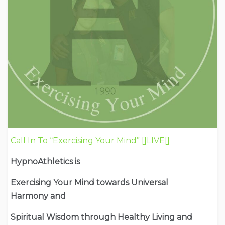
Call In To “Exercising Your Mind” []LIVE[]
HypnoAthletics is
Exercising Your Mind towards Universal
Harmony and
Spiritual Wisdom through Healthy Living and