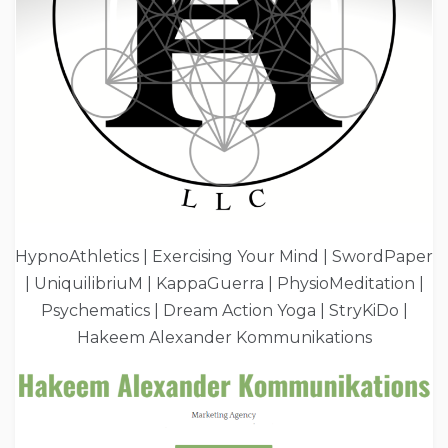
HypnoAthletics | Exercising Your Mind | SwordPaper
| UniquilibriuM | KappaGuerra | PhysioMeditation |
Psychematics | Dream Action Yoga | StryKiDo |
Hakeem Alexander Kommunikations