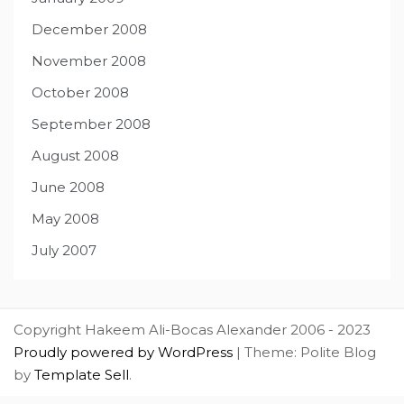
December 2008
November 2008
October 2008
September 2008
August 2008
June 2008
May 2008
July 2007
Copyright Hakeem Ali-Bocas Alexander 2006 - 2023
Proudly powered by WordPress
|
Theme: Polite Blog
by
Template Sell
.