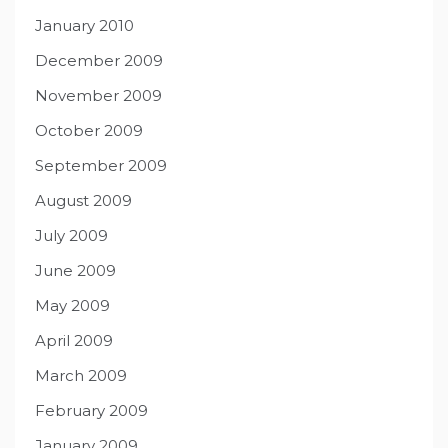
January 2010
December 2009
November 2009
October 2009
September 2009
August 2009
July 2009
June 2009
May 2009
April 2009
March 2009
February 2009
January 2009