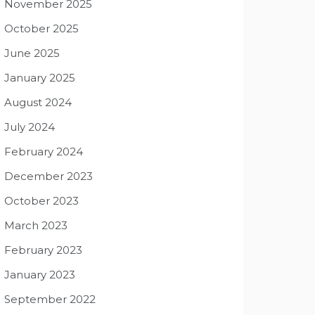
November 2025
October 2025
June 2025
January 2025
August 2024
July 2024
February 2024
December 2023
October 2023
March 2023
February 2023
January 2023
September 2022