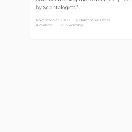
by Scientologists.” …
November 27, 2009
By
Hakeem Ali-Bocas
Alexander
5 Min Reading