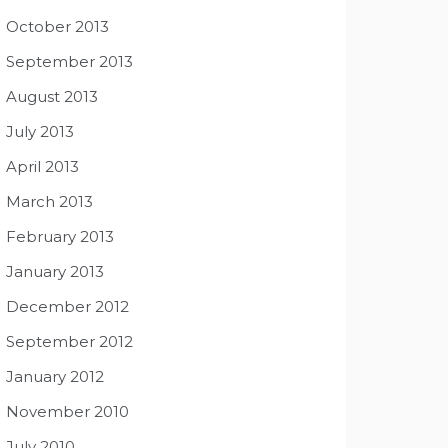
October 2013
September 2013
August 2013
July 2013
April 2013
March 2013
February 2013
January 2013
December 2012
September 2012
January 2012
November 2010
July 2010