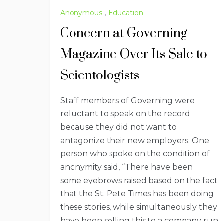
Anonymous
,
Education
Concern at Governing
Magazine Over Its Sale to
Scientologists
Staff members of Governing were
reluctant to speak on the record
because they did not want to
antagonize their new employers. One
person who spoke on the condition of
anonymity said, “There have been
some eyebrows raised based on the fact
that the St. Pete Times has been doing
these stories, while simultaneously they
have been selling this to a company run