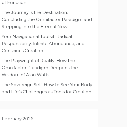
of Function
The Journey is the Destination:
Concluding the Omnifactor Paradigm and
Stepping into the Eternal Now
Your Navigational Toolkit: Radical
Responsibility, Infinite Abundance, and
Conscious Creation
The Playwright of Reality: How the
Omnifactor Paradigm Deepens the
Wisdom of Alan Watts
The Sovereign Self: How to See Your Body
and Life’s Challenges as Tools for Creation
February 2026