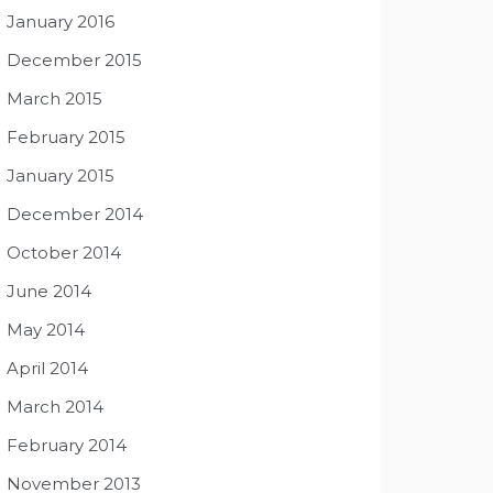
January 2016
December 2015
March 2015
February 2015
January 2015
December 2014
October 2014
June 2014
May 2014
April 2014
March 2014
February 2014
November 2013