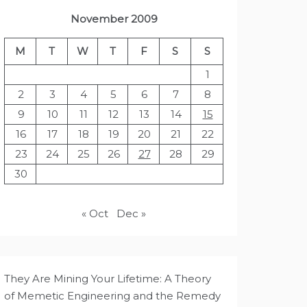
November 2009
M
T
W
T
F
S
S
1
2
3
4
5
6
7
8
9
10
11
12
13
14
15
16
17
18
19
20
21
22
23
24
25
26
27
28
29
30
« Oct
Dec »
They Are Mining Your Lifetime: A Theory
of Memetic Engineering and the Remedy