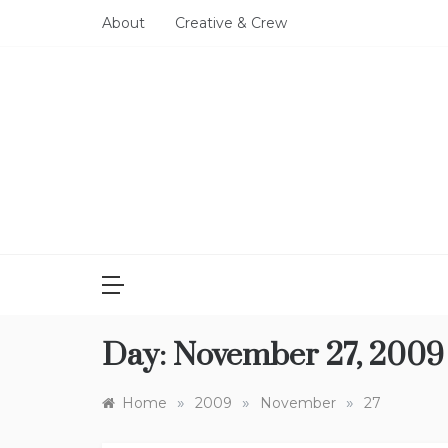
Skip
About
Creative & Crew
to
content
Day:
November 27, 2009
»
»
»
Home
2009
November
27