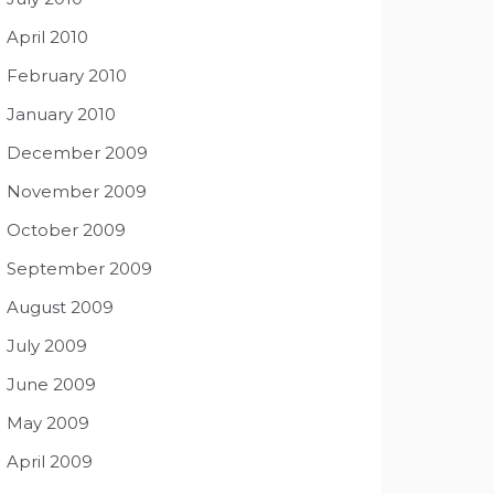
April 2010
February 2010
January 2010
December 2009
November 2009
October 2009
September 2009
August 2009
July 2009
June 2009
May 2009
April 2009