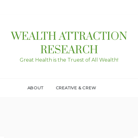
WEALTH ATTRACTION
RESEARCH
Great Health is the Truest of All Wealth!
ABOUT
CREATIVE & CREW