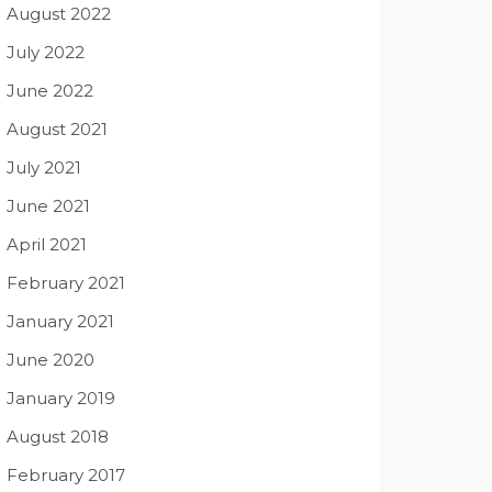
August 2022
July 2022
June 2022
August 2021
July 2021
June 2021
April 2021
February 2021
January 2021
June 2020
January 2019
August 2018
February 2017