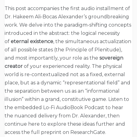
This post accompanies the first audio installment of
Dr. Hakeem Ali-Bocas Alexander’s groundbreaking
work. We delve into the paradigm-shifting concepts
introduced in the abstract: the logical necessity
of
eternal existence
, the simultaneous actualization
of all possible states (the Principle of Plenitude),
and most importantly, your role as the
sovereign
creator
of your experienced reality. The physical
world is re-contextualized not as a fixed, external
place, but as a dynamic “representational field” and
the separation between us as an “informational
illusion” within a grand, constitutive game. Listen to
the embedded Lo-Fi AudioBook Podcast to hear
the nuanced delivery from Dr. Alexander, then
continue here to explore these ideas further and
access the full preprint on ResearchGate.