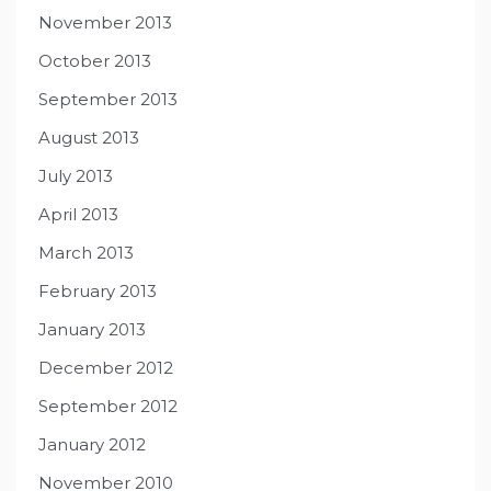
November 2013
October 2013
September 2013
August 2013
July 2013
April 2013
March 2013
February 2013
January 2013
December 2012
September 2012
January 2012
November 2010