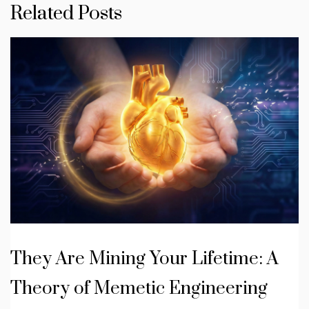
Related Posts
They Are Mining Your Lifetime: A
Theory of Memetic Engineering