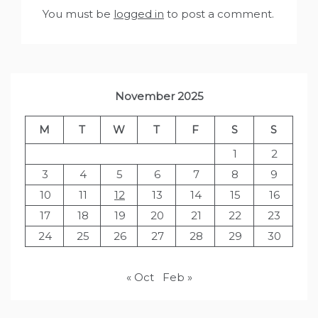
You must be
logged in
to post a comment.
November 2025
M
T
W
T
F
S
S
1
2
3
4
5
6
7
8
9
10
11
12
13
14
15
16
17
18
19
20
21
22
23
24
25
26
27
28
29
30
« Oct
Feb »