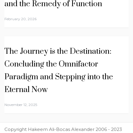
and the Remedy of Function
February 20, 2026
The Journey is the Destination:
Concluding the Omnifactor
Paradigm and Stepping into the
Eternal Now
November 12, 2025
Copyright Hakeem Ali-Bocas Alexander 2006 - 2023