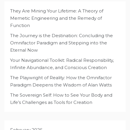
They Are Mining Your Lifetime: A Theory of
Memetic Engineering and the Remedy of
Function
The Journey is the Destination: Concluding the
Omnifactor Paradigm and Stepping into the
Eternal Now
Your Navigational Toolkit: Radical Responsibility,
Infinite Abundance, and Conscious Creation
The Playwright of Reality: How the Omnifactor
Paradigm Deepens the Wisdom of Alan Watts
The Sovereign Self: How to See Your Body and
Life’s Challenges as Tools for Creation
February 2026