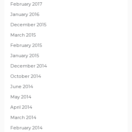
February 2017
January 2016
December 2015
March 2015
February 2015
January 2015
December 2014
October 2014
June 2014
May 2014
April 2014
March 2014
February 2014