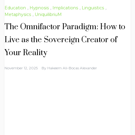
Education
,
Hypnosis
,
Implications
,
Linguistics
,
Metaphysics
,
UniquilibriuM
The Omnifactor Paradigm: How to
Live as the Sovereign Creator of
Your Reality
November 12, 2025
By
Hakeem Ali-Bocas Alexander