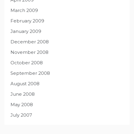
March 2009
February 2009
January 2009
December 2008
November 2008
October 2008
September 2008
August 2008
June 2008
May 2008
July 2007