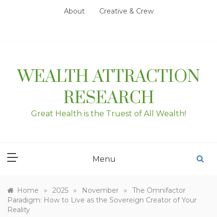
Skip
About
Creative & Crew
to
content
WEALTH ATTRACTION
RESEARCH
Great Health is the Truest of All Wealth!
Menu
»
»
»
Home
2025
November
The Omnifactor
Paradigm: How to Live as the Sovereign Creator of Your
Reality