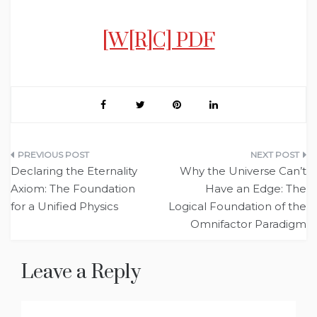
[W[R]C] PDF
Post
Declaring the Eternality
Why the Universe Can’t
navigation
Axiom: The Foundation
Have an Edge: The
for a Unified Physics
Logical Foundation of the
Omnifactor Paradigm
Leave a Reply