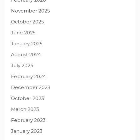
November 2025
October 2025
June 2025
January 2025
August 2024
July 2024
February 2024
December 2023
October 2023
March 2023
February 2023
January 2023