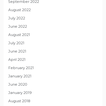
September 2022
August 2022
July 2022
June 2022
August 2021
July 2021
June 2021
April 2021
February 2021
January 2021
June 2020
January 2019
August 2018