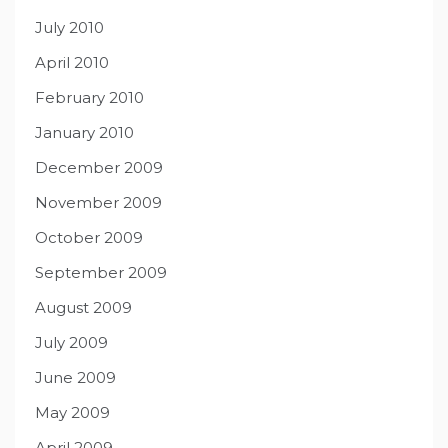
July 2010
April 2010
February 2010
January 2010
December 2009
November 2009
October 2009
September 2009
August 2009
July 2009
June 2009
May 2009
April 2009