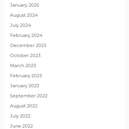
January 2025
August 2024
July 2024
February 2024
December 2023
October 2023
March 2023
February 2023
January 2023
September 2022
August 2022
July 2022
June 2022