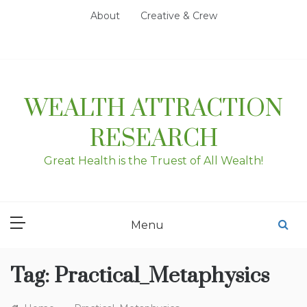
Skip
About
Creative & Crew
to
content
WEALTH ATTRACTION
RESEARCH
Great Health is the Truest of All Wealth!
Menu
Tag:
Practical_Metaphysics