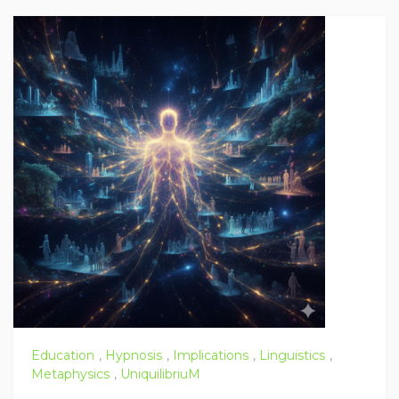
Education
,
Hypnosis
,
Implications
,
Linguistics
,
Metaphysics
,
UniquilibriuM