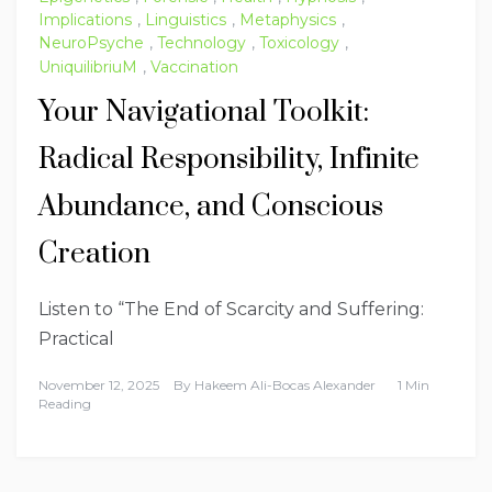
Implications
,
Linguistics
,
Metaphysics
,
NeuroPsyche
,
Technology
,
Toxicology
,
UniquilibriuM
,
Vaccination
Your Navigational Toolkit:
Radical Responsibility, Infinite
Abundance, and Conscious
Creation
Listen to “The End of Scarcity and Suffering:
Practical
November 12, 2025
By
Hakeem Ali-Bocas Alexander
1 Min
Reading