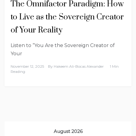
The Omnifactor Paradigm: How
to Live as the Sovereign Creator
of Your Reality
Listen to “You Are the Sovereign Creator of
Your
November 12, 2025
By
Hakeem Ali-Bocas Alexander
1 Min
Reading
August 2026