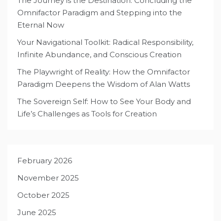
The Journey is the Destination: Concluding the
Omnifactor Paradigm and Stepping into the
Eternal Now
Your Navigational Toolkit: Radical Responsibility,
Infinite Abundance, and Conscious Creation
The Playwright of Reality: How the Omnifactor
Paradigm Deepens the Wisdom of Alan Watts
The Sovereign Self: How to See Your Body and
Life’s Challenges as Tools for Creation
February 2026
November 2025
October 2025
June 2025