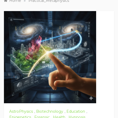
»
Home
Practical_Metaphysics
AstroPhysics
,
Biotechnology
,
Education
,
Epigenetics
,
Forensic
,
Health
,
Hypnosis
,