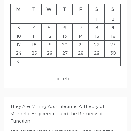
M
T
W
T
F
S
S
1
2
3
4
5
6
7
8
9
10
11
12
13
14
15
16
17
18
19
20
21
22
23
24
25
26
27
28
29
30
31
« Feb
They Are Mining Your Lifetime: A Theory of
Memetic Engineering and the Remedy of
Function