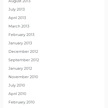
August 2013
July 2013
April 2013
March 2013
February 2013
January 2013
December 2012
September 2012
January 2012
November 2010
July 2010
April 2010
February 2010