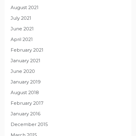
August 2021
July 2021
June 2021
April 2021
February 2021
January 2021
June 2020
January 2019
August 2018
February 2017
January 2016
December 2015
March 2015