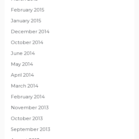
February 2015
January 2015
December 2014
October 2014
June 2014
May 2014
April 2014
March 2014
February 2014
November 2013
October 2013
September 2013