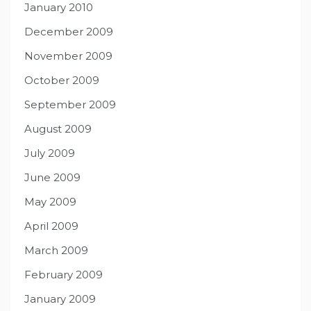
January 2010
December 2009
November 2009
October 2009
September 2009
August 2009
July 2009
June 2009
May 2009
April 2009
March 2009
February 2009
January 2009