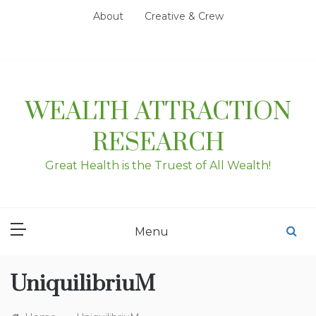
Skip
About
Creative & Crew
to
content
WEALTH ATTRACTION
RESEARCH
Great Health is the Truest of All Wealth!
Menu
UniquilibriuM