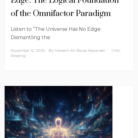
Edge: The Logical Foundation
of the Omnifactor Paradigm
Listen to “The Universe Has No Edge:
Dismantling the
November 12, 2025
By
Hakeem Ali-Bocas Alexander
1 Min
Reading