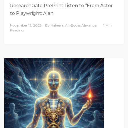
ResearchGate PrePrint Listen to “From Actor
to Playwright: Alan
November 12, 2025
By
Hakeem Ali-Bocas Alexander
1 Min
Reading