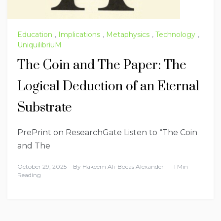
Education
,
Implications
,
Metaphysics
,
Technology
,
UniquilibriuM
The Coin and The Paper: The
Logical Deduction of an Eternal
Substrate
PrePrint on ResearchGate Listen to “The Coin
and The
October 29, 2025
By
Hakeem Ali-Bocas Alexander
1 Min
Reading