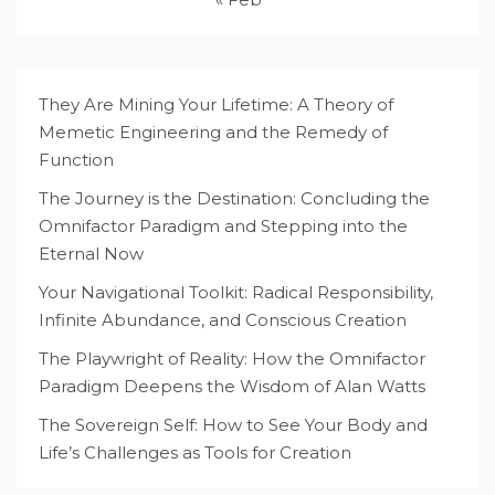
They Are Mining Your Lifetime: A Theory of
Memetic Engineering and the Remedy of
Function
The Journey is the Destination: Concluding the
Omnifactor Paradigm and Stepping into the
Eternal Now
Your Navigational Toolkit: Radical Responsibility,
Infinite Abundance, and Conscious Creation
The Playwright of Reality: How the Omnifactor
Paradigm Deepens the Wisdom of Alan Watts
The Sovereign Self: How to See Your Body and
Life’s Challenges as Tools for Creation