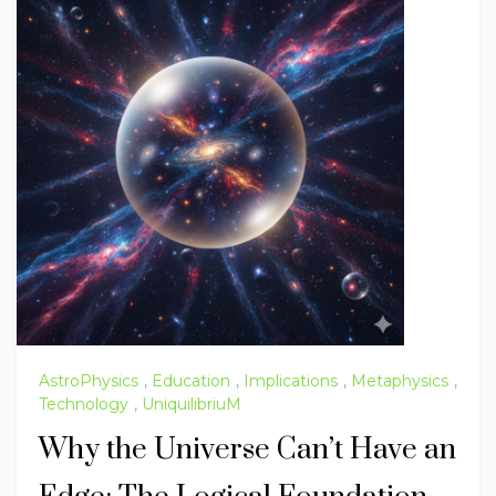
AstroPhysics
,
Education
,
Implications
,
Metaphysics
,
Technology
,
UniquilibriuM
Why the Universe Can’t Have an