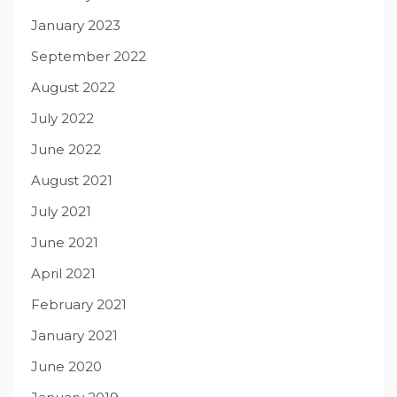
January 2023
September 2022
August 2022
July 2022
June 2022
August 2021
July 2021
June 2021
April 2021
February 2021
January 2021
June 2020