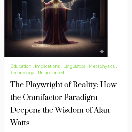
Education
,
Implications
,
Linguistics
,
Metaphysics
,
Technology
,
UniquilibriuM
The Playwright of Reality: How
the Omnifactor Paradigm
Deepens the Wisdom of Alan
Watts