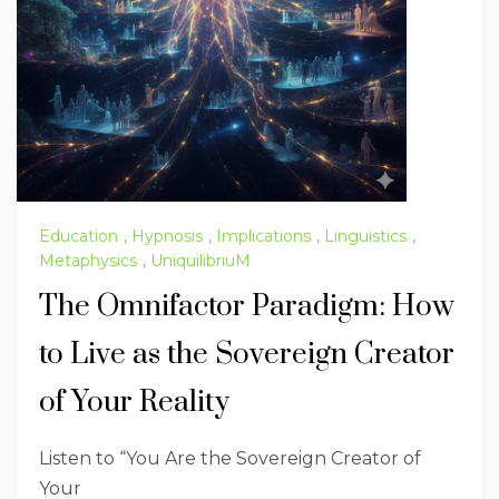
Education
,
Hypnosis
,
Implications
,
Linguistics
,
Metaphysics
,
UniquilibriuM
The Omnifactor Paradigm: How
to Live as the Sovereign Creator
of Your Reality
Listen to “You Are the Sovereign Creator of
Your