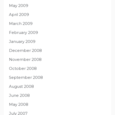
May 2009
April 2009
March 2009
February 2009
January 2009
December 2008
November 2008
October 2008
September 2008
August 2008
June 2008
May 2008
July 2007