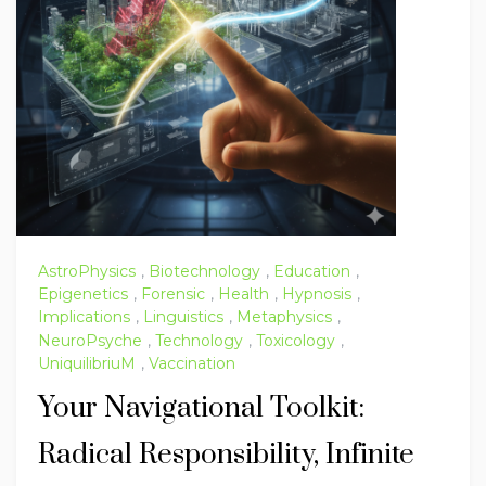
AstroPhysics
,
Biotechnology
,
Education
,
Epigenetics
,
Forensic
,
Health
,
Hypnosis
,
Implications
,
Linguistics
,
Metaphysics
,
NeuroPsyche
,
Technology
,
Toxicology
,
UniquilibriuM
,
Vaccination
Your Navigational Toolkit:
Radical Responsibility, Infinite