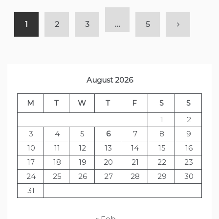
1
2
3
…
5
August 2026
M
T
W
T
F
S
S
1
2
3
4
5
6
7
8
9
10
11
12
13
14
15
16
17
18
19
20
21
22
23
24
25
26
27
28
29
30
31
« Feb