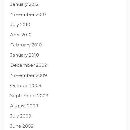
January 2012
November 2010
July 2010
April 2010
February 2010
January 2010
December 2009
November 2009
October 2009
September 2009
August 2009
July 2009
June 2009