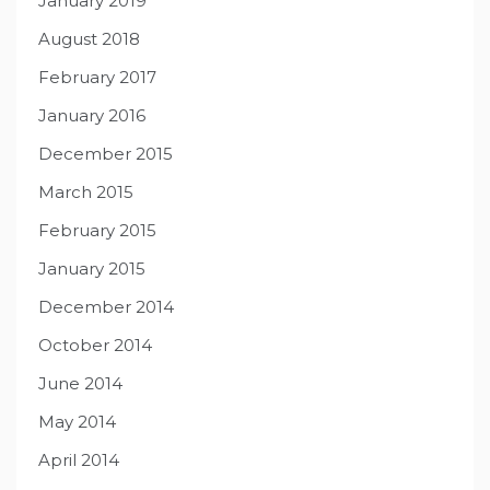
January 2019
August 2018
February 2017
January 2016
December 2015
March 2015
February 2015
January 2015
December 2014
October 2014
June 2014
May 2014
April 2014