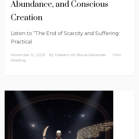
Abundance, and Conscious
Creation
Listen to “The End of Scarcity and Suffering:
Practical
November 12, 2025
By
Hakeem Ali-Bocas Alexander
1 Min
Reading