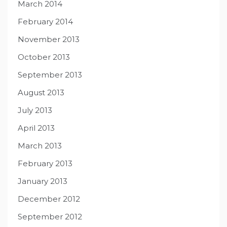
March 2014
February 2014
November 2013
October 2013
September 2013
August 2013
July 2013
April 2013
March 2013
February 2013
January 2013
December 2012
September 2012