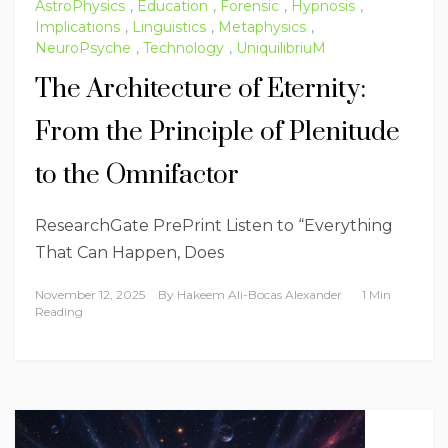
AstroPhysics
,
Education
,
Forensic
,
Hypnosis
,
Implications
,
Linguistics
,
Metaphysics
,
NeuroPsyche
,
Technology
,
UniquilibriuM
The Architecture of Eternity:
From the Principle of Plenitude
to the Omnifactor
ResearchGate PrePrint Listen to “Everything
That Can Happen, Does
November 12, 2025
By
Hakeem Ali-Bocas Alexander
1 Min
Reading