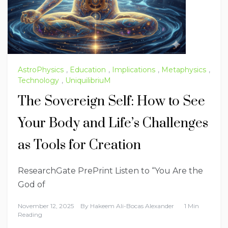
AstroPhysics
,
Education
,
Implications
,
Metaphysics
,
Technology
,
UniquilibriuM
The Sovereign Self: How to See
Your Body and Life’s Challenges
as Tools for Creation
ResearchGate PrePrint Listen to “You Are the
God of
November 12, 2025
By
Hakeem Ali-Bocas Alexander
1 Min
Reading