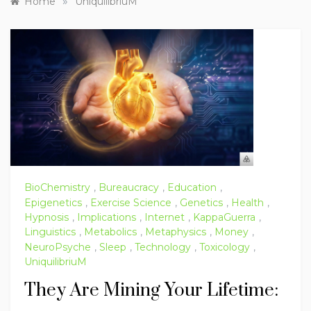
»
Home
UniquilibriuM
BioChemistry
,
Bureaucracy
,
Education
,
Epigenetics
,
Exercise Science
,
Genetics
,
Health
,
Hypnosis
,
Implications
,
Internet
,
KappaGuerra
,
Linguistics
,
Metabolics
,
Metaphysics
,
Money
,
NeuroPsyche
,
Sleep
,
Technology
,
Toxicology
,
UniquilibriuM
They Are Mining Your Lifetime: