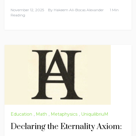
November 12, 2025
By
Hakeem Ali-Bocas Alexander
1 Min
Reading
Education
,
Math
,
Metaphysics
,
UniquilibriuM
Declaring the Eternality Axiom: