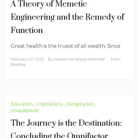
A Theory of Memetic
Engineering and the Remedy of
Function
Great health is the truest of all wealth. Since
February 20, 2026
By
Hakeem Ali-Bocas Alexander
5 Min
Reading
Education
,
Implications
,
Metaphysics
,
UniquilibriuM
The Journey is the Destination:
Concluding the Omnifactor