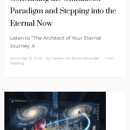
Paradigm and Stepping into the
Eternal Now
Listen to “The Architect of Your Eternal
Journey: A
November 12, 2025
By
Hakeem Ali-Bocas Alexander
1 Min
Reading