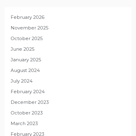
February 2026
November 2025
October 2025
June 2025
January 2025
August 2024
July 2024
February 2024
December 2023
October 2023
March 2023
February 2023