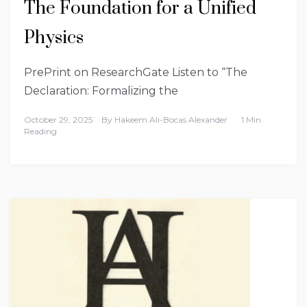
The Foundation for a Unified
Physics
PrePrint on ResearchGate Listen to “The
Declaration: Formalizing the
October 29, 2025
By
Hakeem Ali-Bocas Alexander
1 Min
Reading