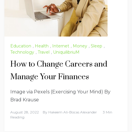
Education
,
Health
,
Internet
,
Money
,
Sleep
,
Technology
,
Travel
,
UniquilibriuM
How to Change Careers and
Manage Your Finances
Image via Pexels (Exercising Your Mind) By
Brad Krause
August 28, 2022
By
Hakeem Ali-Bocas Alexander
3 Min
Reading