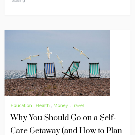
Reading
Education
,
Health
,
Money
,
Travel
Why You Should Go on a Self-
Care Getaway (and How to Plan