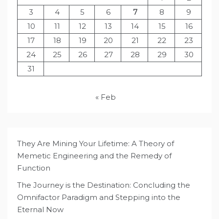
3
4
5
6
7
8
9
10
11
12
13
14
15
16
17
18
19
20
21
22
23
24
25
26
27
28
29
30
31
« Feb
They Are Mining Your Lifetime: A Theory of
Memetic Engineering and the Remedy of
Function
The Journey is the Destination: Concluding the
Omnifactor Paradigm and Stepping into the
Eternal Now