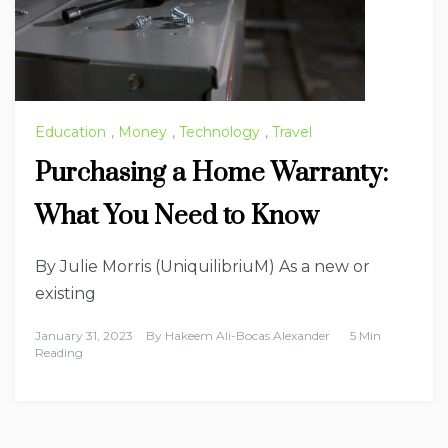
Education
,
Money
,
Technology
,
Travel
Purchasing a Home Warranty:
What You Need to Know
By Julie Morris (UniquilibriuM) As a new or
existing
January 31, 2023
By
Hakeem Ali-Bocas Alexander
5 Min
Reading