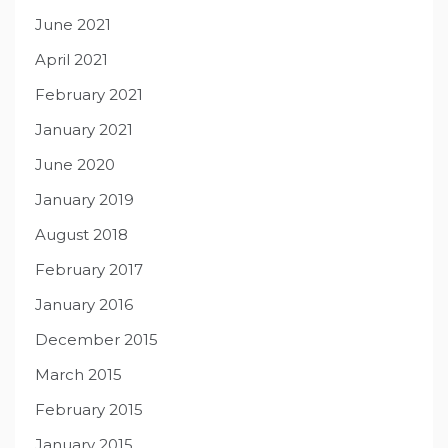
June 2021
April 2021
February 2021
January 2021
June 2020
January 2019
August 2018
February 2017
January 2016
December 2015
March 2015
February 2015
January 2015