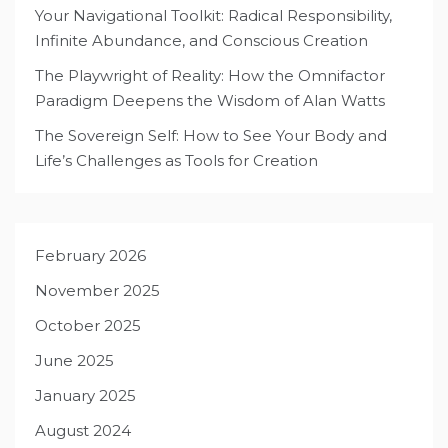
Your Navigational Toolkit: Radical Responsibility,
Infinite Abundance, and Conscious Creation
The Playwright of Reality: How the Omnifactor
Paradigm Deepens the Wisdom of Alan Watts
The Sovereign Self: How to See Your Body and
Life’s Challenges as Tools for Creation
February 2026
November 2025
October 2025
June 2025
January 2025
August 2024