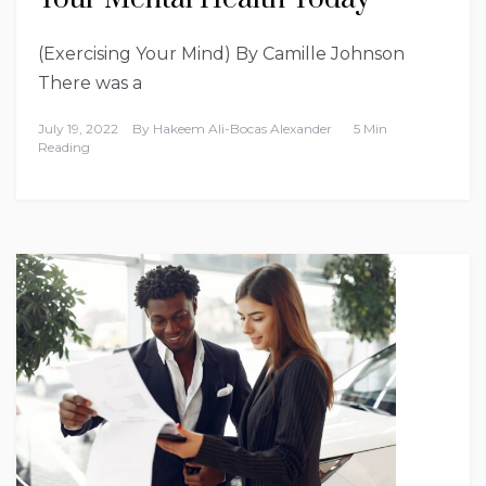
(Exercising Your Mind) By Camille Johnson
There was a
July 19, 2022
By
Hakeem Ali-Bocas Alexander
5 Min
Reading