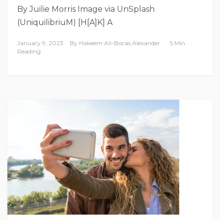
By Juilie Morris Image via UnSplash
(UniquilibriuM) [H[A]K] A
January 9, 2023
By
Hakeem Ali-Bocas Alexander
5 Min
Reading