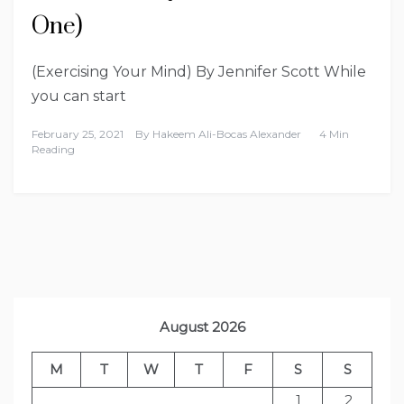
One)
(Exercising Your Mind) By Jennifer Scott While
you can start
February 25, 2021
By
Hakeem Ali-Bocas Alexander
4 Min
Reading
August 2026
M
T
W
T
F
S
S
1
2