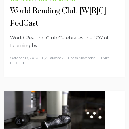
World Reading Club [W[R]C]
PodCast
World Reading Club Celebrates the JOY of
Learning by
October 19, 2023
By
Hakeem Ali-Bocas Alexander
1 Min
Reading