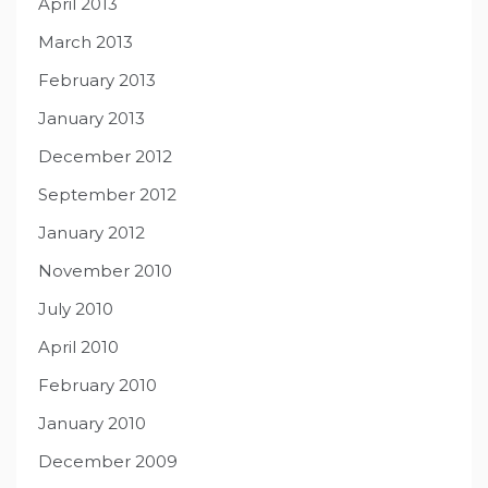
April 2013
March 2013
February 2013
January 2013
December 2012
September 2012
January 2012
November 2010
July 2010
April 2010
February 2010
January 2010
December 2009