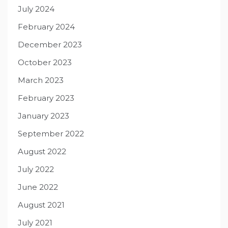
July 2024
February 2024
December 2023
October 2023
March 2023
February 2023
January 2023
September 2022
August 2022
July 2022
June 2022
August 2021
July 2021