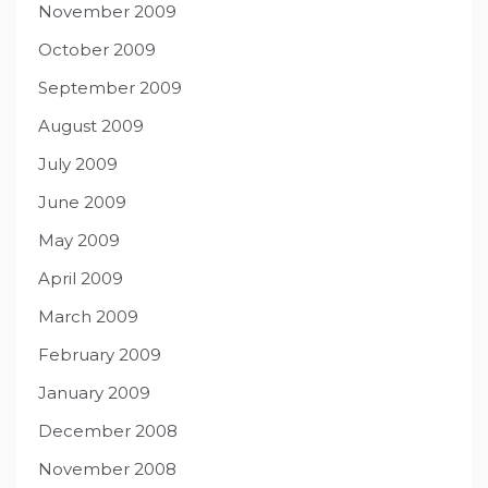
November 2009
October 2009
September 2009
August 2009
July 2009
June 2009
May 2009
April 2009
March 2009
February 2009
January 2009
December 2008
November 2008