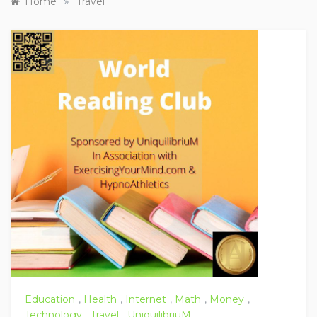
»
Home
Travel
Education
,
Health
,
Internet
,
Math
,
Money
,
Technology
,
Travel
,
UniquilibriuM