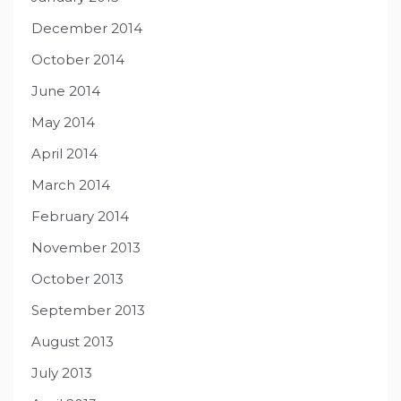
December 2014
October 2014
June 2014
May 2014
April 2014
March 2014
February 2014
November 2013
October 2013
September 2013
August 2013
July 2013