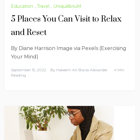
Education
,
Travel
,
UniquilibriuM
5 Places You Can Visit to Relax
and Reset
By Diane Harrison Image via Pexels (Exercising
Your Mind)
September 15, 2022
By
Hakeem Ali-Bocas Alexander
4 Min
Reading