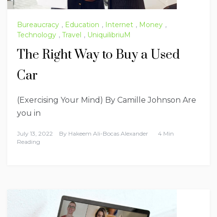
Bureaucracy
,
Education
,
Internet
,
Money
,
Technology
,
Travel
,
UniquilibriuM
The Right Way to Buy a Used
Car
(Exercising Your Mind) By Camille Johnson Are
you in
July 13, 2022
By
Hakeem Ali-Bocas Alexander
4 Min
Reading