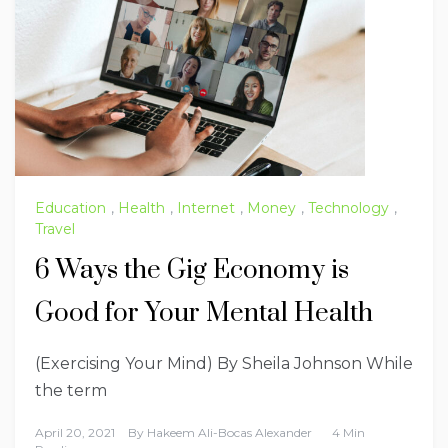
Education
,
Health
,
Internet
,
Money
,
Technology
,
Travel
6 Ways the Gig Economy is
Good for Your Mental Health
(Exercising Your Mind) By Sheila Johnson While
the term
April 20, 2021
By
Hakeem Ali-Bocas Alexander
4 Min