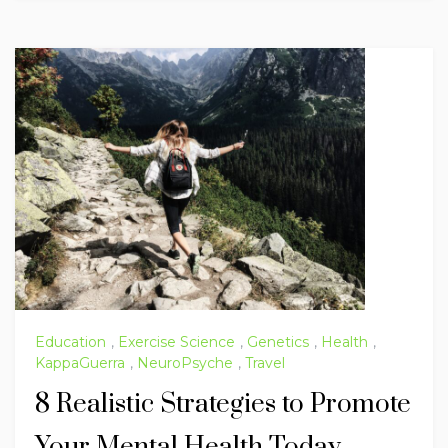
Education
,
Exercise Science
,
Genetics
,
Health
,
KappaGuerra
,
NeuroPsyche
,
Travel
8 Realistic Strategies to Promote
Your Mental Health Today