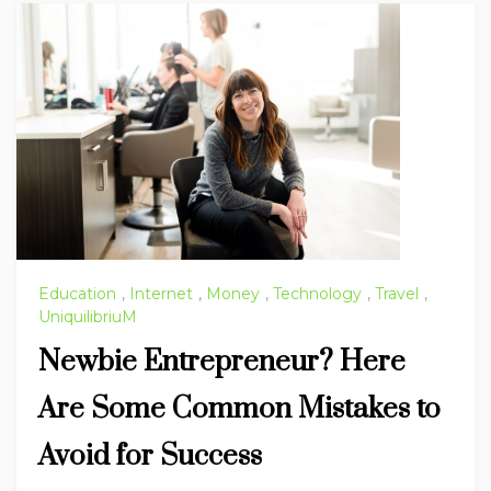
Education
,
Internet
,
Money
,
Technology
,
Travel
,
UniquilibriuM
Newbie Entrepreneur? Here
Are Some Common Mistakes to
Avoid for Success