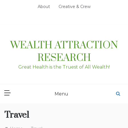
Skip
About
Creative & Crew
to
content
WEALTH ATTRACTION
RESEARCH
Great Health is the Truest of All Wealth!
Menu
Travel