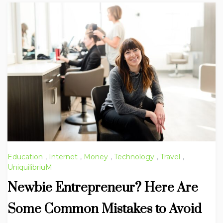
Education
,
Internet
,
Money
,
Technology
,
Travel
,
UniquilibriuM
Newbie Entrepreneur? Here Are
Some Common Mistakes to Avoid