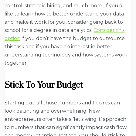
control, strategic hiring, and much more. If you’d
like to learn how to better understand your data
and make it work for you, consider going back to
school for a degree in data analytics.
Consider this
option
if you don’t have the budget to outsource
this task and if you have an interest in better
understanding technology and how systems work
together.
Stick To Your Budget
Starting out, all those numbers and figures can
look daunting and overwhelming. New
entrepreneurs often take a ‘let’s wing it’ approach
to numbers that can significantly impact cash flow
and money retention. Instead, you should stick to