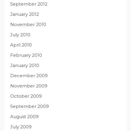
September 2012
January 2012
November 2010
July 2010
April 2010
February 2010
January 2010
December 2009
November 2009
October 2009
September 2009
August 2009
July 2009