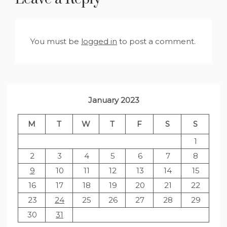
You must be
logged in
to post a comment.
January 2023
M
T
W
T
F
S
S
1
2
3
4
5
6
7
8
9
10
11
12
13
14
15
16
17
18
19
20
21
22
23
24
25
26
27
28
29
30
31