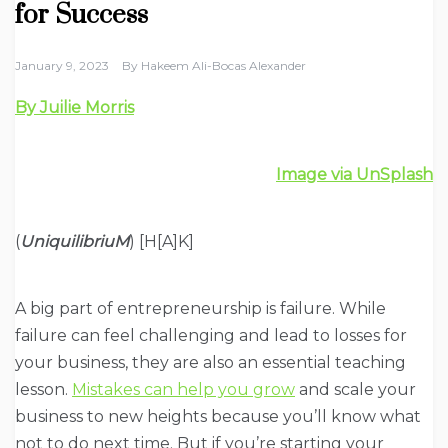
for Success
January 9, 2023
By
Hakeem Ali-Bocas Alexander
By Juilie Morris
Image via UnSplash
(
UniquilibriuM
) [H[A]K]
A big part of entrepreneurship is failure. While
failure can feel challenging and lead to losses for
your business, they are also an essential teaching
lesson.
Mistakes can help you grow
and scale your
business to new heights because you’ll know what
not to do next time. But if you’re starting your