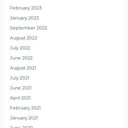
February 2023
January 2023
September 2022
August 2022
July 2022
June 2022
August 2021
July 2021
June 2021
April 2021
February 2021
January 2021
June 2020