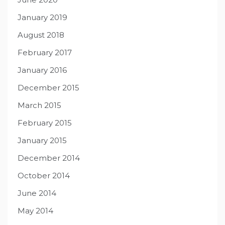
January 2019
August 2018
February 2017
January 2016
December 2015
March 2015
February 2015
January 2015
December 2014
October 2014
June 2014
May 2014