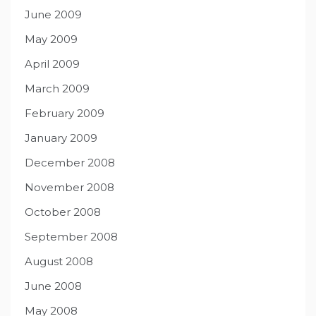
June 2009
May 2009
April 2009
March 2009
February 2009
January 2009
December 2008
November 2008
October 2008
September 2008
August 2008
June 2008
May 2008