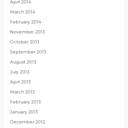
April 2014
March 2014
February 2014
November 2013
October 2013
September 2013
August 2013
July 2013
April 2013
March 2013
February 2013
January 2013
December 2012