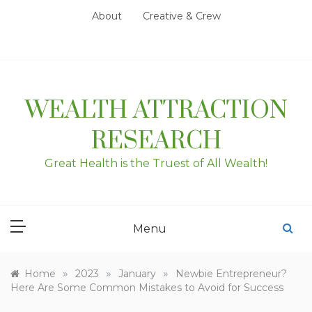
Skip
About
Creative & Crew
to
content
WEALTH ATTRACTION
RESEARCH
Great Health is the Truest of All Wealth!
Menu
»
»
»
Home
2023
January
Newbie Entrepreneur?
Here Are Some Common Mistakes to Avoid for Success