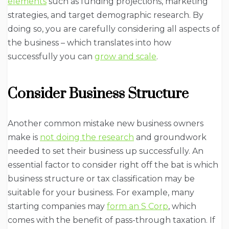
elements
such as funding projections, marketing
strategies, and target demographic research. By
doing so, you are carefully considering all aspects of
the business – which translates into how
successfully you can
grow and scale
.
Consider Business Structure
Another common mistake new business owners
make is
not doing the research
and groundwork
needed to set their business up successfully. An
essential factor to consider right off the bat is which
business structure or tax classification may be
suitable for your business. For example, many
starting companies may
form an S Corp
, which
comes with the benefit of pass-through taxation. If