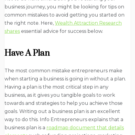
business journey, you might be looking for tips on
common mistakes to avoid getting you started on
the right note. Here,
Wealth Attraction Research
shares
essential advice for success below.
Have A Plan
The most common mistake entrepreneurs make
when starting a business is going in without a plan.
Having a plan is the most critical step in any
business, as it gives you tangible goals to work
towards and strategies to help you achieve those
goals. Writing out a business plan is an excellent
way to do this. Info Entrepreneurs explains that a
business plan is a
roadmap document that details