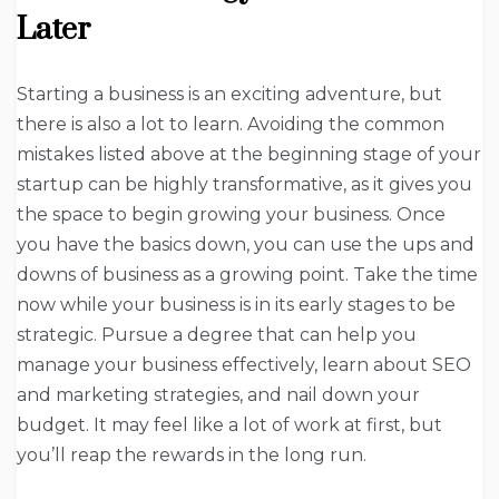
Later
Starting a business is an exciting adventure, but
there is also a lot to learn. Avoiding the common
mistakes listed above at the beginning stage of your
startup can be highly transformative, as it gives you
the space to begin growing your business. Once
you have the basics down, you can use the ups and
downs of business as a growing point. Take the time
now while your business is in its early stages to be
strategic. Pursue a degree that can help you
manage your business effectively, learn about SEO
and marketing strategies, and nail down your
budget. It may feel like a lot of work at first, but
you’ll reap the rewards in the long run.