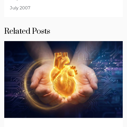
July 2007
Related Posts