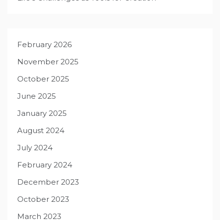
February 2026
November 2025
October 2025
June 2025
January 2025
August 2024
July 2024
February 2024
December 2023
October 2023
March 2023