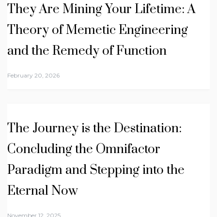
They Are Mining Your Lifetime: A
Theory of Memetic Engineering
and the Remedy of Function
February 20, 2026
The Journey is the Destination:
Concluding the Omnifactor
Paradigm and Stepping into the
Eternal Now
November 12, 2025