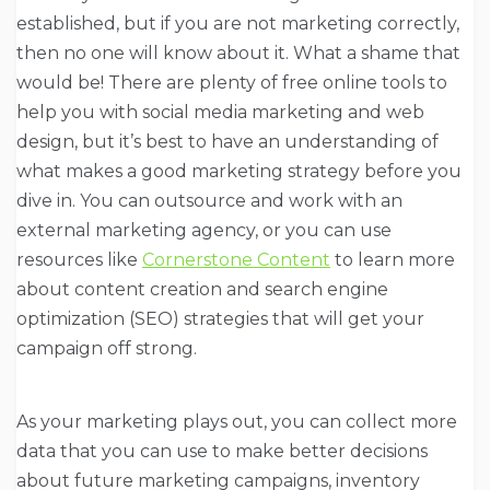
established, but if you are not marketing correctly,
then no one will know about it. What a shame that
would be! There are plenty of free online tools to
help you with social media marketing and web
design, but it’s best to have an understanding of
what makes a good marketing strategy before you
dive in. You can outsource and work with an
external marketing agency, or you can use
resources like
Cornerstone Content
to learn more
about content creation and search engine
optimization (SEO) strategies that will get your
campaign off strong.
As your marketing plays out, you can collect more
data that you can use to make better decisions
about future marketing campaigns, inventory