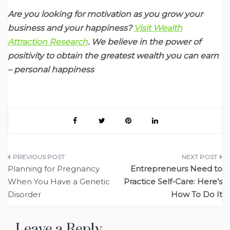
Are you looking for motivation as you grow your
business and your happiness?
Visit Wealth
Attraction Research
. We believe in the power of
positivity to obtain the greatest wealth you can earn
– personal happiness
Post
Planning for Pregnancy
Entrepreneurs Need to
navigation
When You Have a Genetic
Practice Self-Care: Here’s
Disorder
How To Do It
Leave a Reply