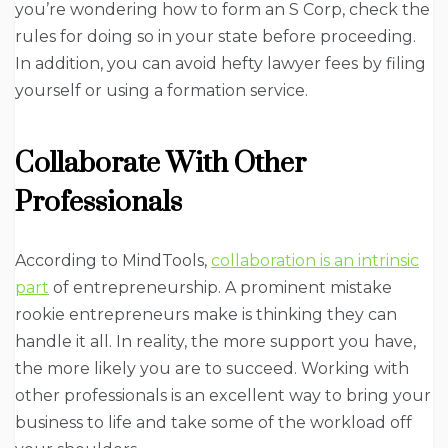
you’re wondering how to form an S Corp, check the
rules for doing so in your state before proceeding.
In addition, you can avoid hefty lawyer fees by filing
yourself or using a formation service.
Collaborate With Other
Professionals
According to MindTools,
collaboration is an intrinsic
part
of entrepreneurship. A prominent mistake
rookie entrepreneurs make is thinking they can
handle it all. In reality, the more support you have,
the more likely you are to succeed. Working with
other professionals is an excellent way to bring your
business to life and take some of the workload off