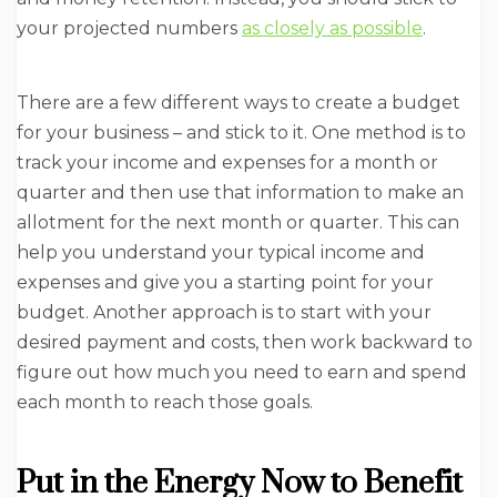
your projected numbers
as closely as possible
.
There are a few different ways to create a budget
for your business – and stick to it. One method is to
track your income and expenses for a month or
quarter and then use that information to make an
allotment for the next month or quarter. This can
help you understand your typical income and
expenses and give you a starting point for your
budget. Another approach is to start with your
desired payment and costs, then work backward to
figure out how much you need to earn and spend
each month to reach those goals.
Put in the Energy Now to Benefit