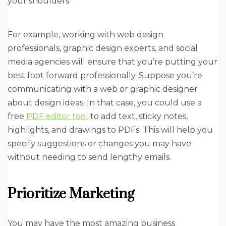
your shoulders.
For example, working with web design
professionals, graphic design experts, and social
media agencies will ensure that you’re putting your
best foot forward professionally. Suppose you’re
communicating with a web or graphic designer
about design ideas. In that case, you could use a
free
PDF editor tool
to add text, sticky notes,
highlights, and drawings to PDFs. This will help you
specify suggestions or changes you may have
without needing to send lengthy emails.
Prioritize Marketing
You may have the most amazing business