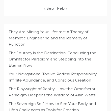
« Sep
Feb »
They Are Mining Your Lifetime: A Theory of
Memetic Engineering and the Remedy of
Function
The Journey is the Destination: Concluding the
Omnifactor Paradigm and Stepping into the
Eternal Now
Your Navigational Toolkit: Radical Responsibility,
Infinite Abundance, and Conscious Creation
The Playwright of Reality: How the Omnifactor
Paradigm Deepens the Wisdom of Alan Watts
The Sovereign Self: How to See Your Body and
Life’s Challenges as Tools for Creation