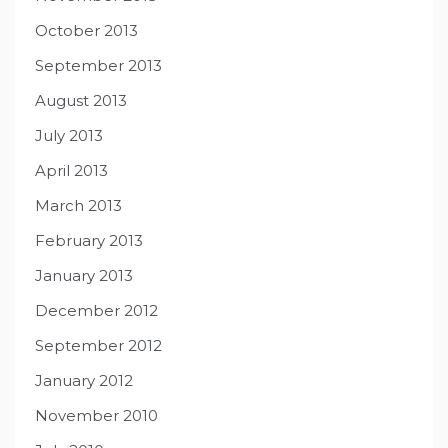
October 2013
September 2013
August 2013
July 2013
April 2013
March 2013
February 2013
January 2013
December 2012
September 2012
January 2012
November 2010