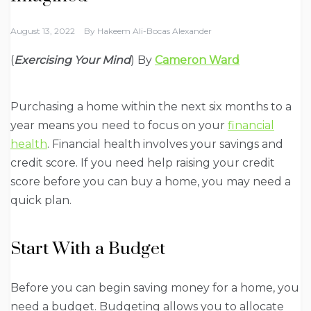
August 13, 2022
By
Hakeem Ali-Bocas Alexander
(
Exercising Your Mind
) By
Cameron Ward
Purchasing a home within the next six months to a
year means you need to focus on your
financial
health
. Financial health involves your savings and
credit score. If you need help raising your credit
score before you can buy a home, you may need a
quick plan.
Start With a Budget
Before you can begin saving money for a home, you
need a budget. Budgeting allows you to allocate