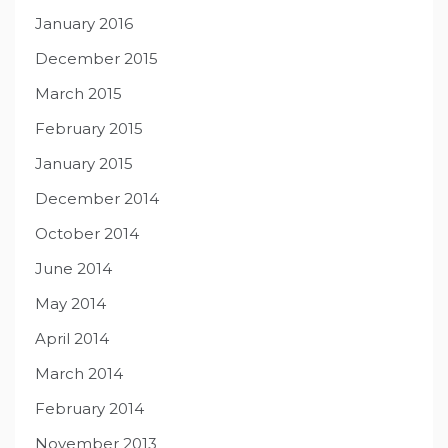
January 2016
December 2015
March 2015
February 2015
January 2015
December 2014
October 2014
June 2014
May 2014
April 2014
March 2014
February 2014
November 2013