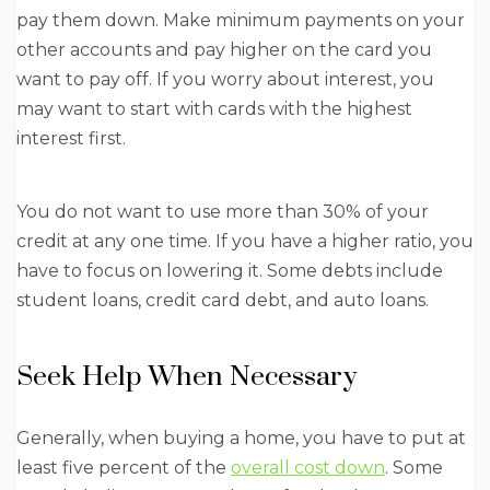
pay them down. Make minimum payments on your
other accounts and pay higher on the card you
want to pay off. If you worry about interest, you
may want to start with cards with the highest
interest first.
You do not want to use more than 30% of your
credit at any one time. If you have a higher ratio, you
have to focus on lowering it. Some debts include
student loans, credit card debt, and auto loans.
Seek Help When Necessary
Generally, when buying a home, you have to put at
least five percent of the
overall cost down
. Some