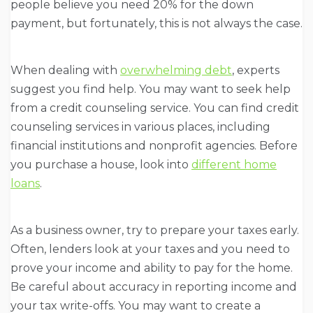
people believe you need 20% for the down
payment, but fortunately, this is not always the case.
When dealing with
overwhelming debt
, experts
suggest you find help. You may want to seek help
from a credit counseling service. You can find credit
counseling services in various places, including
financial institutions and nonprofit agencies. Before
you purchase a house, look into
different home
loans
.
As a business owner, try to prepare your taxes early.
Often, lenders look at your taxes and you need to
prove your income and ability to pay for the home.
Be careful about accuracy in reporting income and
your tax write-offs. You may want to create a