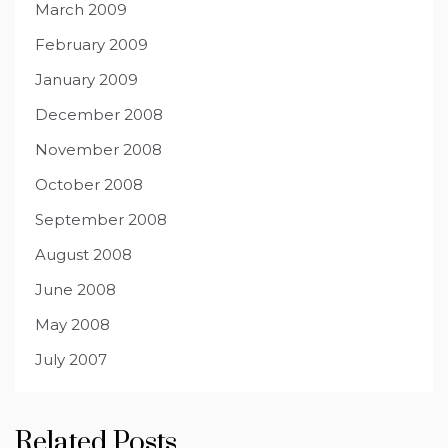
March 2009
February 2009
January 2009
December 2008
November 2008
October 2008
September 2008
August 2008
June 2008
May 2008
July 2007
Related Posts