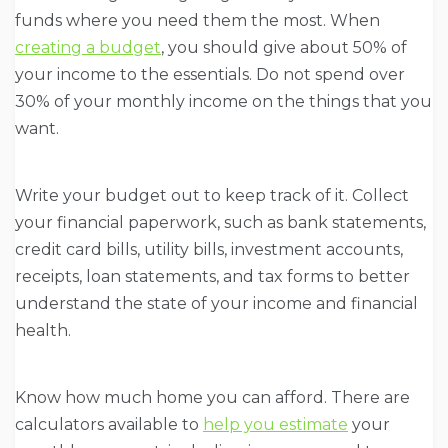
funds where you need them the most. When
creating a budget
, you should give about 50% of
your income to the essentials. Do not spend over
30% of your monthly income on the things that you
want.
Write your budget out to keep track of it. Collect
your financial paperwork, such as bank statements,
credit card bills, utility bills, investment accounts,
receipts, loan statements, and tax forms to better
understand the state of your income and financial
health.
Know how much home you can afford. There are
calculators available to
help you estimate
your