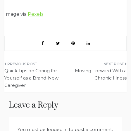
Image via
Pexels
Post
Quick Tips on Caring for
Moving Forward With a
navigation
Yourself as a Brand-New
Chronic Illness
Caregiver
Leave a Reply
You must be
logged in
to post a comment.