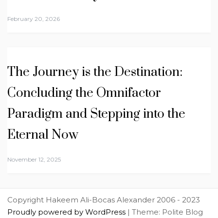
February 20, 2026
The Journey is the Destination:
Concluding the Omnifactor
Paradigm and Stepping into the
Eternal Now
November 12, 2025
Copyright Hakeem Ali-Bocas Alexander 2006 - 2023
Proudly powered by WordPress
|
Theme: Polite Blog