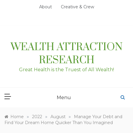
Skip
About
Creative & Crew
to
content
WEALTH ATTRACTION
RESEARCH
Great Health is the Truest of All Wealth!
Menu
»
»
»
Home
2022
August
Manage Your Debt and
Find Your Dream Home Quicker Than You Imagined