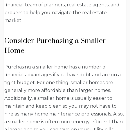
financial team of planners, real estate agents, and
brokers to help you navigate the real estate
market.
Consider Purchasing a Smaller
Home
Purchasing a smaller home has a number of
financial advantages if you have debt and are on a
tight budget. For one thing, smaller homes are
generally more affordable than larger homes.
Additionally, a smaller home is usually easier to
maintain and keep clean so you may not have to
hire as many home maintenance professionals. Also,
a smaller home is often more energy-efficient than
a larger one so you can save on your utility bills.