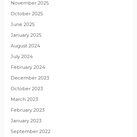
November 2025
October 2025
June 2025
January 2025
August 2024
July 2024
February 2024
December 2023
October 2023
March 2023
February 2023
January 2023
September 2022