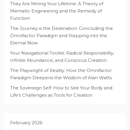
They Are Mining Your Lifetime: A Theory of
Memetic Engineering and the Remedy of
Function
The Journey is the Destination: Concluding the
Omnifactor Paradigm and Stepping into the
Eternal Now
Your Navigational Toolkit: Radical Responsibility,
Infinite Abundance, and Conscious Creation
The Playwright of Reality: How the Omnifactor
Paradigm Deepens the Wisdom of Alan Watts
The Sovereign Self: How to See Your Body and
Life’s Challenges as Tools for Creation
February 2026