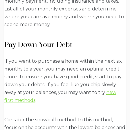
monthly payment, including insurance and taxes.
List all of your monthly expenses and determine
where you can save money and where you need to
spend more money.
Pay Down Your Debt
If you want to purchase a home within the next six
months to a year, you may need an optimal credit
score. To ensure you have good credit, start to pay
down your debts. If you feel like you chip slowly
away at your balances, you may want to try
new
first methods
.
Consider the snowball method. In this method,
focus on the accounts with the lowest balances and