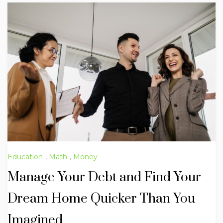
Education
,
Math
,
Money
Manage Your Debt and Find Your
Dream Home Quicker Than You
Imagined