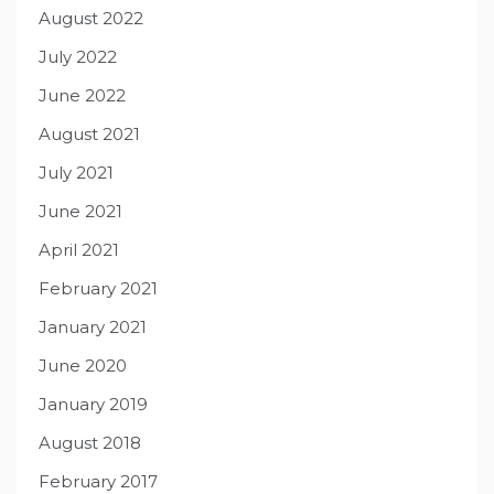
August 2022
July 2022
June 2022
August 2021
July 2021
June 2021
April 2021
February 2021
January 2021
June 2020
January 2019
August 2018
February 2017