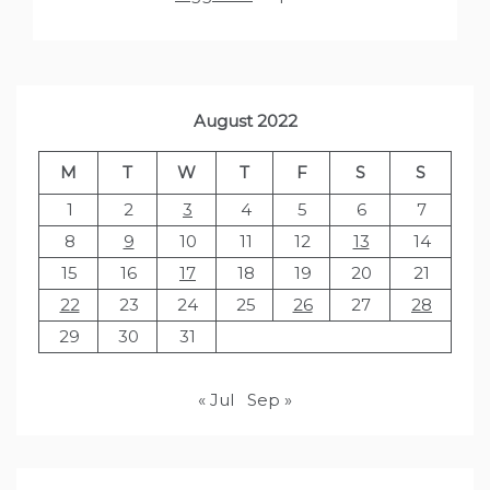
August 2022
M
T
W
T
F
S
S
1
2
3
4
5
6
7
8
9
10
11
12
13
14
15
16
17
18
19
20
21
22
23
24
25
26
27
28
29
30
31
« Jul
Sep »