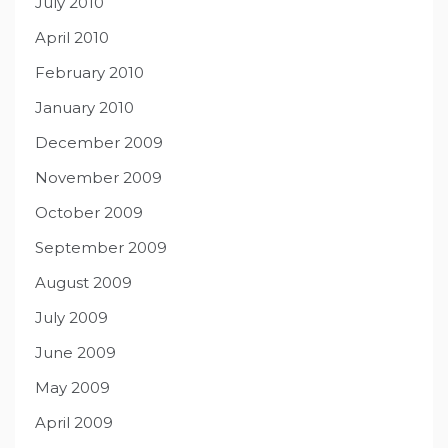
July 2010
April 2010
February 2010
January 2010
December 2009
November 2009
October 2009
September 2009
August 2009
July 2009
June 2009
May 2009
April 2009