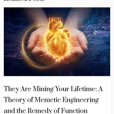
They Are Mining Your Lifetime: A
Theory of Memetic Engineering
and the Remedy of Function