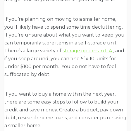
If you’re planning on moving to a smaller home,
you’ll likely have to spend some time decluttering.
If you’re unsure about what you want to keep, you
can temporarily store items in a self-storage unit.
There’s a large variety of
storage options in L.A.
, and
if you shop around, you can find 5’ x 10’ units for
under $100 per month. You do not have to feel
suffocated by debt.
If you want to buy a home within the next year,
there are some easy steps to follow to build your
credit and save money. Create a budget, pay down
debt, research home loans, and consider purchasing
a smaller home.