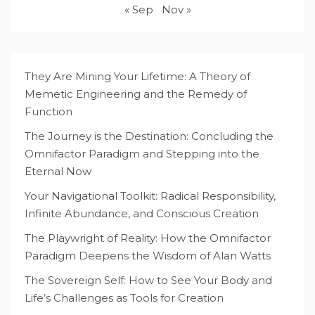
« Sep
Nov »
They Are Mining Your Lifetime: A Theory of
Memetic Engineering and the Remedy of
Function
The Journey is the Destination: Concluding the
Omnifactor Paradigm and Stepping into the
Eternal Now
Your Navigational Toolkit: Radical Responsibility,
Infinite Abundance, and Conscious Creation
The Playwright of Reality: How the Omnifactor
Paradigm Deepens the Wisdom of Alan Watts
The Sovereign Self: How to See Your Body and
Life’s Challenges as Tools for Creation