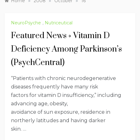
»
»
»
Home
2008
October
16
NeuroPsyche
,
Nutriceutical
Featured News » Vitamin D
Deficiency Among Parkinson’s
(PsychCentral)
“Patients with chronic neurodegenerative
diseases frequently have many risk
factors for vitamin D insufficiency,” including
advancing age, obesity,
avoidance of sun exposure, residence in
northerly latitudes and having darker
skin. …