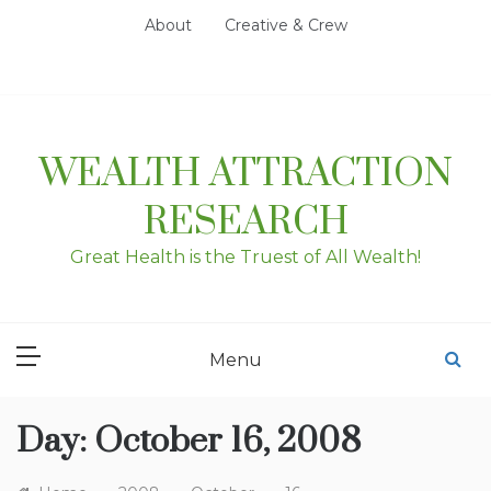
Skip
About
Creative & Crew
to
content
WEALTH ATTRACTION
RESEARCH
Great Health is the Truest of All Wealth!
Menu
Day:
October 16, 2008