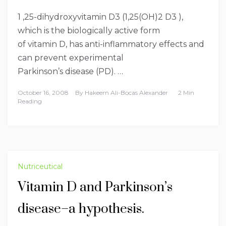
1 ,25-dihydroxyvitamin D3 (1,25(OH)2 D3 ),
which is the biologically active form
of vitamin D, has anti-inflammatory effects and
can prevent experimental
Parkinson’s disease (PD). …
October 16, 2008
By
Hakeem Ali-Bocas Alexander
2 Min
Reading
Nutriceutical
Vitamin D and Parkinson’s
disease–a hypothesis.