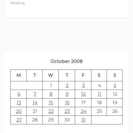
Reading
October 2008
M
T
W
T
F
S
S
1
2
3
4
5
6
7
8
9
10
11
12
13
14
15
16
17
18
19
20
21
22
23
24
25
26
27
28
29
30
31