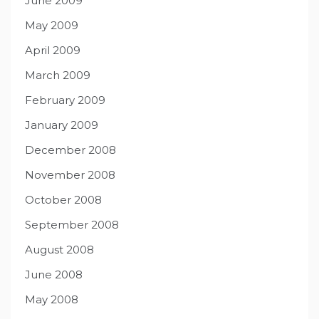
June 2009
May 2009
April 2009
March 2009
February 2009
January 2009
December 2008
November 2008
October 2008
September 2008
August 2008
June 2008
May 2008