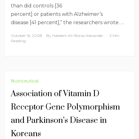
than did controls [36
percent] or patients with
Alzheimer’s
disease
[41 percent],” the researchers wrote. …
October 16, 2008
By
Hakeem Ali-Bocas Alexander
2 Min
Reading
Nutriceutical
Association of Vitamin D
Receptor Gene Polymorphism
and Parkinson’s Disease in
Koreans