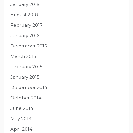
January 2019
August 2018
February 2017
January 2016
December 2015
March 2015
February 2015
January 2015
December 2014
October 2014
June 2014
May 2014
April 2014