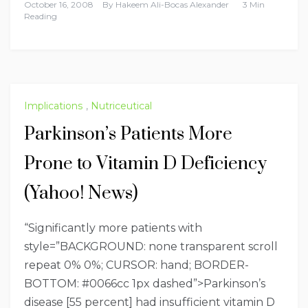
October 16, 2008
By
Hakeem Ali-Bocas Alexander
3 Min
Reading
Implications
,
Nutriceutical
Parkinson’s Patients More
Prone to Vitamin D Deficiency
(Yahoo! News)
“Significantly more patients with
style=”BACKGROUND: none transparent scroll
repeat 0% 0%; CURSOR: hand; BORDER-
BOTTOM: #0066cc 1px dashed”>Parkinson’s
disease
[55 percent] had insufficient vitamin D