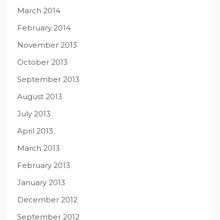
March 2014
February 2014
November 2013
October 2013
September 2013
August 2013
July 2013
April 2013
March 2013
February 2013
January 2013
December 2012
September 2012