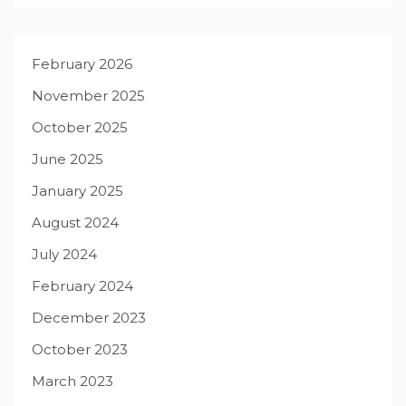
February 2026
November 2025
October 2025
June 2025
January 2025
August 2024
July 2024
February 2024
December 2023
October 2023
March 2023