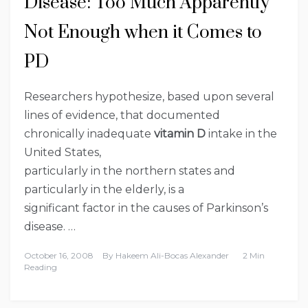
Disease: Too Much Apparently
Not Enough when it Comes to
PD
Researchers hypothesize, based upon several
lines of evidence, that documented
chronically inadequate
vitamin D
intake in the
United States,
particularly in the northern states and
particularly in the elderly, is a
significant factor in the causes of Parkinson’s
disease. …
October 16, 2008
By
Hakeem Ali-Bocas Alexander
2 Min
Reading