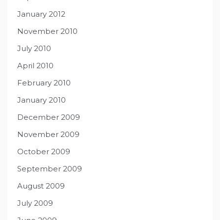
January 2012
November 2010
July 2010
April 2010
February 2010
January 2010
December 2009
November 2009
October 2009
September 2009
August 2009
July 2009