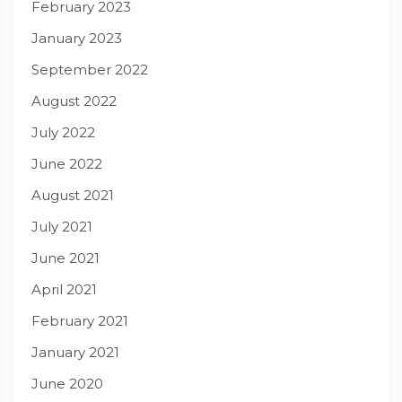
February 2023
January 2023
September 2022
August 2022
July 2022
June 2022
August 2021
July 2021
June 2021
April 2021
February 2021
January 2021
June 2020