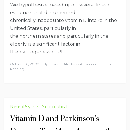
We hypothesize, based upon several lines of
evidence, that documented
chronically inadequate vitamin D intake in the
United States, particularly in
the northern states and particularly in the
elderly, is a significant factor in
the pathogenesis of PD. …
October 16, 2008
By
Hakeem Ali-Bocas Alexander
1 Min
Reading
NeuroPsyche
,
Nutriceutical
Vitamin D and Parkinson’s