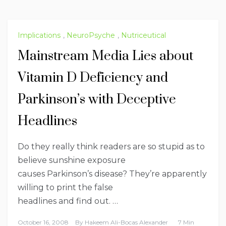
Implications
,
NeuroPsyche
,
Nutriceutical
Mainstream Media Lies about
Vitamin D Deficiency and
Parkinson’s with Deceptive
Headlines
Do they really think readers are so stupid as to
believe sunshine exposure
causes Parkinson’s disease? They’re apparently
willing to print the false
headlines and find out. …
October 16, 2008
By
Hakeem Ali-Bocas Alexander
7 Min