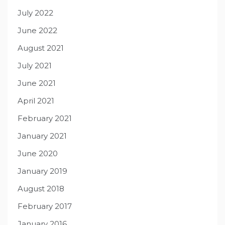
July 2022
June 2022
August 2021
July 2021
June 2021
April 2021
February 2021
January 2021
June 2020
January 2019
August 2018
February 2017
January 2016