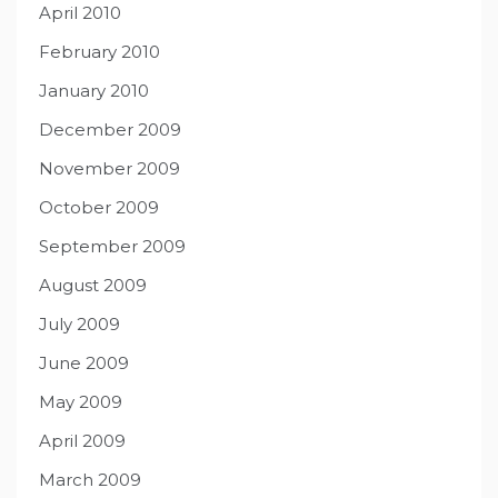
April 2010
February 2010
January 2010
December 2009
November 2009
October 2009
September 2009
August 2009
July 2009
June 2009
May 2009
April 2009
March 2009