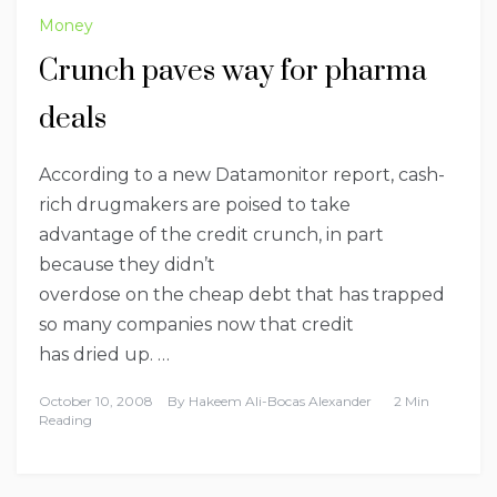
Money
Crunch paves way for pharma
deals
According to a new Datamonitor report, cash-
rich drugmakers are poised to take
advantage of the
credit crunch
, in part
because they didn’t
overdose on the cheap debt that has trapped
so many companies now that credit
has dried up. …
October 10, 2008
By
Hakeem Ali-Bocas Alexander
2 Min
Reading