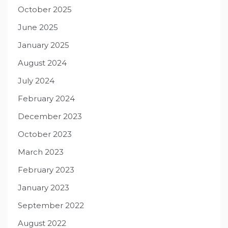
October 2025
June 2025
January 2025
August 2024
July 2024
February 2024
December 2023
October 2023
March 2023
February 2023
January 2023
September 2022
August 2022