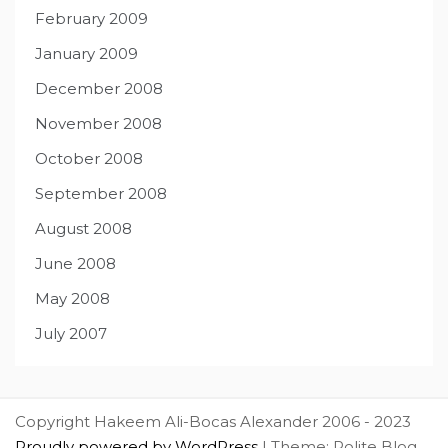
February 2009
January 2009
December 2008
November 2008
October 2008
September 2008
August 2008
June 2008
May 2008
July 2007
Copyright Hakeem Ali-Bocas Alexander 2006 - 2023
Proudly powered by WordPress
|
Theme: Polite Blog