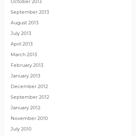
October 2013
September 2013
August 2013
July 2013
April 2013
March 2013
February 2013
January 2013
December 2012
September 2012
January 2012
November 2010
July 2010