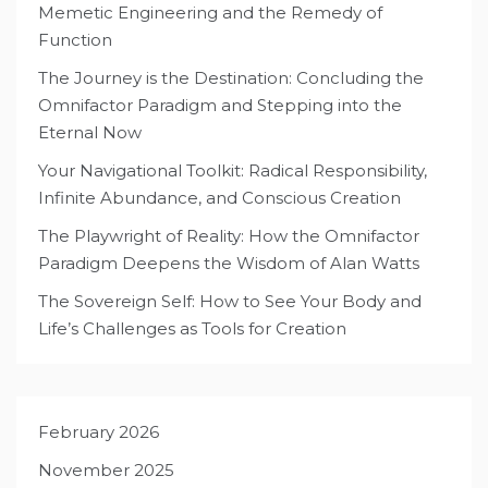
Memetic Engineering and the Remedy of
Function
The Journey is the Destination: Concluding the
Omnifactor Paradigm and Stepping into the
Eternal Now
Your Navigational Toolkit: Radical Responsibility,
Infinite Abundance, and Conscious Creation
The Playwright of Reality: How the Omnifactor
Paradigm Deepens the Wisdom of Alan Watts
The Sovereign Self: How to See Your Body and
Life’s Challenges as Tools for Creation
February 2026
November 2025