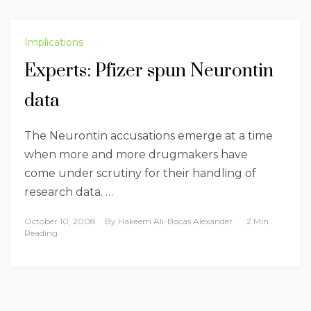
Implications
Experts: Pfizer spun Neurontin
data
The Neurontin accusations emerge at a time
when more and more drugmakers have
come under scrutiny for their handling of
research data. …
October 10, 2008
By
Hakeem Ali-Bocas Alexander
2 Min
Reading