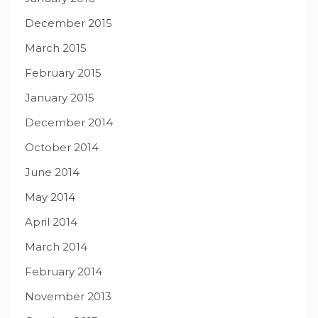
December 2015
March 2015
February 2015
January 2015
December 2014
October 2014
June 2014
May 2014
April 2014
March 2014
February 2014
November 2013