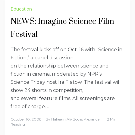
Education
NEWS: Imagine Science Film
Festival
The festival kicks off on Oct. 16 with “Science in
Fiction,” a panel discussion
on the relationship between science and
fiction in cinema, moderated by NPR’s
Science Friday host Ira Flatow. The festival will
show 24 shorts in competition,
and several feature films. All screenings are
free of charge. …
October 10, 2008
By
Hakeem Ali-Bocas Alexander
2 Min
Reading