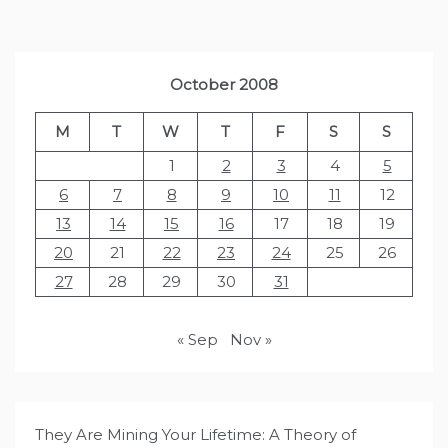
October 2008
M
T
W
T
F
S
S
1
2
3
4
5
6
7
8
9
10
11
12
13
14
15
16
17
18
19
20
21
22
23
24
25
26
27
28
29
30
31
« Sep
Nov »
They Are Mining Your Lifetime: A Theory of