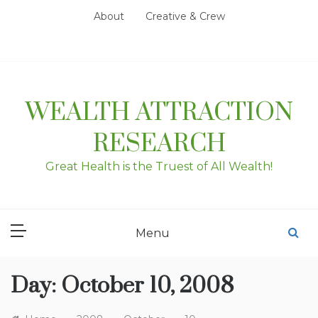
Skip
About
Creative & Crew
to
content
WEALTH ATTRACTION
RESEARCH
Great Health is the Truest of All Wealth!
Menu
Day:
October 10, 2008