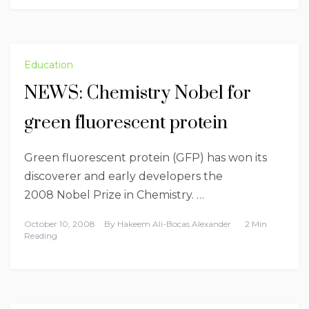
Education
NEWS: Chemistry Nobel for
green fluorescent protein
Green fluorescent protein (GFP) has won its
discoverer and early developers the
2008 Nobel Prize in Chemistry. …
October 10, 2008
By
Hakeem Ali-Bocas Alexander
2 Min
Reading