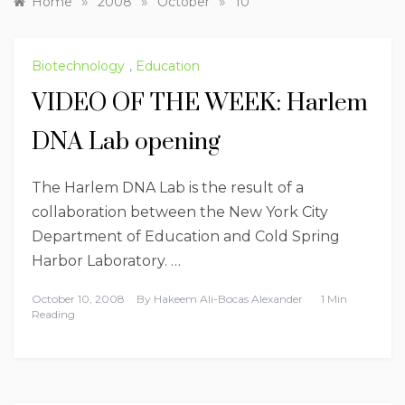
»
»
»
Home
2008
October
10
Biotechnology
,
Education
VIDEO OF THE WEEK: Harlem
DNA Lab opening
The Harlem DNA Lab is the result of a
collaboration between the New York City
Department of Education and Cold Spring
Harbor Laboratory. …
October 10, 2008
By
Hakeem Ali-Bocas Alexander
1 Min
Reading