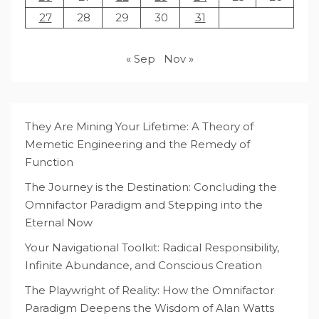
27
28
29
30
31
« Sep
Nov »
They Are Mining Your Lifetime: A Theory of
Memetic Engineering and the Remedy of
Function
The Journey is the Destination: Concluding the
Omnifactor Paradigm and Stepping into the
Eternal Now
Your Navigational Toolkit: Radical Responsibility,
Infinite Abundance, and Conscious Creation
The Playwright of Reality: How the Omnifactor
Paradigm Deepens the Wisdom of Alan Watts