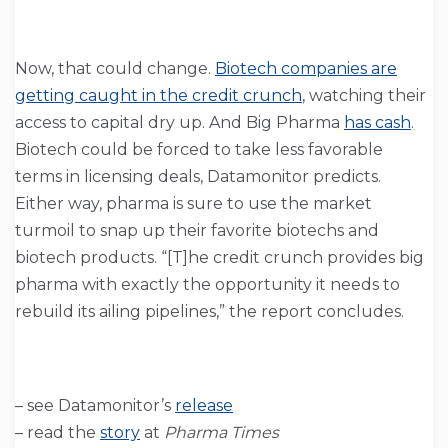
Now, that could change.
Biotech companies are
getting caught in the credit crunch
, watching their
access to capital dry up. And Big Pharma
has cash
.
Biotech could be forced to take less favorable
terms in licensing deals, Datamonitor predicts.
Either way, pharma is sure to use the market
turmoil to snap up their favorite biotechs and
biotech products. “[T]he credit crunch provides big
pharma with exactly the opportunity it needs to
rebuild its ailing pipelines,” the report concludes.
– see Datamonitor’s
release
– read the
story
at
Pharma Times