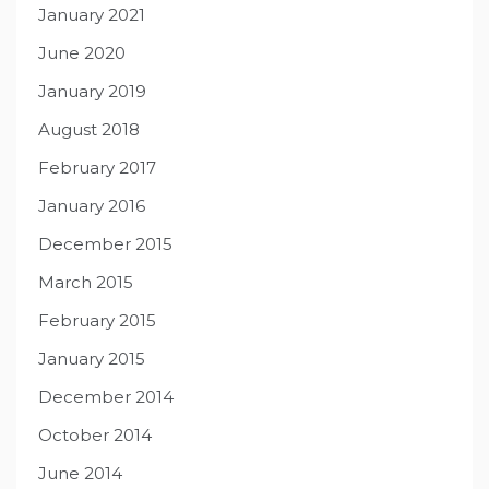
January 2021
June 2020
January 2019
August 2018
February 2017
January 2016
December 2015
March 2015
February 2015
January 2015
December 2014
October 2014
June 2014