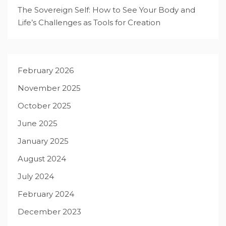
The Sovereign Self: How to See Your Body and
Life’s Challenges as Tools for Creation
February 2026
November 2025
October 2025
June 2025
January 2025
August 2024
July 2024
February 2024
December 2023