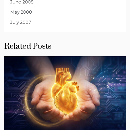
June 2008
May 2008
July 2007
Related Posts