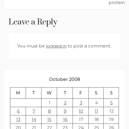
protein
Leave a Reply
You must be
logged in
to post a comment.
October 2008
M
T
W
T
F
S
S
1
2
3
4
5
6
7
8
9
10
11
12
13
14
15
16
17
18
19
20
21
22
23
24
25
26