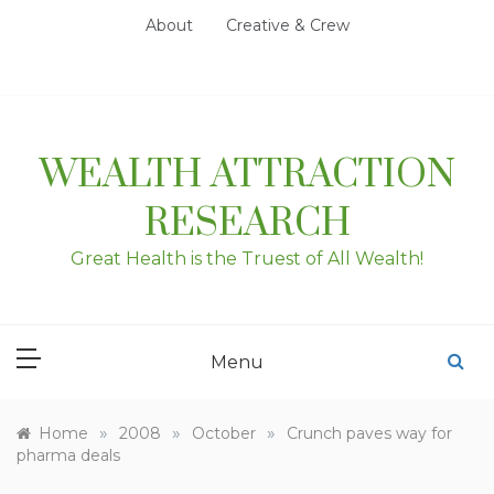
Skip
About
Creative & Crew
to
content
WEALTH ATTRACTION
RESEARCH
Great Health is the Truest of All Wealth!
Menu
»
»
»
Home
2008
October
Crunch paves way for
pharma deals