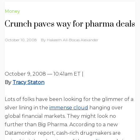
Money
Crunch paves way for pharma deals
October 10, 2008
By
Hakeem Ali-Bocas Alexander
October 9, 2008 — 10:41am ET |
By
Tracy Staton
Lots of folks have been looking for the glimmer of a
silver lining in the
immense cloud
hanging over
global financial markets. They might look no
further than Big Pharma. According to a new
Datamonitor report, cash-rich drugmakers are