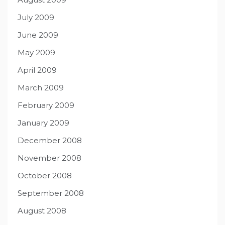
July 2009
June 2009
May 2009
April 2009
March 2009
February 2009
January 2009
December 2008
November 2008
October 2008
September 2008
August 2008