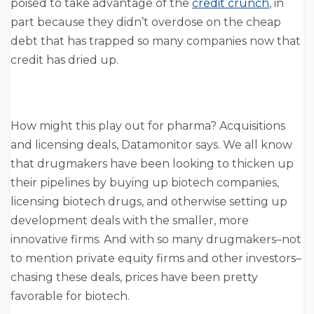
poised to take advantage of the
credit crunch
, in
part because they didn’t overdose on the cheap
debt that has trapped so many companies now that
credit has dried up.
How might this play out for pharma? Acquisitions
and licensing deals, Datamonitor says. We all know
that drugmakers have been looking to thicken up
their pipelines by buying up biotech companies,
licensing biotech drugs, and otherwise setting up
development deals with the smaller, more
innovative firms. And with so many drugmakers–not
to mention private equity firms and other investors–
chasing these deals, prices have been pretty
favorable for biotech.