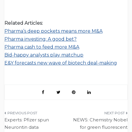
Related Articles:
Pharma’s deep pockets means more M&A
Pharma investing: A good bet?
Pharma cash to feed more M&A
Bid-happy analysts play matchup
E&Y forecasts new wave of biotech deal-making
Post
Experts: Pfizer spun
NEWS: Chemistry Nobel
navigation
Neurontin data
for green fluorescent