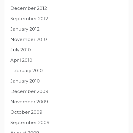
December 2012
September 2012
January 2012
November 2010
July 2010
April 2010
February 2010
January 2010
December 2009
November 2009
October 2009
September 2009
August 2009