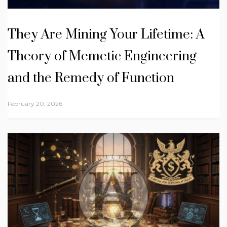
They Are Mining Your Lifetime: A
Theory of Memetic Engineering
and the Remedy of Function
February 20, 2026