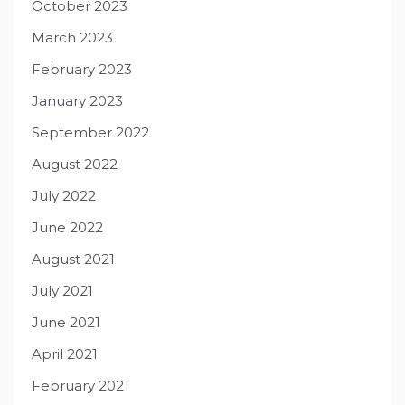
October 2023
March 2023
February 2023
January 2023
September 2022
August 2022
July 2022
June 2022
August 2021
July 2021
June 2021
April 2021
February 2021