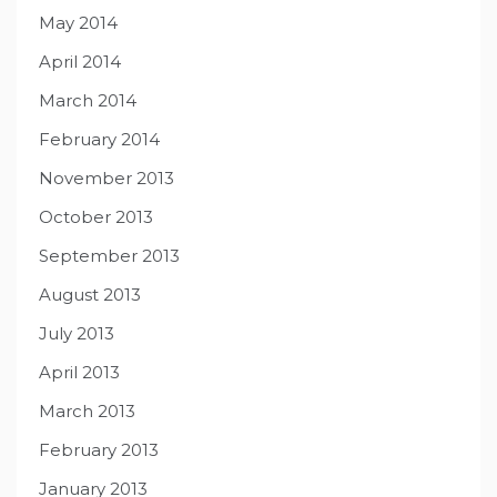
May 2014
April 2014
March 2014
February 2014
November 2013
October 2013
September 2013
August 2013
July 2013
April 2013
March 2013
February 2013
January 2013