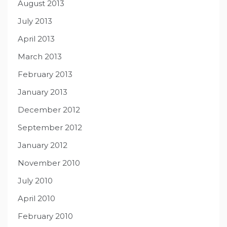
August 2013
July 2013
April 2013
March 2013
February 2013
January 2013
December 2012
September 2012
January 2012
November 2010
July 2010
April 2010
February 2010