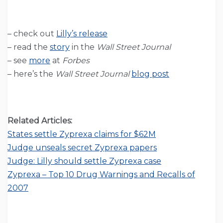
– check out
Lilly’s release
– read the
story
in the
Wall Street Journal
– see
more
at
Forbes
– here’s the
Wall Street Journal
blog post
Related Articles:
States settle Zyprexa claims for $62M
Judge unseals secret Zyprexa papers
Judge: Lilly should settle Zyprexa case
Zyprexa – Top 10 Drug Warnings and Recalls of
2007