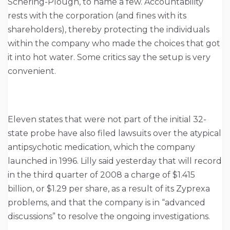
Schering-Plough, to name a few. Accountability
rests with the corporation (and fines with its
shareholders), thereby protecting the individuals
within the company who made the choices that got
it into hot water. Some critics say the setup is very
convenient.
Eleven states that were not part of the initial 32-
state probe have also filed lawsuits over the atypical
antipsychotic medication, which the company
launched in 1996. Lilly said yesterday that will record
in the third quarter of 2008 a charge of $1.415
billion, or $1.29 per share, as a result of its Zyprexa
problems, and that the company is in “advanced
discussions” to resolve the ongoing investigations.