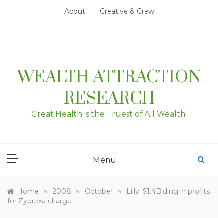
Skip
About
Creative & Crew
to
content
WEALTH ATTRACTION
RESEARCH
Great Health is the Truest of All Wealth!
Menu
»
»
»
Home
2008
October
Lilly: $1.4B ding in profits
for Zyprexa charge