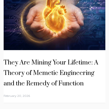
They Are Mining Your Lifetime: A
Theory of Memetic Engineering
and the Remedy of Function
February 20, 2026