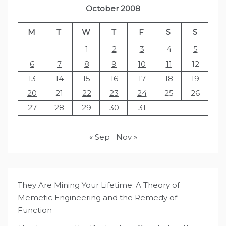
October 2008
M
T
W
T
F
S
S
1
2
3
4
5
6
7
8
9
10
11
12
13
14
15
16
17
18
19
20
21
22
23
24
25
26
27
28
29
30
31
« Sep
Nov »
They Are Mining Your Lifetime: A Theory of
Memetic Engineering and the Remedy of
Function