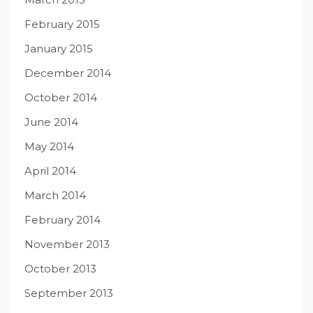
February 2015
January 2015
December 2014
October 2014
June 2014
May 2014
April 2014
March 2014
February 2014
November 2013
October 2013
September 2013