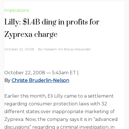
Implications
Lilly: $1.4B ding in profits for
Zyprexa charge
October 22, 2008
By
Hakeem Ali-Bocas Alexander
October 22, 2008 — 5:43am ET |
By
Christe Bruderlin-Nelson
Earlier this month, Eli Lilly came to a settlement
regarding consumer protection laws with 32
different states over inappropriate marketing of
Zyprexa. Now, the company says it is in “advanced
discussions” regarding a criminal investigation, in