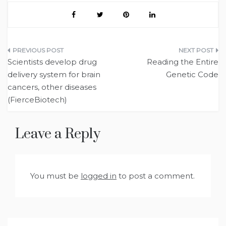
Post
Scientists develop drug
Reading the Entire
navigation
delivery system for brain
Genetic Code
cancers, other diseases
(FierceBiotech)
Leave a Reply
You must be
logged in
to post a comment.