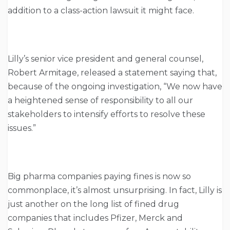
addition to a class-action lawsuit it might face.
Lilly’s senior vice president and general counsel,
Robert Armitage, released a statement saying that,
because of the ongoing investigation, “We now have
a heightened sense of responsibility to all our
stakeholders to intensify efforts to resolve these
issues.”
Big pharma companies paying fines is now so
commonplace, it’s almost unsurprising. In fact, Lilly is
just another on the long list of fined drug
companies that includes Pfizer, Merck and