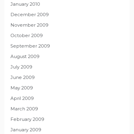
January 2010
December 2009
November 2009
October 2009
September 2009
August 2009
July 2009
June 2009
May 2009
April 2009
March 2009
February 2009
January 2009