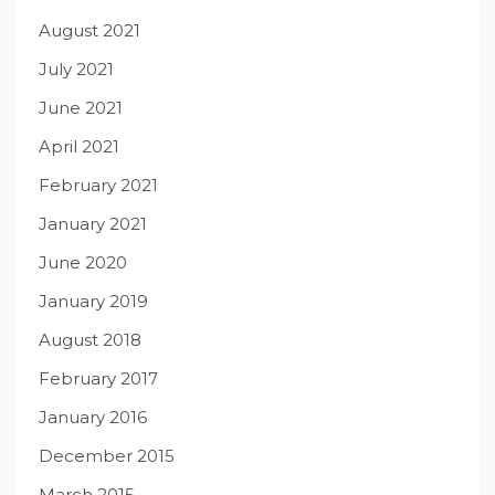
August 2021
July 2021
June 2021
April 2021
February 2021
January 2021
June 2020
January 2019
August 2018
February 2017
January 2016
December 2015
March 2015