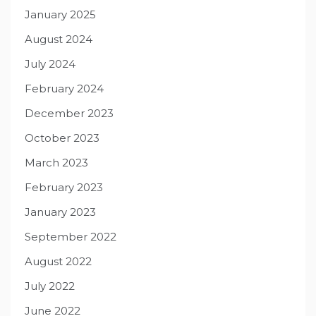
January 2025
August 2024
July 2024
February 2024
December 2023
October 2023
March 2023
February 2023
January 2023
September 2022
August 2022
July 2022
June 2022