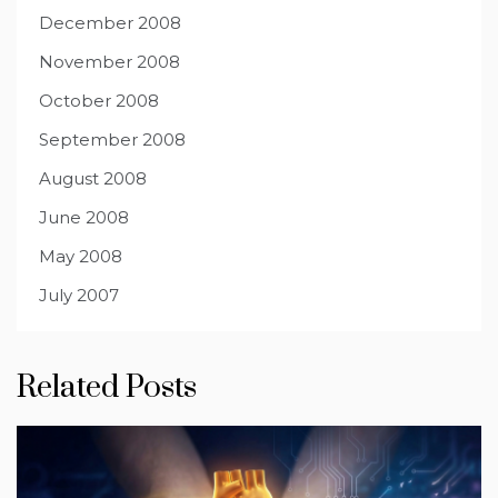
December 2008
November 2008
October 2008
September 2008
August 2008
June 2008
May 2008
July 2007
Related Posts