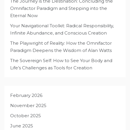
The Journey is the Destination: Concluding the
Omnifactor Paradigm and Stepping into the
Eternal Now
Your Navigational Toolkit: Radical Responsibility,
Infinite Abundance, and Conscious Creation
The Playwright of Reality: How the Omnifactor
Paradigm Deepens the Wisdom of Alan Watts
The Sovereign Self: How to See Your Body and
Life’s Challenges as Tools for Creation
February 2026
November 2025
October 2025
June 2025