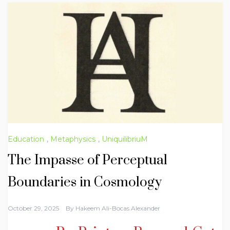
Education
,
Metaphysics
,
UniquilibriuM
The Impasse of Perceptual
Boundaries in Cosmology
October 29, 2025
By
Hakeem Ali-Bocas Alexander