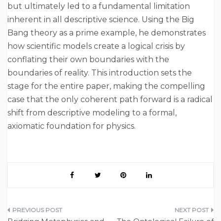
but ultimately led to a fundamental limitation
inherent in all descriptive science. Using the Big
Bang theory as a prime example, he demonstrates
how scientific models create a logical crisis by
conflating their own boundaries with the
boundaries of reality. This introduction sets the
stage for the entire paper, making the compelling
case that the only coherent path forward is a radical
shift from descriptive modeling to a formal,
axiomatic foundation for physics.
Post