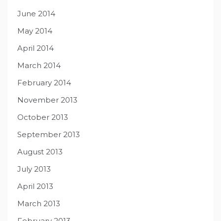
June 2014
May 2014
April 2014
March 2014
February 2014
November 2013
October 2013
September 2013
August 2013
July 2013
April 2013
March 2013
February 2013