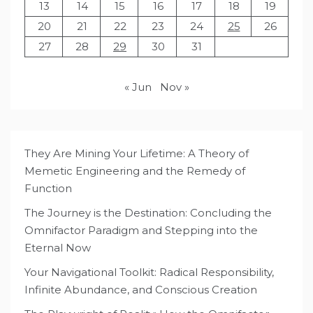
13
14
15
16
17
18
19
20
21
22
23
24
25
26
27
28
29
30
31
« Jun
Nov »
They Are Mining Your Lifetime: A Theory of
Memetic Engineering and the Remedy of
Function
The Journey is the Destination: Concluding the
Omnifactor Paradigm and Stepping into the
Eternal Now
Your Navigational Toolkit: Radical Responsibility,
Infinite Abundance, and Conscious Creation