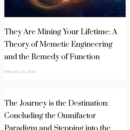
They Are Mining Your Lifetime: A
Theory of Memetic Engineering
and the Remedy of Function
February 20, 2026
The Journey is the Destination:
Concluding the Omnifactor
Paradigm and Stepping into the