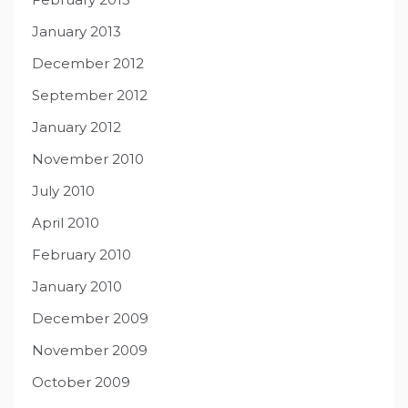
January 2013
December 2012
September 2012
January 2012
November 2010
July 2010
April 2010
February 2010
January 2010
December 2009
November 2009
October 2009