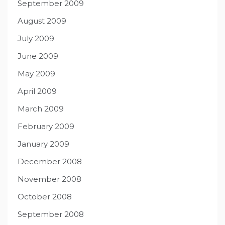
September 2009
August 2009
July 2009
June 2009
May 2009
April 2009
March 2009
February 2009
January 2009
December 2008
November 2008
October 2008
September 2008