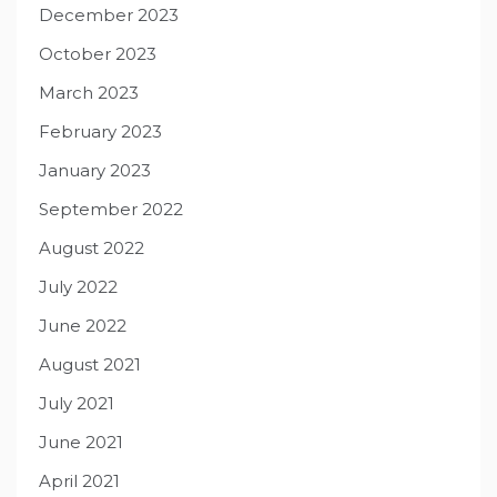
December 2023
October 2023
March 2023
February 2023
January 2023
September 2022
August 2022
July 2022
June 2022
August 2021
July 2021
June 2021
April 2021