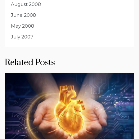
August 2008
June 2008
May 2008
July 2007
Related Posts