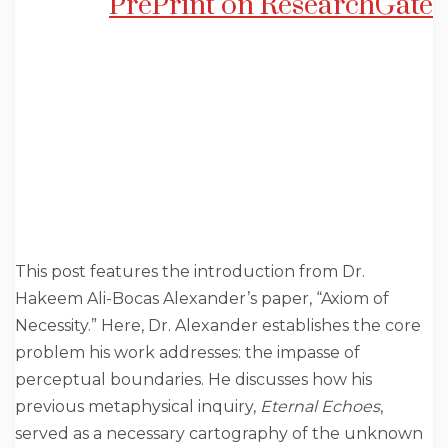
PrePrint on ResearchGate
This post features the introduction from Dr.
Hakeem Ali-Bocas Alexander’s paper, “Axiom of
Necessity.” Here, Dr. Alexander establishes the core
problem his work addresses: the impasse of
perceptual boundaries. He discusses how his
previous metaphysical inquiry,
Eternal Echoes
,
served as a necessary cartography of the unknown