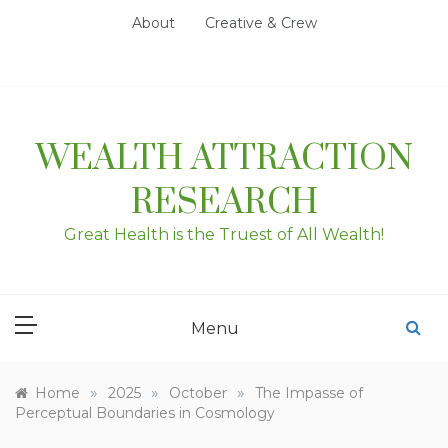
Skip
About
Creative & Crew
to
content
WEALTH ATTRACTION
RESEARCH
Great Health is the Truest of All Wealth!
Menu
»
»
»
Home
2025
October
The Impasse of
Perceptual Boundaries in Cosmology