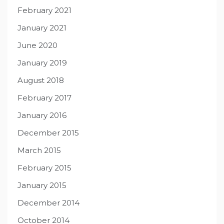
February 2021
January 2021
June 2020
January 2019
August 2018
February 2017
January 2016
December 2015
March 2015
February 2015
January 2015
December 2014
October 2014