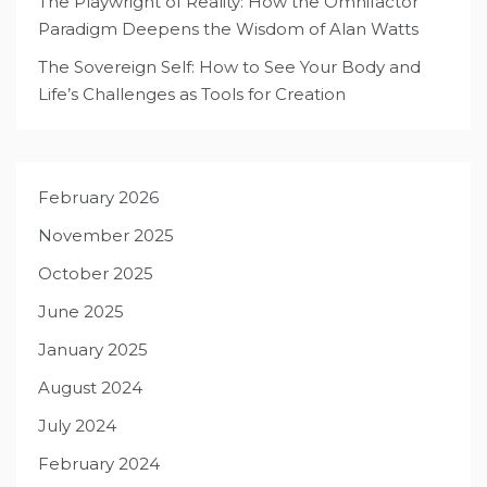
The Playwright of Reality: How the Omnifactor
Paradigm Deepens the Wisdom of Alan Watts
The Sovereign Self: How to See Your Body and
Life’s Challenges as Tools for Creation
February 2026
November 2025
October 2025
June 2025
January 2025
August 2024
July 2024
February 2024