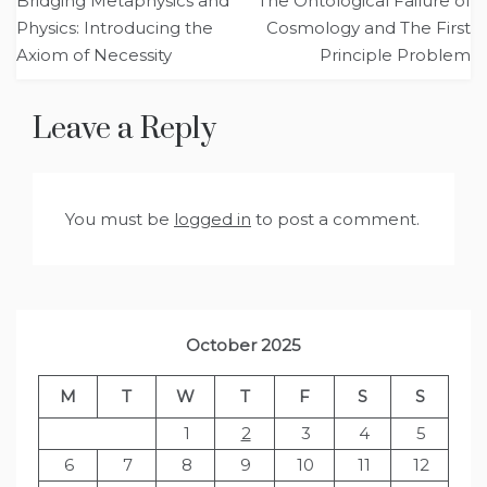
Bridging Metaphysics and
The Ontological Failure of
navigation
Physics: Introducing the
Cosmology and The First
Axiom of Necessity
Principle Problem
Leave a Reply
You must be
logged in
to post a comment.
October 2025
M
T
W
T
F
S
S
1
2
3
4
5
6
7
8
9
10
11
12