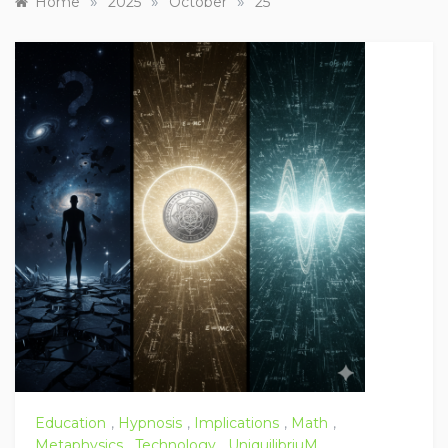
»
»
»
Home
2025
October
25
Education
,
Hypnosis
,
Implications
,
Math
,
Metaphysics
,
Technology
,
UniquilibriuM