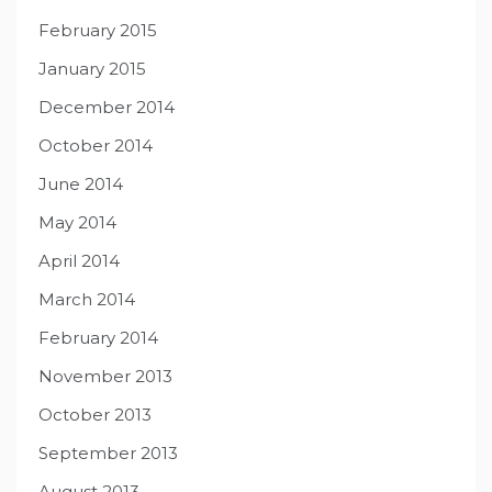
February 2015
January 2015
December 2014
October 2014
June 2014
May 2014
April 2014
March 2014
February 2014
November 2013
October 2013
September 2013
August 2013