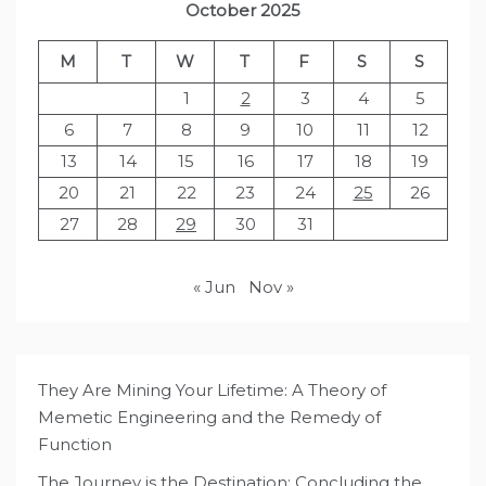
October 2025
M
T
W
T
F
S
S
1
2
3
4
5
6
7
8
9
10
11
12
13
14
15
16
17
18
19
20
21
22
23
24
25
26
27
28
29
30
31
« Jun
Nov »
They Are Mining Your Lifetime: A Theory of
Memetic Engineering and the Remedy of
Function
The Journey is the Destination: Concluding the