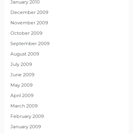
January 2010
December 2009
November 2009
October 2009
September 2009
August 2009
July 2009
June 2009
May 2009
April 2009
March 2009
February 2009
January 2009