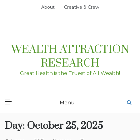
Skip
About
Creative & Crew
to
content
WEALTH ATTRACTION
RESEARCH
Great Health is the Truest of All Wealth!
Menu
Day:
October 25, 2025