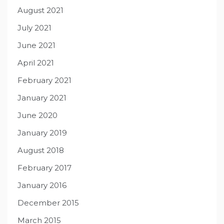
August 2021
July 2021
June 2021
April 2021
February 2021
January 2021
June 2020
January 2019
August 2018
February 2017
January 2016
December 2015
March 2015