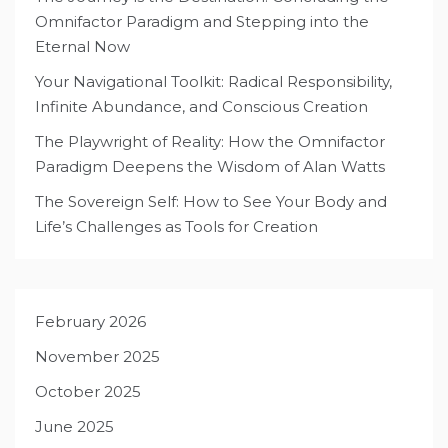
Omnifactor Paradigm and Stepping into the
Eternal Now
Your Navigational Toolkit: Radical Responsibility,
Infinite Abundance, and Conscious Creation
The Playwright of Reality: How the Omnifactor
Paradigm Deepens the Wisdom of Alan Watts
The Sovereign Self: How to See Your Body and
Life’s Challenges as Tools for Creation
February 2026
November 2025
October 2025
June 2025