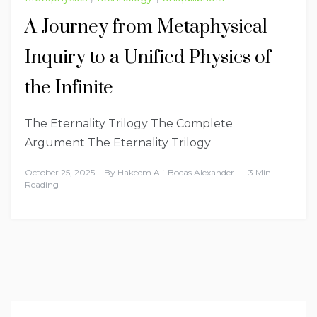
A Journey from Metaphysical
Inquiry to a Unified Physics of
the Infinite
The Eternality Trilogy The Complete
Argument The Eternality Trilogy
October 25, 2025
By
Hakeem Ali-Bocas Alexander
3 Min
Reading