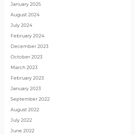
January 2025
August 2024
July 2024
February 2024
December 2023
October 2023
March 2023
February 2023
January 2023
September 2022
August 2022
July 2022
June 2022