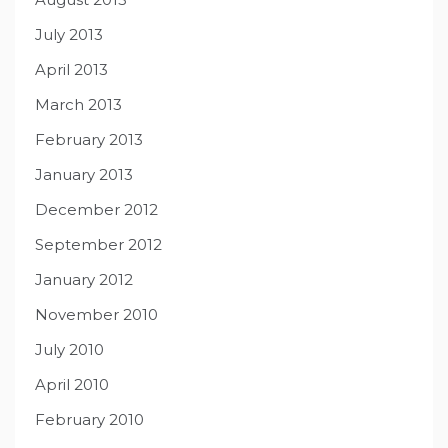
July 2013
April 2013
March 2013
February 2013
January 2013
December 2012
September 2012
January 2012
November 2010
July 2010
April 2010
February 2010