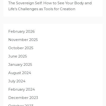
The Sovereign Self: How to See Your Body and
Life’s Challenges as Tools for Creation
February 2026
November 2025
October 2025
June 2025
January 2025
August 2024
July 2024
February 2024
December 2023
October 2023