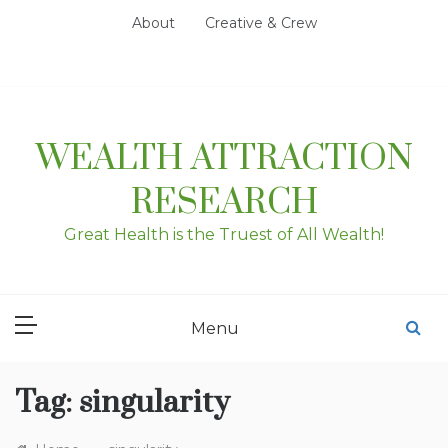
Skip
About
Creative & Crew
to
content
WEALTH ATTRACTION
RESEARCH
Great Health is the Truest of All Wealth!
Menu
Tag:
singularity