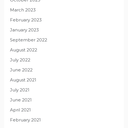
March 2023
February 2023
January 2023
September 2022
August 2022
July 2022
June 2022
August 2021
July 2021
June 2021
April 2021
February 2021