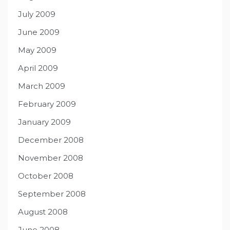
July 2009
June 2009
May 2009
April 2009
March 2009
February 2009
January 2009
December 2008
November 2008
October 2008
September 2008
August 2008
June 2008