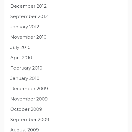
December 2012
September 2012
January 2012
November 2010
July 2010
April 2010
February 2010
January 2010
December 2009
November 2009
October 2009
September 2009
August 2009