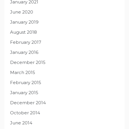
January 2021
June 2020
January 2019
August 2018
February 2017
January 2016
December 2015
March 2015
February 2015
January 2015
December 2014
October 2014
June 2014