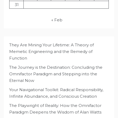
31
« Feb
They Are Mining Your Lifetime: A Theory of
Memetic Engineering and the Remedy of
Function
The Journey is the Destination: Concluding the
Omnifactor Paradigm and Stepping into the
Eternal Now
Your Navigational Toolkit: Radical Responsibility,
Infinite Abundance, and Conscious Creation
The Playwright of Reality: How the Omnifactor
Paradigm Deepens the Wisdom of Alan Watts