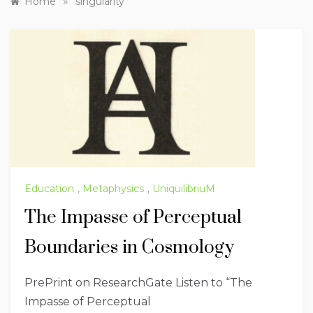
»
Home
singularity
Education
,
Metaphysics
,
UniquilibriuM
The Impasse of Perceptual
Boundaries in Cosmology
PrePrint on ResearchGate Listen to “The
Impasse of Perceptual