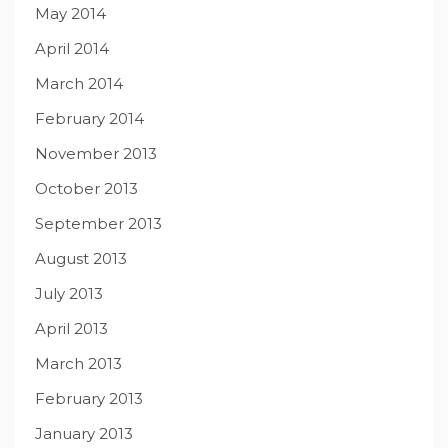
May 2014
April 2014
March 2014
February 2014
November 2013
October 2013
September 2013
August 2013
July 2013
April 2013
March 2013
February 2013
January 2013