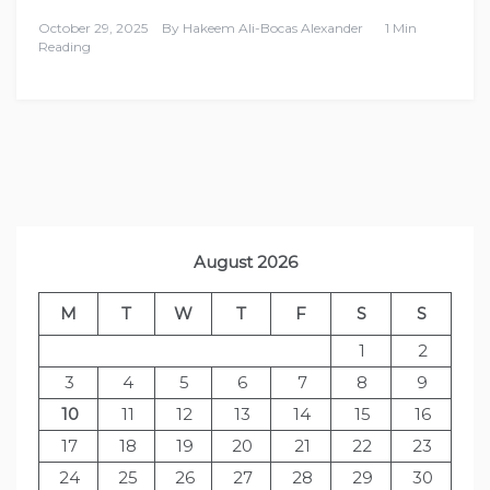
October 29, 2025
By
Hakeem Ali-Bocas Alexander
1 Min
Reading
August 2026
M
T
W
T
F
S
S
1
2
3
4
5
6
7
8
9
10
11
12
13
14
15
16
17
18
19
20
21
22
23
24
25
26
27
28
29
30