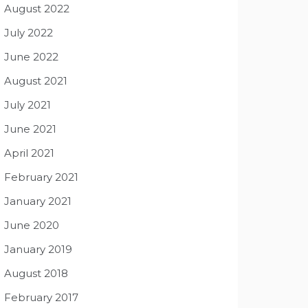
August 2022
July 2022
June 2022
August 2021
July 2021
June 2021
April 2021
February 2021
January 2021
June 2020
January 2019
August 2018
February 2017