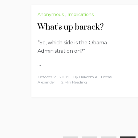
Anonymous
,
Implications
What’s up barack?
“So, which side is the Obama
Administration on?”
…
October 29, 2009
By
Hakeem Ali-Bocas
Alexander
2 Min Reading