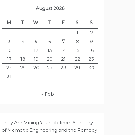
August 2026
M
T
W
T
F
S
S
1
2
3
4
5
6
7
8
9
10
11
12
13
14
15
16
17
18
19
20
21
22
23
24
25
26
27
28
29
30
31
« Feb
They Are Mining Your Lifetime: A Theory
of Memetic Engineering and the Remedy