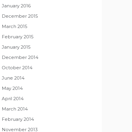
January 2016
December 2015
March 2015
February 2015
January 2015
December 2014
October 2014
June 2014
May 2014
April 2014
March 2014
February 2014
November 2013