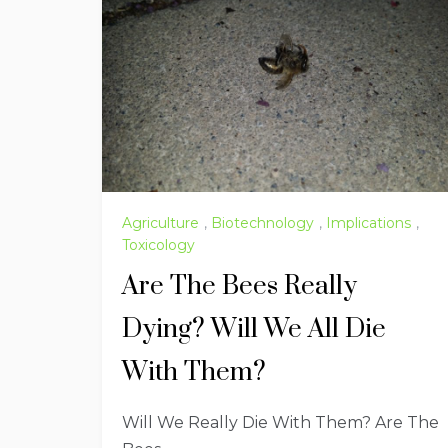
Agriculture
,
Biotechnology
,
Implications
,
Toxicology
Are The Bees Really
Dying? Will We All Die
With Them?
Will We Really Die With Them? Are The