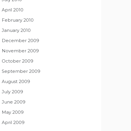
April 2010
February 2010
January 2010
December 2009
November 2009
October 2009
September 2009
August 2009
July 2009
June 2009
May 2009
April 2009