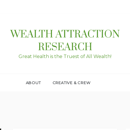
WEALTH ATTRACTION
RESEARCH
Great Health is the Truest of All Wealth!
ABOUT
CREATIVE & CREW