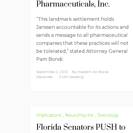
Pharmaceuticals, Inc.
“This landmark settlement holds
Janssen accountable for its actions and
sends a message to all pharmaceutical
companies that these practices will not
be tolerated,” stated Attorney General
Pam Bondi.
September 2, 2012
By
Hakeem Ali-Bocas
Alexander
3 Min Reading
Implications
,
NeuroPsyche
,
Toxicology
Florida Senators PUSH to