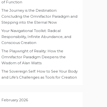
of Function
The Journey is the Destination:
Concluding the Omnifactor Paradigm and
Stepping into the Eternal Now
Your Navigational Toolkit: Radical
Responsibility, Infinite Abundance, and
Conscious Creation
The Playwright of Reality: How the
Omnifactor Paradigm Deepens the
Wisdom of Alan Watts
The Sovereign Self: How to See Your Body
and Life’s Challenges as Tools for Creation
February 2026