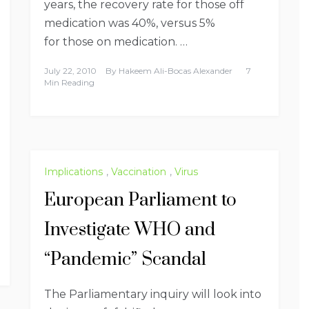
years, the recovery rate for those off
medication was 40%, versus 5%
for those on medication. …
July 22, 2010
By
Hakeem Ali-Bocas Alexander
7
Min Reading
Implications
,
Vaccination
,
Virus
European Parliament to
Investigate WHO and
“Pandemic” Scandal
The Parliamentary inquiry will look into