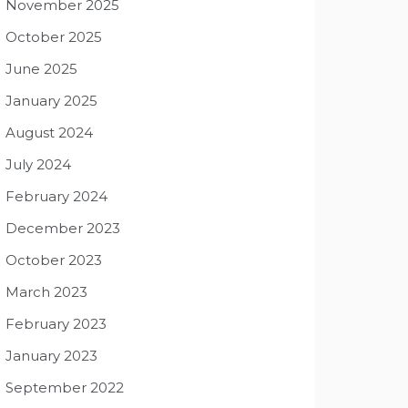
November 2025
October 2025
June 2025
January 2025
August 2024
July 2024
February 2024
December 2023
October 2023
March 2023
February 2023
January 2023
September 2022