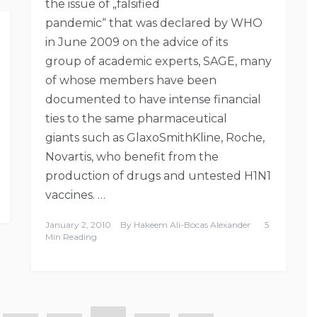
the issue of „falsified
pandemic“ that was declared by WHO
in June 2009 on the advice of its
group of academic experts, SAGE, many
of whose members have been
documented to have intense financial
ties to the same pharmaceutical
giants such as GlaxoSmithKline, Roche,
Novartis, who benefit from the
production of drugs and untested H1N1
vaccines. …
January 2, 2010
By
Hakeem Ali-Bocas Alexander
5
Min Reading