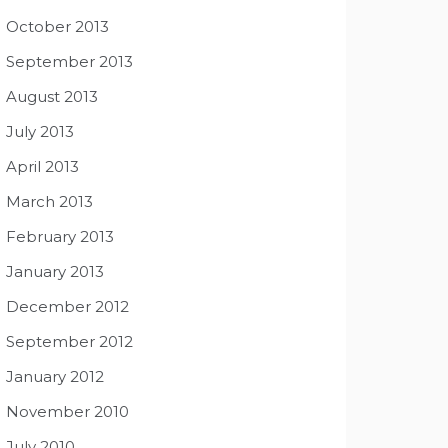
October 2013
September 2013
August 2013
July 2013
April 2013
March 2013
February 2013
January 2013
December 2012
September 2012
January 2012
November 2010
July 2010