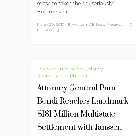
sense to takes the risk seriously,”
Holdren said.
March 20, 2013
By
Hakeem Ali-Bocas Alexander
3
Min Reading
Forensic
,
Implications
,
Money
,
NeuroPsyche
,
Pharma
Attorney General Pam
Bondi Reaches Landmark
$181 Million Multistate
Settlement with Janssen