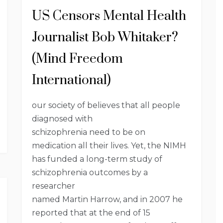
US Censors Mental Health
Journalist Bob Whitaker?
(Mind Freedom
International)
our society of believes that all people
diagnosed with
schizophrenia need to be on
medication all their lives. Yet, the NIMH
has funded a long-term study of
schizophrenia outcomes by a
researcher
named Martin Harrow, and in 2007 he
reported that at the end of 15