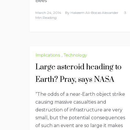
Bees
March 24, 2014
By
Hakeem Ali-Bocas Alexander
3
Min Reading
Implications
,
Technology
Large asteroid heading to
Earth? Pray, says NASA
“The odds of a near-Earth object strike
causing massive casualties and
destruction of infrastructure are very
small, but the potential consequences
of such an event are so large it makes