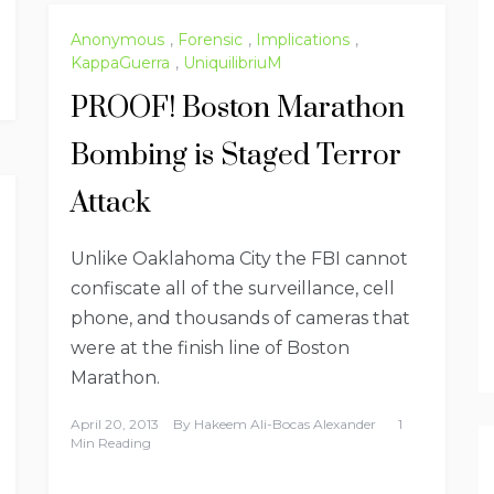
Anonymous
,
Forensic
,
Implications
,
KappaGuerra
,
UniquilibriuM
PROOF! Boston Marathon
Bombing is Staged Terror
Attack
Unlike Oaklahoma City the FBI cannot
confiscate all of the surveillance, cell
phone, and thousands of cameras that
were at the finish line of Boston
Marathon.
April 20, 2013
By
Hakeem Ali-Bocas Alexander
1
Min Reading