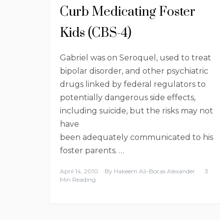
Curb Medicating Foster
Kids (CBS-4)
Gabriel was on Seroquel, used to treat
bipolar disorder, and other psychiatric
drugs linked by federal regulators to
potentially dangerous side effects,
including suicide, but the risks may not
have
been adequately communicated to his
foster parents. …
April 14, 2010
By
Hakeem Ali-Bocas Alexander
3
Min Reading