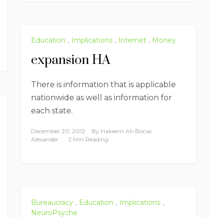
Education
,
Implications
,
Internet
,
Money
expansion HA
There is information that is applicable
nationwide as well as information for
each state.
December 20, 2012
By
Hakeem Ali-Bocas
Alexander
2 Min Reading
Bureaucracy
,
Education
,
Implications
,
NeuroPsyche