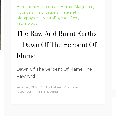
Bureaucracy
,
Forensic
,
Hemp -Marijuana
,
Hypnosis
,
Implications
,
Internet
,
Metaphysics
,
NeuroPsyche
,
Sex
,
Technology
The Raw And Burnt Earths
– Dawn Of The Serpent Of
Flame
Dawn Of The Serpent Of Flame The
Raw And
February 21, 2014
By
Hakeem Ali-Bocas
Alexander
7 Min Reading