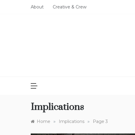
Skip
About
Creative & Crew
to
content
Implications
»
»
Home
Implications
Page 3