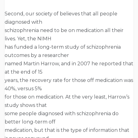
Second, our society of believes that all people
diagnosed with
schizophrenia need to be on medication all their
lives. Yet, the NIMH
has funded a long-term study of schizophrenia
outcomes by a researcher
named Martin Harrow, and in 2007 he reported that
at the end of 15
years, the recovery rate for those off medication was
40%, versus 5%
for those on medication. At the very least, Harrow’s
study shows that
some people diagnosed with schizophrenia do
better long-term off
medication, but that is the type of information that