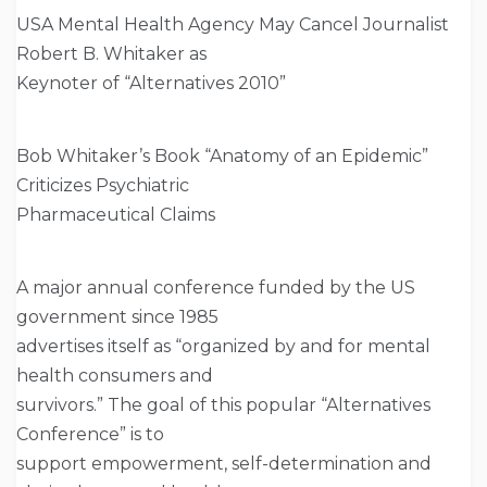
USA Mental Health Agency May Cancel Journalist
Robert B. Whitaker as
Keynoter of “Alternatives 2010”
Bob Whitaker’s Book “Anatomy of an Epidemic”
Criticizes Psychiatric
Pharmaceutical Claims
A major annual conference funded by the US
government since 1985
advertises itself as “organized by and for mental
health consumers and
survivors.” The goal of this popular “Alternatives
Conference” is to
support empowerment, self-determination and