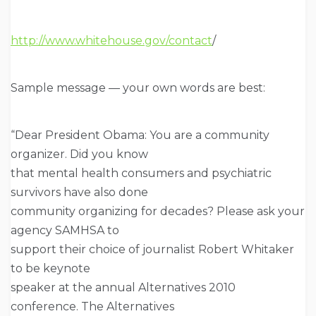
http://www.whitehouse.gov/contact
/
Sample message — your own words are best:
“Dear President Obama: You are a community
organizer. Did you know
that mental health consumers and psychiatric
survivors have also done
community organizing for decades? Please ask your
agency SAMHSA to
support their choice of journalist Robert Whitaker
to be keynote
speaker at the annual Alternatives 2010
conference. The Alternatives