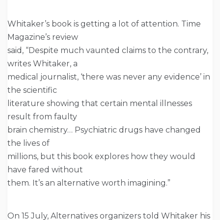
Whitaker’s book is getting a lot of attention. Time
Magazine’s review
said, “Despite much vaunted claims to the contrary,
writes Whitaker, a
medical journalist, ‘there was never any evidence’ in
the scientific
literature showing that certain mental illnesses
result from faulty
brain chemistry… Psychiatric drugs have changed
the lives of
millions, but this book explores how they would
have fared without
them. It’s an alternative worth imagining.”
On 15 July, Alternatives organizers told Whitaker his