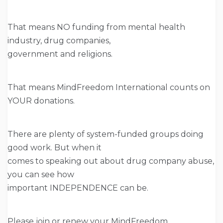
That means NO funding from mental health
industry, drug companies,
government and religions.
That means MindFreedom International counts on
YOUR donations.
There are plenty of system-funded groups doing
good work. But when it
comes to speaking out about drug company abuse,
you can see how
important INDEPENDENCE can be.
Please join or renew your MindFreedom