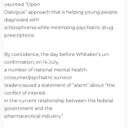
vaunted “Open
Dialogue” approach that is helping young people
diagnosed with
schizophrenia while minimizing psychiatric drug
prescriptions.
By coincidence, the day before Whitaker’s un-
confirmation, on 14 July,
a number of national mental health
consumer/psychiatric survivor
leaders issued a statement of “alarm” about “the
conflict of interest
in the current relationship between the federal
government and the
pharmaceutical industry.”