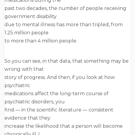
medications during the
past two decades, the number of people receiving
government disability
due to mental illness has more than tripled, from
1.25 million people
to more than 4 million people.
So you can see, in that data, that something may be
wrong with that
story of progress. And then, if you look at how
psychiatric
medications affect the long-term course of
psychiatric disorders, you
find — in the scientific literature — consistent
evidence that they
increase the likelihood that a person will become
chronically ill. I