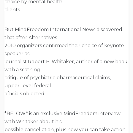
choice by mental health
clients.
But MindFreedom International News discovered
that after Alternatives
2010 organizers confirmed their choice of keynote
speaker as
journalist Robert B. Whitaker, author of a new book
with a scathing
critique of psychiatric pharmaceutical claims,
upper-level federal
officials objected.
*BELOW* is an exclusive MindFreedom interview
with Whitaker about his
possible cancellation, plus how you can take action