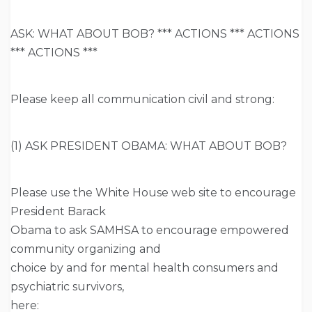
ASK: WHAT ABOUT BOB? *** ACTIONS *** ACTIONS
*** ACTIONS ***
Please keep all communication civil and strong:
(1) ASK PRESIDENT OBAMA: WHAT ABOUT BOB?
Please use the White House web site to encourage
President Barack
Obama to ask SAMHSA to encourage empowered
community organizing and
choice by and for mental health consumers and
psychiatric survivors,
here: