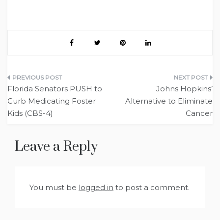
Post
Florida Senators PUSH to
Johns Hopkins’
navigation
Curb Medicating Foster
Alternative to Eliminate
Kids (CBS-4)
Cancer
Leave a Reply
You must be
logged in
to post a comment.