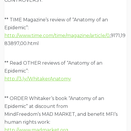
CONTROVERSY:
** TIME Magazine’s review of “Anatomy of an
Epidemic”:
http://www.time.com/time/magazine/article/0
,9171,19
83897,00.html
** Read OTHER reviews of “Anatomy of an
Epidemic”:
http://3.ly/WhitakerAnatomy
** ORDER Whitaker’s book “Anatomy of an
Epidemic” at discount from
MindFreedom’s MAD MARKET, and benefit MFI’s
human rights work:
http://www.madmarket.org