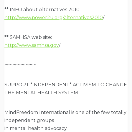
** INFO about Alternatives 2010:
http://www.power2u.org/alternatives2010
/
** SAMHSA web site:
http://www.samhsa.gov
/
~~~~~~~~~~~~
SUPPORT *INDEPENDENT* ACTIVISM TO CHANGE
THE MENTAL HEALTH SYSTEM.
MindFreedom International is one of the few totally
independent groups
in mental health advocacy.