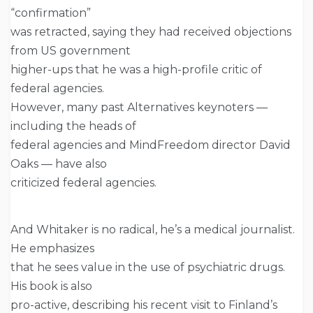
“confirmation”
was retracted, saying they had received objections
from US government
higher-ups that he was a high-profile critic of
federal agencies.
However, many past Alternatives keynoters —
including the heads of
federal agencies and MindFreedom director David
Oaks — have also
criticized federal agencies.
And Whitaker is no radical, he’s a medical journalist.
He emphasizes
that he sees value in the use of psychiatric drugs.
His book is also
pro-active, describing his recent visit to Finland’s