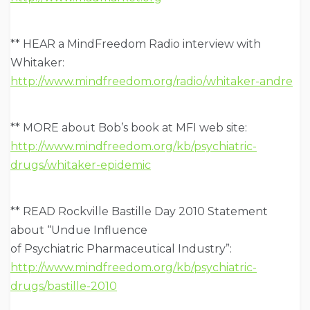
** HEAR a MindFreedom Radio interview with
Whitaker:
http://www.mindfreedom.org/radio/whitaker-andre
** MORE about Bob’s book at MFI web site:
http://www.mindfreedom.org/kb/psychiatric-
drugs/whitaker-epidemic
** READ Rockville Bastille Day 2010 Statement
about “Undue Influence
of Psychiatric Pharmaceutical Industry”:
http://www.mindfreedom.org/kb/psychiatric-
drugs/bastille-2010