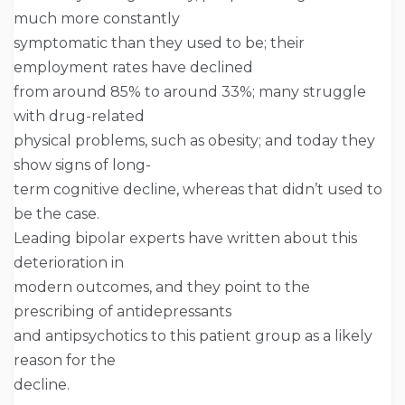
much more constantly
symptomatic than they used to be; their
employment rates have declined
from around 85% to around 33%; many struggle
with drug-related
physical problems, such as obesity; and today they
show signs of long-
term cognitive decline, whereas that didn’t used to
be the case.
Leading bipolar experts have written about this
deterioration in
modern outcomes, and they point to the
prescribing of antidepressants
and antipsychotics to this patient group as a likely
reason for the
decline.