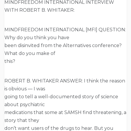
MINDFREEDOM INTERNATIONAL INTERVIEW
WITH ROBERT B. WHITAKER:
MINDFREEDOM INTERNATIONAL [MFI] QUESTION:
Why do you think you have
been disinvited from the Alternatives conference?
What do you make of
this?
ROBERT B. WHITAKER ANSWER: I think the reason
is obvious — I was
going to tell a well-documented story of science
about psychiatric
medications that some at SAMSH find threatening, a
story that they
don’t want users of the drugs to hear. But you