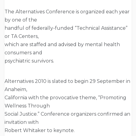
The Alternatives Conference is organized each year
by one of the
handful of federally-funded “Technical Assistance”
or TA Centers,
which are staffed and advised by mental health
consumers and
psychiatric survivors.
Alternatives 2010 is slated to begin 29 September in
Anaheim,
California with the provocative theme, “Promoting
Wellness Through
Social Justice.” Conference organizers confirmed an
invitation with
Robert Whitaker to keynote.