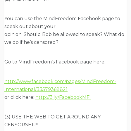
You can use the MindFreedom Facebook page to
speak out about your
opinion. Should Bob be allowed to speak? What do
we do if he’s censored?
Go to MindFreedom’s Facebook page here:
http://www.facebook.com/pages/MindFreedom-
International/33579368821
or click here:
http://3.ly/FacebookMFI
(3) USE THE WEB TO GET AROUND ANY
CENSORSHIP!