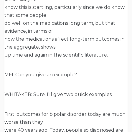
know this is startling, particularly since we do know
that some people
do well on the medications long term, but that
evidence, in terms of
how the medications affect long-term outcomes in
the aggregate, shows
up time and again in the scientific literature.
MFI: Can you give an example?
WHITAKER: Sure. I’ll give two quick examples.
First, outcomes for bipolar disorder today are much
worse than they
were 40 years ago. Today, people so diagnosed are