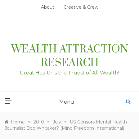
Skip
About
Creative & Crew
to
content
WEALTH ATTRACTION
RESEARCH
Great Health is the Truest of All Wealth!
Menu
»
»
»
Home
2010
July
US Censors Mental Health
Journalist Bob Whitaker? (Mind Freedom International)