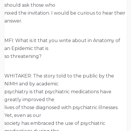
should ask those who
nixed the invitation. I would be curious to hear their
answer.
MFI: What is it that you write about in Anatomy of
an Epidemic that is
so threatening?
WHITAKER: The story told to the public by the
NIMH and by academic
psychiatry is that psychiatric medications have
greatly improved the
lives of those diagnosed with psychiatric illnesses.
Yet, even as our
society has embraced the use of psychiatric