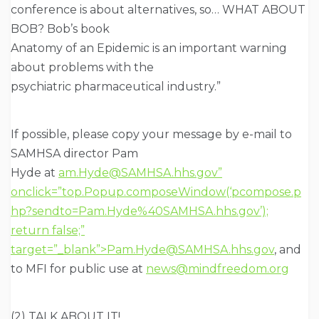
conference is about alternatives, so… WHAT ABOUT
BOB? Bob’s book
Anatomy of an Epidemic is an important warning
about problems with the
psychiatric pharmaceutical industry.”
If possible, please copy your message by e-mail to
SAMHSA director Pam
Hyde at
am.Hyde@SAMHSA.hhs.gov”
onclick=”top.Popup.composeWindow(‘pcompose.p
hp?sendto=Pam.Hyde%40SAMHSA.hhs.gov’);
return false;”
target=”_blank”>Pam.Hyde@SAMHSA.hhs.gov
, and
to MFI for public use at
news@mindfreedom.org
(2) TALK ABOUT IT!