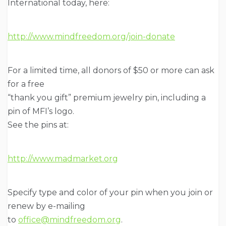
International today, here:
http://www.mindfreedom.org/join-donate
For a limited time, all donors of $50 or more can ask
for a free
“thank you gift” premium jewelry pin, including a
pin of MFI’s logo.
See the pins at:
http://www.madmarket.org
Specify type and color of your pin when you join or
renew by e-mailing
to
office@mindfreedom.org
.