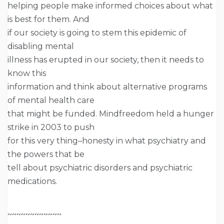
helping people make informed choices about what
is best for them. And
if our society is going to stem this epidemic of
disabling mental
illness has erupted in our society, then it needs to
know this
information and think about alternative programs
of mental health care
that might be funded. Mindfreedom held a hunger
strike in 2003 to push
for this very thing–honesty in what psychiatry and
the powers that be
tell about psychiatric disorders and psychiatric
medications.
~~~~~~~~~~~~