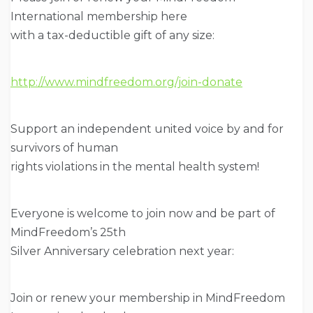
International membership here
with a tax-deductible gift of any size:
http://www.mindfreedom.org/join-donate
Support an independent united voice by and for
survivors of human
rights violations in the mental health system!
Everyone is welcome to join now and be part of
MindFreedom’s 25th
Silver Anniversary celebration next year:
Join or renew your membership in MindFreedom