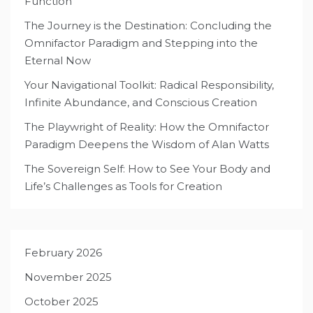
Function
The Journey is the Destination: Concluding the
Omnifactor Paradigm and Stepping into the
Eternal Now
Your Navigational Toolkit: Radical Responsibility,
Infinite Abundance, and Conscious Creation
The Playwright of Reality: How the Omnifactor
Paradigm Deepens the Wisdom of Alan Watts
The Sovereign Self: How to See Your Body and
Life’s Challenges as Tools for Creation
February 2026
November 2025
October 2025