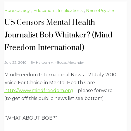
Bureaucracy
,
Education
,
Implications
,
NeuroPsyche
US Censors Mental Health
Journalist Bob Whitaker? (Mind
Freedom International)
July 22, 2010
By
Hakeem Ali-Bocas Alexander
MindFreedom International News – 21 July 2010
Voice For Choice in Mental Health Care
http://www.mindfreedom.org
– please forward
[to get off this public news list see bottom]
“WHAT ABOUT BOB?”