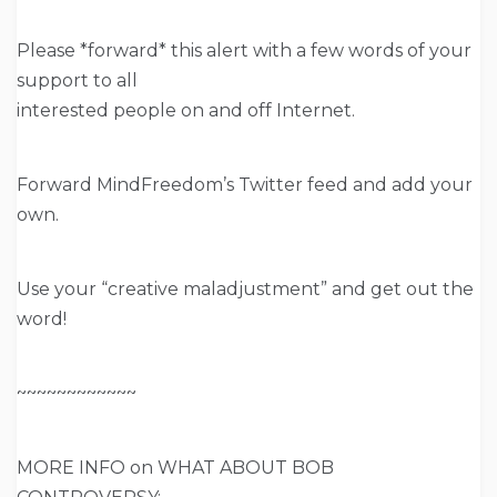
Please *forward* this alert with a few words of your
support to all
interested people on and off Internet.
Forward MindFreedom’s Twitter feed and add your
own.
Use your “creative maladjustment” and get out the
word!
~~~~~~~~~~~~
MORE INFO on WHAT ABOUT BOB