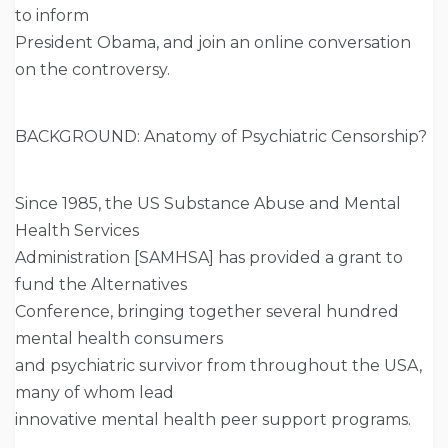
to inform
President Obama, and join an online conversation
on the controversy.
BACKGROUND: Anatomy of Psychiatric Censorship?
Since 1985, the US Substance Abuse and Mental
Health Services
Administration [SAMHSA] has provided a grant to
fund the Alternatives
Conference, bringing together several hundred
mental health consumers
and psychiatric survivor from throughout the USA,
many of whom lead
innovative mental health peer support programs.