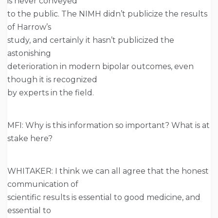
is never conveyed
to the public. The NIMH didn’t publicize the results
of Harrow’s
study, and certainly it hasn’t publicized the
astonishing
deterioration in modern bipolar outcomes, even
though it is recognized
by experts in the field.
MFI: Why is this information so important? What is at
stake here?
WHITAKER: I think we can all agree that the honest
communication of
scientific results is essential to good medicine, and
essential to