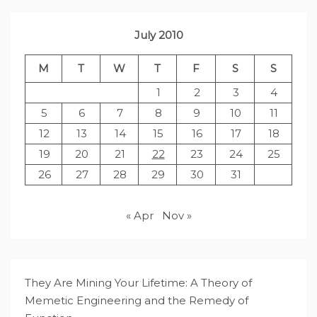
July 2010
M
T
W
T
F
S
S
1
2
3
4
5
6
7
8
9
10
11
12
13
14
15
16
17
18
19
20
21
22
23
24
25
26
27
28
29
30
31
« Apr
Nov »
They Are Mining Your Lifetime: A Theory of
Memetic Engineering and the Remedy of