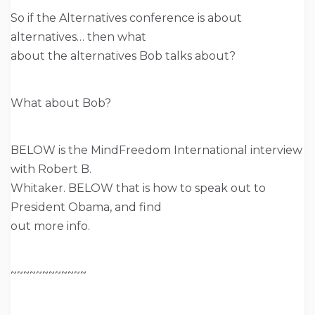
So if the Alternatives conference is about
alternatives… then what
about the alternatives Bob talks about?
What about Bob?
BELOW is the MindFreedom International interview
with Robert B.
Whitaker. BELOW that is how to speak out to
President Obama, and find
out more info.
~~~~~~~~~~~~