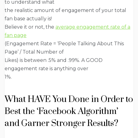
to understand what
the realistic amount of engagement of your total
fan base actually is!
Believe it or not, the
average engagement rate of a
fan page
(Engagement Rate = ‘People Talking About This
Page’ / Total Number of
Likes) is between .5% and .99%. A GOOD
engagement rate is anything over
1%.
What HAVE You Done in Order to
Best the ‘Facebook Algorithm’
and Garner Stronger Results?