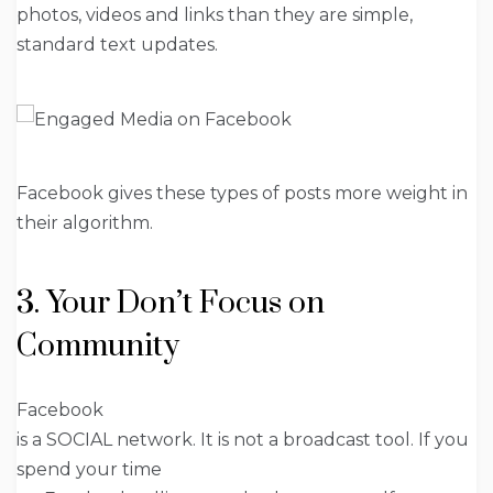
photos, videos and links than they are simple,
standard text updates.
Facebook gives these types of posts more weight in
their algorithm.
3. Your Don’t Focus on
Community
Facebook
is a SOCIAL network. It is not a broadcast tool. If you
spend your time