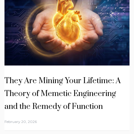
They Are Mining Your Lifetime: A
Theory of Memetic Engineering
and the Remedy of Function
February 20, 2026