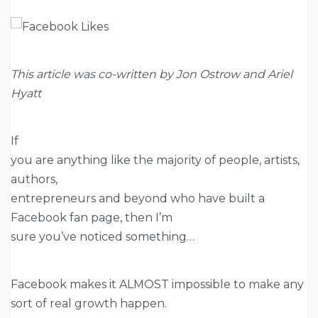
This article was co-written by Jon Ostrow and Ariel
Hyatt
If
you are anything like the majority of people, artists,
authors,
entrepreneurs and beyond who have built a
Facebook fan page, then I’m
sure you’ve noticed something…
Facebook makes it ALMOST impossible to make any
sort of real growth happen.