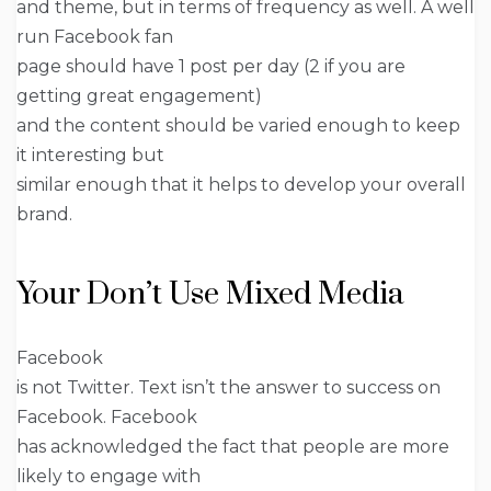
and theme, but in terms of frequency as well. A well
run Facebook fan
page should have 1 post per day (2 if you are
getting great engagement)
and the content should be varied enough to keep
it interesting but
similar enough that it helps to develop your overall
brand.
Your Don’t Use Mixed Media
Facebook
is not Twitter. Text isn’t the answer to success on
Facebook. Facebook
has acknowledged the fact that people are more
likely to engage with