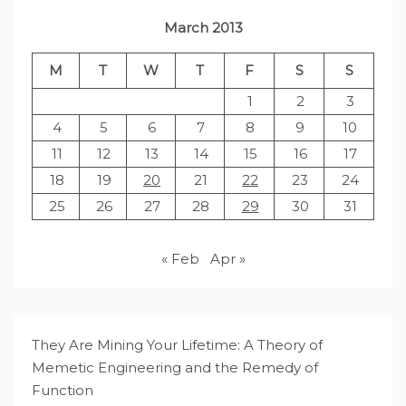
March 2013
M
T
W
T
F
S
S
1
2
3
4
5
6
7
8
9
10
11
12
13
14
15
16
17
18
19
20
21
22
23
24
25
26
27
28
29
30
31
« Feb
Apr »
They Are Mining Your Lifetime: A Theory of
Memetic Engineering and the Remedy of
Function