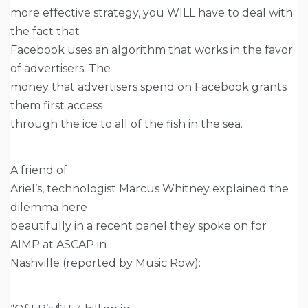
more effective strategy, you WILL have to deal with
the fact that
Facebook uses an algorithm that works in the favor
of advertisers. The
money that advertisers spend on Facebook grants
them first access
through the ice to all of the fish in the sea.
A friend of
Ariel’s, technologist Marcus Whitney explained the
dilemma here
beautifully in a recent panel they spoke on for
AIMP at ASCAP in
Nashville (reported by Music Row):