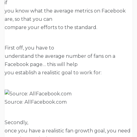
if
you know what the average metrics on Facebook
are, so that you can
compare your efforts to the standard.
First off, you have to
understand the average number of fans on a
Facebook page… this will help
you establish a realistic goal to work for:
Source: AllFacebook.com
Secondly,
once you have a realistic fan growth goal, you need