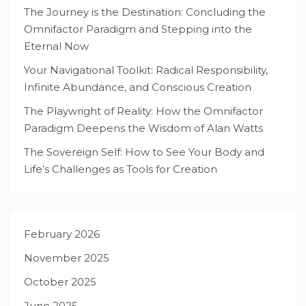
The Journey is the Destination: Concluding the
Omnifactor Paradigm and Stepping into the
Eternal Now
Your Navigational Toolkit: Radical Responsibility,
Infinite Abundance, and Conscious Creation
The Playwright of Reality: How the Omnifactor
Paradigm Deepens the Wisdom of Alan Watts
The Sovereign Self: How to See Your Body and
Life’s Challenges as Tools for Creation
February 2026
November 2025
October 2025
June 2025