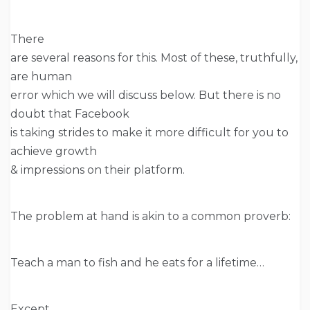
There
are several reasons for this. Most of these, truthfully,
are human
error which we will discuss below. But there is no
doubt that Facebook
is taking strides to make it more difficult for you to
achieve growth
& impressions on their platform.
The problem at hand is akin to a common proverb:
Teach a man to fish and he eats for a lifetime…
Except