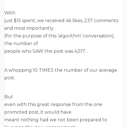
With
just $15 spent, we received 46 likes, 237 comments
and most importantly
(for the purpose of this ‘algorithm’ conversation),
the number of
people who SAW the post was 4,517…
A whopping 10 TIMES the number of our average
post.
But
even with this great response from the one
promoted post, it would have
meant nothing had we not been prepared to