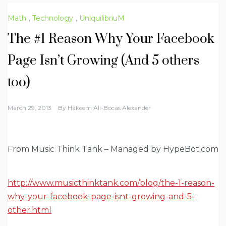
Math
,
Technology
,
UniquilibriuM
The #1 Reason Why Your Facebook
Page Isn’t Growing (And 5 others
too)
March 29, 2013
By
Hakeem Ali-Bocas Alexander
From Music Think Tank – Managed by HypeBot.com
http://www.musicthinktank.com/blog/the-1-reason-
why-your-facebook-page-isnt-growing-and-5-
other.html