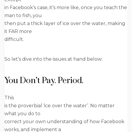
in Facebook’s case, it’s more like, once you teach the
man to fish, you
then put a thick layer of ice over the water, making
it FAR more
difficult.
So let’s dive into the issues at hand below:
You Don’t Pay. Period.
This
is the proverbial ‘ice over the water’. No matter
what you do to
correct your own understanding of how Facebook
works, and implement a