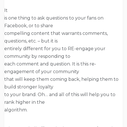
It
is one thing to ask questions to your fans on
Facebook, or to share
compelling content that warrants comments,
questions, etc. – but it is
entirely different for you to RE-engage your
community by responding to
each comment and question. It is this re-
engagement of your community
that will keep them coming back, helping them to
build stronger loyalty
to your brand. Oh… and all of this will help you to
rank higher in the
algorithm.