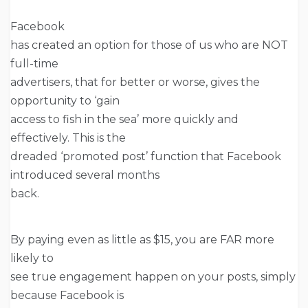
Facebook
has created an option for those of us who are NOT
full-time
advertisers, that for better or worse, gives the
opportunity to ‘gain
access to fish in the sea’ more quickly and
effectively. This is the
dreaded ‘promoted post’ function that Facebook
introduced several months
back.
By paying even as little as $15, you are FAR more
likely to
see true engagement happen on your posts, simply
because Facebook is