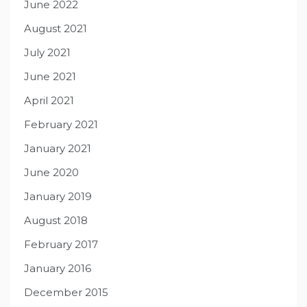
June 2022
August 2021
July 2021
June 2021
April 2021
February 2021
January 2021
June 2020
January 2019
August 2018
February 2017
January 2016
December 2015