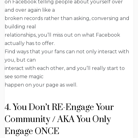
on Facebook telling people about yourself over
and over again like a
broken records rather than asking, conversing and
building real
relationships, you’ll miss out on what Facebook
actually has to offer.
Find ways that your fans can not only interact with
you, but can
interact with each other, and you’ll really start to
see some magic
happen on your page as well.
4. You Don’t RE-Engage Your
Community / AKA You Only
Engage ONCE