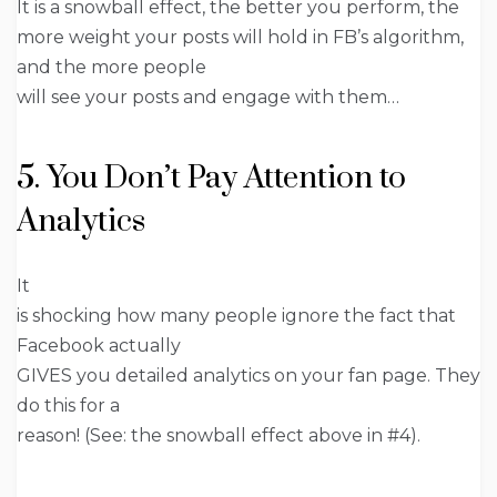
It is a snowball effect, the better you perform, the
more weight your posts will hold in FB’s algorithm,
and the more people
will see your posts and engage with them…
5. You Don’t Pay Attention to
Analytics
It
is shocking how many people ignore the fact that
Facebook actually
GIVES you detailed analytics on your fan page. They
do this for a
reason! (See: the snowball effect above in #4).