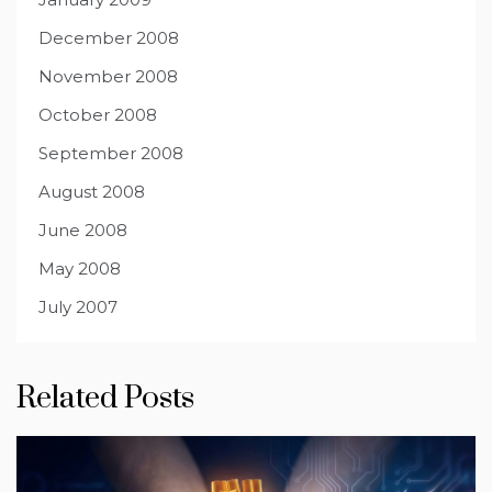
December 2008
November 2008
October 2008
September 2008
August 2008
June 2008
May 2008
July 2007
Related Posts