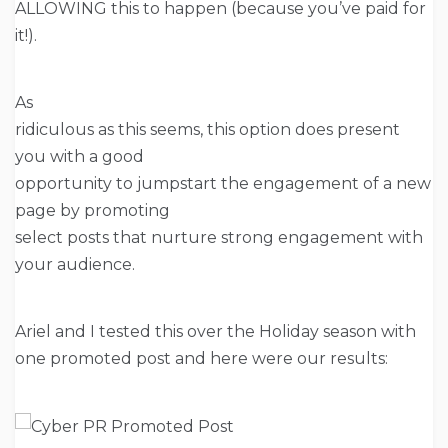
ALLOWING this to happen (because you’ve paid for
it!).
As
ridiculous as this seems, this option does present
you with a good
opportunity to jumpstart the engagement of a new
page by promoting
select posts that nurture strong engagement with
your audience.
Ariel and I tested this over the Holiday season with
one promoted post and here were our results: