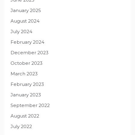
January 2025
August 2024
July 2024
February 2024
December 2023
October 2023
March 2023
February 2023
January 2023
September 2022
August 2022
July 2022