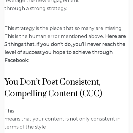
leverage the new engagement
through a strong strategy.
This strategy is the piece that so many are missing.
This is the human error mentioned above.
Here are
5 things that, if you don’t do, you’ll never reach the
level of success you hope to achieve through
Facebook
:
You Don’t Post Consistent,
Compelling Content (CCC)
This
means that your content is not only consistent in
terms of the style