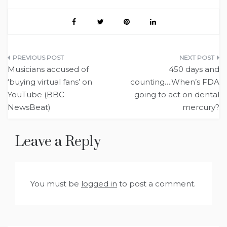
Post
Musicians accused of
450 days and
navigation
‘buying virtual fans’ on
counting….When’s FDA
YouTube (BBC
going to act on dental
NewsBeat)
mercury?
Leave a Reply
You must be
logged in
to post a comment.