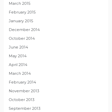
March 2015
February 2015
January 2015
December 2014
October 2014
June 2014
May 2014
April 2014
March 2014
February 2014
November 2013
October 2013
September 2013