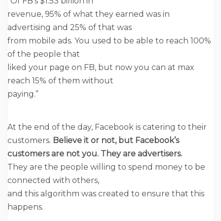
“Of FB’s $1.53 billion in
revenue, 95% of what they earned was in
advertising and 25% of that was
from mobile ads. You used to be able to reach 100%
of the people that
liked your page on FB, but now you can at max
reach 15% of them without
paying.”
At the end of the day, Facebook is catering to their
customers.
Believe it or not, but Facebook’s
customers are not you. They are advertisers.
They are the people willing to spend money to be
connected with others,
and this algorithm was created to ensure that this
happens.