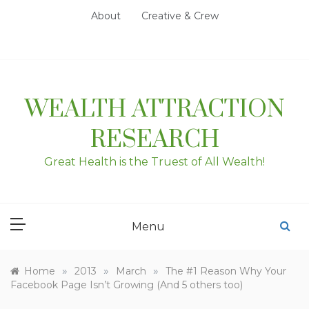
Skip
About
Creative & Crew
to
content
WEALTH ATTRACTION
RESEARCH
Great Health is the Truest of All Wealth!
Menu
»
»
»
Home
2013
March
The #1 Reason Why Your
Facebook Page Isn’t Growing (And 5 others too)