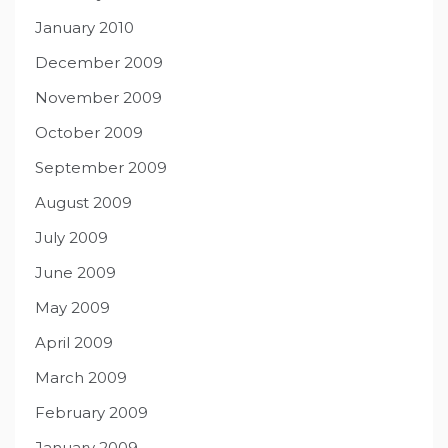
January 2010
December 2009
November 2009
October 2009
September 2009
August 2009
July 2009
June 2009
May 2009
April 2009
March 2009
February 2009
January 2009