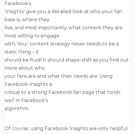
Facebook’s
‘Insights’ give you a detailed look at who your fan
base is, where they
live, and most importantly, what content they are
most willing to engage
with. Your content strategy never needs to be a
static thing – it
should be fluid! It should shape-shift as you find out
more about who
your fans are and what their needs are. Using
Facebook Insights is
critical to a strong Facebook fan page that holds
well in Facebook’s
algorithm.
Of course, using Facebook Insights are only helpful