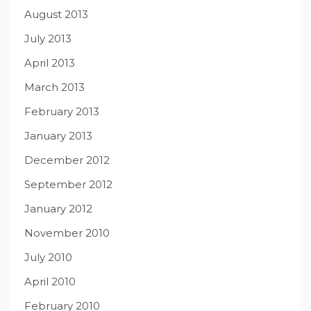
August 2013
July 2013
April 2013
March 2013
February 2013
January 2013
December 2012
September 2012
January 2012
November 2010
July 2010
April 2010
February 2010