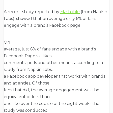
A recent study reported by
Mashable
(from Napkin
Labs), showed that on average only 6% of fans
engage with a brand’s Facebook page:
On
average, just 6% of fans engage with a brand’s
Facebook Page via likes,
comments, polls and other means, according to a
study from Napkin Labs,
a Facebook app developer that works with brands
and agencies. Of those
fans that did, the average engagement was the
equivalent of less than
one like over the course of the eight weeks the
study was conducted.