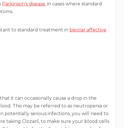
h
Parkinson’s disease
, in cases where standard
ptoms.
stant to standard treatment in
bipolar affective
 that it can occasionally cause a drop in the
lood. This may be referred to as neutropenia or
in potentially serious infections, you will need to
re taking Clozaril, to make sure your blood cells