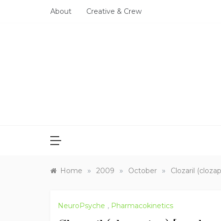
Skip
About
Creative & Crew
to
content
»
»
»
Home
2009
October
Clozaril (cloza
NeuroPsyche
,
Pharmacokinetics