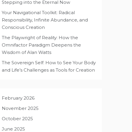
Stepping into the Eternal Now
Your Navigational Toolkit: Radical
Responsibility, Infinite Abundance, and
Conscious Creation
The Playwright of Reality: How the
Omnifactor Paradigm Deepens the
Wisdom of Alan Watts
The Sovereign Self: How to See Your Body
and Life’s Challenges as Tools for Creation
February 2026
November 2025
October 2025
June 2025