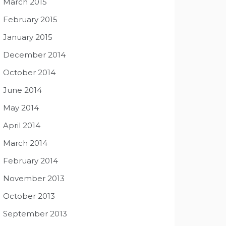
March 2015
February 2015
January 2015
December 2014
October 2014
June 2014
May 2014
April 2014
March 2014
February 2014
November 2013
October 2013
September 2013