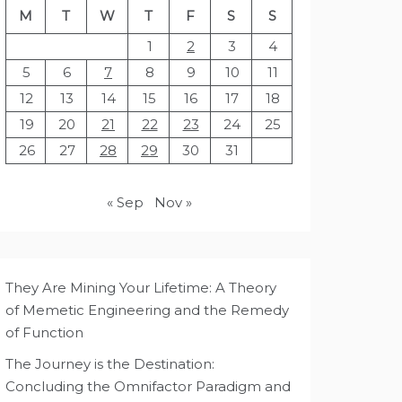
M
T
W
T
F
S
S
1
2
3
4
5
6
7
8
9
10
11
12
13
14
15
16
17
18
19
20
21
22
23
24
25
26
27
28
29
30
31
« Sep
Nov »
They Are Mining Your Lifetime: A Theory
of Memetic Engineering and the Remedy
of Function
The Journey is the Destination:
Concluding the Omnifactor Paradigm and