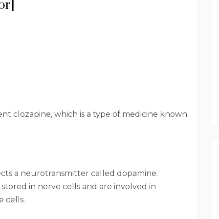
or]
ient clozapine, which is a type of medicine known
fects a neurotransmitter called dopamine.
stored in nerve cells and are involved in
 cells.