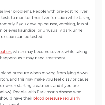
 liver problems. People with pre-existing liver
tests to monitor their liver function while taking
romptly if you develop nausea, vomiting, loss of
kin or eyes (jaundice) or unusually dark urine
 function can be tested.
pation
, which may become severe, while taking
is happens, as it may need treatment.
in blood pressure when moving from lying down
sisiton, and this may make you feel dizzy or cause
occur when starting treatment and if you are
below). People with Parkinson’s disease who
 should have their
blood pressure regularly
 treatment.