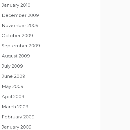
January 2010
December 2009
November 2009
October 2009
September 2009
August 2009
July 2009
June 2009
May 2009
April 2009
March 2009
February 2009
January 2009