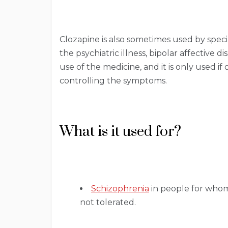
Clozapine is also sometimes used by specia
the psychiatric illness, bipolar affective d
use of the medicine, and it is only used i
controlling the symptoms.
What is it used for?
Schizophrenia
in people for whom 
not tolerated.