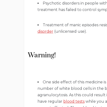
Psychotic disorders in people wit
treatment has failed to control sym
Treatment of manic episodes resi
disorder
(unlicensed use).
Warning!
One side effect of this medicine is
number of white blood cells in the b
agranulocytosis. As this could result 
have regular
blood tests
while you a