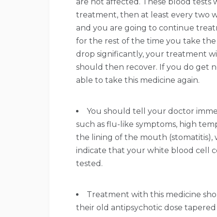
are not affected. These blood tests w
treatment, then at least every two w
and you are going to continue treat
for the rest of the time you take th
drop significantly, your treatment w
should then recover. If you do get n
able to take this medicine again.
You should tell your doctor immedi
such as flu-like symptoms, high temp
the lining of the mouth (stomatitis),
indicate that your white blood cell 
tested.
Treatment with this medicine sho
their old antipsychotic dose taper