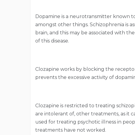
Dopamine is a neurotransmitter known to
amongst other things. Schizophrenia is as
brain, and this may be associated with the
of this disease.
Clozapine works by blocking the receptors
prevents the excessive activity of dopamin
Clozapine is restricted to treating schiz
are intolerant of, other treatments, as it ca
used for treating psychotic illness in peo
treatments have not worked.