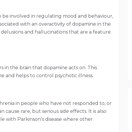
 be involved in regulating mood and behaviour,
sociated with an overactivity of dopamine in the
 delusions and hallucinations that are a feature
 in the brain that dopamine acts on. This
e and helps to control psychotic illness.
ophrenia in people who have not responded to, or
n cause rare, but serious side effects. It is also
ple with Parkinson’s disease where other