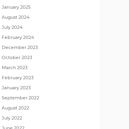
January 2025
August 2024
July 2024
February 2024
December 2023
October 2023
March 2023
February 2023
January 2023
September 2022
August 2022
July 2022
June 2022