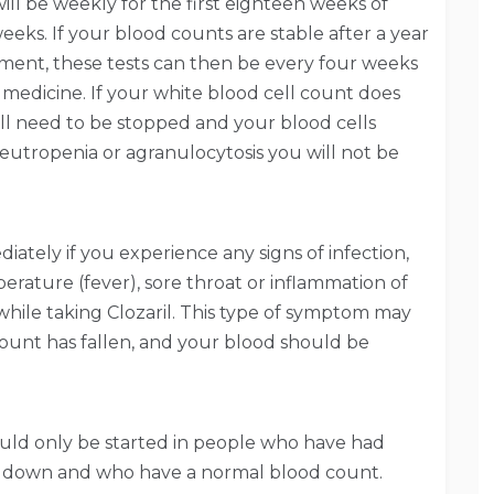
ill be weekly for the first eighteen weeks of
eeks. If your blood counts are stable after a year
ment, these tests can then be every four weeks
e medicine. If your white blood cell count does
ill need to be stopped and your blood cells
eutropenia or agranulocytosis you will not be
ately if you experience any signs of infection,
erature (fever), sore throat or inflammation of
 while taking Clozaril. This type of symptom may
count has fallen, and your blood should be
uld only be started in people who have had
ed down and who have a normal blood count.