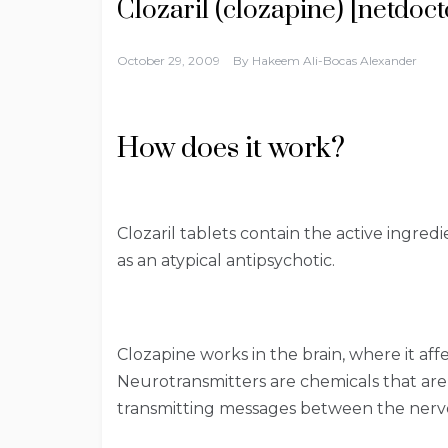
Clozaril (clozapine) [netdoct
October 29, 2009
By
Hakeem Ali-Bocas Alexander
How does it work?
Clozaril tablets contain the active ingred
as an atypical antipsychotic.
Clozapine works in the brain, where it af
Neurotransmitters are chemicals that are 
transmitting messages between the nerve