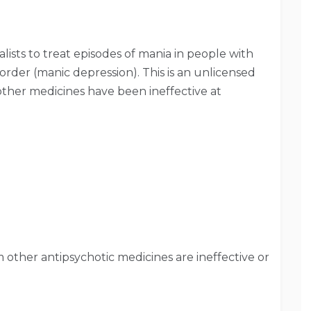
lists to treat episodes of mania in people with
isorder (manic depression). This is an unlicensed
f other medicines have been ineffective at
other antipsychotic medicines are ineffective or