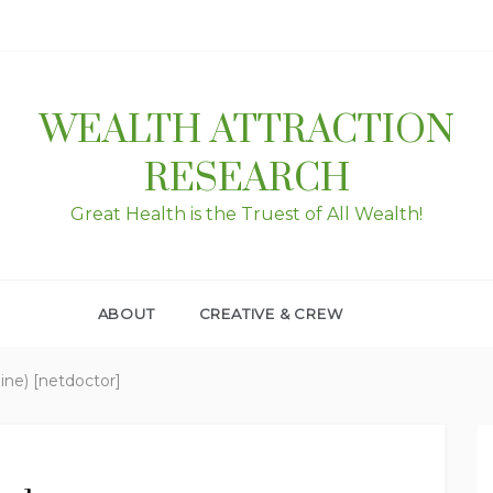
WEALTH ATTRACTION
RESEARCH
Great Health is the Truest of All Wealth!
ABOUT
CREATIVE & CREW
pine) [netdoctor]