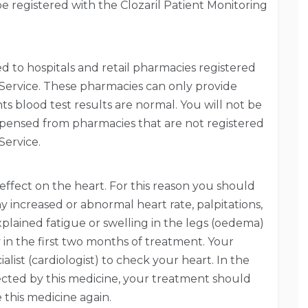
e registered with the Clozaril Patient Monitoring
ted to hospitals and retail pharmacies registered
 Service. These pharmacies can only provide
nts blood test results are normal. You will not be
dispensed from pharmacies that are not registered
Service.
effect on the heart. For this reason you should
y increased or abnormal heart rate, palpitations,
xplained fatigue or swelling in the legs (oedema)
y in the first two months of treatment. Your
alist (cardiologist) to check your heart. In the
fected by this medicine, your treatment should
this medicine again.