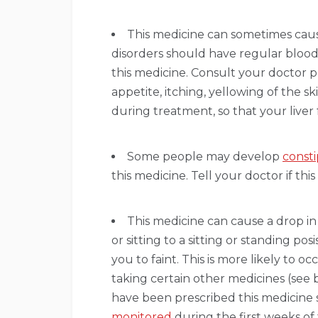
This medicine can sometimes cause
disorders should have regular blood 
this medicine. Consult your doctor p
appetite, itching, yellowing of the s
during treatment, so that your liver
Some people may develop
consti
this medicine. Tell your doctor if th
This medicine can cause a drop 
or sitting to a sitting or standing po
you to faint. This is more likely to 
taking certain other medicines (see 
have been prescribed this medicine
monitored
during the first weeks of