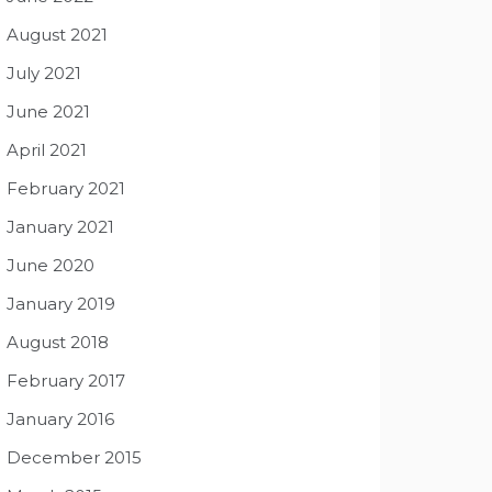
August 2021
July 2021
June 2021
April 2021
February 2021
January 2021
June 2020
January 2019
August 2018
February 2017
January 2016
December 2015