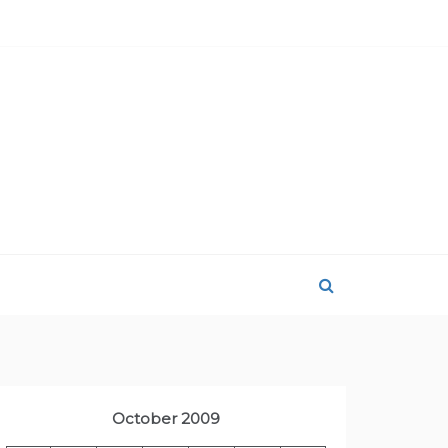
October 2009