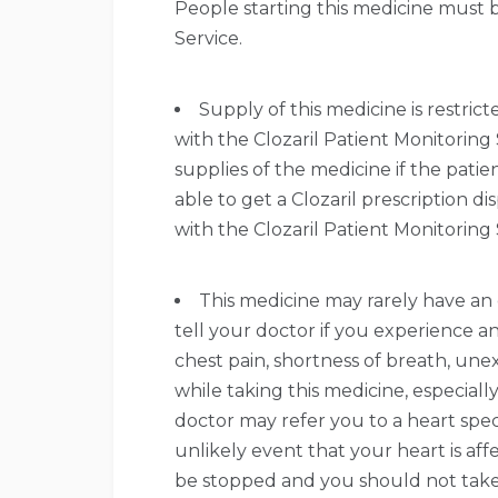
People starting this medicine must b
Service.
Supply of this medicine is restric
with the Clozaril Patient Monitoring
supplies of the medicine if the patie
able to get a Clozaril prescription 
with the Clozaril Patient Monitoring 
This medicine may rarely have an 
tell your doctor if you experience an
chest pain, shortness of breath, une
while taking this medicine, especiall
doctor may refer you to a heart speci
unlikely event that your heart is af
be stopped and you should not take 