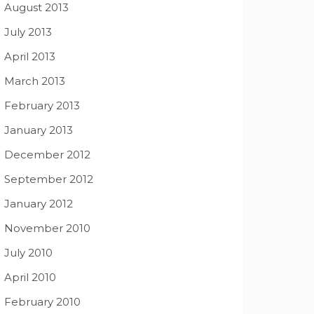
August 2013
July 2013
April 2013
March 2013
February 2013
January 2013
December 2012
September 2012
January 2012
November 2010
July 2010
April 2010
February 2010