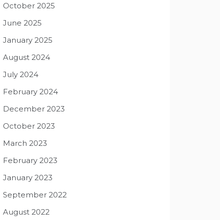
October 2025
June 2025
January 2025
August 2024
July 2024
February 2024
December 2023
October 2023
March 2023
February 2023
January 2023
September 2022
August 2022