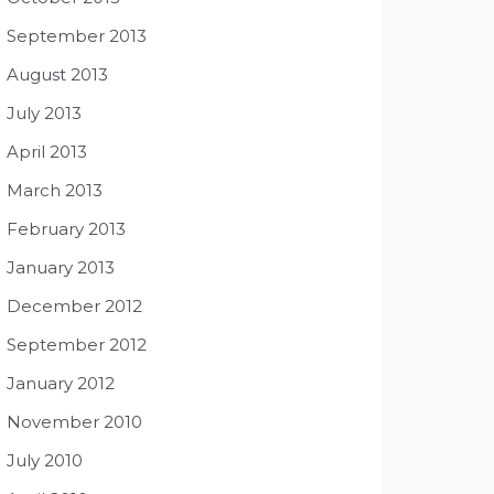
September 2013
August 2013
July 2013
April 2013
March 2013
February 2013
January 2013
December 2012
September 2012
January 2012
November 2010
July 2010