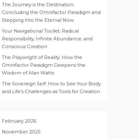
The Journey is the Destination:
Concluding the Omnifactor Paradigm and
Stepping into the Eternal Now
Your Navigational Toolkit: Radical
Responsibility, Infinite Abundance, and
Conscious Creation
The Playwright of Reality: How the
Omnifactor Paradigm Deepens the
Wisdom of Alan Watts
The Sovereign Self: How to See Your Body
and Life’s Challenges as Tools for Creation
February 2026
November 2025