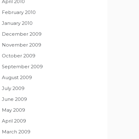
April 2010
February 2010
January 2010
December 2009
November 2009
October 2009
September 2009
August 2009
July 2009
June 2009
May 2009
April 2009
March 2009