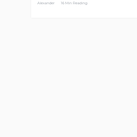
Alexander
16 Min Reading