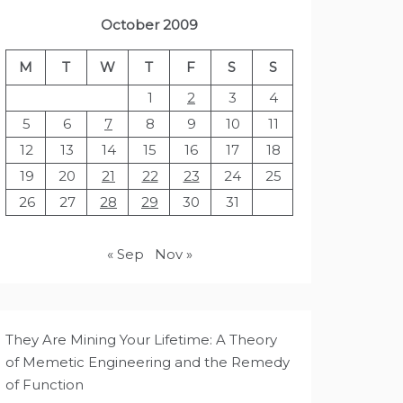
October 2009
M
T
W
T
F
S
S
1
2
3
4
5
6
7
8
9
10
11
12
13
14
15
16
17
18
19
20
21
22
23
24
25
26
27
28
29
30
31
« Sep
Nov »
They Are Mining Your Lifetime: A Theory
of Memetic Engineering and the Remedy
of Function