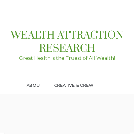
WEALTH ATTRACTION
RESEARCH
Great Health is the Truest of All Wealth!
ABOUT
CREATIVE & CREW