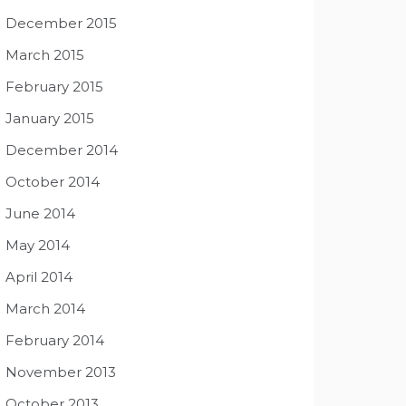
December 2015
March 2015
February 2015
January 2015
December 2014
October 2014
June 2014
May 2014
April 2014
March 2014
February 2014
November 2013
October 2013