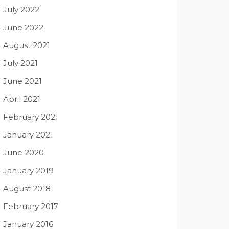
July 2022
June 2022
August 2021
July 2021
June 2021
April 2021
February 2021
January 2021
June 2020
January 2019
August 2018
February 2017
January 2016