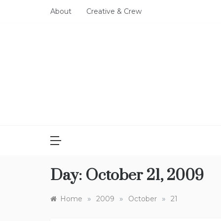
Skip
About
Creative & Crew
to
content
Day:
October 21, 2009
»
»
»
Home
2009
October
21