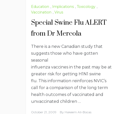
Education
,
Implications
,
Toxicology
,
Vaccination
,
Virus
Special Swine Flu ALERT
from Dr Mercola
There is a new Canadian study that
suggests those who have gotten
seasonal
influenza vaccines in the past may be at
greater risk for getting H1N1 swine
flu. This information reinforces NVIC’s
call for a comparison of the long term
health outcomes of vaccinated and
unvaccinated children …
October 21, 2009
By
Hakeem Ali-Bocas