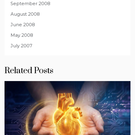
September 2008
August 2008
June 2008
May 2008
July 2007
Related Posts