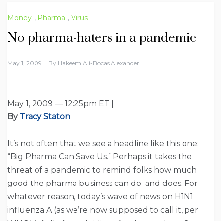
Money
,
Pharma
,
Virus
No pharma-haters in a pandemic
May 1, 2009
By
Hakeem Ali-Bocas Alexander
May 1, 2009 — 12:25pm ET |
By
Tracy Staton
It’s not often that we see a headline like this one:
“Big Pharma Can Save Us.” Perhaps it takes the
threat of a pandemic to remind folks how much
good the pharma business can do–and does. For
whatever reason, today’s wave of news on H1N1
influenza A (as we’re now supposed to call it, per