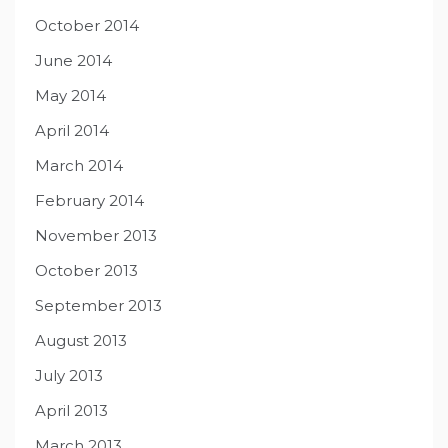
October 2014
June 2014
May 2014
April 2014
March 2014
February 2014
November 2013
October 2013
September 2013
August 2013
July 2013
April 2013
March 2013