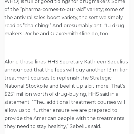
WHO) is full of good tidings for drugmakers. Some
of the “pharma-comes-to-our-aid” variety; some of
the antiviral sales-boost variety, the sort we simply
read as “cha-ching!” And presumably anti-flu drug
makers Roche and GlaxoSmithKline do, too.
Along those lines, HHS Secretary Kathleen Sebelius
announced that the feds will buy another 13 million
treatment courses to replenish the Strategic
National Stockpile and beef it up a bit more. That’s
$251 million worth of drug-buying, HHS said in a
statement. “The…additional treatment courses will
allow us to ..further ensure we are prepared to
provide the American people with the treatments
they need to stay healthy,” Sebelius said.