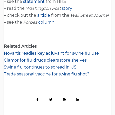
– see the
statement
from HHS
– read the
Washington Post
story
– check out the
article
from the
Wall Street Journal
– see the
Forbes
column
Related Articles:
Novartis readies key adjuvant for swine flu use
Clamor for flu drugs clears store shelves
Swine flu continues to spread in US
Trade seasonal vaccine for swine flu shot?