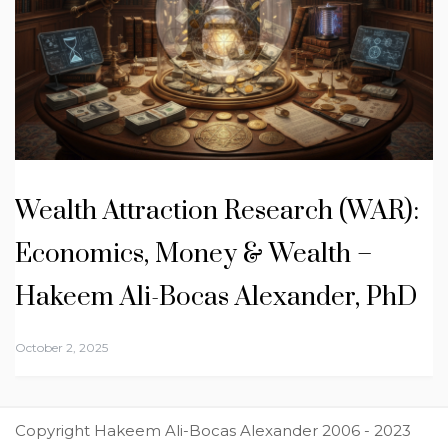
Wealth Attraction Research (WAR):
Economics, Money & Wealth –
Hakeem Ali-Bocas Alexander, PhD
October 2, 2025
Copyright Hakeem Ali-Bocas Alexander 2006 - 2023