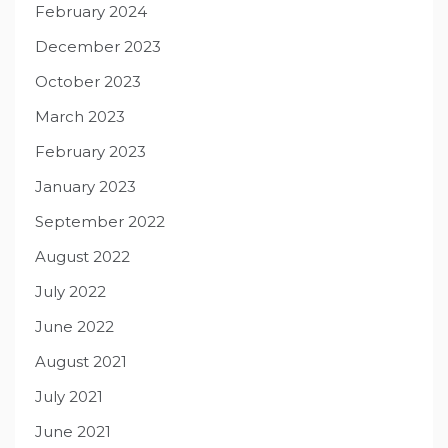
February 2024
December 2023
October 2023
March 2023
February 2023
January 2023
September 2022
August 2022
July 2022
June 2022
August 2021
July 2021
June 2021