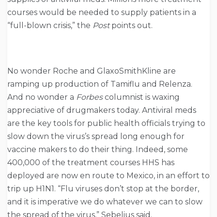
courses would be needed to supply patients in a
“full-blown crisis,” the
Post
points out.
No wonder Roche and GlaxoSmithKline are
ramping up production of Tamiflu and Relenza.
And no wonder a
Forbes
columnist is waxing
appreciative of drugmakers today. Antiviral meds
are the key tools for public health officials trying to
slow down the virus’s spread long enough for
vaccine makers to do their thing. Indeed, some
400,000 of the treatment courses HHS has
deployed are now en route to Mexico, in an effort to
trip up H1N1. “Flu viruses don’t stop at the border,
and it is imperative we do whatever we can to slow
the spread of the virus,” Sebelius said.