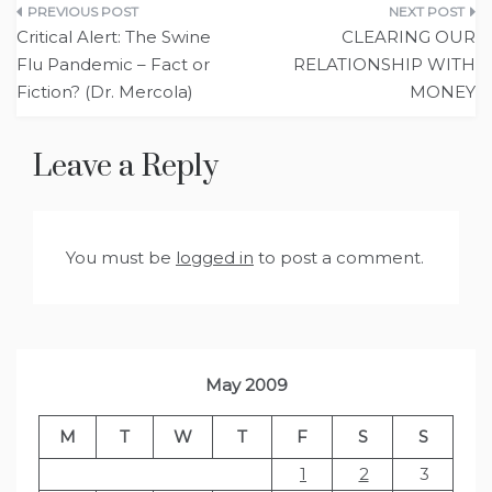
Post
Critical Alert: The Swine
CLEARING OUR
navigation
Flu Pandemic – Fact or
RELATIONSHIP WITH
Fiction? (Dr. Mercola)
MONEY
Leave a Reply
You must be
logged in
to post a comment.
May 2009
M
T
W
T
F
S
S
1
2
3