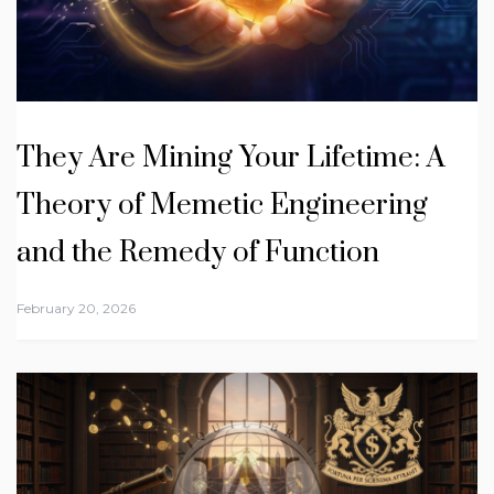
They Are Mining Your Lifetime: A
Theory of Memetic Engineering
and the Remedy of Function
February 20, 2026