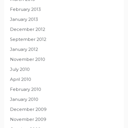
February 2013
January 2013
December 2012
September 2012
January 2012
November 2010
July 2010
April 2010
February 2010
January 2010
December 2009
November 2009