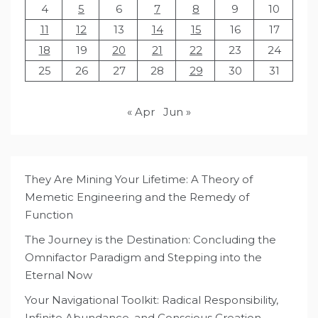
4
5
6
7
8
9
10
11
12
13
14
15
16
17
18
19
20
21
22
23
24
25
26
27
28
29
30
31
« Apr
Jun »
They Are Mining Your Lifetime: A Theory of
Memetic Engineering and the Remedy of
Function
The Journey is the Destination: Concluding the
Omnifactor Paradigm and Stepping into the
Eternal Now
Your Navigational Toolkit: Radical Responsibility,
Infinite Abundance, and Conscious Creation