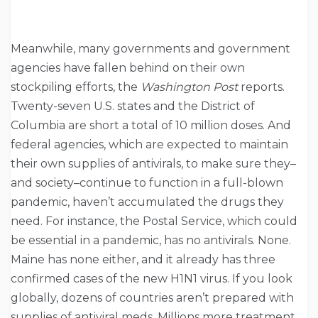
Meanwhile, many governments and government
agencies have fallen behind on their own
stockpiling efforts, the
Washington Post
reports.
Twenty-seven U.S. states and the District of
Columbia are short a total of 10 million doses. And
federal agencies, which are expected to maintain
their own supplies of antivirals, to make sure they–
and society–continue to function in a full-blown
pandemic, haven’t accumulated the drugs they
need. For instance, the Postal Service, which could
be essential in a pandemic, has no antivirals. None.
Maine has none either, and it already has three
confirmed cases of the new H1N1 virus. If you look
globally, dozens of countries aren’t prepared with
supplies of antiviral meds. Millions more treatment