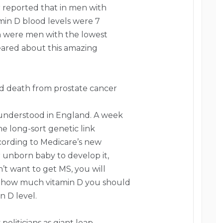
r reported that in men with
amin D blood levels were 7
an were men with the lowest
ppeared about this amazing
d death from prostate cancer
t understood in England. A week
e long-sort genetic link
ccording to Medicare’s new
r unborn baby to develop it,
n’t want to get MS, you will
de how much vitamin D you should
n D level.
politicians as giant leap