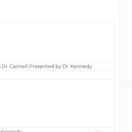
 Dr. Cannell Presented by Dr. Kennedy
. Kennedy