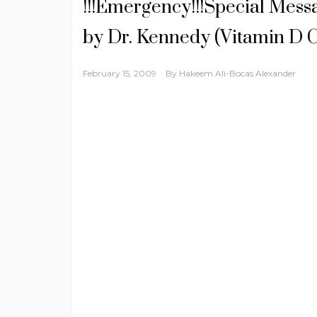
!!!Emergency!!!Special Mess
by Dr. Kennedy (Vitamin D C
February 15, 2009
By
Hakeem Ali-Bocas Alexander