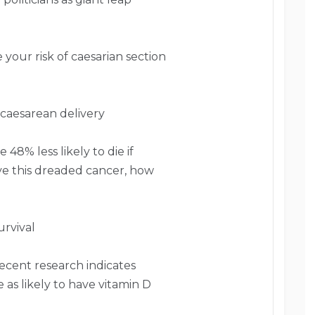
your risk of caesarian section
 caesarean delivery
48% less likely to die if
have this dreaded cancer, how
rvival
ecent research indicates
 as likely to have vitamin D