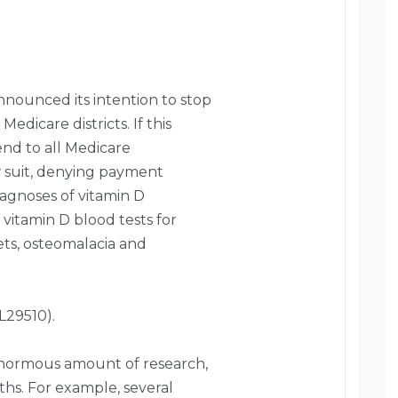
nnounced its intention to stop
edicare districts. If this
end to all Medicare
low suit, denying payment
iagnoses of vitamin D
 vitamin D blood tests for
kets, osteomalacia and
L29510).
n enormous amount of research,
ths. For example, several