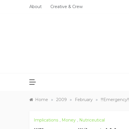
Skip
About
Creative & Crew
to
content
»
»
»
Home
2009
February
!!!Emergency!
Implications
,
Money
,
Nutriceutical