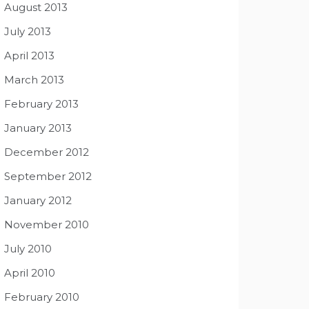
August 2013
July 2013
April 2013
March 2013
February 2013
January 2013
December 2012
September 2012
January 2012
November 2010
July 2010
April 2010
February 2010