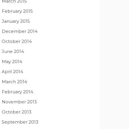
March 2015
February 2015
January 2015
December 2014
October 2014
June 2014
May 2014
April 2014
March 2014
February 2014
November 2013
October 2013
September 2013