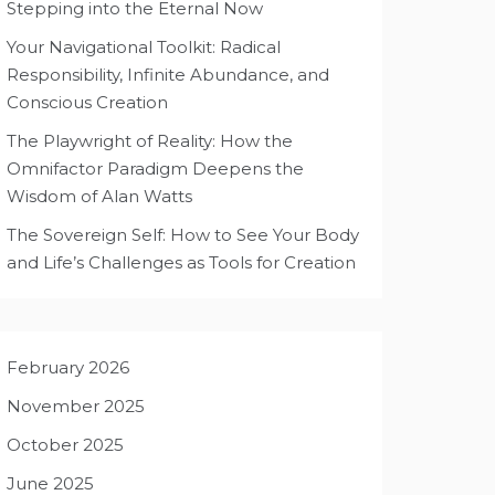
Stepping into the Eternal Now
Your Navigational Toolkit: Radical
Responsibility, Infinite Abundance, and
Conscious Creation
The Playwright of Reality: How the
Omnifactor Paradigm Deepens the
Wisdom of Alan Watts
The Sovereign Self: How to See Your Body
and Life’s Challenges as Tools for Creation
February 2026
November 2025
October 2025
June 2025