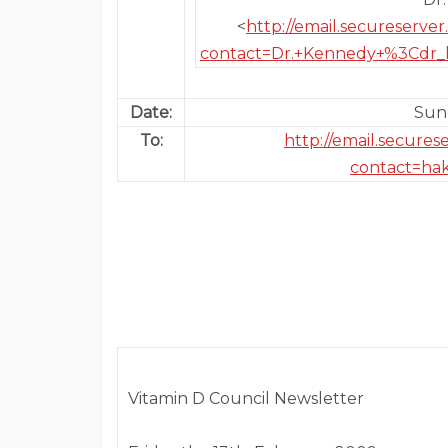
<
http://email.secureserv
contact=Dr.+Kennedy+%3Cdr_
Date:
Sun,
To:
http://email.secure
contact=ha
Vitamin D Council Newsletter