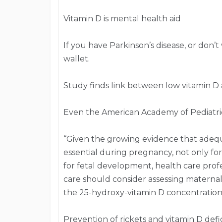
Vitamin D is mental health aid
If you have Parkinson’s disease, or don’t
wallet.
Study finds link between low vitamin D 
Even the American Academy of Pediatric
“Given the growing evidence that adequ
essential during pregnancy, not only fo
for fetal development, health care prof
care should consider assessing materna
the 25-hydroxy-vitamin D concentratio
Prevention of rickets and vitamin D defic