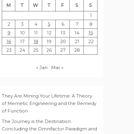
M
T
W
T
F
S
S
1
2
3
4
5
6
7
8
9
10
11
12
13
14
15
16
17
18
19
20
21
22
23
24
25
26
27
28
« Jan
Mar »
They Are Mining Your Lifetime: A Theory
of Memetic Engineering and the Remedy
of Function
The Journey is the Destination:
Concluding the Omnifactor Paradigm and