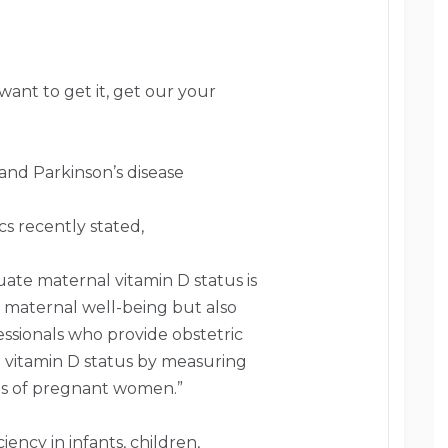
 want to get it, get our your
and Parkinson’s disease
s recently stated,
ate maternal vitamin D status is
r maternal well-being but also
essionals who provide obstetric
l vitamin D status by measuring
ns of pregnant women.”
iency in infants, children,