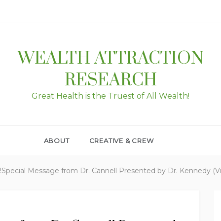
WEALTH ATTRACTION
RESEARCH
Great Health is the Truest of All Wealth!
ABOUT
CREATIVE & CREW
!!Special Message from Dr. Cannell Presented by Dr. Kennedy (V