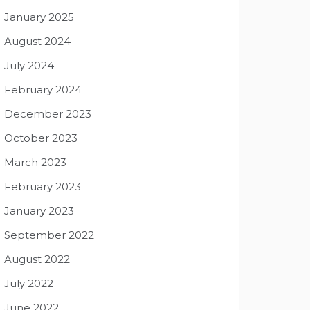
January 2025
August 2024
July 2024
February 2024
December 2023
October 2023
March 2023
February 2023
January 2023
September 2022
August 2022
July 2022
June 2022