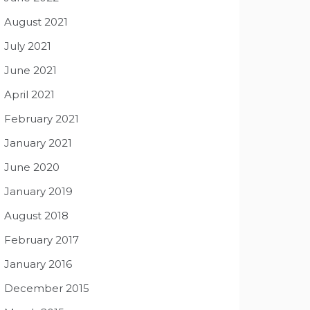
August 2021
July 2021
June 2021
April 2021
February 2021
January 2021
June 2020
January 2019
August 2018
February 2017
January 2016
December 2015