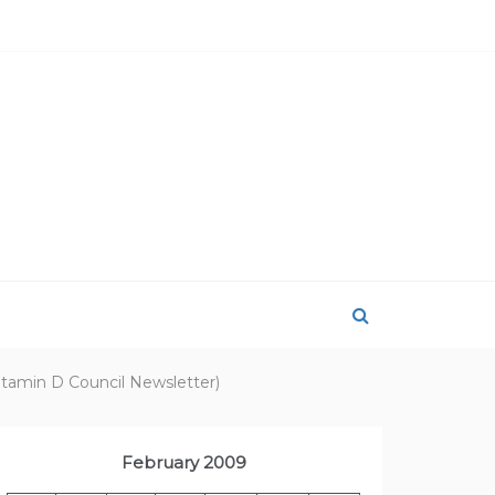
itamin D Council Newsletter)
February 2009