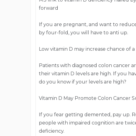
forward
If you are pregnant, and want to reduce 
by four-fold, you will have to anti up.
Low vitamin D may increase chance of a
Patients with diagnosed colon cancer are 
their vitamin D levels are high. If you 
do you know if your levels are high?
Vitamin D May Promote Colon Cancer Su
If you fear getting demented, pay up. R
people with impaired cognition are twice
deficiency.