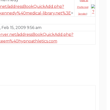
(
Add as
er.net/addressBookQuickAdd.php?
Preferred
kennedy%40medical-library.net%3E
>
Sender
)
 Feb 15, 2009 9:56 am
server.net/addressBookQuickAdd.php?
keem%40hypnoathletics.com