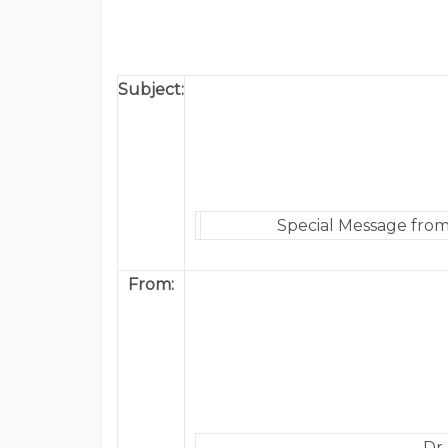
Subject:
Special Message from
From:
Dr