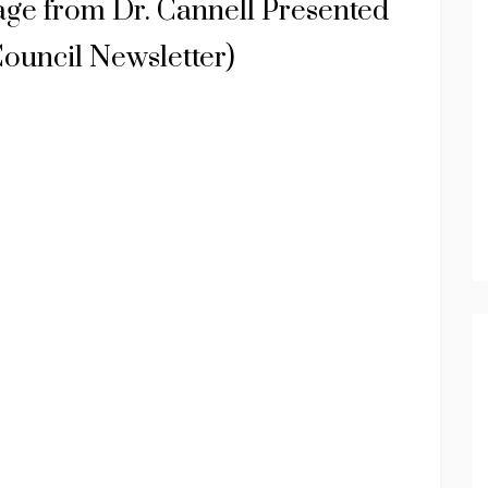
age from Dr. Cannell Presented
ouncil Newsletter)