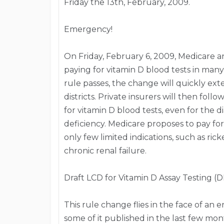
Friday the 13th, February, 2009.
Emergency!
On Friday, February 6, 2009, Medicare a
paying for vitamin D blood tests in many M
rule passes, the change will quickly ext
districts. Private insurers will then fol
for vitamin D blood tests, even for the d
deficiency. Medicare proposes to pay for
only few limited indications, such as ric
chronic renal failure.
Draft LCD for Vitamin D Assay Testing (D
This rule change flies in the face of a
some of it published in the last few mon