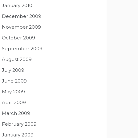
January 2010
December 2009
November 2009
October 2009
September 2009
August 2009
July 2009
June 2009
May 2009
April 2009
March 2009
February 2009
January 2009