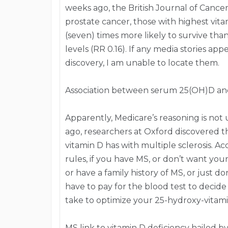
weeks ago, the British Journal of Cance
prostate cancer, those with highest vit
(seven) times more likely to survive th
levels (RR 0.16). If any media stories a
discovery, I am unable to locate them.
Association between serum 25(OH)D an
Apparently, Medicare’s reasoning is no
ago, researchers at Oxford discovered th
vitamin D has with multiple sclerosis. A
rules, if you have MS, or don’t want you
or have a family history of MS, or just do
have to pay for the blood test to deci
take to optimize your 25-hydroxy-vitami
MS link to vitamin D deficiency hailed by 