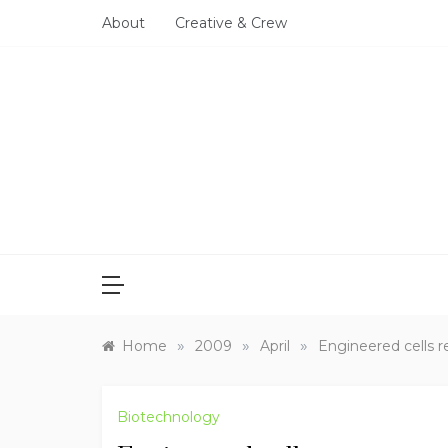
Skip
About
Creative & Crew
to
content
»
»
»
Home
2009
April
Engineered cells 
Biotechnology