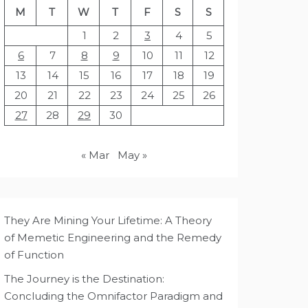
M
T
W
T
F
S
S
1
2
3
4
5
6
7
8
9
10
11
12
13
14
15
16
17
18
19
20
21
22
23
24
25
26
27
28
29
30
« Mar
May »
They Are Mining Your Lifetime: A Theory
of Memetic Engineering and the Remedy
of Function
The Journey is the Destination:
Concluding the Omnifactor Paradigm and