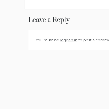
Leave a Reply
You must be
logged in
to post a comme