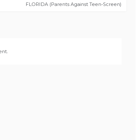
FLORIDA (Parents Against Teen-Screen)
nt.