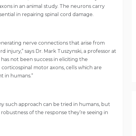
axons in an animal study. The neurons carry
ential in repairing spinal cord damage.
nerating nerve connections that arise from
rd injury,” says Dr. Mark Tuszynski, a professor at
has not been success in eliciting the
corticospinal motor axons, cells which are
nt in humans.”
ny such approach can be tried in humans, but
 robustness of the response they’re seeing in