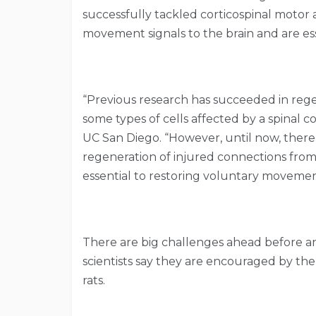
successfully tackled corticospinal motor 
movement signals to the brain and are ess
“Previous research has succeeded in rege
some types of cells affected by a spinal co
UC San Diego. “However, until now, there 
regeneration of injured connections from 
essential to restoring voluntary moveme
There are big challenges ahead before a
scientists say they are encouraged by the
rats.