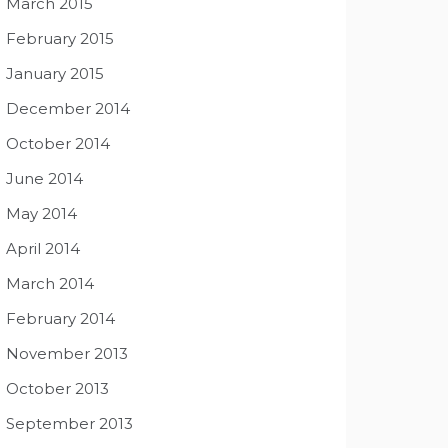
March 2015
February 2015
January 2015
December 2014
October 2014
June 2014
May 2014
April 2014
March 2014
February 2014
November 2013
October 2013
September 2013