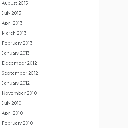
August 2013
July 2013
April 2013
March 2013
February 2013
January 2013
December 2012
September 2012
January 2012
November 2010
July 2010
April 2010
February 2010