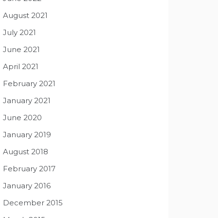
August 2021
July 2021
June 2021
April 2021
February 2021
January 2021
June 2020
January 2019
August 2018
February 2017
January 2016
December 2015