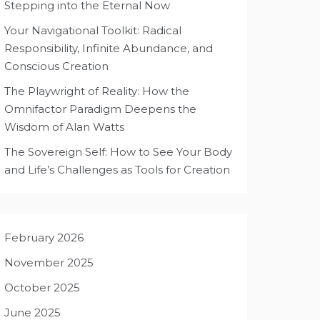
Stepping into the Eternal Now
Your Navigational Toolkit: Radical
Responsibility, Infinite Abundance, and
Conscious Creation
The Playwright of Reality: How the
Omnifactor Paradigm Deepens the
Wisdom of Alan Watts
The Sovereign Self: How to See Your Body
and Life’s Challenges as Tools for Creation
February 2026
November 2025
October 2025
June 2025