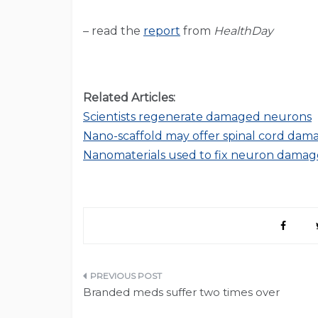
– read the
report
from
HealthDay
Related Articles:
Scientists regenerate damaged neurons
Nano-scaffold may offer spinal cord dam
Nanomaterials used to fix neuron damag
Post
Branded meds suffer two times over
navigation