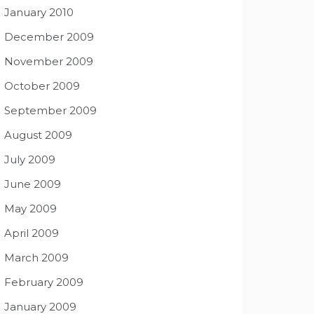
January 2010
December 2009
November 2009
October 2009
September 2009
August 2009
July 2009
June 2009
May 2009
April 2009
March 2009
February 2009
January 2009