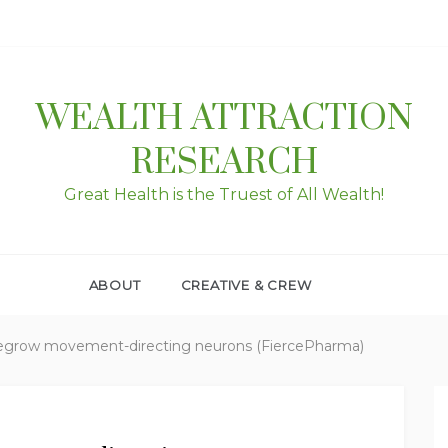
WEALTH ATTRACTION
RESEARCH
Great Health is the Truest of All Wealth!
ABOUT
CREATIVE & CREW
regrow movement-directing neurons (FiercePharma)