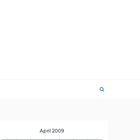
April 2009