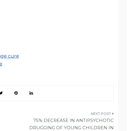
age cure
e
75% DECREASE IN ANTIPSYCHOTIC
DRUGGING OF YOUNG CHILDREN IN