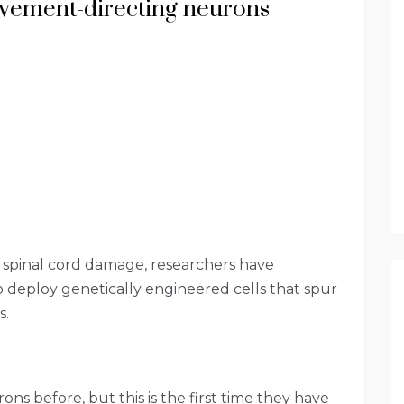
vement-directing neurons
g spinal cord damage, researchers have
o deploy genetically engineered cells that spur
s.
ns before, but this is the first time they have