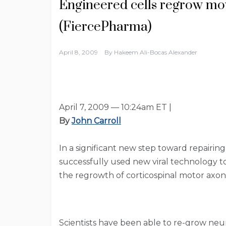
Engineered cells regrow mo
(FiercePharma)
April 8, 2009
By
Hakeem Ali-Bocas Alexander
April 7, 2009 — 10:24am ET |
By
John Carroll
In a significant new step toward repairin
successfully used new viral technology t
the regrowth of corticospinal motor axon
Scientists have been able to re-grow neuro