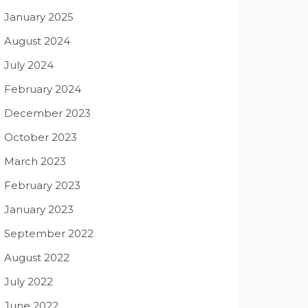
January 2025
August 2024
July 2024
February 2024
December 2023
October 2023
March 2023
February 2023
January 2023
September 2022
August 2022
July 2022
June 2022