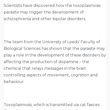
Scientists have discovered how the toxoplasmosis
parasite may trigger the development of
schizophrenia and other bipolar disorders.
The team from the University of Leeds’ Faculty of
Biological Sciences has shown that the parasite may
play a role in the development of these disorders by
affecting the production of dopamine – the
chemical that relays messages in the brain
controlling aspects of movement, cognition and
behaviour.
Toxoplasmosis, which is transmitted via cat faeces