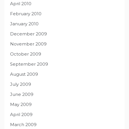
April 2010
February 2010
January 2010
December 2009
November 2009
October 2009
September 2009
August 2009
July 2009
June 2009
May 2009
April 2009
March 2009