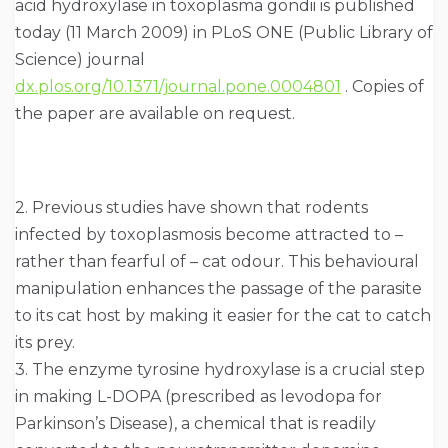
acid hydroxylase in toxoplasma gondii is published
today (11 March 2009) in PLoS ONE (Public Library of
Science) journal
dx.plos.org/10.1371/journal.pone.0004801
. Copies of
the paper are available on request.
2. Previous studies have shown that rodents
infected by toxoplasmosis become attracted to –
rather than fearful of – cat odour. This behavioural
manipulation enhances the passage of the parasite
to its cat host by making it easier for the cat to catch
its prey.
3. The enzyme tyrosine hydroxylase is a crucial step
in making L-DOPA (prescribed as levodopa for
Parkinson’s Disease), a chemical that is readily