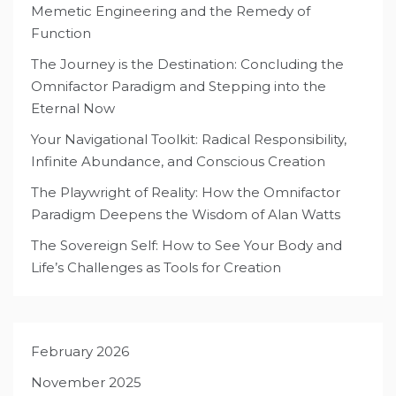
Memetic Engineering and the Remedy of
Function
The Journey is the Destination: Concluding the
Omnifactor Paradigm and Stepping into the
Eternal Now
Your Navigational Toolkit: Radical Responsibility,
Infinite Abundance, and Conscious Creation
The Playwright of Reality: How the Omnifactor
Paradigm Deepens the Wisdom of Alan Watts
The Sovereign Self: How to See Your Body and
Life’s Challenges as Tools for Creation
February 2026
November 2025