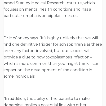
based Stanley Medical Research Institute, which
focuses on mental health conditions and has a
particular emphasis on bipolar illnesses.
Dr McConkey says: “It’s highly unlikely that we will
find one definitive trigger for schizophrenia as there
are many factors involved, but our studies will
provide a clue to how toxoplasmosis infection –
which is more common than you might think – can
impact on the development of the condition in
some individuals.
“In addition, the ability of the parasite to make
dopamine implies a potential link with other