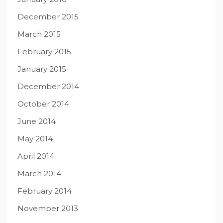
December 2015
March 2015
February 2015
January 2015
December 2014
October 2014
June 2014
May 2014
April 2014
March 2014
February 2014
November 2013