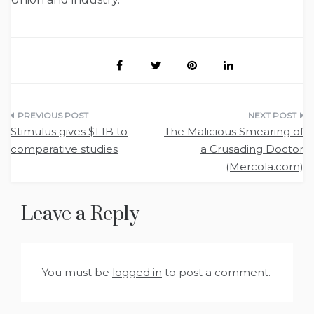
Post
Stimulus gives $1.1B to
The Malicious Smearing of
navigation
comparative studies
a Crusading Doctor
(Mercola.com)
Leave a Reply
You must be
logged in
to post a comment.