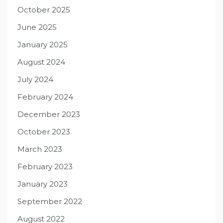
October 2025
June 2025
January 2025
August 2024
July 2024
February 2024
December 2023
October 2023
March 2023
February 2023
January 2023
September 2022
August 2022