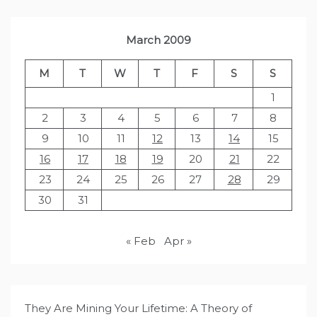
March 2009
M
T
W
T
F
S
S
1
2
3
4
5
6
7
8
9
10
11
12
13
14
15
16
17
18
19
20
21
22
23
24
25
26
27
28
29
30
31
« Feb
Apr »
They Are Mining Your Lifetime: A Theory of