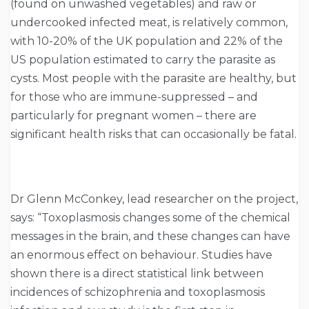
(found on unwashed vegetables) and raw or
undercooked infected meat, is relatively common,
with 10-20% of the UK population and 22% of the
US population estimated to carry the parasite as
cysts. Most people with the parasite are healthy, but
for those who are immune-suppressed – and
particularly for pregnant women – there are
significant health risks that can occasionally be fatal.
Dr Glenn McConkey, lead researcher on the project,
says: “Toxoplasmosis changes some of the chemical
messages in the brain, and these changes can have
an enormous effect on behaviour. Studies have
shown there is a direct statistical link between
incidences of schizophrenia and toxoplasmosis