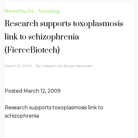
NeuroPsyche
,
Toxicology
Research supports toxoplasmosis
link to schizophrenia
(FierceBiotech)
March 12, 2009
By
Hakeem Ali-Bocas Alexander
Posted March 12, 2009
Research supports toxoplasmosis link to
schizophrenia