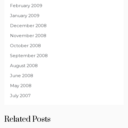
February 2009
January 2009
December 2008
November 2008
October 2008
September 2008
August 2008
June 2008
May 2008
July 2007
Related Posts