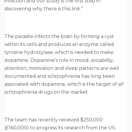
infection and our study is the first step in
discovering why there is this link.”
The parasite infects the brain by forming a cyst
within its cells and produces an enzyme called
tyrosine hydroxylase, which is needed to make
dopamine. Dopamine’s role in mood, sociability,
attention, motivation and sleep patterns are well
documented and schizophrenia has long been
associated with dopamine, which is the target of all
schizophrenia drugs on the market.
The team has recently received $250,000
(£160,000) to progress its research from the US-