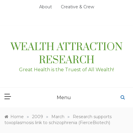
Skip
About
Creative & Crew
to
content
WEALTH ATTRACTION
RESEARCH
Great Health is the Truest of All Wealth!
Menu
»
»
»
Home
2009
March
Research supports
toxoplasmosis link to schizophrenia (FierceBiotech)