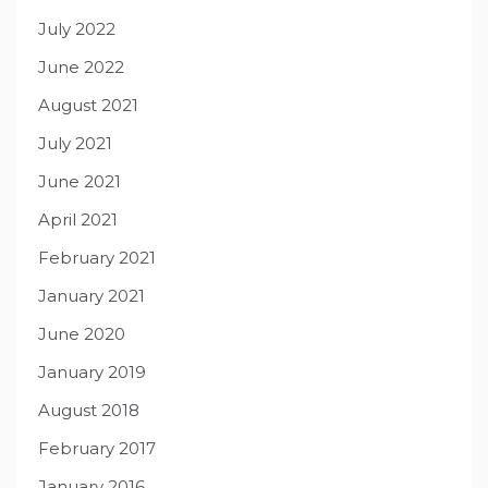
July 2022
June 2022
August 2021
July 2021
June 2021
April 2021
February 2021
January 2021
June 2020
January 2019
August 2018
February 2017
January 2016