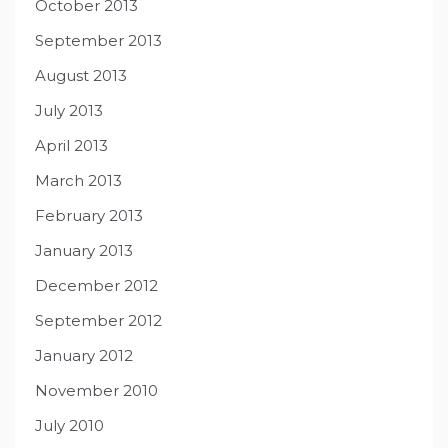
October 2013
September 2013
August 2013
July 2013
April 2013
March 2013
February 2013
January 2013
December 2012
September 2012
January 2012
November 2010
July 2010