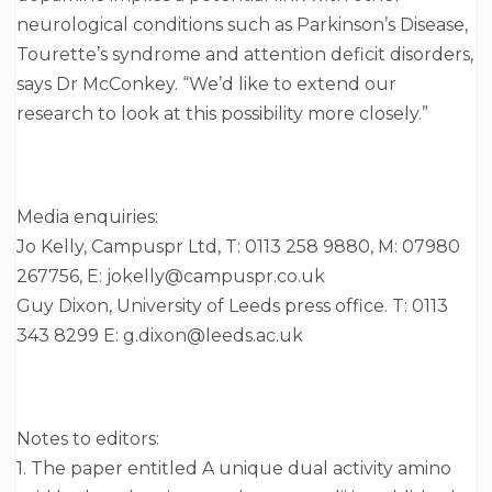
neurological conditions such as Parkinson’s Disease,
Tourette’s syndrome and attention deficit disorders,
says Dr McConkey. “We’d like to extend our
research to look at this possibility more closely.”
Media enquiries:
Jo Kelly, Campuspr Ltd, T: 0113 258 9880, M: 07980
267756, E: jokelly@campuspr.co.uk
Guy Dixon, University of Leeds press office. T: 0113
343 8299 E: g.dixon@leeds.ac.uk
Notes to editors:
1. The paper entitled A unique dual activity amino