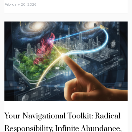
February 20, 2026
Your Navigational Toolkit: Radical
Responsibility, Infinite Abundance,