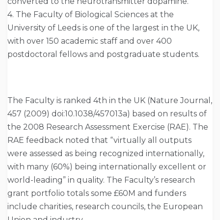
converted to the neurotransmitter dopamine.
4. The Faculty of Biological Sciences at the
University of Leeds is one of the largest in the UK,
with over 150 academic staff and over 400
postdoctoral fellows and postgraduate students.
The Faculty is ranked 4th in the UK (Nature Journal,
457 (2009) doi:10.1038/457013a) based on results of
the 2008 Research Assessment Exercise (RAE). The
RAE feedback noted that “virtually all outputs
were assessed as being recognized internationally,
with many (60%) being internationally excellent or
world-leading” in quality. The Faculty’s research
grant portfolio totals some £60M and funders
include charities, research councils, the European
Union and industry.