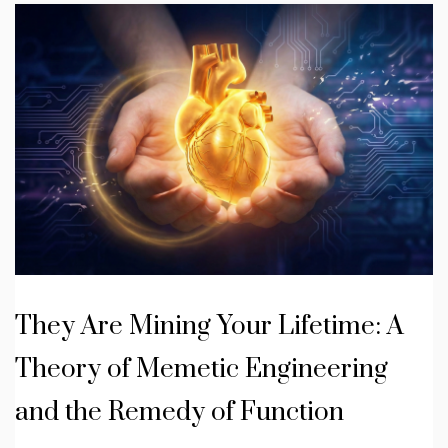
They Are Mining Your Lifetime: A
Theory of Memetic Engineering
and the Remedy of Function