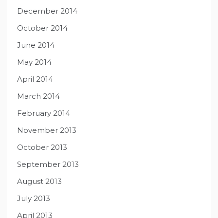
December 2014
October 2014
June 2014
May 2014
April 2014
March 2014
February 2014
November 2013
October 2013
September 2013
August 2013
July 2013
April 2013