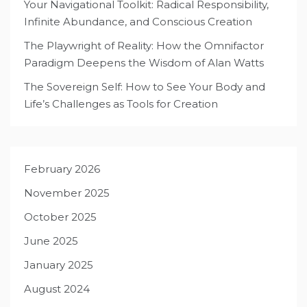
Your Navigational Toolkit: Radical Responsibility,
Infinite Abundance, and Conscious Creation
The Playwright of Reality: How the Omnifactor
Paradigm Deepens the Wisdom of Alan Watts
The Sovereign Self: How to See Your Body and
Life’s Challenges as Tools for Creation
February 2026
November 2025
October 2025
June 2025
January 2025
August 2024