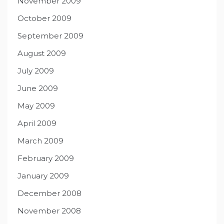
November 2009
October 2009
September 2009
August 2009
July 2009
June 2009
May 2009
April 2009
March 2009
February 2009
January 2009
December 2008
November 2008