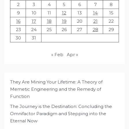
2
3
4
5
6
7
8
9
10
11
12
13
14
15
16
17
18
19
20
21
22
23
24
25
26
27
28
29
30
31
« Feb
Apr »
They Are Mining Your Lifetime: A Theory of
Memetic Engineering and the Remedy of
Function
The Journey is the Destination: Concluding the
Omnifactor Paradigm and Stepping into the
Eternal Now