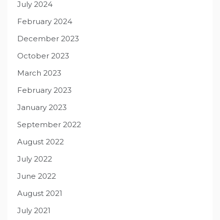
July 2024
February 2024
December 2023
October 2023
March 2023
February 2023
January 2023
September 2022
August 2022
July 2022
June 2022
August 2021
July 2021