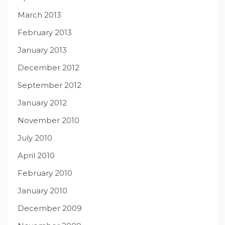
March 2013
February 2013
January 2013
December 2012
September 2012
January 2012
November 2010
July 2010
April 2010
February 2010
January 2010
December 2009