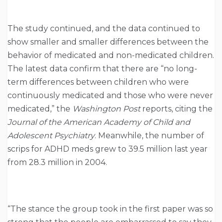
The study continued, and the data continued to
show smaller and smaller differences between the
behavior of medicated and non-medicated children.
The latest data confirm that there are “no long-
term differences between children who were
continuously medicated and those who were never
medicated,” the
Washington Post
reports, citing the
Journal of the American Academy of Child and
Adolescent Psychiatry
. Meanwhile, the number of
scrips for ADHD meds grew to 39.5 million last year
from 28.3 million in 2004.
“The stance the group took in the first paper was so