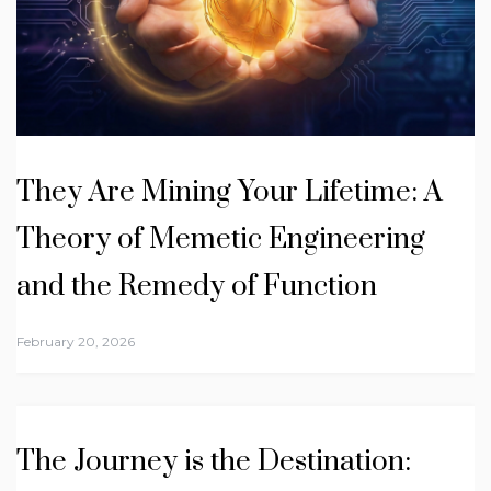
They Are Mining Your Lifetime: A
Theory of Memetic Engineering
and the Remedy of Function
February 20, 2026
The Journey is the Destination: