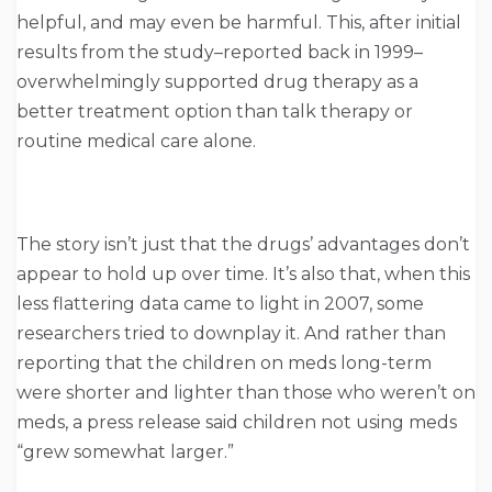
helpful, and may even be harmful. This, after initial
results from the study–reported back in 1999–
overwhelmingly supported drug therapy as a
better treatment option than talk therapy or
routine medical care alone.
The story isn’t just that the drugs’ advantages don’t
appear to hold up over time. It’s also that, when this
less flattering data came to light in 2007, some
researchers tried to downplay it. And rather than
reporting that the children on meds long-term
were shorter and lighter than those who weren’t on
meds, a press release said children not using meds
“grew somewhat larger.”