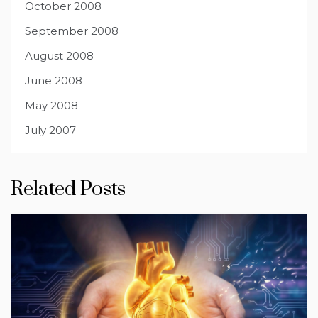
October 2008
September 2008
August 2008
June 2008
May 2008
July 2007
Related Posts