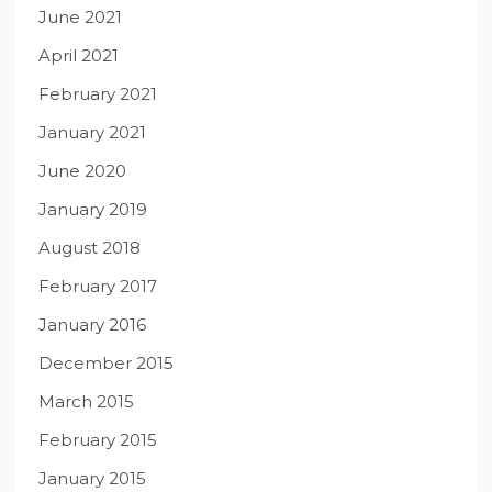
June 2021
April 2021
February 2021
January 2021
June 2020
January 2019
August 2018
February 2017
January 2016
December 2015
March 2015
February 2015
January 2015