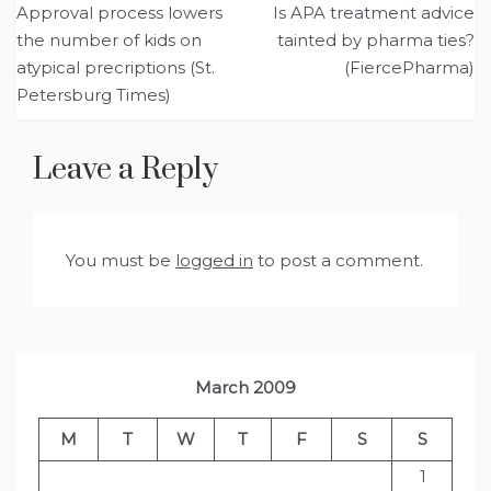
Approval process lowers
Is APA treatment advice
navigation
the number of kids on
tainted by pharma ties?
atypical precriptions (St.
(FiercePharma)
Petersburg Times)
Leave a Reply
You must be
logged in
to post a comment.
March 2009
M
T
W
T
F
S
S
1