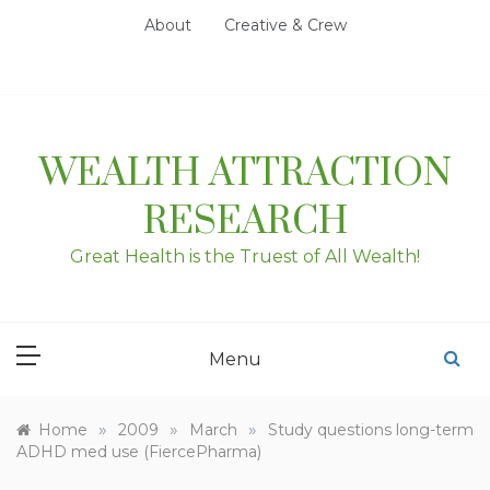
Skip
About
Creative & Crew
to
content
WEALTH ATTRACTION
RESEARCH
Great Health is the Truest of All Wealth!
Menu
»
»
»
Home
2009
March
Study questions long-term
ADHD med use (FiercePharma)