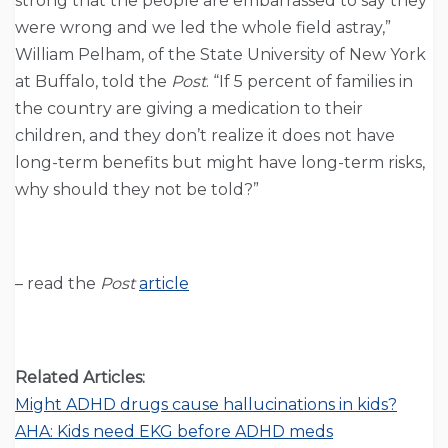
strong that the people are embarrassed to say they
were wrong and we led the whole field astray,”
William Pelham, of the State University of New York
at Buffalo, told the
Post
. “If 5 percent of families in
the country are giving a medication to their
children, and they don’t realize it does not have
long-term benefits but might have long-term risks,
why should they not be told?”
– read the
Post
article
Related Articles:
Might ADHD drugs cause hallucinations in kids?
AHA: Kids need EKG before ADHD meds