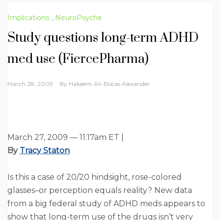
Implications
,
NeuroPsyche
Study questions long-term ADHD
med use (FiercePharma)
March 28, 2009
By
Hakeem Ali-Bocas Alexander
March 27, 2009 — 11:17am ET |
By
Tracy Staton
Is this a case of 20/20 hindsight, rose-colored
glasses–or perception equals reality? New data
from a big federal study of ADHD meds appears to
show that long-term use of the drugs isn’t very