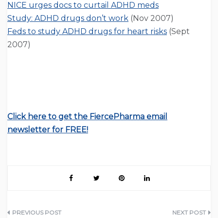
NICE urges docs to curtail ADHD meds
Study: ADHD drugs don’t work
(Nov 2007)
Feds to study ADHD drugs for heart risks
(Sept
2007)
Click here to get the FiercePharma email
newsletter for FREE!
Post