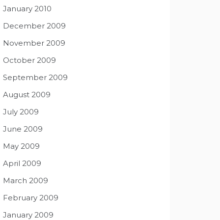
January 2010
December 2009
November 2009
October 2009
September 2009
August 2009
July 2009
June 2009
May 2009
April 2009
March 2009
February 2009
January 2009