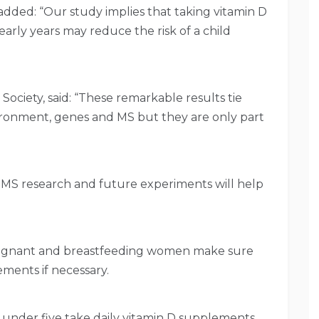
dded: “Our study implies that taking vitamin D
rly years may reduce the risk of a child
 Society, said: “These remarkable results tie
ironment, genes and MS but they are only part
 MS research and future experiments will help
regnant and breastfeeding women make sure
ments if necessary.
 under five take daily vitamin D supplements.