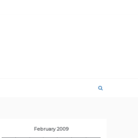
February 2009