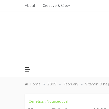
Skip
About
Creative & Crew
to
content
»
»
»
Home
2009
February
Vitamin D hel
Genetics
,
Nutriceutical