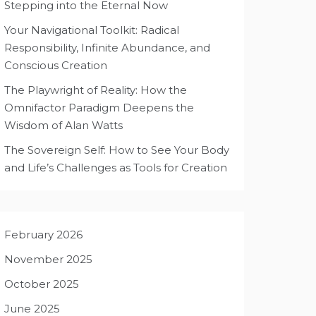
Stepping into the Eternal Now
Your Navigational Toolkit: Radical
Responsibility, Infinite Abundance, and
Conscious Creation
The Playwright of Reality: How the
Omnifactor Paradigm Deepens the
Wisdom of Alan Watts
The Sovereign Self: How to See Your Body
and Life’s Challenges as Tools for Creation
February 2026
November 2025
October 2025
June 2025