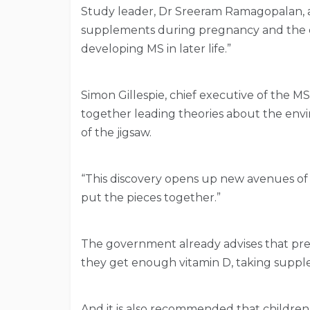
Study leader, Dr Sreeram Ramagopalan, a
supplements during pregnancy and the ea
developing MS in later life.”
Simon Gillespie, chief executive of the MS
together leading theories about the env
of the jigsaw.
“This discovery opens up new avenues of
put the pieces together.”
The government already advises that p
they get enough vitamin D, taking supple
And it is also recommended that children