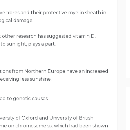
ve fibres and their protective myelin sheath in
logical damage.
ut other research has suggested vitamin D,
 sunlight, plays a part.
lations from Northern Europe have an increased
receiving less sunshine.
ted to genetic causes.
versity of Oxford and University of British
nome on chromosome six which had been shown