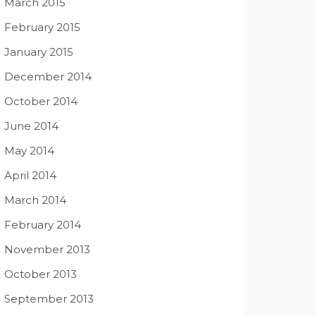
March 2015
February 2015
January 2015
December 2014
October 2014
June 2014
May 2014
April 2014
March 2014
February 2014
November 2013
October 2013
September 2013