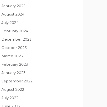
January 2025
August 2024
July 2024
February 2024
December 2023
October 2023
March 2023
February 2023
January 2023
September 2022
August 2022
July 2022
June 2022