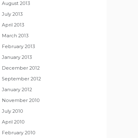
August 2013
July 2013
April 2013
March 2013
February 2013
January 2013
December 2012
September 2012
January 2012
November 2010
July 2010
April 2010
February 2010