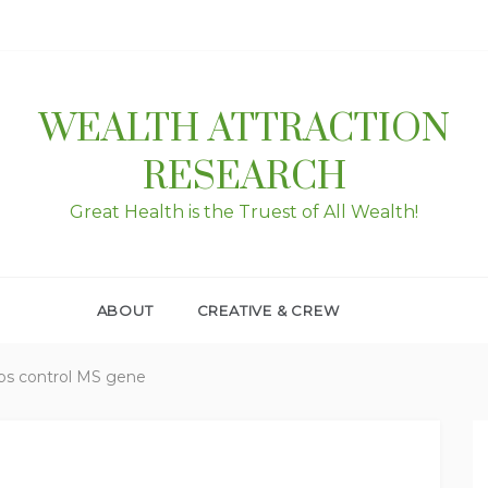
WEALTH ATTRACTION
RESEARCH
Great Health is the Truest of All Wealth!
ABOUT
CREATIVE & CREW
ps control MS gene