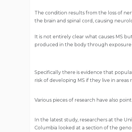
The condition results from the loss of ner
the brain and spinal cord, causing neuro
It is not entirely clear what causes MS b
produced in the body through exposure to
Specifically there is evidence that popu
risk of developing MS if they live in areas 
Various pieces of research have also poin
In the latest study, researchers at the Uni
Columbia looked at a section of the ge