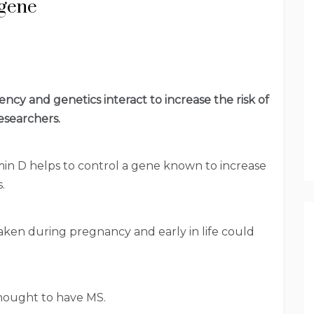
 gene
ency and genetics interact to increase the risk of
esearchers.
in D helps to control a gene known to increase
.
aken during pregnancy and early in life could
hought to have MS.