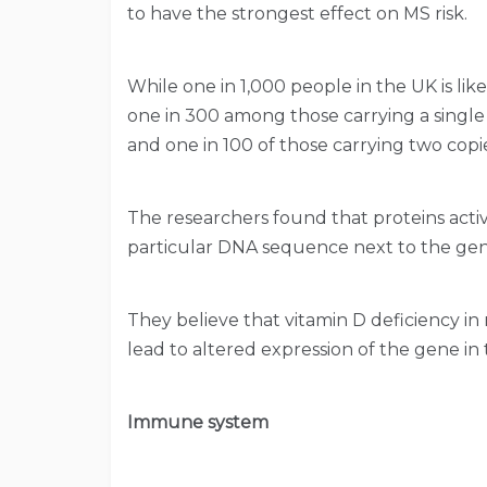
to have the strongest effect on MS risk.
While one in 1,000 people in the UK is li
one in 300 among those carrying a single
and one in 100 of those carrying two copi
The researchers found that proteins activ
particular DNA sequence next to the gene,
They believe that vitamin D deficiency i
lead to altered expression of the gene in t
Immune system