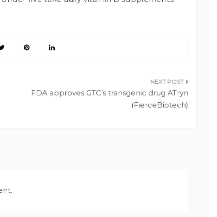
FDA approves GTC’s transgenic drug ATryn
(FierceBiotech)
nt.