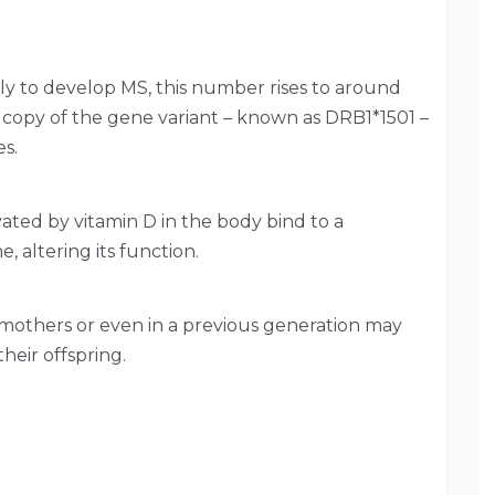
kely to develop MS, this number rises to around
 copy of the gene variant – known as DRB1*1501 –
es.
ated by vitamin D in the body bind to a
 altering its function.
n mothers or even in a previous generation may
heir offspring.