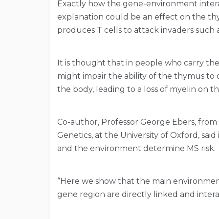
Exactly how the gene-environment interac
explanation could be an effect on the t
produces T cells to attack invaders such a
It is thought that in people who carry the 
might impair the ability of the thymus to
the body, leading to a loss of myelin on th
Co-author, Professor George Ebers, fro
Genetics, at the University of Oxford, sai
and the environment determine MS risk.
“Here we show that the main environmenta
gene region are directly linked and intera