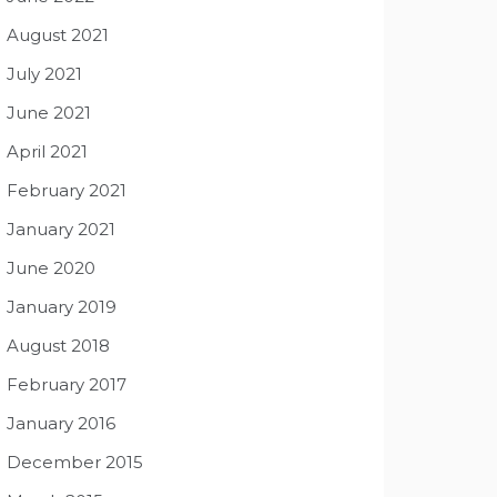
August 2021
July 2021
June 2021
April 2021
February 2021
January 2021
June 2020
January 2019
August 2018
February 2017
January 2016
December 2015