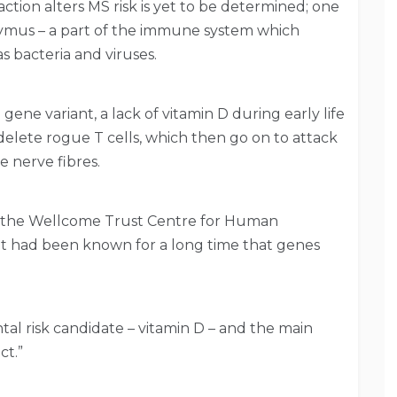
tion alters MS risk is yet to be determined; one
hymus – a part of the immune system which
s bacteria and viruses.
gene variant, a lack of vitamin D during early life
 delete rogue T cells, which then go on to attack
e nerve fibres.
m the Wellcome Trust Centre for Human
d it had been known for a long time that genes
l risk candidate – vitamin D – and the main
ct.”