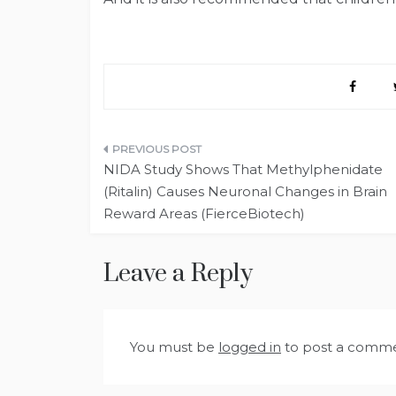
Post
NIDA Study Shows That Methylphenidate
navigation
(Ritalin) Causes Neuronal Changes in Brain
Reward Areas (FierceBiotech)
Leave a Reply
You must be
logged in
to post a comme