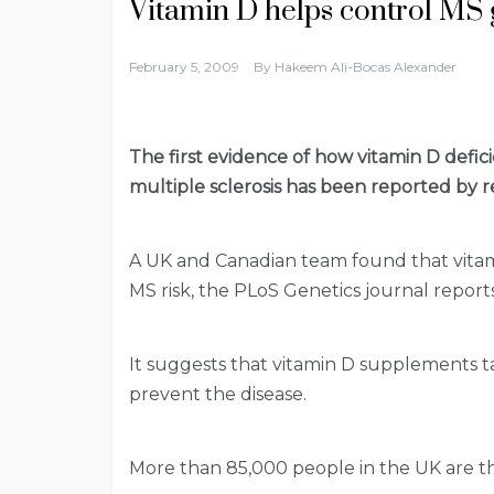
Vitamin D helps control MS
February 5, 2009
By
Hakeem Ali-Bocas Alexander
The first evidence of how vitamin D defici
multiple sclerosis has been reported by r
A UK and Canadian team found that vitam
MS risk, the PLoS Genetics journal reports
It suggests that vitamin D supplements t
prevent the disease.
More than 85,000 people in the UK are t