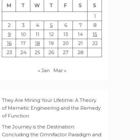
M
T
W
T
F
S
S
1
2
3
4
5
6
7
8
9
10
11
12
13
14
15
16
17
18
19
20
21
22
23
24
25
26
27
28
« Jan
Mar »
They Are Mining Your Lifetime: A Theory
of Memetic Engineering and the Remedy
of Function
The Journey is the Destination:
Concluding the Omnifactor Paradigm and