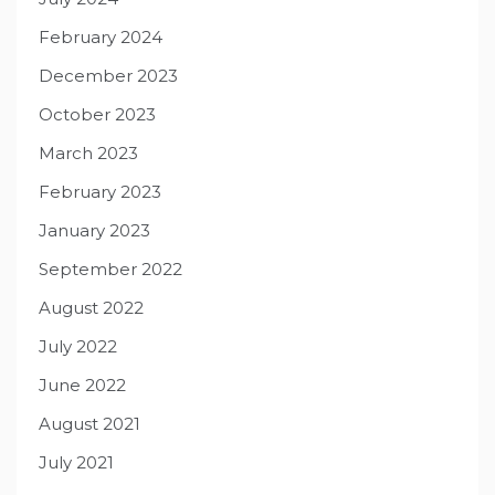
February 2024
December 2023
October 2023
March 2023
February 2023
January 2023
September 2022
August 2022
July 2022
June 2022
August 2021
July 2021