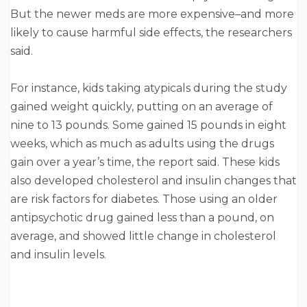
But the newer meds are more expensive–and more
likely to cause harmful side effects, the researchers
said.
For instance, kids taking atypicals during the study
gained weight quickly, putting on an average of
nine to 13 pounds. Some gained 15 pounds in eight
weeks, which as much as adults using the drugs
gain over a year’s time, the report said. These kids
also developed cholesterol and insulin changes that
are risk factors for diabetes. Those using an older
antipsychotic drug gained less than a pound, on
average, and showed little change in cholesterol
and insulin levels.