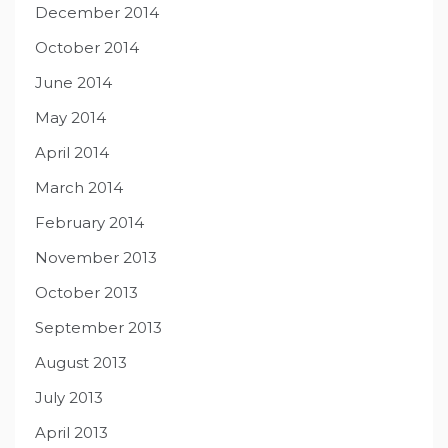
December 2014
October 2014
June 2014
May 2014
April 2014
March 2014
February 2014
November 2013
October 2013
September 2013
August 2013
July 2013
April 2013