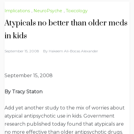
Implications
,
NeuroPsyche
,
Toxicology
Atypicals no better than older meds
in kids
September 15, 2008
By
Hakeem Ali-Bocas Alexander
September 15, 2008
By Tracy Staton
Add yet another study to the mix of worries about
atypical antipsychotic use in kids. Government
research published today found that atypicals are
no more effective than older antipsychotic drugs.