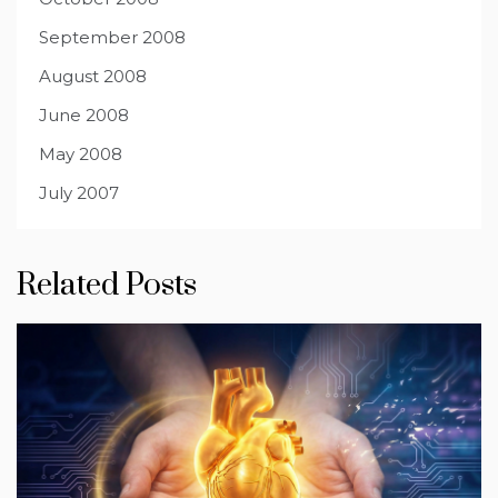
September 2008
August 2008
June 2008
May 2008
July 2007
Related Posts