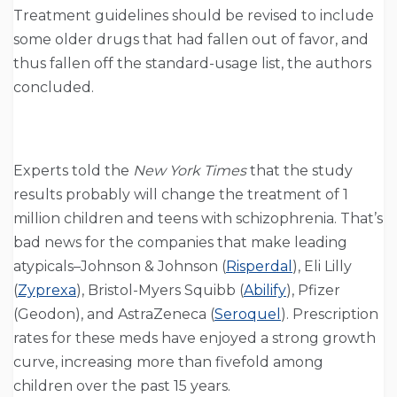
Treatment guidelines should be revised to include
some older drugs that had fallen out of favor, and
thus fallen off the standard-usage list, the authors
concluded.
Experts told the
New York Times
that the study
results probably will change the treatment of 1
million children and teens with schizophrenia. That’s
bad news for the companies that make leading
atypicals–Johnson & Johnson (
Risperdal
), Eli Lilly
(
Zyprexa
), Bristol-Myers Squibb (
Abilify
), Pfizer
(Geodon), and AstraZeneca (
Seroquel
). Prescription
rates for these meds have enjoyed a strong growth
curve, increasing more than fivefold among
children over the past 15 years.