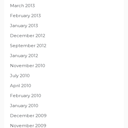
March 2013
February 2013
January 2013
December 2012
September 2012
January 2012
November 2010
July 2010
April 2010
February 2010
January 2010
December 2009
November 2009