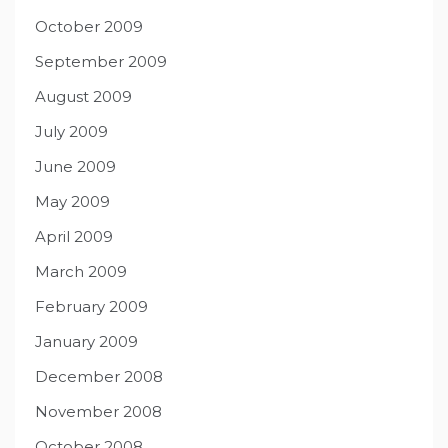
October 2009
September 2009
August 2009
July 2009
June 2009
May 2009
April 2009
March 2009
February 2009
January 2009
December 2008
November 2008
October 2008