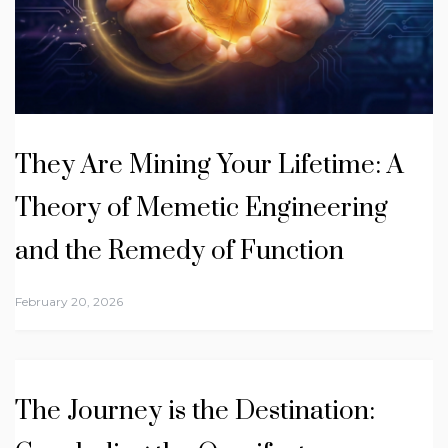
They Are Mining Your Lifetime: A
Theory of Memetic Engineering
and the Remedy of Function
February 20, 2026
The Journey is the Destination: