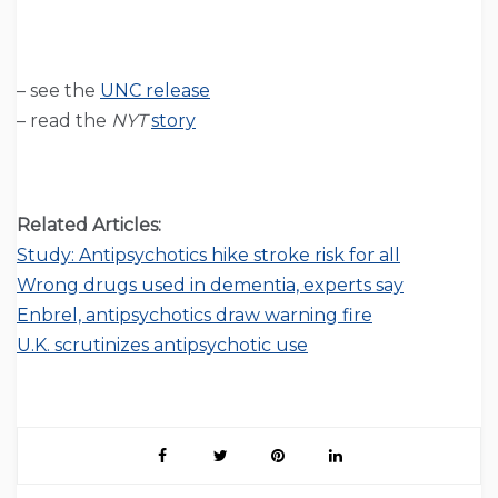
– see the
UNC release
– read the
NYT
story
Related Articles:
Study: Antipsychotics hike stroke risk for all
Wrong drugs used in dementia, experts say
Enbrel, antipsychotics draw warning fire
U.K. scrutinizes antipsychotic use