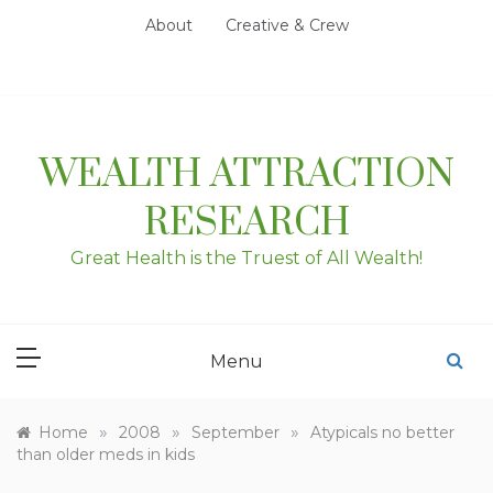
Skip
About
Creative & Crew
to
content
WEALTH ATTRACTION
RESEARCH
Great Health is the Truest of All Wealth!
Menu
»
»
»
Home
2008
September
Atypicals no better
than older meds in kids