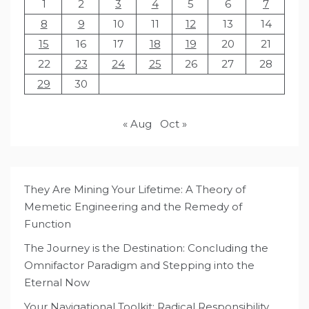
1
2
3
4
5
6
7
8
9
10
11
12
13
14
15
16
17
18
19
20
21
22
23
24
25
26
27
28
29
30
« Aug
Oct »
They Are Mining Your Lifetime: A Theory of
Memetic Engineering and the Remedy of
Function
The Journey is the Destination: Concluding the
Omnifactor Paradigm and Stepping into the
Eternal Now
Your Navigational Toolkit: Radical Responsibility,