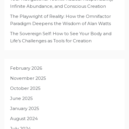
Infinite Abundance, and Conscious Creation
The Playwright of Reality: How the Omnifactor
Paradigm Deepens the Wisdom of Alan Watts
The Sovereign Self: How to See Your Body and
Life’s Challenges as Tools for Creation
February 2026
November 2025
October 2025
June 2025
January 2025
August 2024
July 2024