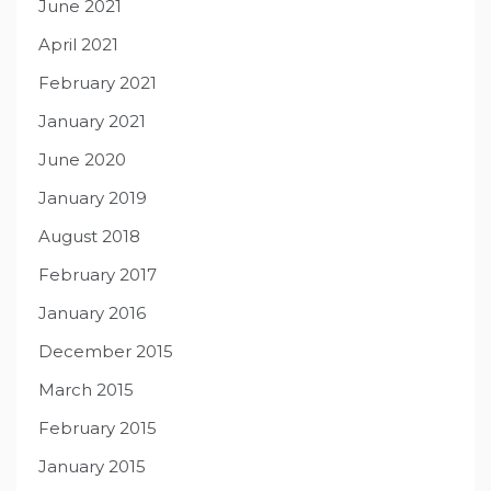
June 2021
April 2021
February 2021
January 2021
June 2020
January 2019
August 2018
February 2017
January 2016
December 2015
March 2015
February 2015
January 2015