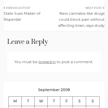
Post
State Sues Maker of
New cannabis-like drugs
navigation
Risperdal
could block pain without
affecting brain, says study
Leave a Reply
You must be
logged in
to post a comment.
September 2008
M
T
W
T
F
S
S