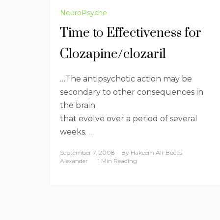
NeuroPsyche
Time to Effectiveness for
Clozapine/clozaril
…The antipsychotic action may be
secondary to other consequences in
the brain
that evolve over a period of several
weeks. …
September 7, 2008
By
Hakeem Ali-Bocas
Alexander
1 Min Reading