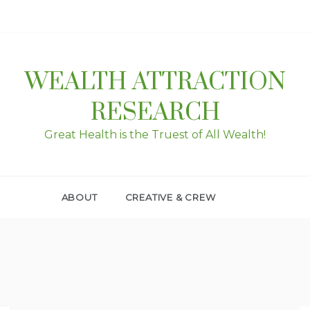
WEALTH ATTRACTION
RESEARCH
Great Health is the Truest of All Wealth!
ABOUT
CREATIVE & CREW