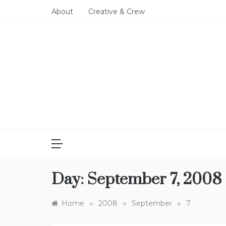
Skip
About
Creative & Crew
to
content
Day:
September 7, 2008
»
»
»
Home
2008
September
7