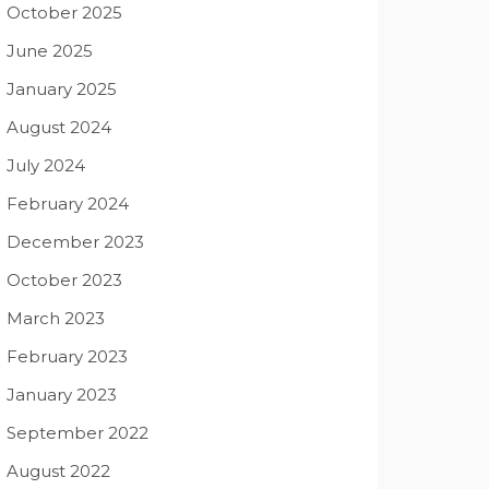
October 2025
June 2025
January 2025
August 2024
July 2024
February 2024
December 2023
October 2023
March 2023
February 2023
January 2023
September 2022
August 2022