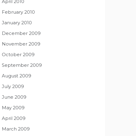
April 2010
February 2010
January 2010
December 2009
November 2009
October 2009
September 2009
August 2009
July 2009
June 2009
May 2009
April 2009
March 2009