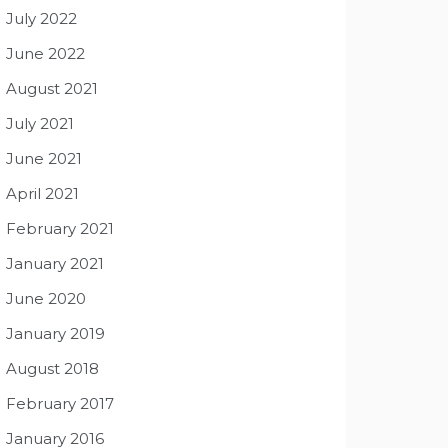
July 2022
June 2022
August 2021
July 2021
June 2021
April 2021
February 2021
January 2021
June 2020
January 2019
August 2018
February 2017
January 2016