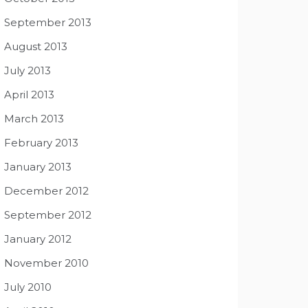
September 2013
August 2013
July 2013
April 2013
March 2013
February 2013
January 2013
December 2012
September 2012
January 2012
November 2010
July 2010