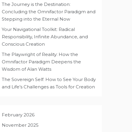
The Journey is the Destination:
Concluding the Omnifactor Paradigm and
Stepping into the Eternal Now
Your Navigational Toolkit: Radical
Responsibility, Infinite Abundance, and
Conscious Creation
The Playwright of Reality: How the
Omnifactor Paradigm Deepens the
Wisdom of Alan Watts
The Sovereign Self: How to See Your Body
and Life’s Challenges as Tools for Creation
February 2026
November 2025