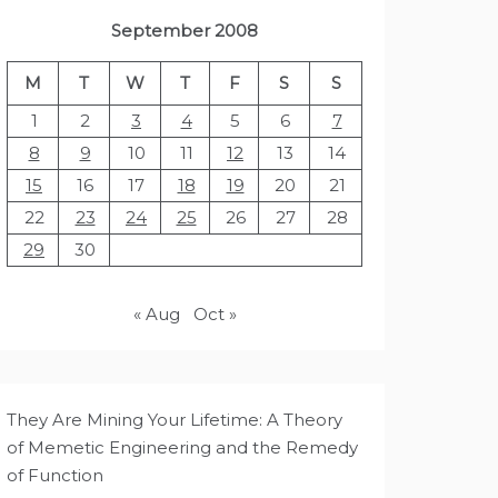
September 2008
M
T
W
T
F
S
S
1
2
3
4
5
6
7
8
9
10
11
12
13
14
15
16
17
18
19
20
21
22
23
24
25
26
27
28
29
30
« Aug
Oct »
They Are Mining Your Lifetime: A Theory
of Memetic Engineering and the Remedy
of Function