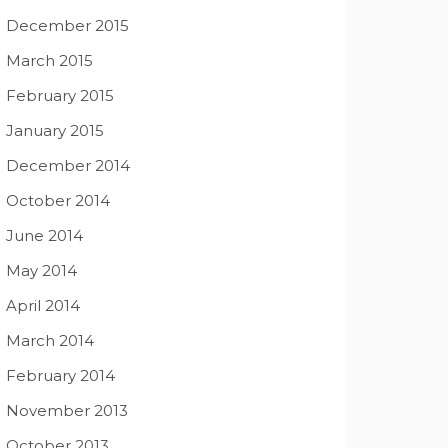
December 2015
March 2015
February 2015
January 2015
December 2014
October 2014
June 2014
May 2014
April 2014
March 2014
February 2014
November 2013
October 2013