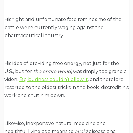
His fight and unfortunate fate reminds me of the
battle we’re currently waging against the
pharmaceutical industry.
His idea of providing free energy, not just for the
U.S., but for
the entire world
, was simply too grand a
vision.
Big business couldn’t allow it
, and therefore
resorted to the oldest tricks in the book: discredit his
work and shut him down.
Likewise, inexpensive natural medicine and
healthful living as a means to
avoid
disease and