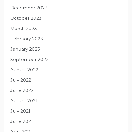
December 2023
October 2023
March 2023
February 2023
January 2023
September 2022
August 2022
July 2022
June 2022
August 2021
July 2021
June 2021
April 2021