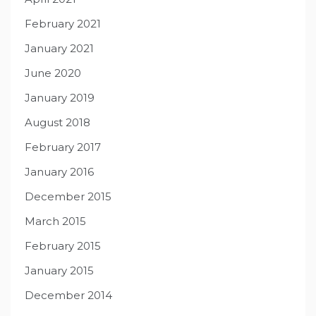
February 2021
January 2021
June 2020
January 2019
August 2018
February 2017
January 2016
December 2015
March 2015
February 2015
January 2015
December 2014