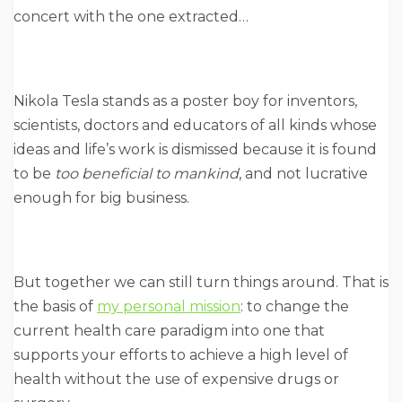
concert with the one extracted…
Nikola Tesla stands as a poster boy for inventors,
scientists, doctors and educators of all kinds whose
ideas and life’s work is dismissed because it is found
to be
too beneficial to mankind
, and not lucrative
enough for big business.
But together we can still turn things around. That is
the basis of
my personal mission
: to change the
current health care paradigm into one that
supports your efforts to achieve a high level of
health without the use of expensive drugs or