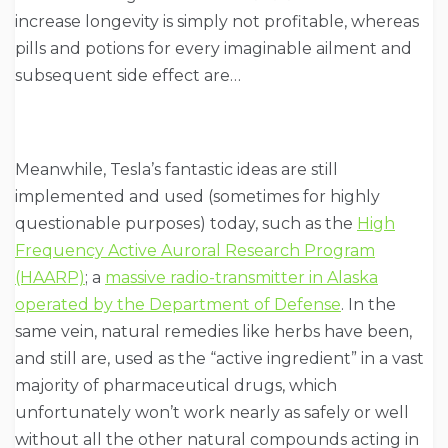
increase longevity is simply not profitable, whereas
pills and potions for every imaginable ailment and
subsequent side effect are…
Meanwhile, Tesla’s fantastic ideas are still
implemented and used (sometimes for highly
questionable purposes) today, such as the
High
Frequency Active Auroral Research Program
(HAARP)
; a
massive radio-transmitter in Alaska
operated by the Department of Defense
. In the
same vein, natural remedies like herbs have been,
and still are, used as the “active ingredient” in a vast
majority of pharmaceutical drugs, which
unfortunately won’t work nearly as safely or well
without all the other natural compounds acting in