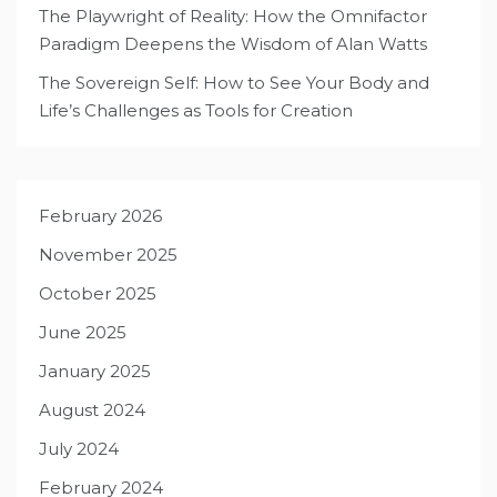
The Playwright of Reality: How the Omnifactor
Paradigm Deepens the Wisdom of Alan Watts
The Sovereign Self: How to See Your Body and
Life’s Challenges as Tools for Creation
February 2026
November 2025
October 2025
June 2025
January 2025
August 2024
July 2024
February 2024