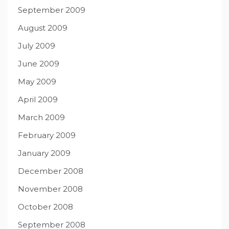
September 2009
August 2009
July 2009
June 2009
May 2009
April 2009
March 2009
February 2009
January 2009
December 2008
November 2008
October 2008
September 2008