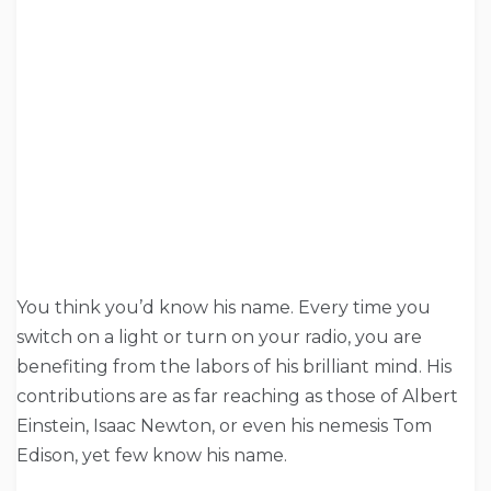
You think you’d know his name. Every time you
switch on a light or turn on your radio, you are
benefiting from the labors of his brilliant mind. His
contributions are as far reaching as those of Albert
Einstein, Isaac Newton, or even his nemesis Tom
Edison, yet few know his name.