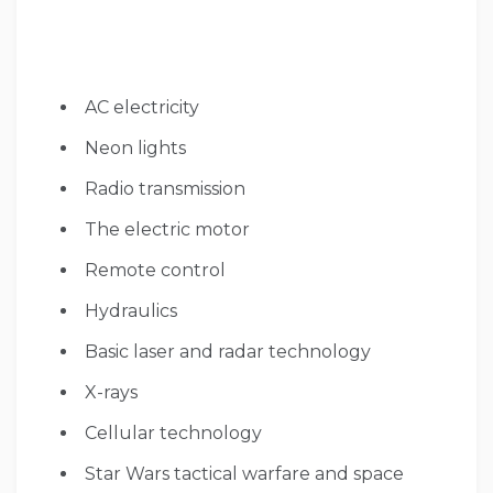
AC electricity
Neon lights
Radio transmission
The electric motor
Remote control
Hydraulics
Basic laser and radar technology
X-rays
Cellular technology
Star Wars tactical warfare and space