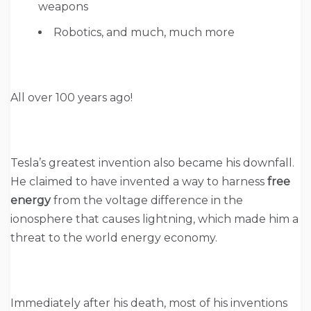
weapons
Robotics, and much, much more
All over 100 years ago!
Tesla’s greatest invention also became his downfall.
He claimed to have invented a way to harness
free
energy
from the voltage difference in the
ionosphere that causes lightning, which made him a
threat to the world energy economy.
Immediately after his death, most of his inventions