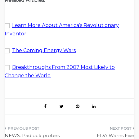
Related Articles:
Learn More About America’s Revolutionary
Inventor
The Coming Energy Wars
Breakthroughs From 2007 Most Likely to
Change the World
Post
NEWS: Padlock probes
FDA Warns Five