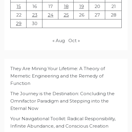
15
16
17
18
19
20
21
22
23
24
25
26
27
28
29
30
« Aug
Oct »
They Are Mining Your Lifetime: A Theory of
Memetic Engineering and the Remedy of
Function
The Journey is the Destination: Concluding the
Omnifactor Paradigm and Stepping into the
Eternal Now
Your Navigational Toolkit: Radical Responsibility,
Infinite Abundance, and Conscious Creation