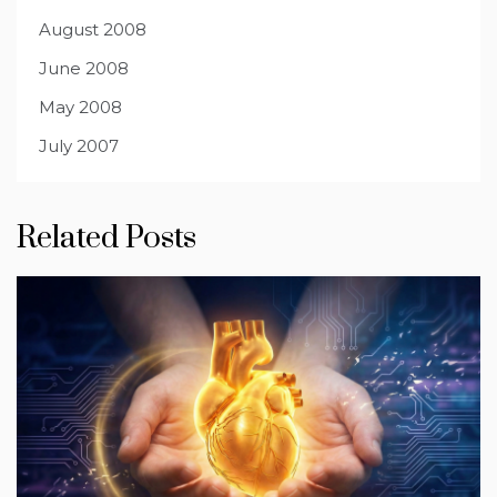
August 2008
June 2008
May 2008
July 2007
Related Posts