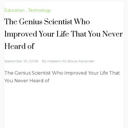
Education
,
Technology
The Genius Scientist Who
Improved Your Life That You Never
Heard of
September 25, 2008
By
Hakeem Ali-Bocas Alexander
The Genius Scientist Who Improved Your Life That
You Never Heard of