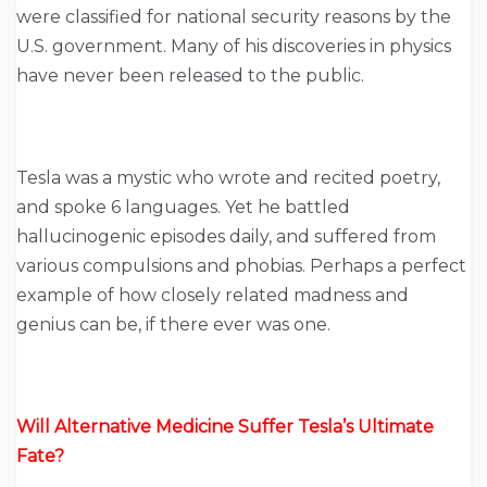
were classified for national security reasons by the
U.S. government. Many of his discoveries in physics
have never been released to the public.
Tesla was a mystic who wrote and recited poetry,
and spoke 6 languages. Yet he battled
hallucinogenic episodes daily, and suffered from
various compulsions and phobias. Perhaps a perfect
example of how closely related madness and
genius can be, if there ever was one.
Will Alternative Medicine Suffer Tesla’s Ultimate
Fate?