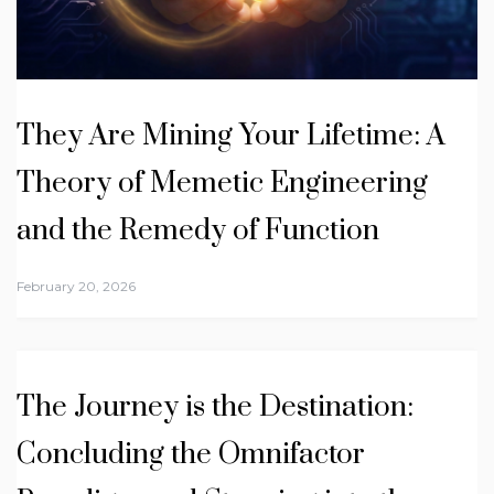
They Are Mining Your Lifetime: A
Theory of Memetic Engineering
and the Remedy of Function
February 20, 2026
The Journey is the Destination:
Concluding the Omnifactor