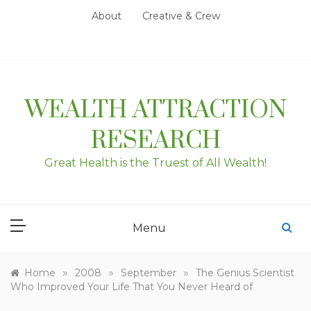
Skip
About
Creative & Crew
to
content
WEALTH ATTRACTION
RESEARCH
Great Health is the Truest of All Wealth!
Menu
»
»
»
Home
2008
September
The Genius Scientist
Who Improved Your Life That You Never Heard of