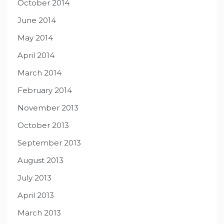
October 2014
June 2014
May 2014
April 2014
March 2014
February 2014
November 2013
October 2013
September 2013
August 2013
July 2013
April 2013
March 2013