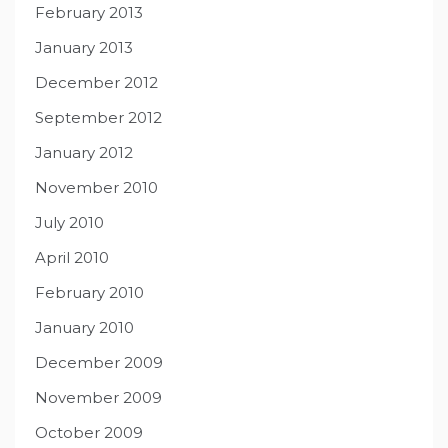
February 2013
January 2013
December 2012
September 2012
January 2012
November 2010
July 2010
April 2010
February 2010
January 2010
December 2009
November 2009
October 2009