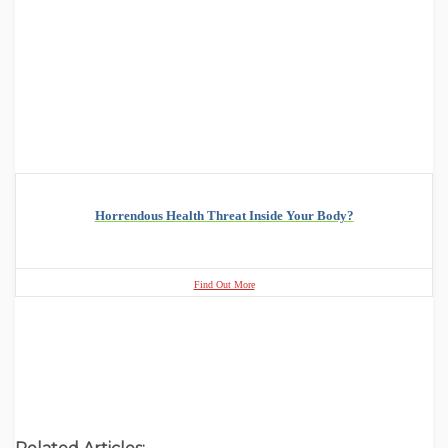
Horrendous Health Threat Inside Your Body?
Find Out More