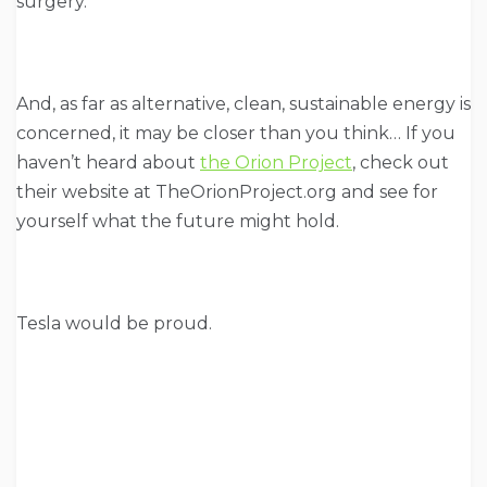
surgery.
And, as far as alternative, clean, sustainable energy is
concerned, it may be closer than you think… If you
haven’t heard about
the Orion Project
, check out
their website at TheOrionProject.org and see for
yourself what the future might hold.
Tesla would be proud.