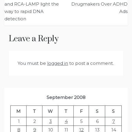
navigation
and RCA-LAMP light the
Drugmakers Over ADHD
way to rapid DNA
Ads
detection
Leave a Reply
You must be
logged in
to post a comment.
September 2008
M
T
W
T
F
S
S
1
2
3
4
5
6
7
8
9
10
11
12
13
14