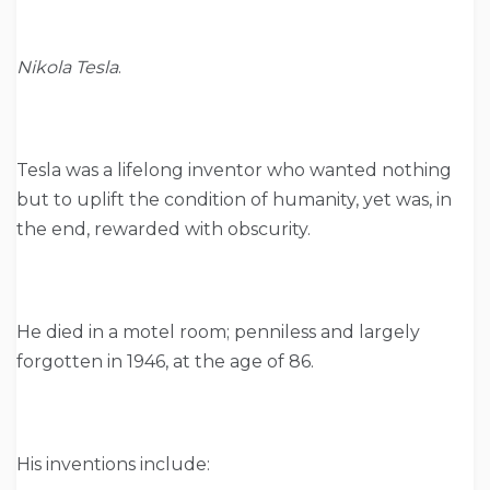
Nikola Tesla
.
Tesla was a lifelong inventor who wanted nothing
but to uplift the condition of humanity, yet was, in
the end, rewarded with obscurity.
He died in a motel room; penniless and largely
forgotten in 1946, at the age of 86.
His inventions include: