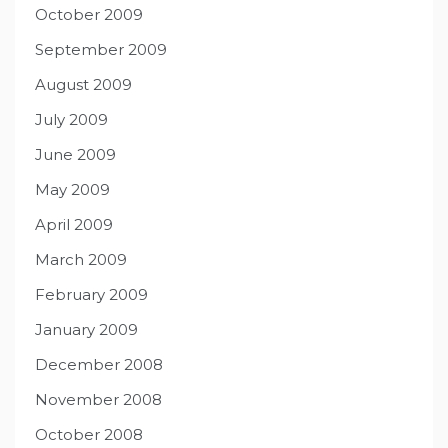
October 2009
September 2009
August 2009
July 2009
June 2009
May 2009
April 2009
March 2009
February 2009
January 2009
December 2008
November 2008
October 2008