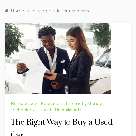
»
Home
buying guide for used cars
Bureaucracy
,
Education
,
Internet
,
Money
,
Technology
,
Travel
,
UniquilibriuM
The Right Way to Buy a Used
Car