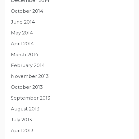
December 2014
October 2014
June 2014
May 2014
April 2014
March 2014
February 2014
November 2013
October 2013
September 2013
August 2013
July 2013
April 2013