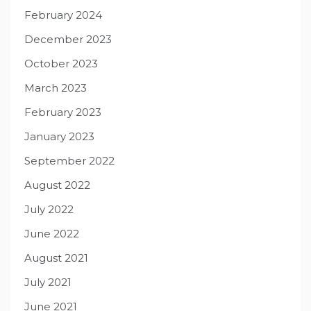
February 2024
December 2023
October 2023
March 2023
February 2023
January 2023
September 2022
August 2022
July 2022
June 2022
August 2021
July 2021
June 2021