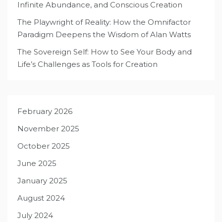
Infinite Abundance, and Conscious Creation
The Playwright of Reality: How the Omnifactor
Paradigm Deepens the Wisdom of Alan Watts
The Sovereign Self: How to See Your Body and
Life’s Challenges as Tools for Creation
February 2026
November 2025
October 2025
June 2025
January 2025
August 2024
July 2024