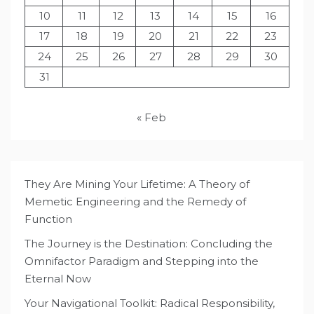
10
11
12
13
14
15
16
17
18
19
20
21
22
23
24
25
26
27
28
29
30
31
« Feb
They Are Mining Your Lifetime: A Theory of
Memetic Engineering and the Remedy of
Function
The Journey is the Destination: Concluding the
Omnifactor Paradigm and Stepping into the
Eternal Now
Your Navigational Toolkit: Radical Responsibility,