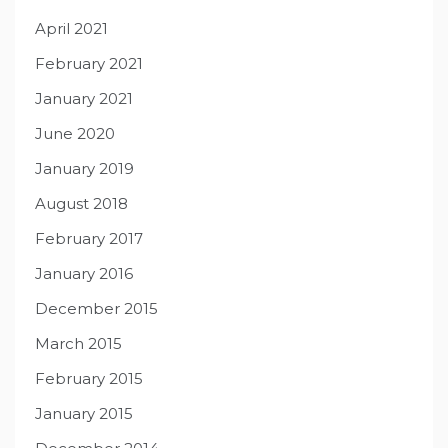
April 2021
February 2021
January 2021
June 2020
January 2019
August 2018
February 2017
January 2016
December 2015
March 2015
February 2015
January 2015