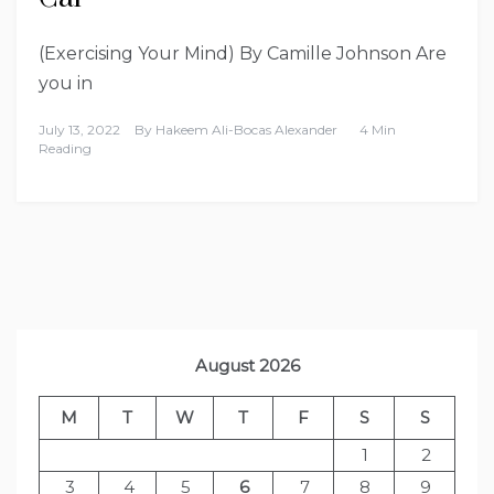
(Exercising Your Mind) By Camille Johnson Are
you in
July 13, 2022
By
Hakeem Ali-Bocas Alexander
4 Min
Reading
August 2026
M
T
W
T
F
S
S
1
2
3
4
5
6
7
8
9