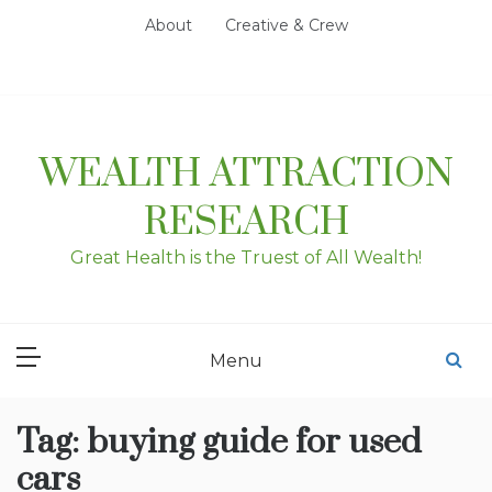
Skip
About
Creative & Crew
to
content
WEALTH ATTRACTION
RESEARCH
Great Health is the Truest of All Wealth!
Menu
Tag:
buying guide for used
cars