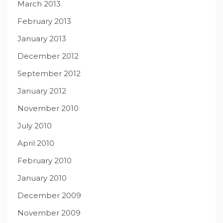
March 2013
February 2013
January 2013
December 2012
September 2012
January 2012
November 2010
July 2010
April 2010
February 2010
January 2010
December 2009
November 2009