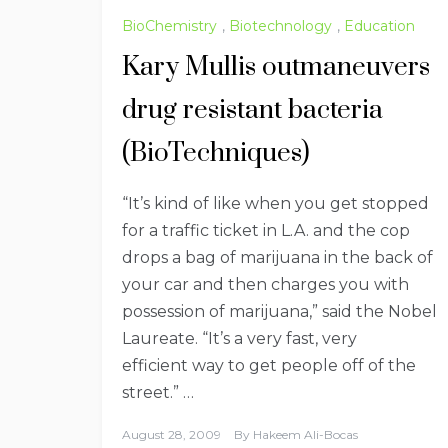
BioChemistry
,
Biotechnology
,
Education
Kary Mullis outmaneuvers
drug resistant bacteria
(BioTechniques)
“It’s kind of like when you get stopped
for a traffic ticket in L.A. and the cop
drops a bag of marijuana in the back of
your car and then charges you with
possession of marijuana,” said the Nobel
Laureate. “It’s a very fast, very
efficient way to get people off of the
street.” …
August 28, 2009
By
Hakeem Ali-Bocas