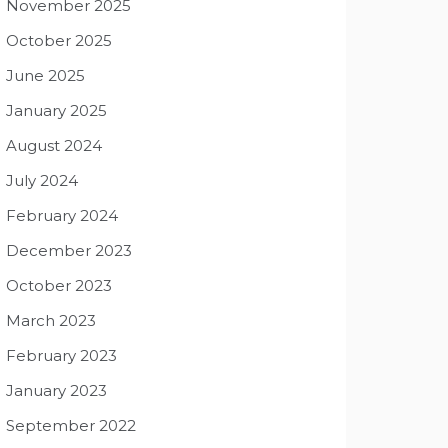
November 2025
October 2025
June 2025
January 2025
August 2024
July 2024
February 2024
December 2023
October 2023
March 2023
February 2023
January 2023
September 2022