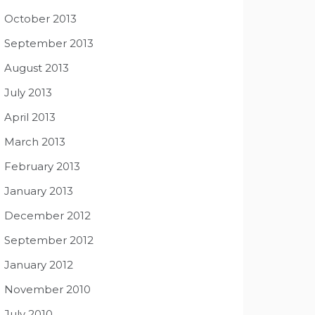
October 2013
September 2013
August 2013
July 2013
April 2013
March 2013
February 2013
January 2013
December 2012
September 2012
January 2012
November 2010
July 2010