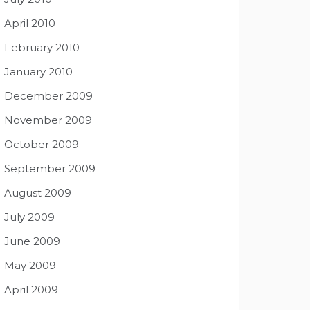
April 2010
February 2010
January 2010
December 2009
November 2009
October 2009
September 2009
August 2009
July 2009
June 2009
May 2009
April 2009