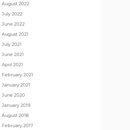
August 2022
July 2022
June 2022
August 2021
July 2021
June 2021
April 2021
February 2021
January 2021
June 2020
January 2019
August 2018
February 2017