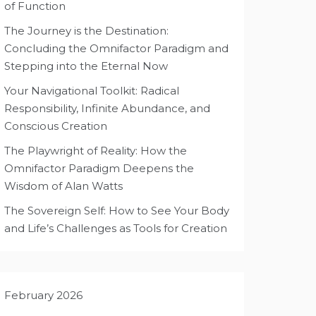
of Function
The Journey is the Destination:
Concluding the Omnifactor Paradigm and
Stepping into the Eternal Now
Your Navigational Toolkit: Radical
Responsibility, Infinite Abundance, and
Conscious Creation
The Playwright of Reality: How the
Omnifactor Paradigm Deepens the
Wisdom of Alan Watts
The Sovereign Self: How to See Your Body
and Life’s Challenges as Tools for Creation
February 2026