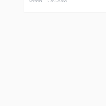
Alexander
3 Min Reading