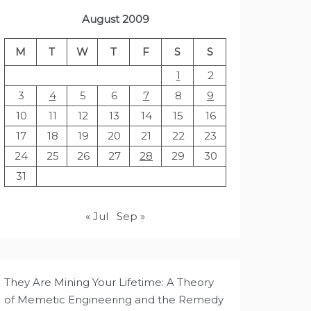
August 2009
M
T
W
T
F
S
S
1
2
3
4
5
6
7
8
9
10
11
12
13
14
15
16
17
18
19
20
21
22
23
24
25
26
27
28
29
30
31
« Jul
Sep »
They Are Mining Your Lifetime: A Theory
of Memetic Engineering and the Remedy