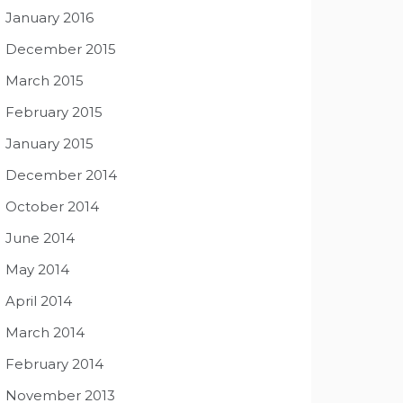
January 2016
December 2015
March 2015
February 2015
January 2015
December 2014
October 2014
June 2014
May 2014
April 2014
March 2014
February 2014
November 2013