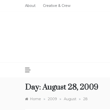
Skip
About
Creative & Crew
to
content
Day:
August 28, 2009
»
»
»
Home
2009
August
28