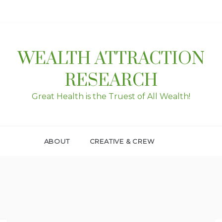
WEALTH ATTRACTION
RESEARCH
Great Health is the Truest of All Wealth!
ABOUT
CREATIVE & CREW