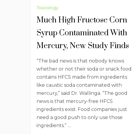
Toxicology
Much High Fructose Corn
Syrup Contaminated With
Mercury, New Study Finds
“The bad news is that nobody knows
whether or not their soda or snack food
contains HFCS made from ingredients
like caustic soda contaminated with
mercury,” said Dr. Wallinga. “The good
news is that mercury-free HFCS
ingredients exist. Food companies just
need a good push to only use those
ingredients.” …