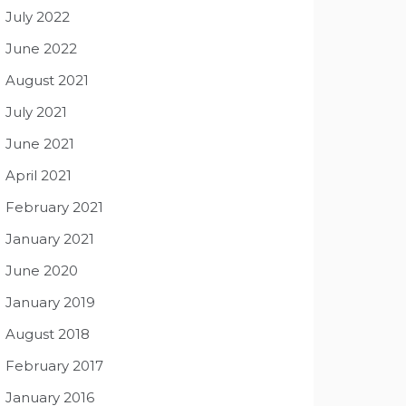
July 2022
June 2022
August 2021
July 2021
June 2021
April 2021
February 2021
January 2021
June 2020
January 2019
August 2018
February 2017
January 2016