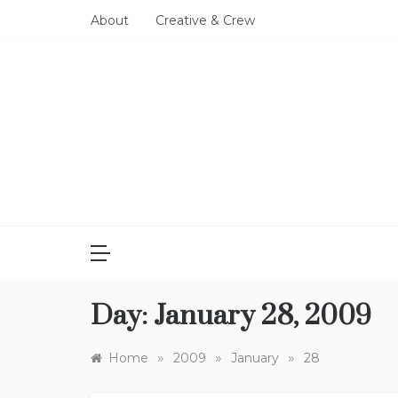
Skip
About
Creative & Crew
to
content
Day:
January 28, 2009
»
»
»
Home
2009
January
28