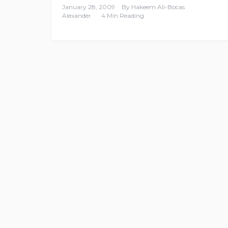
January 28, 2009
By
Hakeem Ali-Bocas
Alexander
4 Min Reading