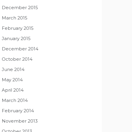
December 2015
March 2015
February 2015
January 2015
December 2014
October 2014
June 2014
May 2014
April 2014
March 2014
February 2014
November 2013
October 2013