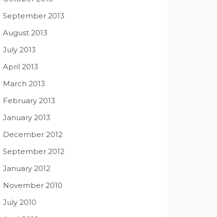
September 2013
August 2013
July 2013
April 2013
March 2013
February 2013
January 2013
December 2012
September 2012
January 2012
November 2010
July 2010