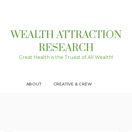
WEALTH ATTRACTION
RESEARCH
Great Health is the Truest of All Wealth!
ABOUT
CREATIVE & CREW