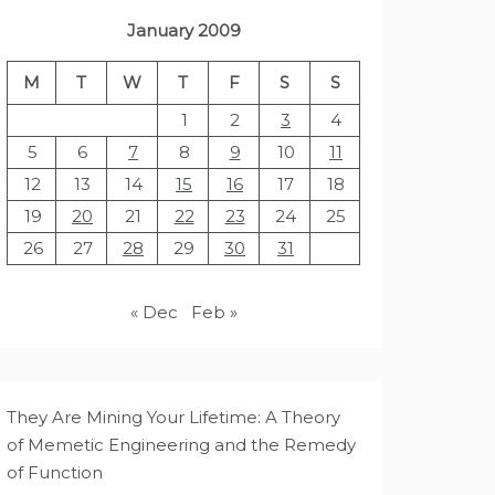
January 2009
M
T
W
T
F
S
S
1
2
3
4
5
6
7
8
9
10
11
12
13
14
15
16
17
18
19
20
21
22
23
24
25
26
27
28
29
30
31
« Dec
Feb »
They Are Mining Your Lifetime: A Theory
of Memetic Engineering and the Remedy
of Function