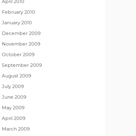
April 2010
February 2010
January 2010
December 2009
November 2009
October 2009
September 2009
August 2009
July 2009
June 2009
May 2009
April 2009
March 2009