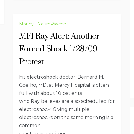
Money
,
NeuroPsyche
MFI Ray Alert: Another
Forced Shock 1/28/09 –
Protest
his electroshock doctor, Bernard M.
Coelho, MD, at Mercy Hospital is often
full with about 10 patients
who Ray believes are also scheduled for
electroshock. Giving multiple
electroshocks on the same morning is a
common
practice, sometimes