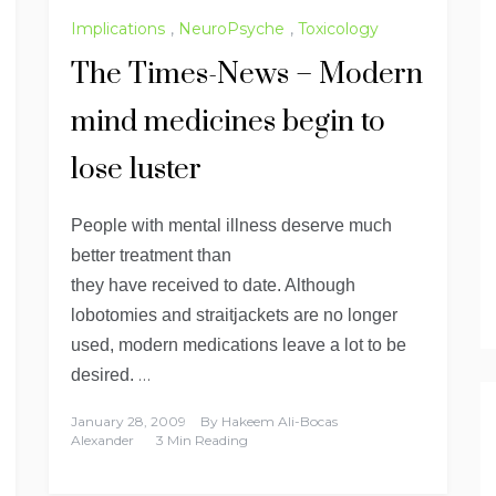
Implications
,
NeuroPsyche
,
Toxicology
The Times-News – Modern
mind medicines begin to
lose luster
People with mental illness deserve much
better treatment than
they have received to date. Although
lobotomies and straitjackets are no longer
used, modern medications leave a lot to be
…
desired.
January 28, 2009
By
Hakeem Ali-Bocas
Alexander
3 Min Reading