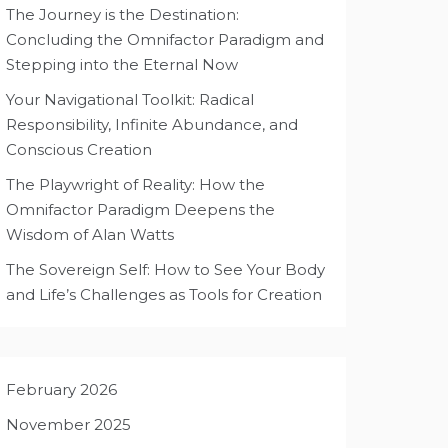
The Journey is the Destination:
Concluding the Omnifactor Paradigm and
Stepping into the Eternal Now
Your Navigational Toolkit: Radical
Responsibility, Infinite Abundance, and
Conscious Creation
The Playwright of Reality: How the
Omnifactor Paradigm Deepens the
Wisdom of Alan Watts
The Sovereign Self: How to See Your Body
and Life’s Challenges as Tools for Creation
February 2026
November 2025