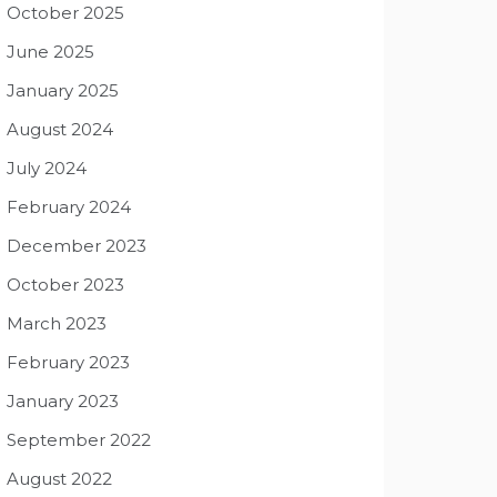
October 2025
June 2025
January 2025
August 2024
July 2024
February 2024
December 2023
October 2023
March 2023
February 2023
January 2023
September 2022
August 2022