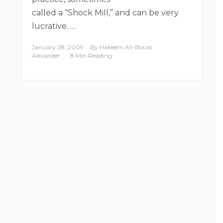
called a “Shock Mill,” and can be very
lucrative. …
January 28, 2009
By
Hakeem Ali-Bocas
Alexander
8 Min Reading