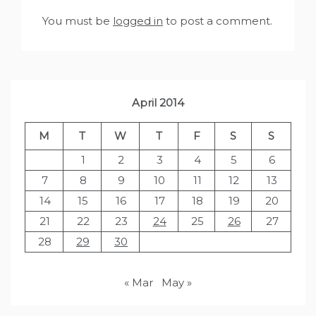
You must be
logged in
to post a comment.
April 2014
M
T
W
T
F
S
S
1
2
3
4
5
6
7
8
9
10
11
12
13
14
15
16
17
18
19
20
21
22
23
24
25
26
27
28
29
30
« Mar
May »