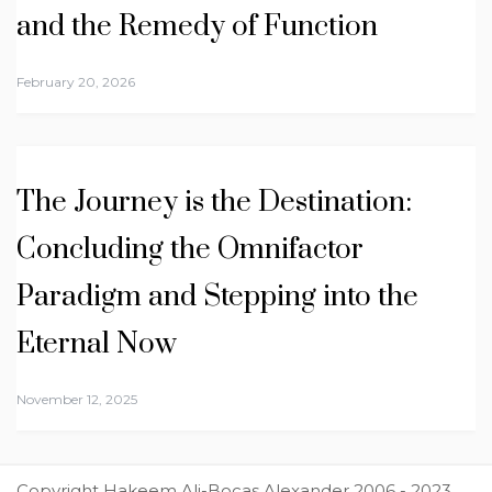
and the Remedy of Function
February 20, 2026
The Journey is the Destination:
Concluding the Omnifactor
Paradigm and Stepping into the
Eternal Now
November 12, 2025
Copyright Hakeem Ali-Bocas Alexander 2006 - 2023