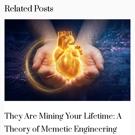
Related Posts
They Are Mining Your Lifetime: A
Theory of Memetic Engineering