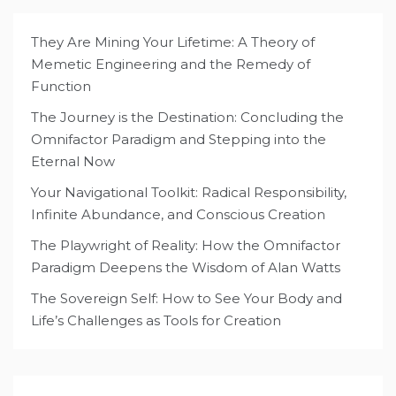
They Are Mining Your Lifetime: A Theory of
Memetic Engineering and the Remedy of
Function
The Journey is the Destination: Concluding the
Omnifactor Paradigm and Stepping into the
Eternal Now
Your Navigational Toolkit: Radical Responsibility,
Infinite Abundance, and Conscious Creation
The Playwright of Reality: How the Omnifactor
Paradigm Deepens the Wisdom of Alan Watts
The Sovereign Self: How to See Your Body and
Life’s Challenges as Tools for Creation