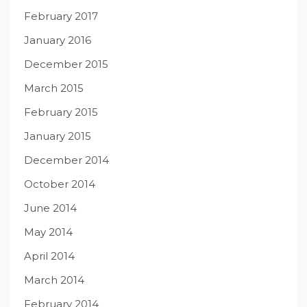
February 2017
January 2016
December 2015
March 2015
February 2015
January 2015
December 2014
October 2014
June 2014
May 2014
April 2014
March 2014
February 2014