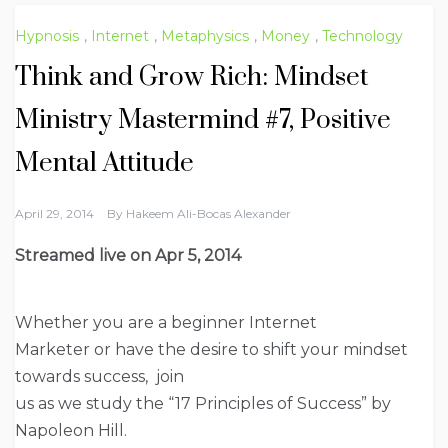
Hypnosis
,
Internet
,
Metaphysics
,
Money
,
Technology
Think and Grow Rich: Mindset
Ministry Mastermind #7, Positive
Mental Attitude
April 29, 2014
By
Hakeem Ali-Bocas Alexander
Streamed live on
Apr 5, 2014
Whether you are a beginner Internet
Marketer or have the desire to shift your mindset
towards success, join
us as we study the “17 Principles of Success” by
Napoleon Hill.