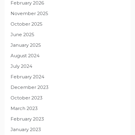
February 2026
November 2025
October 2025
June 2025
January 2025
August 2024
July 2024
February 2024
December 2023
October 2023
March 2023
February 2023
January 2023