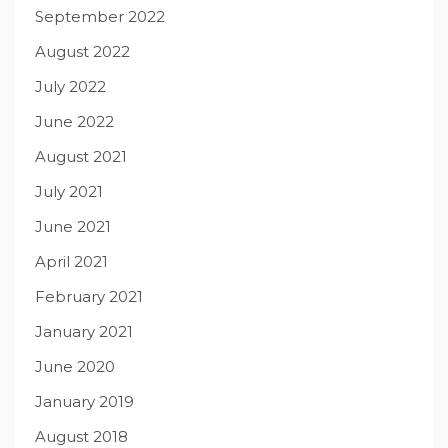
September 2022
August 2022
July 2022
June 2022
August 2021
July 2021
June 2021
April 2021
February 2021
January 2021
June 2020
January 2019
August 2018