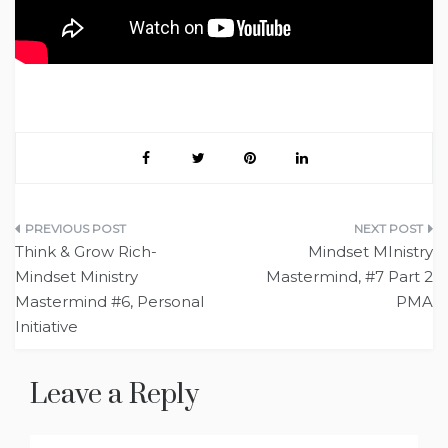
Post
Think & Grow Rich-
Mindset MInistry
navigation
Mindset Ministry
Mastermind, #7 Part 2
Mastermind #6, Personal
PMA
Initiative
Leave a Reply