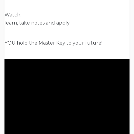
Watch,
learn, take notes and apply!
YOU hold the Master Key to your future!