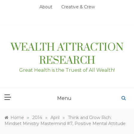
Skip
About
Creative & Crew
to
content
WEALTH ATTRACTION
RESEARCH
Great Health is the Truest of All Wealth!
Menu
»
»
»
Home
2014
April
Think and Grow Rich:
Mindset Ministry Mastermind #7, Positive Mental Attitude