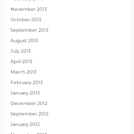
November 2013
October 2013
September 2013
August 2013
July 2013
April 2013
March 2013
February 2013
January 2013
December 2012
September 2012
January 2012