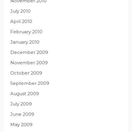
November 2010
July 2010
April 2010
February 2010
January 2010
December 2009
November 2009
October 2009
September 2009
August 2009
July 2009
June 2009
May 2009