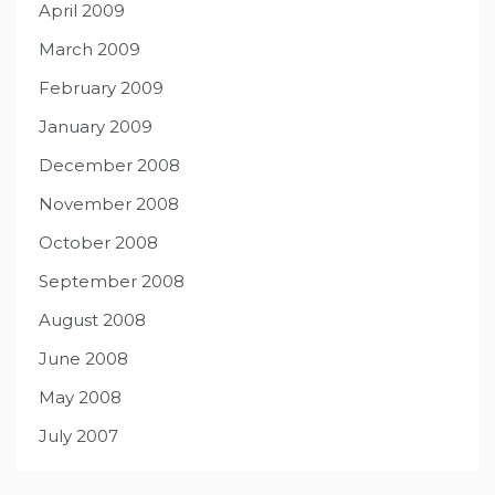
April 2009
March 2009
February 2009
January 2009
December 2008
November 2008
October 2008
September 2008
August 2008
June 2008
May 2008
July 2007