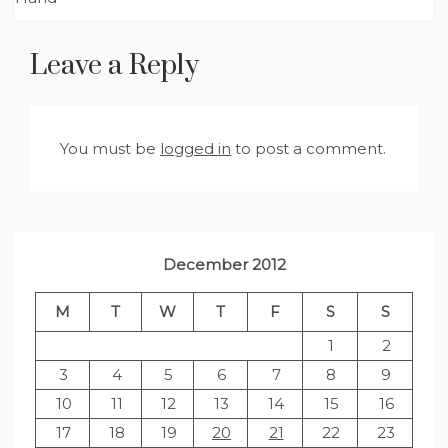
Leave a Reply
You must be
logged in
to post a comment.
December 2012
M
T
W
T
F
S
S
1
2
3
4
5
6
7
8
9
10
11
12
13
14
15
16
17
18
19
20
21
22
23