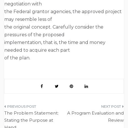
negotiation with
the Federal grantor agencies, the approved project
may resemble less of
the original concept. Carefully consider the
pressures of the proposed
implementation, that is, the time and money
needed to acquire each part
of the plan.
Post
The Problem Statement:
A Program Evaluation and
navigation
Stating the Purpose at
Review
Hand