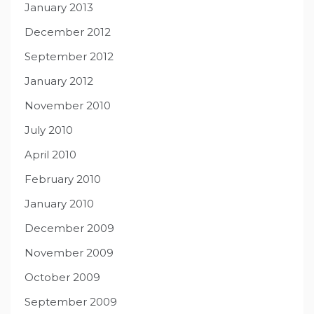
January 2013
December 2012
September 2012
January 2012
November 2010
July 2010
April 2010
February 2010
January 2010
December 2009
November 2009
October 2009
September 2009