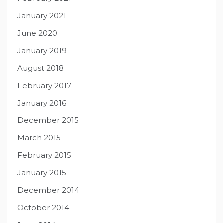
January 2021
June 2020
January 2019
August 2018
February 2017
January 2016
December 2015
March 2015
February 2015
January 2015
December 2014
October 2014