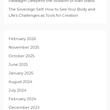
Paradigm Deepens the Wisdom of Alan Watts
The Sovereign Self: How to See Your Body and
Life’s Challenges as Tools for Creation
February 2026
November 2025
October 2025
June 2025
January 2025
August 2024
July 2024
February 2024
December 2023