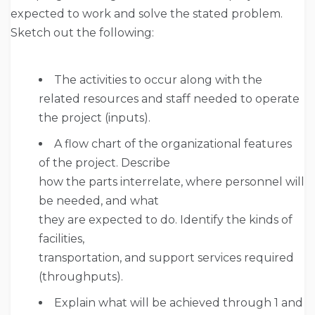
expected to work and solve the stated problem.
Sketch out the following:
The activities to occur along with the
related resources and staff needed to operate
the project (inputs).
A flow chart of the organizational features
of the project. Describe
how the parts interrelate, where personnel will
be needed, and what
they are expected to do. Identify the kinds of
facilities,
transportation, and support services required
(throughputs).
Explain what will be achieved through 1 and