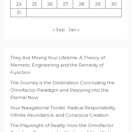
24
25
26
27
28
29
30
31
« Sep
Jan »
They Are Mining Your Lifetime: A Theory of
Memetic Engineering and the Remedy of
Function
The Journey is the Destination: Concluding the
Omnifactor Paradigm and Stepping into the
Eternal Now
Your Navigational Toolkit: Radical Responsibility,
Infinite Abundance, and Conscious Creation
The Playwright of Reality: How the Omnifactor