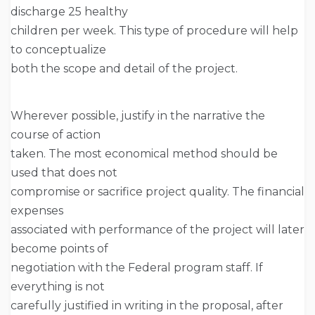
discharge 25 healthy
children per week. This type of procedure will help
to conceptualize
both the scope and detail of the project.
Wherever possible, justify in the narrative the
course of action
taken. The most economical method should be
used that does not
compromise or sacrifice project quality. The financial
expenses
associated with performance of the project will later
become points of
negotiation with the Federal program staff. If
everything is not
carefully justified in writing in the proposal, after