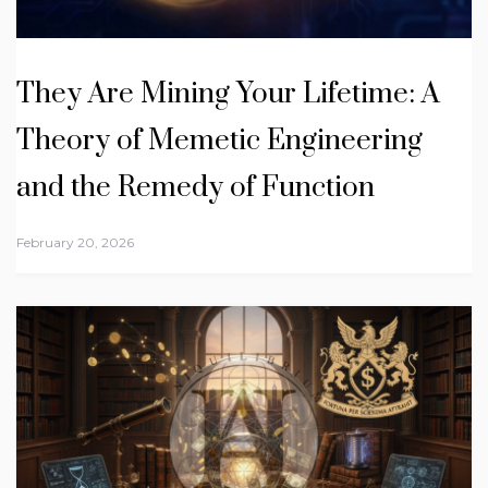
They Are Mining Your Lifetime: A
Theory of Memetic Engineering
and the Remedy of Function
February 20, 2026