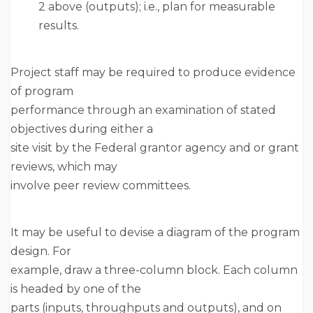
2 above (outputs); i.e., plan for measurable
results.
Project staff may be required to produce evidence
of program
performance through an examination of stated
objectives during either a
site visit by the Federal grantor agency and or grant
reviews, which may
involve peer review committees.
It may be useful to devise a diagram of the program
design. For
example, draw a three-column block. Each column
is headed by one of the
parts (inputs, throughputs and outputs), and on