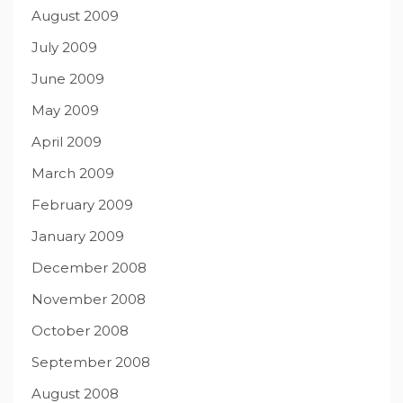
August 2009
July 2009
June 2009
May 2009
April 2009
March 2009
February 2009
January 2009
December 2008
November 2008
October 2008
September 2008
August 2008