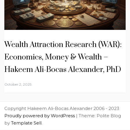
Wealth Attraction Research (WAR):
Economics, Money & Wealth –
Hakeem Ali-Bocas Alexander, PhD
October 2, 2025
Copyright Hakeem Ali-Bocas Alexander 2006 - 2023
Proudly powered by WordPress
|
Theme: Polite Blog
by
Template Sell
.