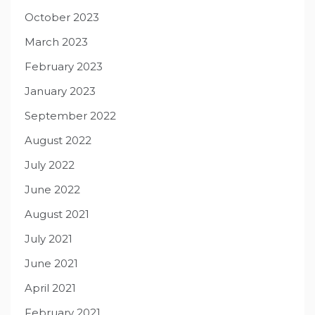
October 2023
March 2023
February 2023
January 2023
September 2022
August 2022
July 2022
June 2022
August 2021
July 2021
June 2021
April 2021
February 2021