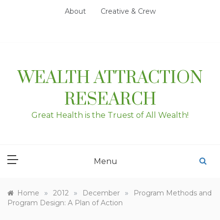
Skip
About
Creative & Crew
to
content
WEALTH ATTRACTION
RESEARCH
Great Health is the Truest of All Wealth!
Menu
»
»
»
Home
2012
December
Program Methods and
Program Design: A Plan of Action