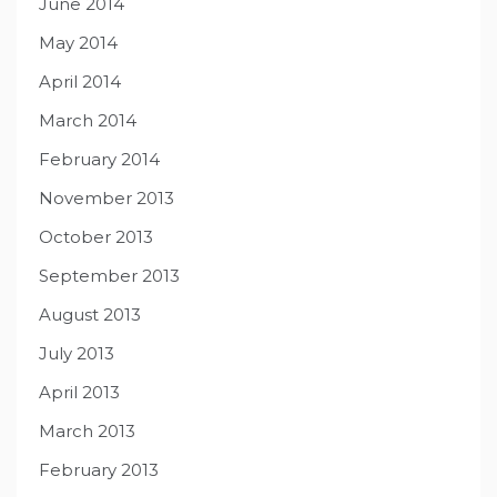
June 2014
May 2014
April 2014
March 2014
February 2014
November 2013
October 2013
September 2013
August 2013
July 2013
April 2013
March 2013
February 2013