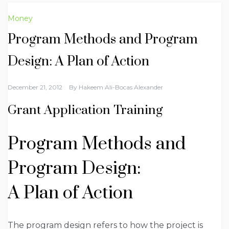
Money
Program Methods and Program
Design: A Plan of Action
December 21, 2012
By
Hakeem Ali-Bocas Alexander
Grant Application Training
Program Methods and
Program Design:
A Plan of Action
The program design refers to how the project is