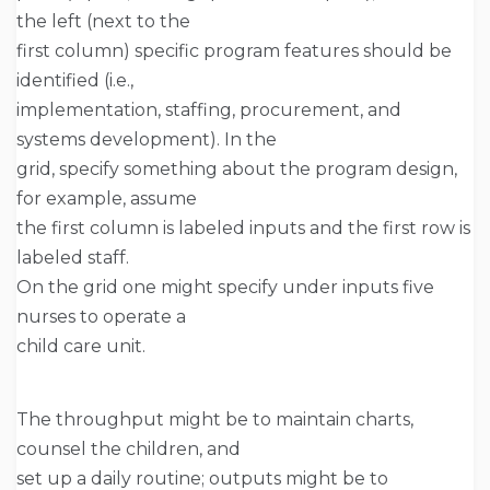
the left (next to the
first column) specific program features should be
identified (i.e.,
implementation, staffing, procurement, and
systems development). In the
grid, specify something about the program design,
for example, assume
the first column is labeled inputs and the first row is
labeled staff.
On the grid one might specify under inputs five
nurses to operate a
child care unit.
The throughput might be to maintain charts,
counsel the children, and
set up a daily routine; outputs might be to