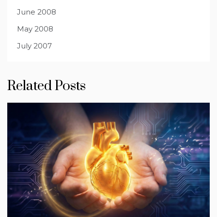
June 2008
May 2008
July 2007
Related Posts