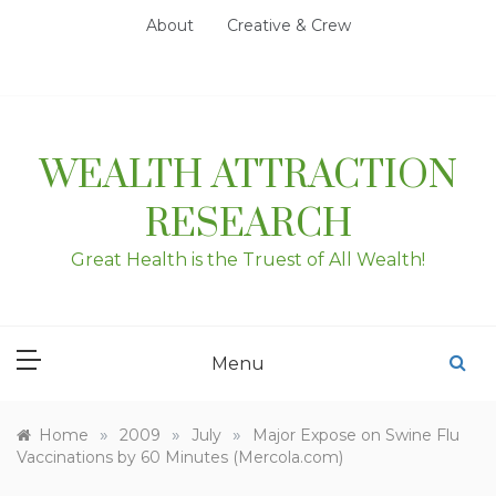
Skip
About
Creative & Crew
to
content
WEALTH ATTRACTION
RESEARCH
Great Health is the Truest of All Wealth!
Menu
»
»
»
Home
2009
July
Major Expose on Swine Flu
Vaccinations by 60 Minutes (Mercola.com)