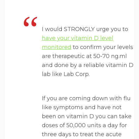
I would STRONGLY urge you to
have your vitamin D level
monitored
to confirm your levels
are therapeutic at 50-70 ng.ml
and done by a reliable vitamin D
lab like Lab Corp.
If you are coming down with flu
like symptoms and have not
been on vitamin D you can take
doses of 50,000 units a day for
three days to treat the acute