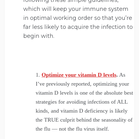
following these simple guidelines,
which will keep your immune system
in optimal working order so that you’re
far less likely to acquire the infection to
begin with.
Optimize your vitamin D levels
.
As
I’ve previously reported, optimizing your
vitamin D levels is one of the absolute best
strategies for avoiding infections of ALL
kinds, and vitamin D deficiency is likely
the TRUE culprit behind the seasonality of
the flu — not the flu virus itself.