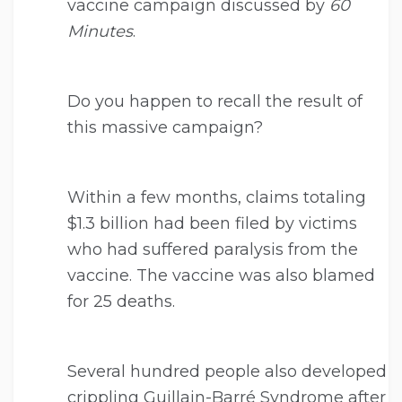
vaccine campaign discussed by
60
Minutes
.
Do you happen to recall the result of
this massive campaign?
Within a few months, claims totaling
$1.3 billion had been filed by victims
who had suffered paralysis from the
vaccine. The vaccine was also blamed
for 25 deaths.
Several hundred people also developed
crippling Guillain-Barré Syndrome after