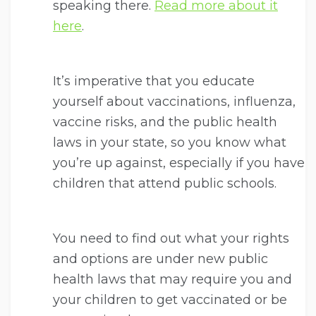
speaking there.
Read more about it
here
.
It’s imperative that you educate
yourself about vaccinations, influenza,
vaccine risks, and the public health
laws in your state, so you know what
you’re up against, especially if you have
children that attend public schools.
You need to find out what your rights
and options are under new public
health laws that may require you and
your children to get vaccinated or be