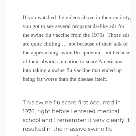
If you watched the videos above in their entirety,
you got to see several propaganda-like ads for
the swine flu vaccine from the 1970s. Those ads
are quite chilling … not because of their talk of
the approaching swine flu epidemic, but because
of their obvious intention to scare Americans
into taking a swine flu vaccine that ended up
being far worse than the disease itself.
This swine flu scare first occurred in
1976, right before I entered medical
school and I remember it very clearly. It
resulted in the massive swine flu