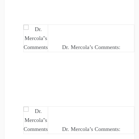
Dr. Mercola’s Comments:
Dr. Mercola’s Comments: