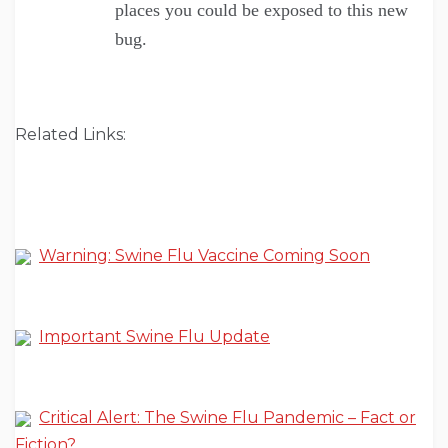
places you could be exposed to this new
bug.
Related Links:
Warning: Swine Flu Vaccine Coming Soon
Important Swine Flu Update
Critical Alert: The Swine Flu Pandemic – Fact or
Fiction?