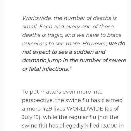
Worldwide, the number of deaths is
small. Each and every one of these
deaths is tragic, and we have to brace
ourselves to see more. However,
we do
not expect to see a sudden and
dramatic jump in the number of severe
or fatal infections.”
To put matters even more into
perspective, the swine flu has claimed
a mere 429 lives WORLDWIDE (as of
July 15), while the regular flu (not the
swine flu) has allegedly killed 13,000 in