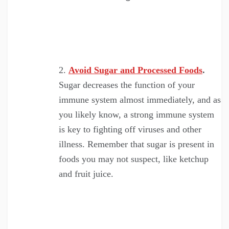
Avoid Sugar and Processed Foods
.
Sugar decreases the function of your
immune system almost immediately, and as
you likely know, a strong immune system
is key to fighting off viruses and other
illness. Remember that sugar is present in
foods you may not suspect, like ketchup
and fruit juice.