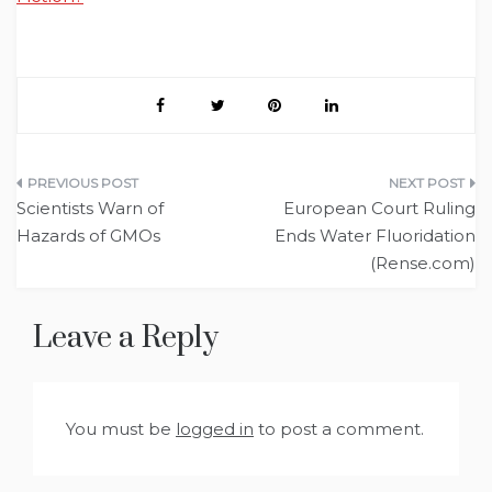
Post
Scientists Warn of
European Court Ruling
navigation
Hazards of GMOs
Ends Water Fluoridation
(Rense.com)
Leave a Reply
You must be
logged in
to post a comment.