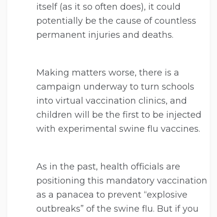
itself (as it so often does), it could
potentially be the cause of countless
permanent injuries and deaths.
Making matters worse, there is a
campaign underway to turn schools
into virtual vaccination clinics, and
children will be the first to be injected
with experimental swine flu vaccines.
As in the past, health officials are
positioning this mandatory vaccination
as a panacea to prevent “explosive
outbreaks” of the swine flu. But if you