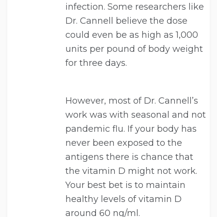
infection. Some researchers like
Dr. Cannell believe the dose
could even be as high as 1,000
units per pound of body weight
for three days.
However, most of Dr. Cannell’s
work was with seasonal and not
pandemic flu. If your body has
never been exposed to the
antigens there is chance that
the vitamin D might not work.
Your best bet is to maintain
healthy levels of vitamin D
around 60 ng/ml.