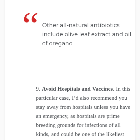
Other all-natural antibiotics
include olive leaf extract and oil
of oregano.
Avoid Hospitals and Vaccines.
In this
particular case, I’d also recommend you
stay away from hospitals unless you have
an emergency, as hospitals are prime
breeding grounds for infections of all
kinds, and could be one of the likeliest