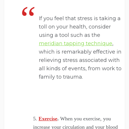
If you feel that stress is taking a
toll on your health, consider
using a tool such as the
meridian tapping technique
,
which is remarkably effective in
relieving stress associated with
all kinds of events, from work to
family to trauma.
Exercise
.
When you exercise, you
increase your circulation and your blood