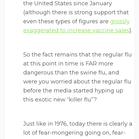
the United States since January
(although there is strong support that
even these types of figures are
grossly
exaggerated to increase vaccine sales
).
So the fact remains that the regular flu
at this point in time is FAR more
dangerous than the swine flu, and
were you worried about the regular flu
before the media started hyping up
this exotic new “killer flu”?
Just like in 1976, today there is clearly a
lot of fear-mongering going on, fear-