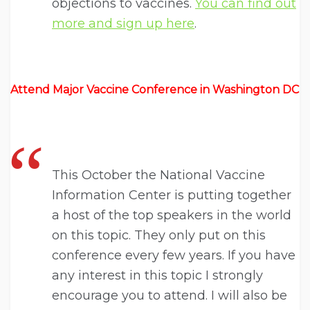
objections to vaccines.
You can find out
more and sign up here
.
Attend Major Vaccine Conference in Washington DC
This October the National Vaccine
Information Center is putting together
a host of the top speakers in the world
on this topic. They only put on this
conference every few years. If you have
any interest in this topic I strongly
encourage you to attend. I will also be