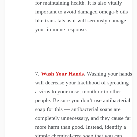
for maintaining health. It is also vitally
important to avoid damaged omega-6 oils
like trans fats as it will seriously damage
your immune response.
Wash Your Hands
.
Washing your hands
will decrease your likelihood of spreading
a virus to your nose, mouth or to other
people. Be sure you don’t use antibacterial
soap for this — antibacterial soaps are
completely unnecessary, and they cause far
more harm than good. Instead, identify a
simple chemical-free soap that you can