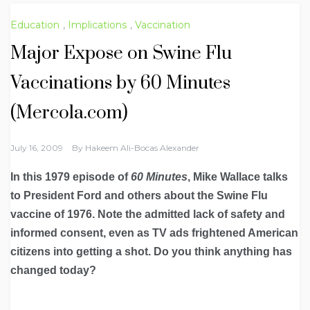
Education
,
Implications
,
Vaccination
Major Expose on Swine Flu
Vaccinations by 60 Minutes
(Mercola.com)
July 16, 2009
By
Hakeem Ali-Bocas Alexander
In this 1979 episode of
60 Minutes
, Mike Wallace talks
to President Ford and others about the Swine Flu
vaccine of 1976. Note the admitted lack of safety and
informed consent, even as TV ads frightened American
citizens into getting a shot. Do you think anything has
changed today?