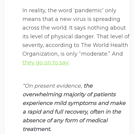
In reality, the word ‘pandemic’ only
means that a new virus is spreading
across the world. It says nothing about
its level of physical danger. That level of
severity, according to The World Health
Organization, is only “moderate.” And
they go on to say
:
“On present evidence,
the
overwhelming majority of patients
experience mild symptoms and make
a rapid and full recovery, often in the
absence of any form of medical
treatment.