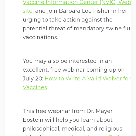
Vaccine Information Center (NVIC) Web
site
, and join Barbara Loe Fisher in her
urging to take action against the
potential threat of mandatory swine flu
vaccinations.
You may also be interested in an
excellent, free webinar coming up on
July 20:
How to Write A Valid Waiver for
Vaccines
.
This free webinar from Dr. Mayer
Epstein will help you learn about
philosophical, medical, and religious