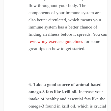
flow throughout your body. The
components of your immune system are
also better circulated, which means your
immune system has a better chance of
finding an illness before it spreads. You can
review my exercise guidelines
for some
great tips on how to get started.
Take a good source of animal-based
omega-3 fats like krill oil.
Increase your
intake of healthy and essential fats like the
omega-3 found in krill oil, which is crucial