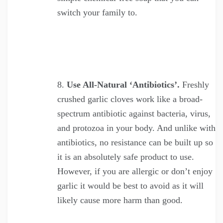
switch your family to.
Use All-Natural ‘Antibiotics’.
Freshly
crushed garlic cloves work like a broad-
spectrum antibiotic against bacteria, virus,
and protozoa in your body. And unlike with
antibiotics, no resistance can be built up so
it is an absolutely safe product to use.
However, if you are allergic or don’t enjoy
garlic it would be best to avoid as it will
likely cause more harm than good.