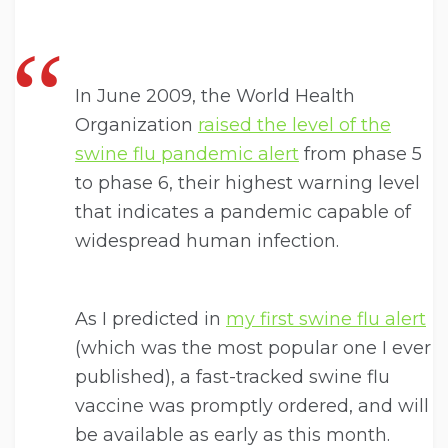
In June 2009, the World Health
Organization
raised the level of the
swine flu pandemic alert
from phase 5
to phase 6, their highest warning level
that indicates a pandemic capable of
widespread human infection.
As I predicted in
my first swine flu alert
(which was the most popular one I ever
published), a fast-tracked swine flu
vaccine was promptly ordered, and will
be available as early as this month.