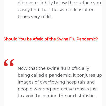
dig even slightly below the surface you
easily find that the swine flu is often
times very mild.
Should You be Afraid of the Swine Flu Pandemic?
Now that the swine flu is officially
being called a pandemic, it conjures up
images of overflowing hospitals and
people wearing protective masks just
to avoid becoming the next statistic.