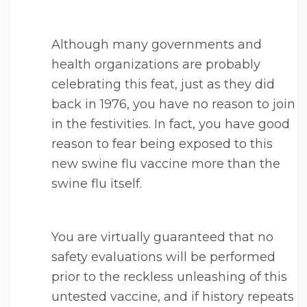
Although many governments and
health organizations are probably
celebrating this feat, just as they did
back in 1976, you have no reason to join
in the festivities. In fact, you have good
reason to fear being exposed to this
new swine flu vaccine more than the
swine flu itself.
You are virtually guaranteed that no
safety evaluations will be performed
prior to the reckless unleashing of this
untested vaccine, and if history repeats