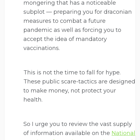
mongering that has a noticeable
subplot — preparing you for draconian
measures to combat a future
pandemic as well as forcing you to
accept the idea of mandatory
vaccinations.
This is not the time to fall for hype.
These public scare-tactics are designed
to make money, not protect your
health.
So I urge you to review the vast supply
of information available on the
National