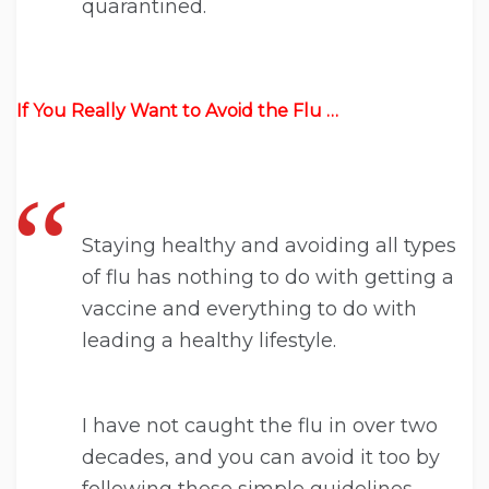
quarantined.
If You Really Want to Avoid the Flu …
Staying healthy and avoiding all types
of flu has nothing to do with getting a
vaccine and everything to do with
leading a healthy lifestyle.
I have not caught the flu in over two
decades, and you can avoid it too by