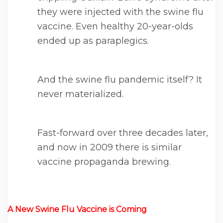
they were injected with the swine flu
vaccine. Even healthy 20-year-olds
ended up as paraplegics.
And the swine flu pandemic itself? It
never materialized.
Fast-forward over three decades later,
and now in 2009 there is similar
vaccine propaganda brewing.
A New Swine Flu Vaccine is Coming