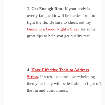
Get Enough Rest.
If your body is
overly fatigued it will be harder for it to
fight the flu. Be sure to check out my
Guide to a Good Night’s Sleep
for some
great tips to help you get quality rest.
Have Effective Tools to Address
Stress
.
If stress becomes overwhelming
then your body will be less able to fight off
the flu and other illness.