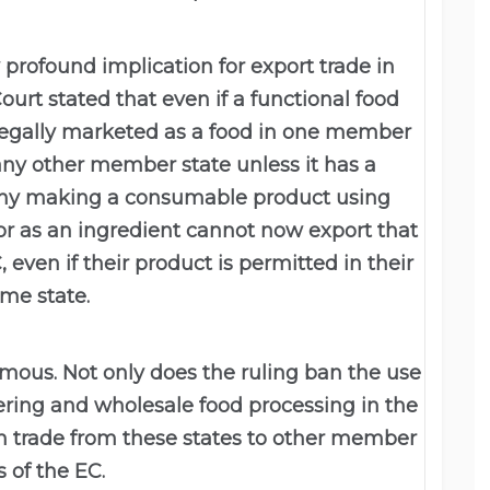
 profound implication for export trade in
urt stated that even if a functional food
s legally marketed as a food in one member
 any other member state unless it has a
any making a consumable product using
 or as an ingredient cannot now export that
 even if their product is permitted in their
me state.
mous. Not only does the ruling ban the use
atering and wholesale food processing in the
uch trade from these states to other member
s of the EC.