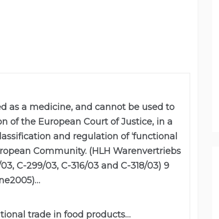
ed as a medicine, and cannot be used to
on of the European Court of Justice, in a
ssification and regulation of ‘functional
European Community. (HLH Warenvertriebs
/03, C-299/03, C-316/03 and C-318/03) 9
ne2005)…
ational trade in food products…