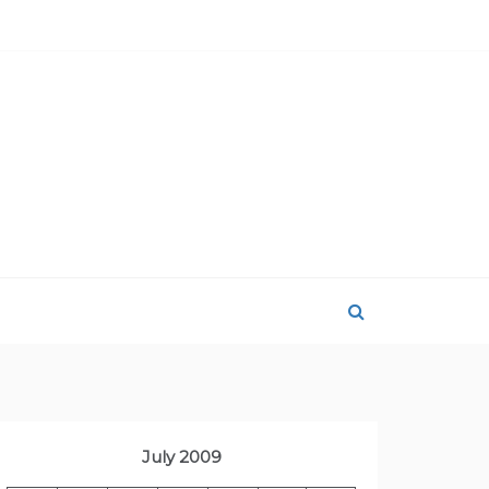
July 2009