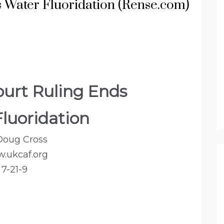
 Water Fluoridation (Rense.com)
urt Ruling Ends
luoridation
Doug Cross
.ukcaf.org
7-21-9