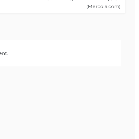
(Mercola.com)
nt.