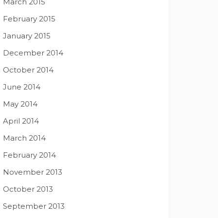
March 2015
February 2015
January 2015
December 2014
October 2014
June 2014
May 2014
April 2014
March 2014
February 2014
November 2013
October 2013
September 2013