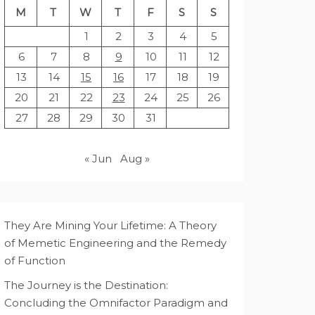
M
T
W
T
F
S
S
1
2
3
4
5
6
7
8
9
10
11
12
13
14
15
16
17
18
19
20
21
22
23
24
25
26
27
28
29
30
31
« Jun
Aug »
They Are Mining Your Lifetime: A Theory
of Memetic Engineering and the Remedy
of Function
The Journey is the Destination:
Concluding the Omnifactor Paradigm and