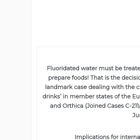
Fluoridated water must be treat
prepare foods! That is the decisi
landmark case dealing with the cla
drinks’ in member states of the 
and Orthica (Joined Cases C-211
Ju
Implications for intern