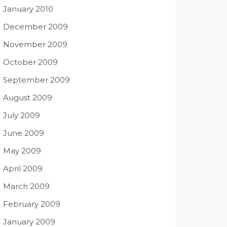
January 2010
December 2009
November 2009
October 2009
September 2009
August 2009
July 2009
June 2009
May 2009
April 2009
March 2009
February 2009
January 2009