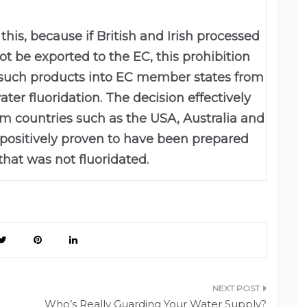
his, because if British and Irish processed
t be exported to the EC, this prohibition
f such products into EC member states from
ter fluoridation. The decision effectively
om countries such as the USA, Australia and
positively proven to have been prepared
that was not fluoridated.
Who’s Really Guarding Your Water Supply?