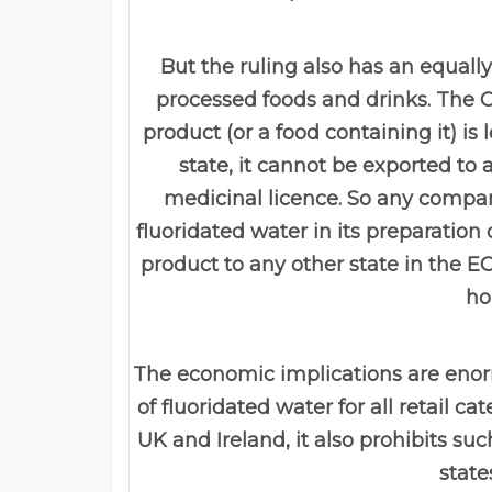
But the ruling also has an equally
processed foods and drinks. The Co
product (or a food containing it) i
state, it cannot be exported to
medicinal licence. So any comp
fluoridated water in its preparation
product to any other state in the EC,
ho
The economic implications are enor
of fluoridated water for all retail c
UK and Ireland, it also prohibits s
state