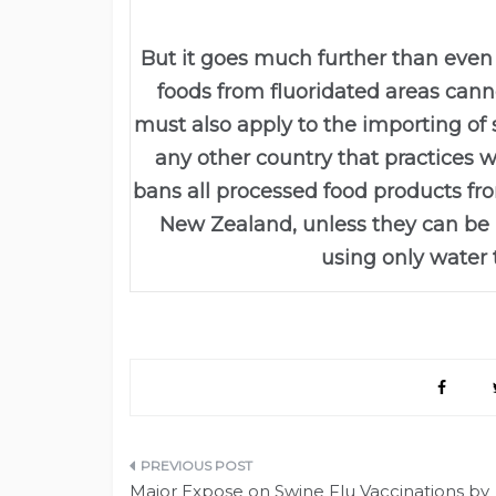
But it goes much further than even t
foods from fluoridated areas canno
must also apply to the importing o
any other country that practices wa
bans all processed food products fr
New Zealand, unless they can be 
using only water 
Post
Major Expose on Swine Flu Vaccinations by