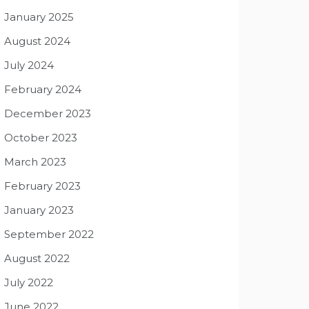
January 2025
August 2024
July 2024
February 2024
December 2023
October 2023
March 2023
February 2023
January 2023
September 2022
August 2022
July 2022
June 2022