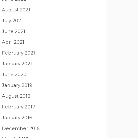
August 2021
July 2021
June 2021
April 2021
February 2021
January 2021
June 2020
January 2019
August 2018
February 2017
January 2016
December 2015