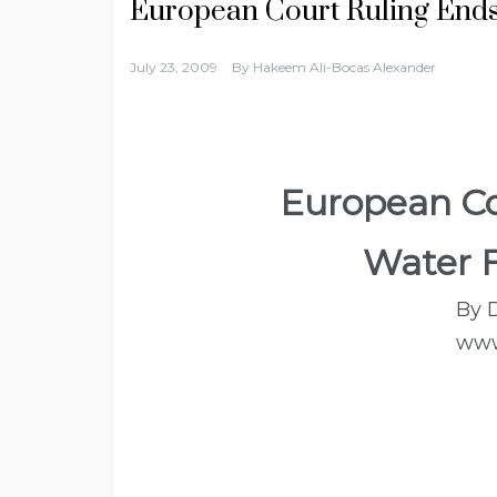
European Court Ruling Ends
July 23, 2009
By
Hakeem Ali-Bocas Alexander
European Co
Water F
By 
www