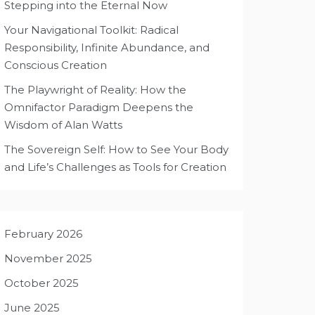
Stepping into the Eternal Now
Your Navigational Toolkit: Radical
Responsibility, Infinite Abundance, and
Conscious Creation
The Playwright of Reality: How the
Omnifactor Paradigm Deepens the
Wisdom of Alan Watts
The Sovereign Self: How to See Your Body
and Life’s Challenges as Tools for Creation
February 2026
November 2025
October 2025
June 2025