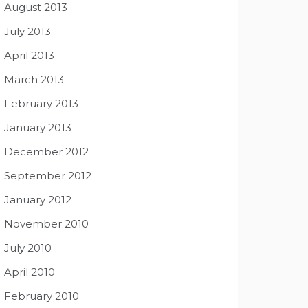
August 2013
July 2013
April 2013
March 2013
February 2013
January 2013
December 2012
September 2012
January 2012
November 2010
July 2010
April 2010
February 2010