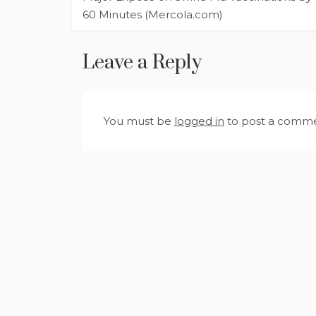
navigation
60 Minutes (Mercola.com)
Leave a Reply
You must be
logged in
to post a comme