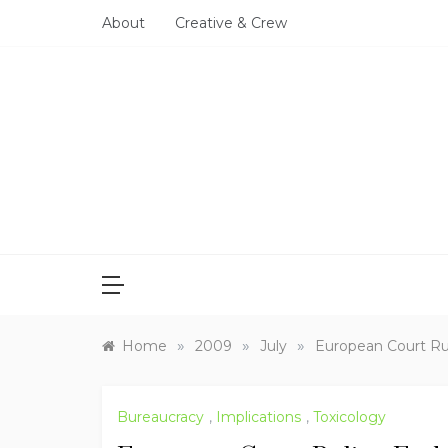
Skip
About
Creative & Crew
to
content
»
»
»
Home
2009
July
European Court Ru
Bureaucracy
,
Implications
,
Toxicology