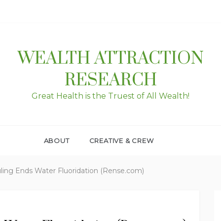
WEALTH ATTRACTION
RESEARCH
Great Health is the Truest of All Wealth!
ABOUT
CREATIVE & CREW
ling Ends Water Fluoridation (Rense.com)