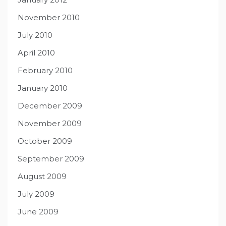
November 2010
July 2010
April 2010
February 2010
January 2010
December 2009
November 2009
October 2009
September 2009
August 2009
July 2009
June 2009