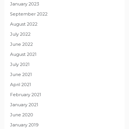
January 2023
September 2022
August 2022
July 2022
June 2022
August 2021
July 2021
June 2021
April 2021
February 2021
January 2021
June 2020
January 2019