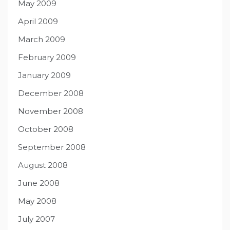
May 2009
April 2009
March 2009
February 2009
January 2009
December 2008
November 2008
October 2008
September 2008
August 2008
June 2008
May 2008
July 2007