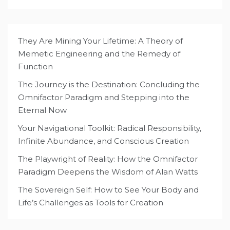
They Are Mining Your Lifetime: A Theory of
Memetic Engineering and the Remedy of
Function
The Journey is the Destination: Concluding the
Omnifactor Paradigm and Stepping into the
Eternal Now
Your Navigational Toolkit: Radical Responsibility,
Infinite Abundance, and Conscious Creation
The Playwright of Reality: How the Omnifactor
Paradigm Deepens the Wisdom of Alan Watts
The Sovereign Self: How to See Your Body and
Life’s Challenges as Tools for Creation