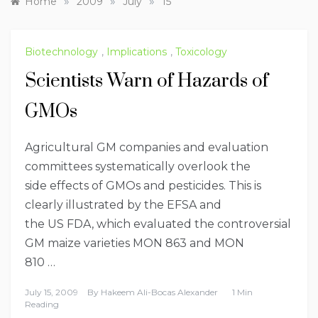
»
»
»
Home
2009
July
15
Biotechnology
,
Implications
,
Toxicology
Scientists Warn of Hazards of
GMOs
Agricultural GM companies and evaluation
committees systematically overlook the
side effects of GMOs and pesticides. This is
clearly illustrated by the EFSA and
the US FDA, which evaluated the controversial
GM maize varieties MON 863 and MON
810 …
July 15, 2009
By
Hakeem Ali-Bocas Alexander
1 Min
Reading