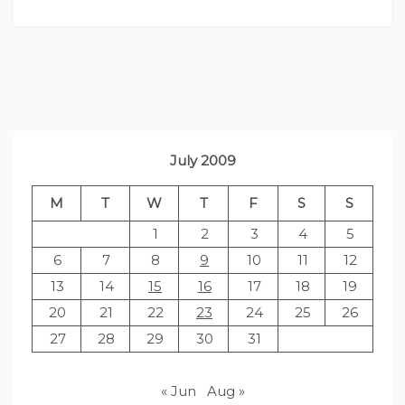
July 2009
M
T
W
T
F
S
S
1
2
3
4
5
6
7
8
9
10
11
12
13
14
15
16
17
18
19
20
21
22
23
24
25
26
27
28
29
30
31
« Jun
Aug »