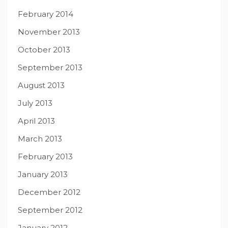
February 2014
November 2013
October 2013
September 2013
August 2013
July 2013
April 2013
March 2013
February 2013
January 2013
December 2012
September 2012
January 2012