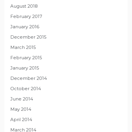
August 2018
February 2017
January 2016
December 2015
March 2015
February 2015
January 2015
December 2014
October 2014
June 2014
May 2014
April 2014
March 2014