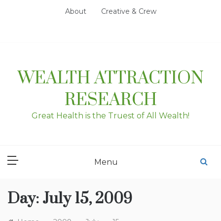
Skip
About
Creative & Crew
to
content
WEALTH ATTRACTION
RESEARCH
Great Health is the Truest of All Wealth!
Menu
Day:
July 15, 2009