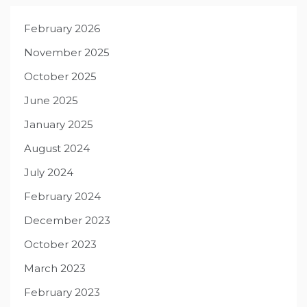
February 2026
November 2025
October 2025
June 2025
January 2025
August 2024
July 2024
February 2024
December 2023
October 2023
March 2023
February 2023