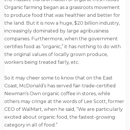
Organic farming began as a grassroots movement
to produce food that was healthier and better for
the land. But it is now a huge, $20 billion industry,
increasingly dominated by large agribusiness
companies. Furthermore, when the government
certifies food as “organic,” it has nothing to do with
the original values of locally grown produce,
workers being treated fairly, etc.
So it may cheer some to know that on the East
Coast, McDonald’s has served fair-trade-certified
Newman’s Own organic coffee in stores, while
others may cringe at the words of Lee Scott, former
CEO of WalMart, when he said, “We are particularly
excited about organic food, the fastest-growing
category in all of food.”