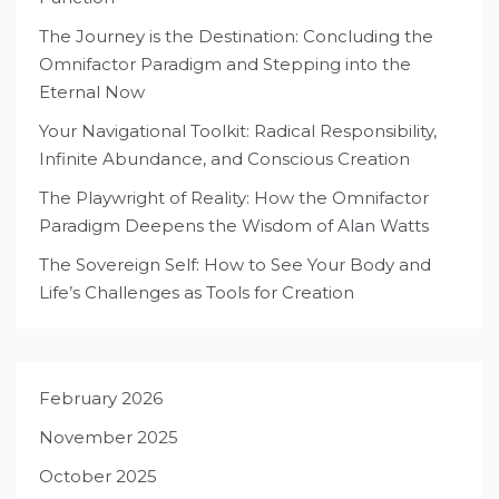
The Journey is the Destination: Concluding the
Omnifactor Paradigm and Stepping into the
Eternal Now
Your Navigational Toolkit: Radical Responsibility,
Infinite Abundance, and Conscious Creation
The Playwright of Reality: How the Omnifactor
Paradigm Deepens the Wisdom of Alan Watts
The Sovereign Self: How to See Your Body and
Life’s Challenges as Tools for Creation
February 2026
November 2025
October 2025