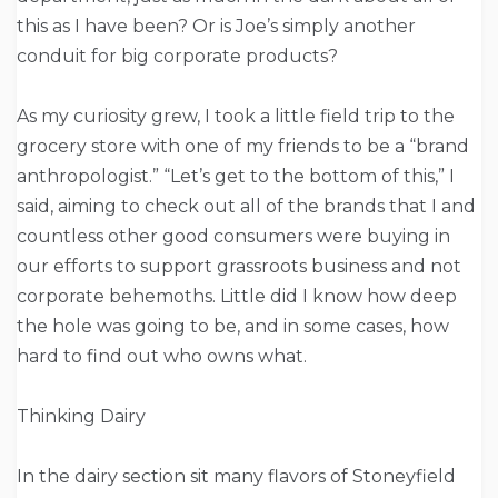
this as I have been? Or is Joe’s simply another
conduit for big corporate products?
As my curiosity grew, I took a little field trip to the
grocery store with one of my friends to be a “brand
anthropologist.” “Let’s get to the bottom of this,” I
said, aiming to check out all of the brands that I and
countless other good consumers were buying in
our efforts to support grassroots business and not
corporate behemoths. Little did I know how deep
the hole was going to be, and in some cases, how
hard to find out who owns what.
Thinking Dairy
In the dairy section sit many flavors of Stoneyfield