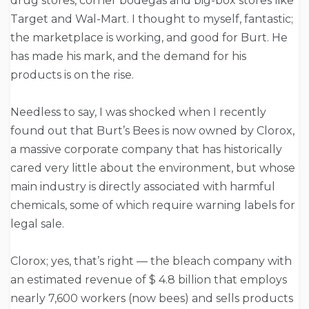
drug stores, corner bodegas and big-box stores like
Target and Wal-Mart. I thought to myself, fantastic;
the marketplace is working, and good for Burt. He
has made his mark, and the demand for his
products is on the rise.
Needless to say, I was shocked when I recently
found out that Burt’s Bees is now owned by Clorox,
a massive corporate company that has historically
cared very little about the environment, but whose
main industry is directly associated with harmful
chemicals, some of which require warning labels for
legal sale.
Clorox; yes, that’s right — the bleach company with
an estimated revenue of $ 4.8 billion that employs
nearly 7,600 workers (now bees) and sells products