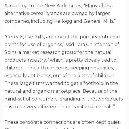
According to the New York Times, “Many of the
alternative cereal brands are owned by larger
companies, including Kellogg and General Mills.”
“Cereals, like milk, are one of the primary entrance
points for use of organics,” said Lara Christenson of
Spins, a market research group for the natural
products industry, “which is pretty closely tied to
children — health concerns, keeping pesticides,
especially antibiotics, out of the diets of children.
These large firms wanted to get a foothold in the
natural and organic marketplace. Because of the
mind-set of consumers, branding of these products
has to be very different than traditional cereals.”
These corporate connections are often kept quiet.