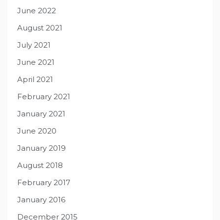
June 2022
August 2021
July 2021
June 2021
April 2021
February 2021
January 2021
June 2020
January 2019
August 2018
February 2017
January 2016
December 2015