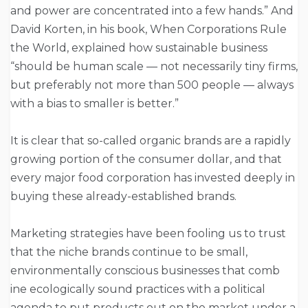
and power are concentrated into a few hands.” And
David Korten, in his book, When Corporations Rule
the World, explained how sustainable business
“should be human scale — not necessarily tiny firms,
but preferably not more than 500 people — always
with a bias to smaller is better.”
It is clear that so-called organic brands are a rapidly
growing portion of the consumer dollar, and that
every major food corporation has invested deeply in
buying these already-established brands.
Marketing strategies have been fooling us to trust
that the niche brands continue to be small,
environmentally conscious businesses that comb
ine ecologically sound practices with a political
agenda to put products out on the market under a