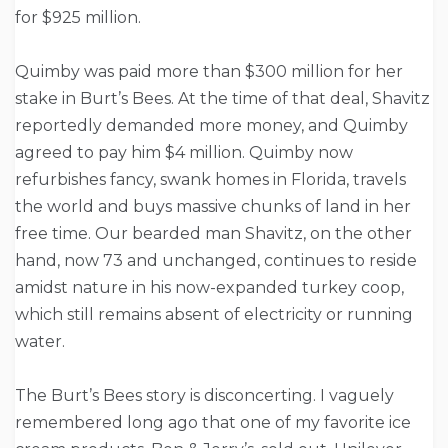
for $925 million.
Quimby was paid more than $300 million for her
stake in Burt’s Bees. At the time of that deal, Shavitz
reportedly demanded more money, and Quimby
agreed to pay him $4 million. Quimby now
refurbishes fancy, swank homes in Florida, travels
the world and buys massive chunks of land in her
free time. Our bearded man Shavitz, on the other
hand, now 73 and unchanged, continues to reside
amidst nature in his now-expanded turkey coop,
which still remains absent of electricity or running
water.
The Burt’s Bees story is disconcerting. I vaguely
remembered long ago that one of my favorite ice