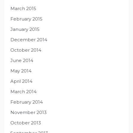
March 2015
February 2015
January 2015
December 2014
October 2014
June 2014
May 2014
April 2014
March 2014
February 2014
November 2013
October 2013