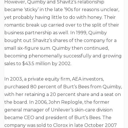
However, Quimby and Shavitz’s relationship
became ‘sticky’ in the late ’90s for reasons unclear,
yet probably having little to do with honey. Their
romantic break up carried over to the split of their
business partnership as well. In 1999, Quimby
bought out Shavitz’s shares of the company for a
small six-figure sum. Quimby then continued,
becoming phenomenally successfully and growing
sales to $43.5 million by 2002.
In 2003, a private equity firm, AEA investors,
purchased 80 percent of Burt’s Bees from Quimby,
with her retaining a 20 percent share and a seat on
the board. In 2006, John Replogle, the former
general manager of Unilever’s skin-care division
became CEO and president of Burt’s Bees. The
company was sold to Clorox in late October 2007