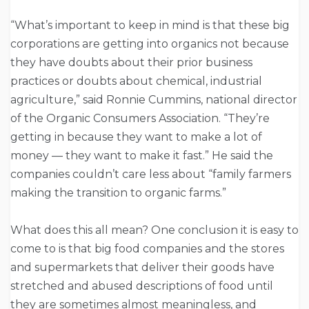
“What’s important to keep in mind is that these big
corporations are getting into organics not because
they have doubts about their prior business
practices or doubts about chemical, industrial
agriculture,” said Ronnie Cummins, national director
of the Organic Consumers Association. “They’re
getting in because they want to make a lot of
money — they want to make it fast.” He said the
companies couldn’t care less about “family farmers
making the transition to organic farms.”
What does this all mean? One conclusion it is easy to
come to is that big food companies and the stores
and supermarkets that deliver their goods have
stretched and abused descriptions of food until
they are sometimes almost meaningless, and