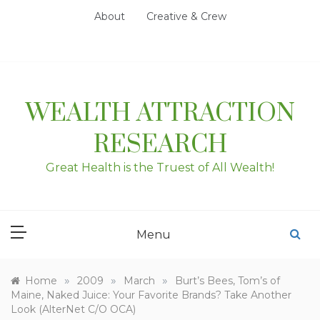
Skip
About
Creative & Crew
to
content
WEALTH ATTRACTION
RESEARCH
Great Health is the Truest of All Wealth!
Menu
»
»
»
Home
2009
March
Burt’s Bees, Tom’s of
Maine, Naked Juice: Your Favorite Brands? Take Another
Look (AlterNet C/O OCA)