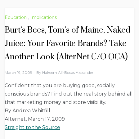
Education
,
Implications
Burt’s Bees, Tom’s of Maine, Naked
Juice: Your Favorite Brands? Take
Another Look (AlterNet C/O OCA)
March 19, 2009
By
Hakeem Ali-Bocas Alexander
Confident that you are buying good, socially
conscious brands? Find out the real story behind all
that marketing money and store visibility.
By Andrea Whitfill
Alternet, March 17, 2009
Straight to the Source