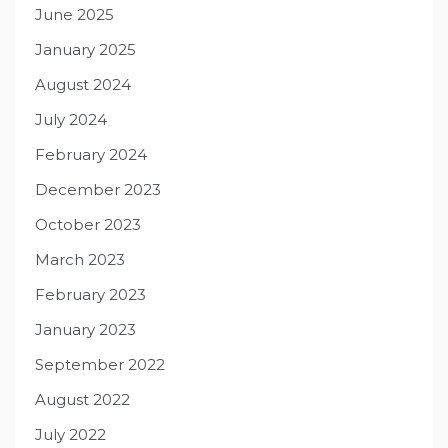
June 2025
January 2025
August 2024
July 2024
February 2024
December 2023
October 2023
March 2023
February 2023
January 2023
September 2022
August 2022
July 2022