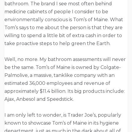
bathroom. The brand I see most often behind
medicine cabinets of people I consider to be
environmentally conscious is Tom’s of Maine. What
Tom’s says to me about the person is that they are
willing to spend a little bit of extra cash in order to
take proactive steps to help green the Earth.
Well, no more. My bathroom assessments will never
be the same. Tom’s of Maine is owned by Colgate-
Palmolive, a massive, tanklike company with an
estimated 36,000 employees and revenue of
approximately $11.4 billion. Its big products include:
Ajax, Anbesol and Speedstick.
I am only left to wonder, is Trader Joe’s, popularly
known to showcase Tom’s of Maine in its hygiene
department, just as much in the dark about all of