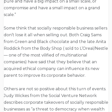
pure and have a big impact on a small scale, or
compromise and have a small impact on a grand
scale.”
Some think that socially responsible business sellers
don’t lose it all when selling out. Both Craig Sams
from Green and Black chocolate and the late Anita
Roddick from the Body Shop ( sold to L’Oreal/Nestle
— one of the most vilified of multinational
companies) have said that they believe that an
acquired ethical company can influence its new
parent to improve its corporate behavior.
Others are not so positive about this turn of events.
Judy Wickes from the Social Venture Network
describes corporate takeovers of socially responsible
businesses as “a threat to democracy when wealth