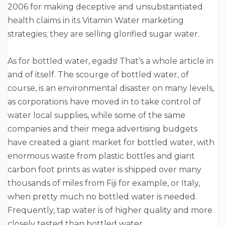
2006 for making deceptive and unsubstantiated
health claims in its Vitamin Water marketing
strategies; they are selling glorified sugar water.
As for bottled water, egads! That’s a whole article in
and of itself. The scourge of bottled water, of
course, is an environmental disaster on many levels,
as corporations have moved in to take control of
water local supplies, while some of the same
companies and their mega advertising budgets
have created a giant market for bottled water, with
enormous waste from plastic bottles and giant
carbon foot prints as water is shipped over many
thousands of miles from Fiji for example, or Italy,
when pretty much no bottled water is needed.
Frequently, tap water is of higher quality and more
closely tested than bottled water.