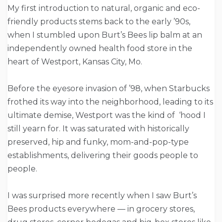
My first introduction to natural, organic and eco-
friendly products stems back to the early ’90s,
when I stumbled upon Burt’s Bees lip balm at an
independently owned health food store in the
heart of Westport, Kansas City, Mo.
Before the eyesore invasion of ’98, when Starbucks
frothed its way into the neighborhood, leading to its
ultimate demise, Westport was the kind of ‘hood I
still yearn for. It was saturated with historically
preserved, hip and funky, mom-and-pop-type
establishments, delivering their goods people to
people.
I was surprised more recently when I saw Burt’s
Bees products everywhere — in grocery stores,