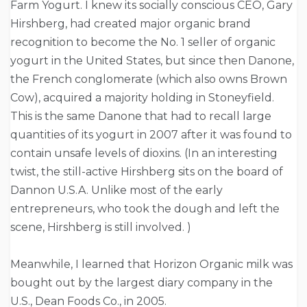
Farm Yogurt. I knew its socially conscious CEO, Gary
Hirshberg, had created major organic brand
recognition to become the No. 1 seller of organic
yogurt in the United States, but since then Danone,
the French conglomerate (which also owns Brown
Cow), acquired a majority holding in Stoneyfield.
This is the same Danone that had to recall large
quantities of its yogurt in 2007 after it was found to
contain unsafe levels of dioxins. (In an interesting
twist, the still-active Hirshberg sits on the board of
Dannon U.S.A. Unlike most of the early
entrepreneurs, who took the dough and left the
scene, Hirshberg is still involved. )
Meanwhile, I learned that Horizon Organic milk was
bought out by the largest diary company in the
U.S., Dean Foods Co., in 2005.