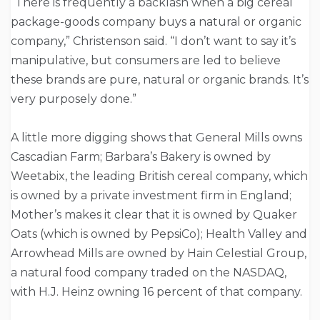
“There is frequently a backlash when a big cereal
package-goods company buys a natural or organic
company,” Christenson said. “I don’t want to say it’s
manipulative, but consumers are led to believe
these brands are pure, natural or organic brands. It’s
very purposely done.”
A little more digging shows that General Mills owns
Cascadian Farm; Barbara’s Bakery is owned by
Weetabix, the leading British cereal company, which
is owned by a private investment firm in England;
Mother’s makes it clear that it is owned by Quaker
Oats (which is owned by PepsiCo); Health Valley and
Arrowhead Mills are owned by Hain Celestial Group,
a natural food company traded on the NASDAQ,
with H.J. Heinz owning 16 percent of that company.