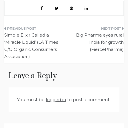
Post
Simple Elixir Called a
Big Pharma eyes rural
navigation
‘Miracle Liquid’ (LA Times
India for growth
C/O Organic Consumers
(FiercePharma)
Association)
Leave a Reply
You must be
logged in
to post a comment.