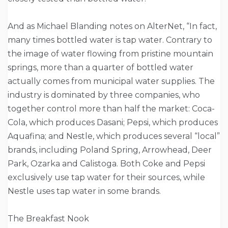
And as Michael Blanding notes on AlterNet, “In fact,
many times bottled water is tap water. Contrary to
the image of water flowing from pristine mountain
springs, more than a quarter of bottled water
actually comes from municipal water supplies. The
industry is dominated by three companies, who
together control more than half the market: Coca-
Cola, which produces Dasani; Pepsi, which produces
Aquafina; and Nestle, which produces several “local”
brands, including Poland Spring, Arrowhead, Deer
Park, Ozarka and Calistoga. Both Coke and Pepsi
exclusively use tap water for their sources, while
Nestle uses tap water in some brands.
The Breakfast Nook