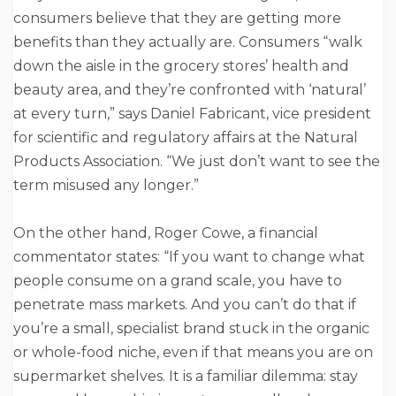
consumers believe that they are getting more
benefits than they actually are. Consumers “walk
down the aisle in the grocery stores’ health and
beauty area, and they’re confronted with ‘natural’
at every turn,” says Daniel Fabricant, vice president
for scientific and regulatory affairs at the Natural
Products Association. “We just don’t want to see the
term misused any longer.”
On the other hand, Roger Cowe, a financial
commentator states: “If you want to change what
people consume on a grand scale, you have to
penetrate mass markets. And you can’t do that if
you’re a small, specialist brand stuck in the organic
or whole-food niche, even if that means you are on
supermarket shelves. It is a familiar dilemma: stay