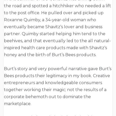
the road and spotted a hitchhiker who needed a lift
to the post office. He pulled over and picked up
Roxanne Quimby, a 34-year-old woman who
eventually became Shavitz’s lover and business
partner. Quimby started helping him tend to the
beehives, and that eventually led to the all natural-
inspired health care products made with Shavitz’s
honey and the birth of Burt’s Bees products.
Burt’s story and very powerful narrative gave Burt’s
Bees products their legitimacy in my book. Creative
entrepreneurs and knowledgeable consumers
together working their magic; not the results of a
corporate behemoth out to dominate the
marketplace.