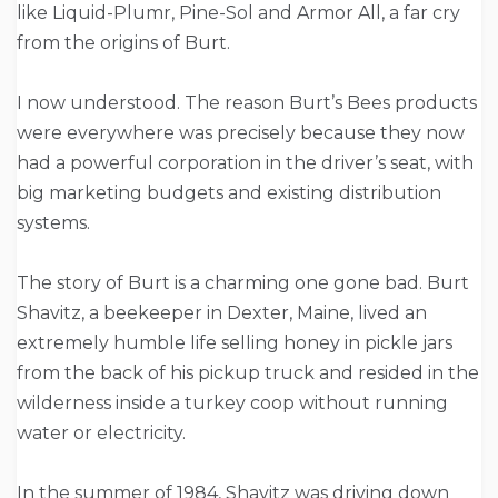
like Liquid-Plumr, Pine-Sol and Armor All, a far cry
from the origins of Burt.
I now understood. The reason Burt’s Bees products
were everywhere was precisely because they now
had a powerful corporation in the driver’s seat, with
big marketing budgets and existing distribution
systems.
The story of Burt is a charming one gone bad. Burt
Shavitz, a beekeeper in Dexter, Maine, lived an
extremely humble life selling honey in pickle jars
from the back of his pickup truck and resided in the
wilderness inside a turkey coop without running
water or electricity.
In the summer of 1984, Shavitz was driving down