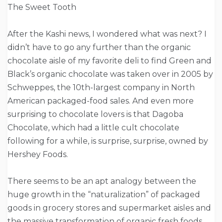
The Sweet Tooth
After the Kashi news, I wondered what was next? I
didn’t have to go any further than the organic
chocolate aisle of my favorite deli to find Green and
Black’s organic chocolate was taken over in 2005 by
Schweppes, the 10th-largest company in North
American packaged-food sales. And even more
surprising to chocolate lovers is that Dagoba
Chocolate, which had a little cult chocolate
following for a while, is surprise, surprise, owned by
Hershey Foods.
There seems to be an apt analogy between the
huge growth in the “naturalization” of packaged
goods in grocery stores and supermarket aisles and
the massive transformation of organic fresh foods.