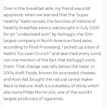
Over in the breakfast aisle, my friend was a bit
apoplectic when we learned that the “super
healthy” Kashi cereals, the favorites of millions of
healthy breakfast eaters, was bought in July 2000
for an “undisclosed sum” by Kellogg’s, the 12th-
largest company in North American food sales,
according to Food Processing. I picked up a box of
Kashi’s “Go Lean Crunch” and searched every word;
not one mention of the fact that Kellogg’s owns
them. That change was rally below the radar. In
2004, Kraft Foods, known for processed cheeses
and Kool-Aid, bought the natural cereal maker
Back to Nature. Kraft is a subsidiary of Altria, which
also owns Philip Morris USA, one of the world’s
largest producers of cigarettes.