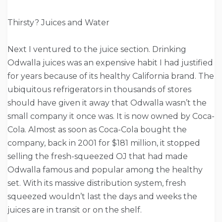
Thirsty? Juices and Water
Next I ventured to the juice section. Drinking
Odwalla juices was an expensive habit I had justified
for years because of its healthy California brand. The
ubiquitous refrigerators in thousands of stores
should have given it away that Odwalla wasn’t the
small company it once was. It is now owned by Coca-
Cola. Almost as soon as Coca-Cola bought the
company, back in 2001 for $181 million, it stopped
selling the fresh-squeezed OJ that had made
Odwalla famous and popular among the healthy
set. With its massive distribution system, fresh
squeezed wouldn’t last the days and weeks the
juices are in transit or on the shelf.