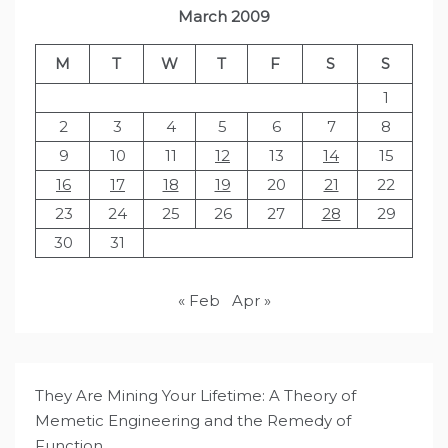
March 2009
M
T
W
T
F
S
S
1
2
3
4
5
6
7
8
9
10
11
12
13
14
15
16
17
18
19
20
21
22
23
24
25
26
27
28
29
30
31
« Feb
Apr »
They Are Mining Your Lifetime: A Theory of
Memetic Engineering and the Remedy of
Function