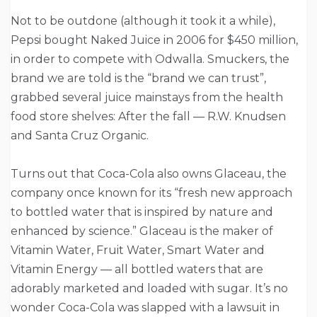
Not to be outdone (although it took it a while),
Pepsi bought Naked Juice in 2006 for $450 million,
in order to compete with Odwalla. Smuckers, the
brand we are told is the “brand we can trust”,
grabbed several juice mainstays from the health
food store shelves: After the fall — R.W. Knudsen
and Santa Cruz Organic.
Turns out that Coca-Cola also owns Glaceau, the
company once known for its “fresh new approach
to bottled water that is inspired by nature and
enhanced by science.” Glaceau is the maker of
Vitamin Water, Fruit Water, Smart Water and
Vitamin Energy — all bottled waters that are
adorably marketed and loaded with sugar. It’s no
wonder Coca-Cola was slapped with a lawsuit in