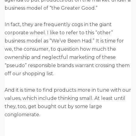
business model of “the Greater Good.”
In fact, they are frequently cogs in the giant
corporate wheel. I like to refer to this “other”
business model as “We’ve Been Had.” It is time for
we, the consumer, to question how much the
ownership and neglectful marketing of these
“pseudo” responsible brands warrant crossing them
off our shopping list.
And it is time to find products more in tune with our
values, which include thinking small. At least until
they, too, get bought out by some large
conglomerate.