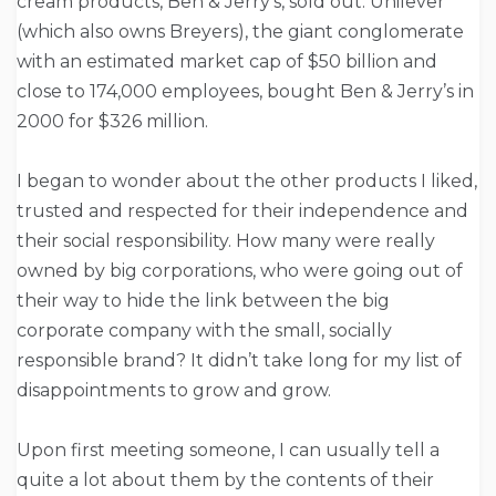
cream products, Ben & Jerry’s, sold out. Unilever
(which also owns Breyers), the giant conglomerate
with an estimated market cap of $50 billion and
close to 174,000 employees, bought Ben & Jerry’s in
2000 for $326 million.
I began to wonder about the other products I liked,
trusted and respected for their independence and
their social responsibility. How many were really
owned by big corporations, who were going out of
their way to hide the link between the big
corporate company with the small, socially
responsible brand? It didn’t take long for my list of
disappointments to grow and grow.
Upon first meeting someone, I can usually tell a
quite a lot about them by the contents of their