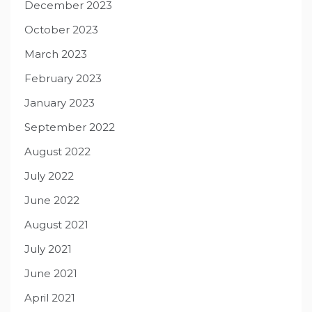
December 2023
October 2023
March 2023
February 2023
January 2023
September 2022
August 2022
July 2022
June 2022
August 2021
July 2021
June 2021
April 2021