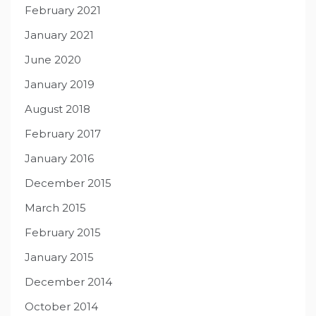
February 2021
January 2021
June 2020
January 2019
August 2018
February 2017
January 2016
December 2015
March 2015
February 2015
January 2015
December 2014
October 2014