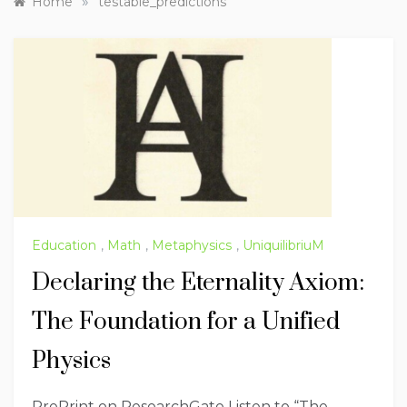
»
Home
testable_predictions
Education
,
Math
,
Metaphysics
,
UniquilibriuM
Declaring the Eternality Axiom:
The Foundation for a Unified
Physics
PrePrint on ResearchGate Listen to “The