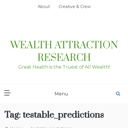
Skip
About
Creative & Crew
to
content
WEALTH ATTRACTION
RESEARCH
Great Health is the Truest of All Wealth!
Menu
Tag:
testable_predictions