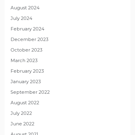
August 2024
July 2024
February 2024
December 2023
October 2023
March 2023
February 2023
January 2023
September 2022
August 2022
July 2022
June 2022
August 2021