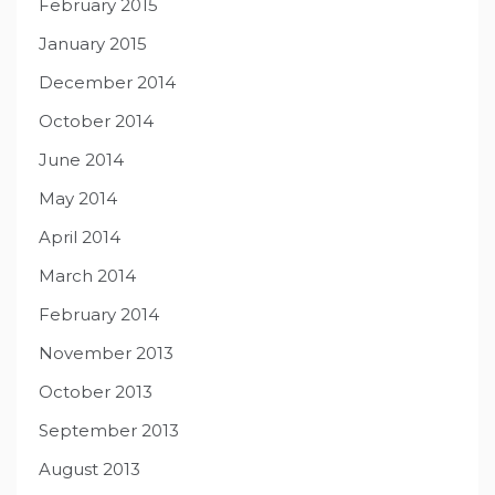
February 2015
January 2015
December 2014
October 2014
June 2014
May 2014
April 2014
March 2014
February 2014
November 2013
October 2013
September 2013
August 2013