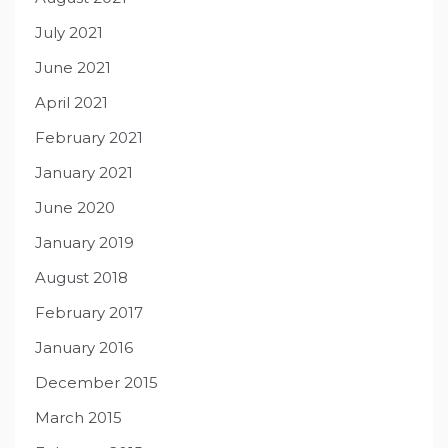
July 2021
June 2021
April 2021
February 2021
January 2021
June 2020
January 2019
August 2018
February 2017
January 2016
December 2015
March 2015