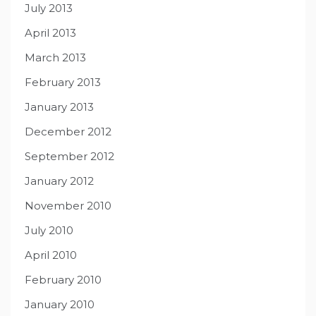
July 2013
April 2013
March 2013
February 2013
January 2013
December 2012
September 2012
January 2012
November 2010
July 2010
April 2010
February 2010
January 2010