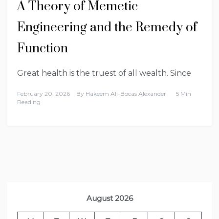
A Theory of Memetic
Engineering and the Remedy of
Function
Great health is the truest of all wealth. Since
February 20, 2026
By
Hakeem Ali-Bocas Alexander
5 Min
Reading
August 2026