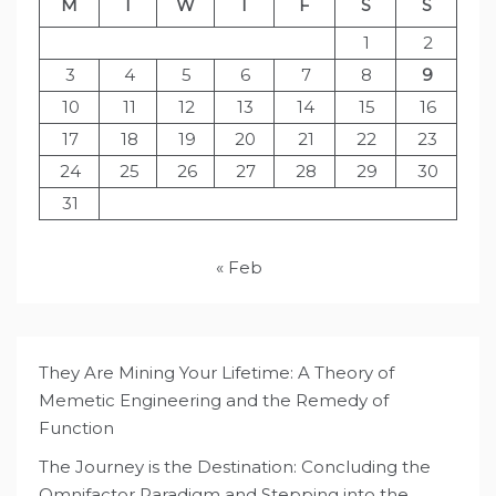
M
T
W
T
F
S
S
1
2
3
4
5
6
7
8
9
10
11
12
13
14
15
16
17
18
19
20
21
22
23
24
25
26
27
28
29
30
31
« Feb
They Are Mining Your Lifetime: A Theory of
Memetic Engineering and the Remedy of
Function
The Journey is the Destination: Concluding the
Omnifactor Paradigm and Stepping into the