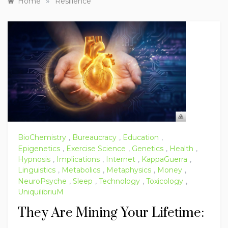
»
Home
Resilience
BioChemistry
,
Bureaucracy
,
Education
,
Epigenetics
,
Exercise Science
,
Genetics
,
Health
,
Hypnosis
,
Implications
,
Internet
,
KappaGuerra
,
Linguistics
,
Metabolics
,
Metaphysics
,
Money
,
NeuroPsyche
,
Sleep
,
Technology
,
Toxicology
,
UniquilibriuM
They Are Mining Your Lifetime: