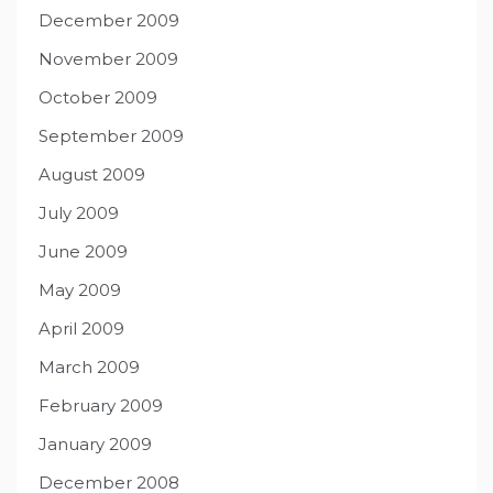
December 2009
November 2009
October 2009
September 2009
August 2009
July 2009
June 2009
May 2009
April 2009
March 2009
February 2009
January 2009
December 2008