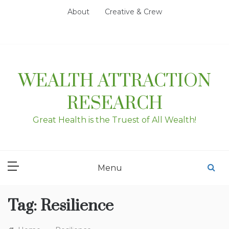
Skip
About
Creative & Crew
to
content
WEALTH ATTRACTION
RESEARCH
Great Health is the Truest of All Wealth!
Menu
Tag:
Resilience