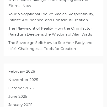
Eternal Now
Your Navigational Toolkit: Radical Responsibility,
Infinite Abundance, and Conscious Creation
The Playwright of Reality: How the Omnifactor
Paradigm Deepens the Wisdom of Alan Watts
The Sovereign Self: How to See Your Body and
Life’s Challenges as Tools for Creation
February 2026
November 2025
October 2025
June 2025
January 2025