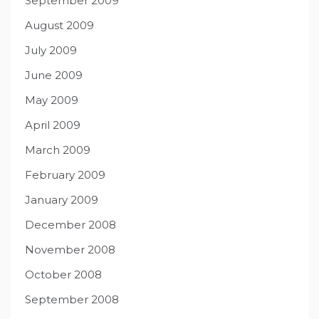
September 2009
August 2009
July 2009
June 2009
May 2009
April 2009
March 2009
February 2009
January 2009
December 2008
November 2008
October 2008
September 2008