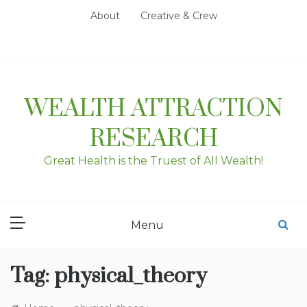
Skip
About
Creative & Crew
to
content
WEALTH ATTRACTION
RESEARCH
Great Health is the Truest of All Wealth!
Menu
Tag:
physical_theory