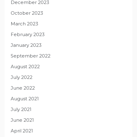
December 2023
October 2023
March 2023
February 2023
January 2023
September 2022
August 2022
July 2022
June 2022
August 2021
July 2021
June 2021
April 2021