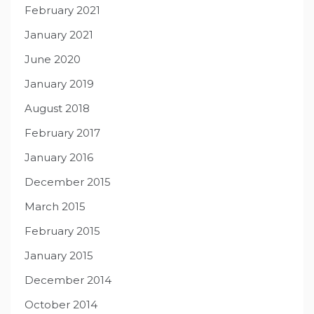
February 2021
January 2021
June 2020
January 2019
August 2018
February 2017
January 2016
December 2015
March 2015
February 2015
January 2015
December 2014
October 2014