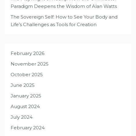
Paradigm Deepens the Wisdom of Alan Watts
The Sovereign Self: How to See Your Body and
Life’s Challenges as Tools for Creation
February 2026
November 2025
October 2025
June 2025
January 2025
August 2024
July 2024
February 2024