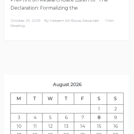
Declaration: Formalizing the
October 29, 2025
By
Hakeem Ali-Bocas Alexander
1 Min
Reading
August 2026
M
T
W
T
F
S
S
1
2
3
4
5
6
7
8
9
10
11
12
13
14
15
16