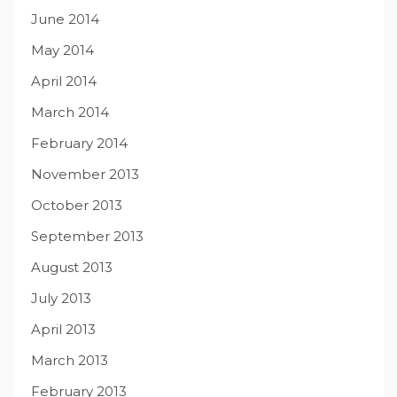
June 2014
May 2014
April 2014
March 2014
February 2014
November 2013
October 2013
September 2013
August 2013
July 2013
April 2013
March 2013
February 2013