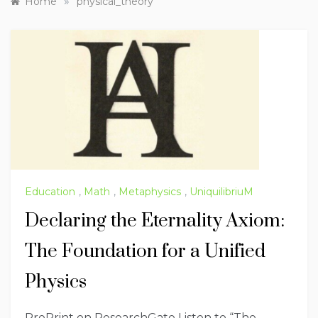
»
Home
physical_theory
Education
,
Math
,
Metaphysics
,
UniquilibriuM
Declaring the Eternality Axiom:
The Foundation for a Unified
Physics
PrePrint on ResearchGate Listen to “The