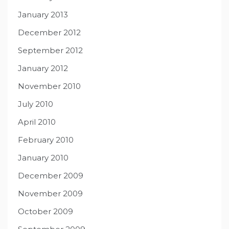
January 2013
December 2012
September 2012
January 2012
November 2010
July 2010
April 2010
February 2010
January 2010
December 2009
November 2009
October 2009