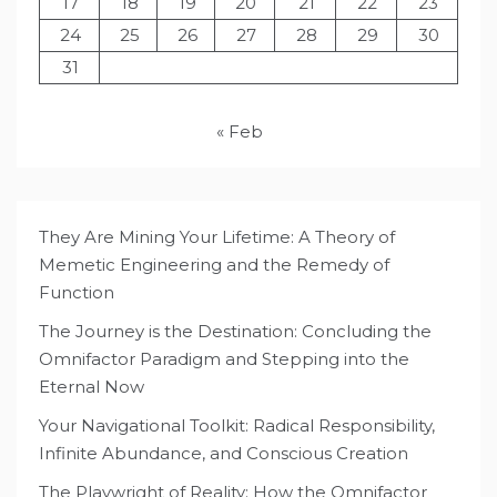
17
18
19
20
21
22
23
24
25
26
27
28
29
30
31
« Feb
They Are Mining Your Lifetime: A Theory of
Memetic Engineering and the Remedy of
Function
The Journey is the Destination: Concluding the
Omnifactor Paradigm and Stepping into the
Eternal Now
Your Navigational Toolkit: Radical Responsibility,
Infinite Abundance, and Conscious Creation
The Playwright of Reality: How the Omnifactor