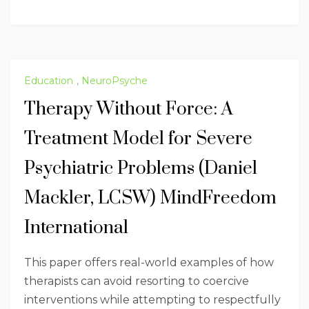
Education
,
NeuroPsyche
Therapy Without Force: A
Treatment Model for Severe
Psychiatric Problems (Daniel
Mackler, LCSW) MindFreedom
International
This paper offers real-world examples of how
therapists can avoid resorting to coercive
interventions while attempting to respectfully