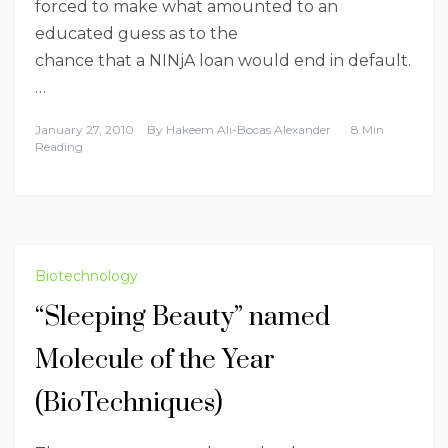
forced to make what amounted to an
educated guess as to the
chance that a NINjA loan would end in default.
…
January 27, 2010
By
Hakeem Ali-Bocas Alexander
8 Min
Reading
Biotechnology
“Sleeping Beauty” named
Molecule of the Year
(BioTechniques)