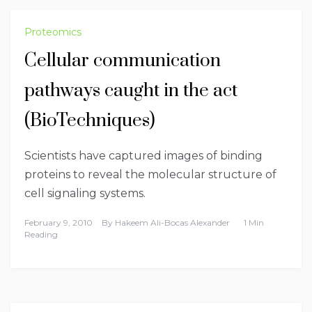
Proteomics
Cellular communication
pathways caught in the act
(BioTechniques)
Scientists have captured images of binding
proteins to reveal the molecular structure of
cell signaling systems.
February 9, 2010
By
Hakeem Ali-Bocas Alexander
1 Min
Reading