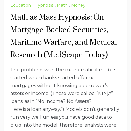
Education
,
Hypnosis
,
Math
,
Money
Math as Mass Hypnosis: On
Mortgage-Backed Securities,
Maritime Warfare, and Medical
Research (MedScape Today)
The problems with the mathematical models
started when banks started offering
mortgages without knowing a borrower’s
assets or income. (These were called “NINjA”
loans, as in “No Income? No Assets?
Here is a loan anyway.”) Models don’t generally
run very well unless you have good data to
plug into the model; therefore, analysts were