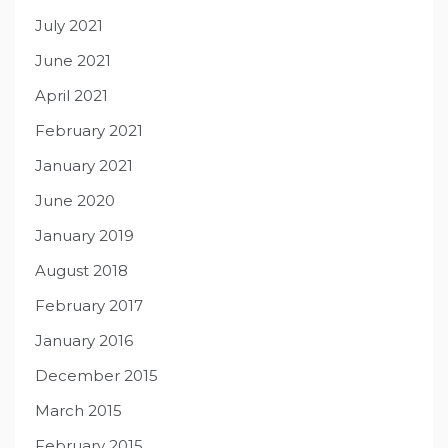
July 2021
June 2021
April 2021
February 2021
January 2021
June 2020
January 2019
August 2018
February 2017
January 2016
December 2015
March 2015
February 2015