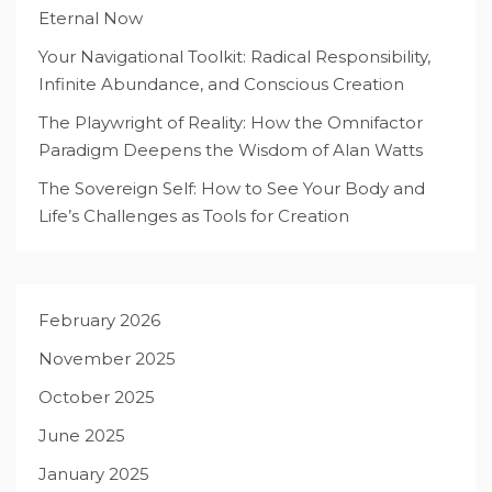
Eternal Now
Your Navigational Toolkit: Radical Responsibility,
Infinite Abundance, and Conscious Creation
The Playwright of Reality: How the Omnifactor
Paradigm Deepens the Wisdom of Alan Watts
The Sovereign Self: How to See Your Body and
Life’s Challenges as Tools for Creation
February 2026
November 2025
October 2025
June 2025
January 2025