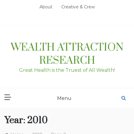
Skip
About
Creative & Crew
to
content
WEALTH ATTRACTION
RESEARCH
Great Health is the Truest of All Wealth!
Menu
Year:
2010