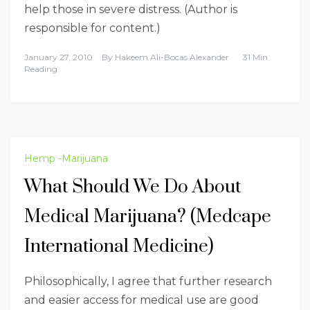
help those in severe distress. (Author is
responsible for content.)
January 27, 2010
By
Hakeem Ali-Bocas Alexander
31 Min
Reading
Hemp -Marijuana
What Should We Do About
Medical Marijuana? (Medcape
International Medicine)
Philosophically, I agree that further research
and easier access for medical use are good