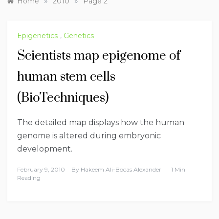
»
»
Home
2010
Page 2
Epigenetics
,
Genetics
Scientists map epigenome of
human stem cells
(BioTechniques)
The detailed map displays how the human
genome is altered during embryonic
development.
February 9, 2010
By
Hakeem Ali-Bocas Alexander
1 Min
Reading