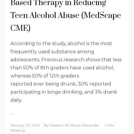
Based Therapy in Reducing
Teen Alcohol Abuse (MedScape
CME)
According to the study, alcohol is the most
frequently used substance among
adolescents. Previous research shows that less
than 50% of 8th graders have used alcohol,
whereas 50% of 12th graders
reported ever being drunk, 30% reported
participating in binge drinking, and 3% drank
daily.
…
January 27, 2010
By
Hakeem Ali-Bocas Alexander
9 Min
Reading