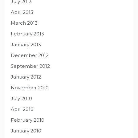
July 2013
April 2013
March 2013
February 2013
January 2013
December 2012
September 2012
January 2012
November 2010
July 2010
April 2010
February 2010
January 2010