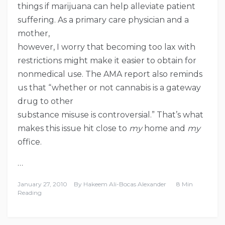
things if marijuana can help alleviate patient
suffering. As a primary care physician and a
mother,
however, I worry that becoming too lax with
restrictions might make it easier to obtain for
nonmedical use. The AMA report also reminds
us that “whether or not cannabis is a gateway
drug to other
substance misuse is controversial.” That’s what
makes this issue hit close to
my
home and
my
office.
…
January 27, 2010
By
Hakeem Ali-Bocas Alexander
8 Min
Reading