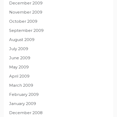
December 2009
November 2009
October 2009
September 2009
August 2009
July 2009
June 2009
May 2009
April 2009
March 2009
February 2009
January 2009
December 2008