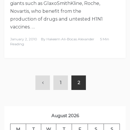
giants such as GlaxoSmithKline, Roche,
Novartis, who benefit from the
production of drugs and untested H1N1
vaccines. …
January 2, 2010
By
Hakeem Ali-Bocas Alexander
5 Min
Reading
1
2
August 2026
M
T
W
T
F
S
S