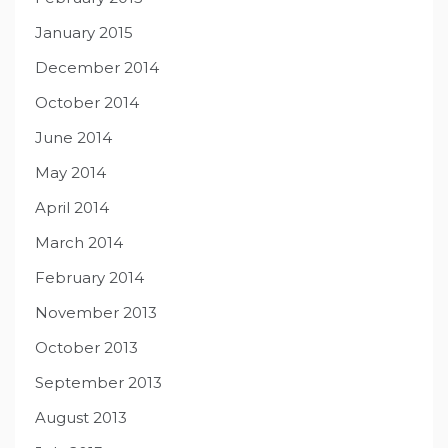
January 2015
December 2014
October 2014
June 2014
May 2014
April 2014
March 2014
February 2014
November 2013
October 2013
September 2013
August 2013