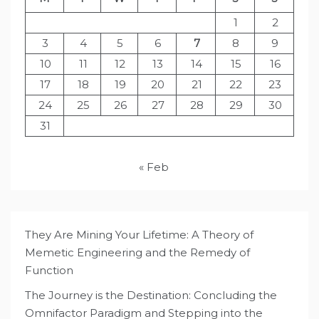
1
2
3
4
5
6
7
8
9
10
11
12
13
14
15
16
17
18
19
20
21
22
23
24
25
26
27
28
29
30
31
« Feb
They Are Mining Your Lifetime: A Theory of
Memetic Engineering and the Remedy of
Function
The Journey is the Destination: Concluding the
Omnifactor Paradigm and Stepping into the