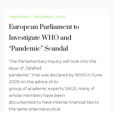
Implications
,
Vaccination
,
Virus
European Parliament to
Investigate WHO and
“Pandemic” Scandal
The Parliamentary inquiry will look into the
issue of „falsified
pandemic“ that was declared by WHO in June
2009 on the advice of its
group of academic experts, SAGE, many of
whose members have been
documented to have intense financial ties to
the same pharmaceutical