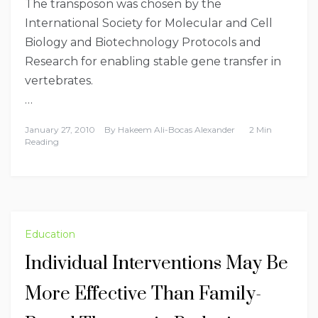
The transposon was chosen by the
International Society for Molecular and Cell
Biology and Biotechnology Protocols and
Research for enabling stable gene transfer in
vertebrates.
…
January 27, 2010
By
Hakeem Ali-Bocas Alexander
2 Min
Reading
Education
Individual Interventions May Be
More Effective Than Family-