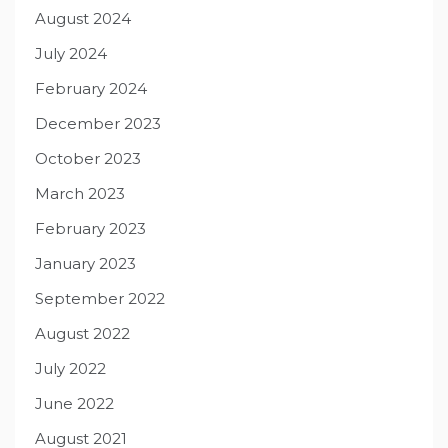
August 2024
July 2024
February 2024
December 2023
October 2023
March 2023
February 2023
January 2023
September 2022
August 2022
July 2022
June 2022
August 2021