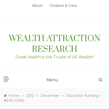
Skip
About
Creative & Crew
to
content
WEALTH ATTRACTION
RESEARCH
Great Health is the Truest of All Wealth!
Menu
»
»
»
Home
2012
December
Education Funding –
NEW YORK