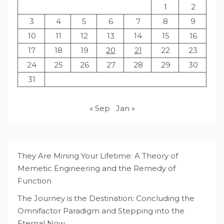
1
2
3
4
5
6
7
8
9
10
11
12
13
14
15
16
17
18
19
20
21
22
23
24
25
26
27
28
29
30
31
« Sep
Jan »
They Are Mining Your Lifetime: A Theory of
Memetic Engineering and the Remedy of
Function
The Journey is the Destination: Concluding the
Omnifactor Paradigm and Stepping into the
Eternal Now