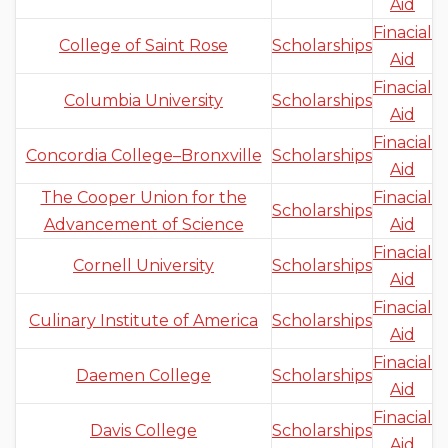
Aid
Finacial
College of Saint Rose
Scholarships
Aid
Finacial
Columbia University
Scholarships
Aid
Finacial
Concordia College–Bronxville
Scholarships
Aid
The Cooper Union for the
Finacial
Scholarships
Advancement of Science
Aid
Finacial
Cornell University
Scholarships
Aid
Finacial
Culinary Institute of America
Scholarships
Aid
Finacial
Daemen College
Scholarships
Aid
Finacial
Davis College
Scholarships
Aid