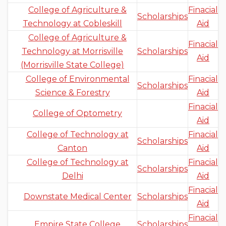
College of Agriculture &
Finacial
Scholarships
Technology at Cobleskill
Aid
College of Agriculture &
Finacial
Technology at Morrisville
Scholarships
Aid
(Morrisville State College)
College of Environmental
Finacial
Scholarships
Science & Forestry
Aid
Finacial
College of Optometry
Aid
College of Technology at
Finacial
Scholarships
Canton
Aid
College of Technology at
Finacial
Scholarships
Delhi
Aid
Finacial
Downstate Medical Center
Scholarships
Aid
Finacial
Empire State College
Scholarships