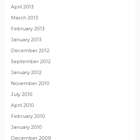
April 2013
March 2013
February 2013
January 2013
December 2012
September 2012
January 2012
November 2010
July 2010
April 2010
February 2010
January 2010
December 2009