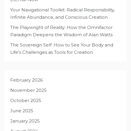
Your Navigational Toolkit: Radical Responsibility,
Infinite Abundance, and Conscious Creation
The Playwright of Reality: How the Omnifactor
Paradigm Deepens the Wisdom of Alan Watts
The Sovereign Self: How to See Your Body and
Life’s Challenges as Tools for Creation
February 2026
November 2025
October 2025
June 2025
January 2025