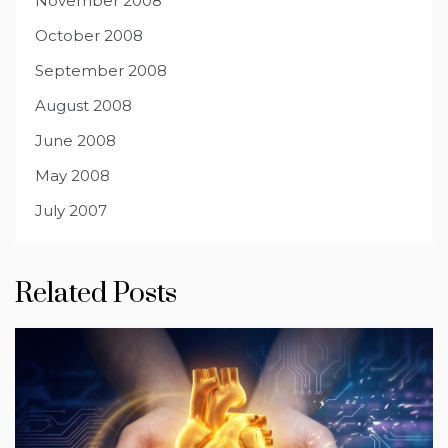
November 2008
October 2008
September 2008
August 2008
June 2008
May 2008
July 2007
Related Posts