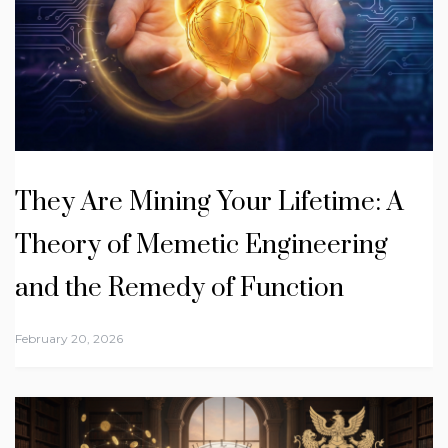
They Are Mining Your Lifetime: A
Theory of Memetic Engineering
and the Remedy of Function
February 20, 2026