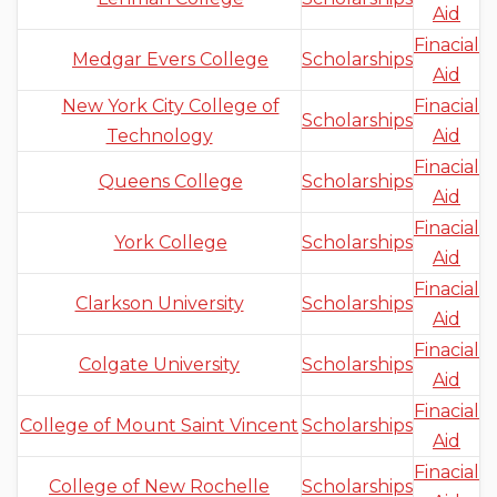
Aid
Finacial
Medgar Evers College
Scholarships
Aid
New York City College of
Finacial
Scholarships
Technology
Aid
Finacial
Queens College
Scholarships
Aid
Finacial
York College
Scholarships
Aid
Finacial
Clarkson University
Scholarships
Aid
Finacial
Colgate University
Scholarships
Aid
Finacial
College of Mount Saint Vincent
Scholarships
Aid
Finacial
College of New Rochelle
Scholarships