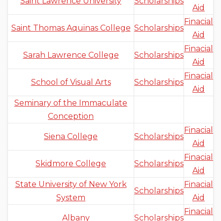
Saint Lawrence University
Scholarships
Aid
Finacial
Saint Thomas Aquinas College
Scholarships
Aid
Finacial
Sarah Lawrence College
Scholarships
Aid
Finacial
School of Visual Arts
Scholarships
Aid
Seminary of the Immaculate
Conception
Finacial
Siena College
Scholarships
Aid
Finacial
Skidmore College
Scholarships
Aid
State University of New York
Finacial
Scholarships
System
Aid
Finacial
Albany
Scholarships