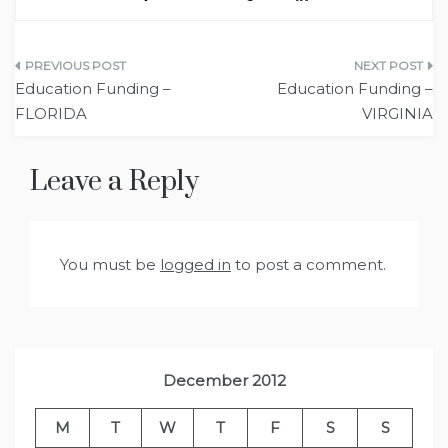
Post
Education Funding –
Education Funding –
navigation
FLORIDA
VIRGINIA
Leave a Reply
You must be
logged in
to post a comment.
December 2012
M
T
W
T
F
S
S