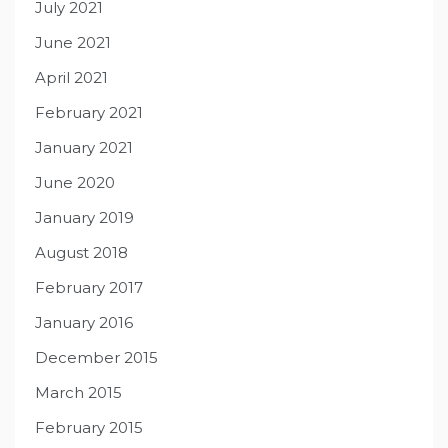
July 2021
June 2021
April 2021
February 2021
January 2021
June 2020
January 2019
August 2018
February 2017
January 2016
December 2015
March 2015
February 2015