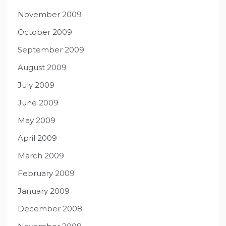
November 2009
October 2009
September 2009
August 2009
July 2009
June 2009
May 2009
April 2009
March 2009
February 2009
January 2009
December 2008