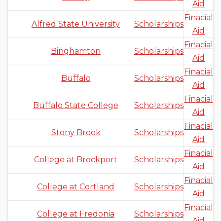
Aid
Finacial
Alfred State University
Scholarships
Aid
Finacial
Binghamton
Scholarships
Aid
Finacial
Buffalo
Scholarships
Aid
Finacial
Buffalo State College
Scholarships
Aid
Finacial
Stony Brook
Scholarships
Aid
Finacial
College at Brockport
Scholarships
Aid
Finacial
College at Cortland
Scholarships
Aid
Finacial
College at Fredonia
Scholarships
Aid