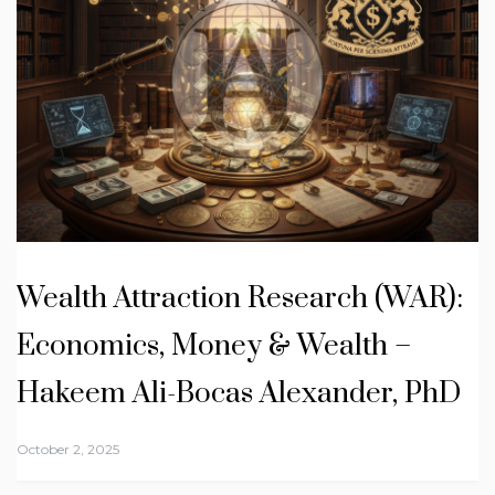
Wealth Attraction Research (WAR):
Economics, Money & Wealth –
Hakeem Ali-Bocas Alexander, PhD
October 2, 2025