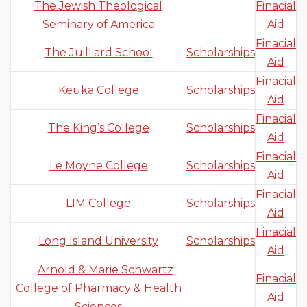
The Jewish Theological
Finacial
Seminary of America
Aid
Finacial
The Juilliard School
Scholarships
Aid
Finacial
Keuka College
Scholarships
Aid
Finacial
The King’s College
Scholarships
Aid
Finacial
Le Moyne College
Scholarships
Aid
Finacial
LIM College
Scholarships
Aid
Finacial
Long Island University
Scholarships
Aid
Arnold & Marie Schwartz
Finacial
College of Pharmacy & Health
Aid
Sciences