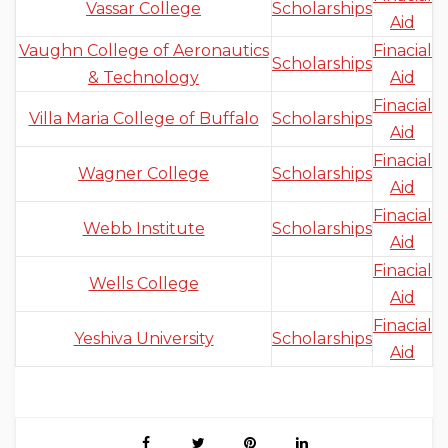
Vassar College
Scholarships
Aid
Vaughn College of Aeronautics
Finacial
Scholarships
& Technology
Aid
Finacial
Villa Maria College of Buffalo
Scholarships
Aid
Finacial
Wagner College
Scholarships
Aid
Finacial
Webb Institute
Scholarships
Aid
Finacial
Wells College
Aid
Finacial
Yeshiva University
Scholarships
Aid