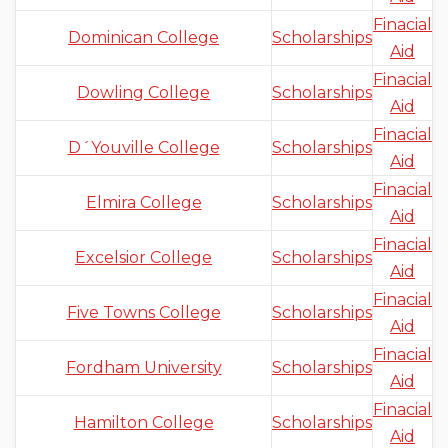
Finacial
Dominican College
Scholarships
Aid
Finacial
Dowling College
Scholarships
Aid
Finacial
D´Youville College
Scholarships
Aid
Finacial
Elmira College
Scholarships
Aid
Finacial
Excelsior College
Scholarships
Aid
Finacial
Five Towns College
Scholarships
Aid
Finacial
Fordham University
Scholarships
Aid
Finacial
Hamilton College
Scholarships
Aid