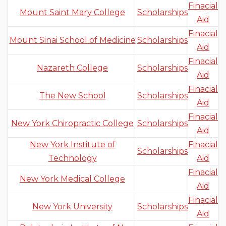
Finacial
Mount Saint Mary College
Scholarships
Aid
Finacial
Mount Sinai School of Medicine
Scholarships
Aid
Finacial
Nazareth College
Scholarships
Aid
Finacial
The New School
Scholarships
Aid
Finacial
New York Chiropractic College
Scholarships
Aid
New York Institute of
Finacial
Scholarships
Technology
Aid
Finacial
New York Medical College
Aid
Finacial
New York University
Scholarships
Aid