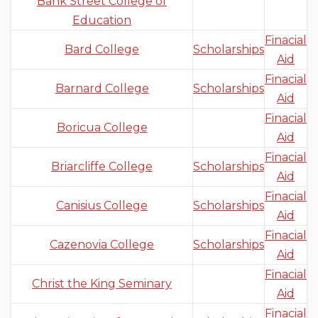
Bank Street College of
Education
Finacial
Bard College
Scholarships
Aid
Finacial
Barnard College
Scholarships
Aid
Finacial
Boricua College
Aid
Finacial
Briarcliffe College
Scholarships
Aid
Finacial
Canisius College
Scholarships
Aid
Finacial
Cazenovia College
Scholarships
Aid
Finacial
Christ the King Seminary
Aid
Finacial