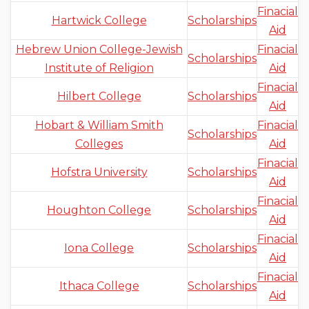
Finacial
Hartwick College
Scholarships
Aid
Hebrew Union College-Jewish
Finacial
Scholarships
Institute of Religion
Aid
Finacial
Hilbert College
Scholarships
Aid
Hobart & William Smith
Finacial
Scholarships
Colleges
Aid
Finacial
Hofstra University
Scholarships
Aid
Finacial
Houghton College
Scholarships
Aid
Finacial
Iona College
Scholarships
Aid
Finacial
Ithaca College
Scholarships
Aid