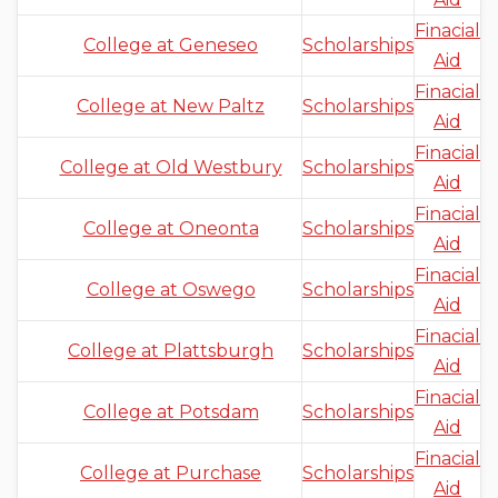
Finacial
College at Geneseo
Scholarships
Aid
Finacial
College at New Paltz
Scholarships
Aid
Finacial
College at Old Westbury
Scholarships
Aid
Finacial
College at Oneonta
Scholarships
Aid
Finacial
College at Oswego
Scholarships
Aid
Finacial
College at Plattsburgh
Scholarships
Aid
Finacial
College at Potsdam
Scholarships
Aid
Finacial
College at Purchase
Scholarships
Aid