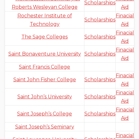
Scholarships
Roberts Wesleyan College
Aid
Rochester Institute of
Finacial
Scholarships
Technology
Aid
Finacial
The Sage Colleges
Scholarships
Aid
Finacial
Saint Bonaventure University
Scholarships
Aid
Saint Francis College
Finacial
Saint John Fisher College
Scholarships
Aid
Finacial
Saint John’s University
Scholarships
Aid
Finacial
Saint Joseph’s College
Scholarships
Aid
Saint Joseph’s Seminary
Finacial