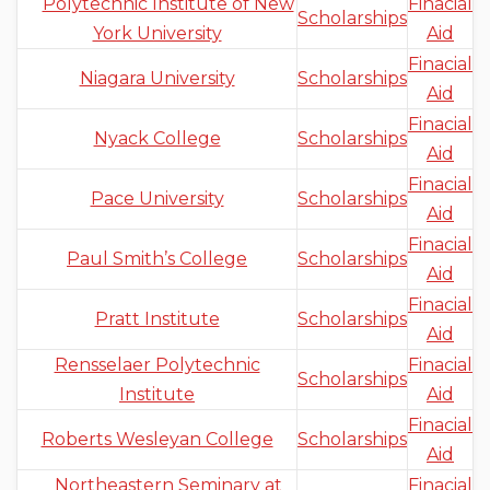
Polytechnic Institute of New
Finacial
Scholarships
York University
Aid
Finacial
Niagara University
Scholarships
Aid
Finacial
Nyack College
Scholarships
Aid
Finacial
Pace University
Scholarships
Aid
Finacial
Paul Smith’s College
Scholarships
Aid
Finacial
Pratt Institute
Scholarships
Aid
Rensselaer Polytechnic
Finacial
Scholarships
Institute
Aid
Finacial
Roberts Wesleyan College
Scholarships
Aid
Northeastern Seminary at
Finacial