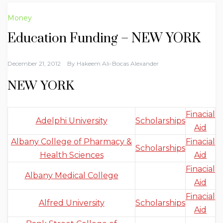
Money
Education Funding – NEW YORK
December 21, 2012
By
Hakeem Ali-Bocas Alexander
NEW YORK
Finacial
Adelphi University
Scholarships
Aid
Albany College of Pharmacy &
Finacial
Scholarships
Health Sciences
Aid
Finacial
Albany Medical College
Aid
Finacial
Alfred University
Scholarships
Aid