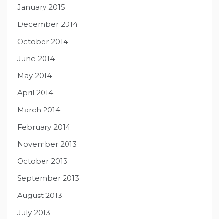
January 2015
December 2014
October 2014
June 2014
May 2014
April 2014
March 2014
February 2014
November 2013
October 2013
September 2013
August 2013
July 2013