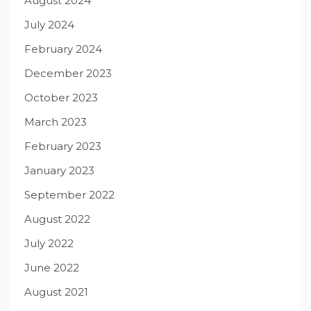
August 2024
July 2024
February 2024
December 2023
October 2023
March 2023
February 2023
January 2023
September 2022
August 2022
July 2022
June 2022
August 2021