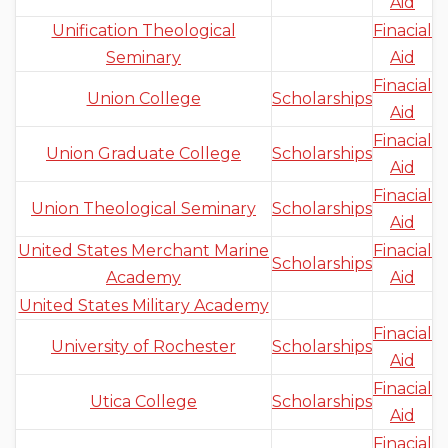
Aid
Unification Theological
Finacial
Seminary
Aid
Finacial
Union College
Scholarships
Aid
Finacial
Union Graduate College
Scholarships
Aid
Finacial
Union Theological Seminary
Scholarships
Aid
United States Merchant Marine
Finacial
Scholarships
Academy
Aid
United States Military Academy
Finacial
University of Rochester
Scholarships
Aid
Finacial
Utica College
Scholarships
Aid
Finacial