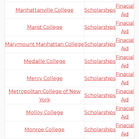
Finacial
Manhattanville College
Scholarships
Aid
Finacial
Marist College
Scholarships
Aid
Finacial
Marymount Manhattan College
Scholarships
Aid
Finacial
Medaille College
Scholarships
Aid
Finacial
Mercy College
Scholarships
Aid
Metropolitan College of New
Finacial
Scholarships
York
Aid
Finacial
Molloy College
Scholarships
Aid
Finacial
Monroe College
Scholarships
Aid