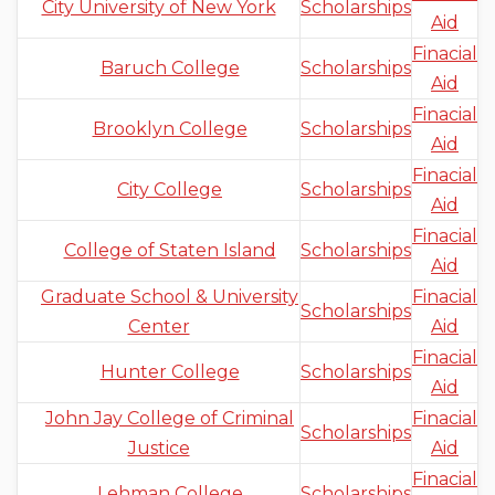
City University of New York
Scholarships
Aid
Finacial
Baruch College
Scholarships
Aid
Finacial
Brooklyn College
Scholarships
Aid
Finacial
City College
Scholarships
Aid
Finacial
College of Staten Island
Scholarships
Aid
Graduate School & University
Finacial
Scholarships
Center
Aid
Finacial
Hunter College
Scholarships
Aid
John Jay College of Criminal
Finacial
Scholarships
Justice
Aid
Finacial
Lehman College
Scholarships