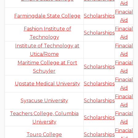
Aid
Finacial
Farmingdale State College
Scholarships
Aid
Fashion Institute of
Finacial
Scholarships
Technology
Aid
Institute of Technology at
Finacial
Utica/Rome
Aid
Maritime College at Fort
Finacial
Scholarships
Schuyler
Aid
Finacial
Upstate Medical University
Scholarships
Aid
Finacial
Syracuse University
Scholarships
Aid
Teachers College, Columbia
Finacial
Scholarships
University
Aid
Finacial
Touro College
Scholarships