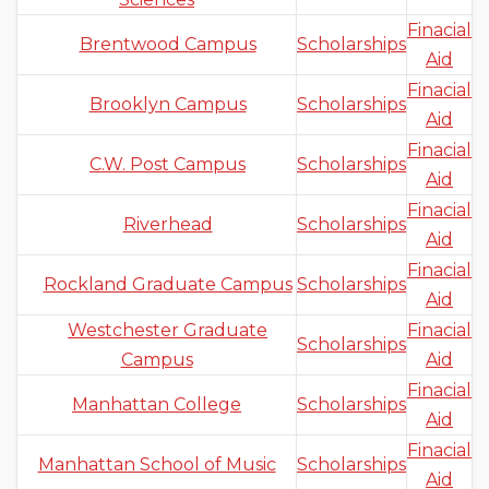
Finacial
Brentwood Campus
Scholarships
Aid
Finacial
Brooklyn Campus
Scholarships
Aid
Finacial
C.W. Post Campus
Scholarships
Aid
Finacial
Riverhead
Scholarships
Aid
Finacial
Rockland Graduate Campus
Scholarships
Aid
Westchester Graduate
Finacial
Scholarships
Campus
Aid
Finacial
Manhattan College
Scholarships
Aid
Finacial
Manhattan School of Music
Scholarships
Aid