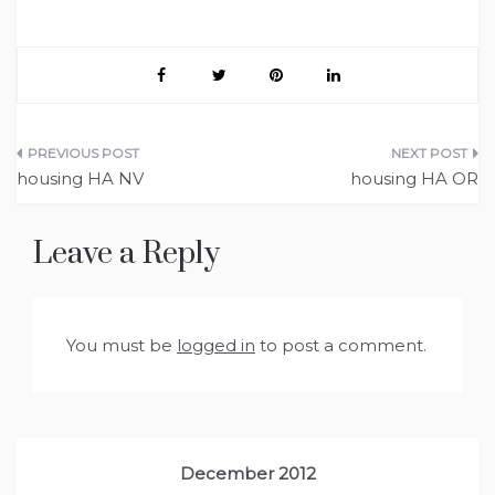
Post
housing HA NV
housing HA OR
navigation
Leave a Reply
You must be
logged in
to post a comment.
December 2012