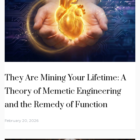
They Are Mining Your Lifetime: A
Theory of Memetic Engineering
and the Remedy of Function
February 20, 2026