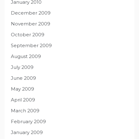
January 2010
December 2009
November 2009
October 2009
September 2009
August 2009
July 2009
June 2009
May 2009
April 2009
March 2009
February 2009
January 2009