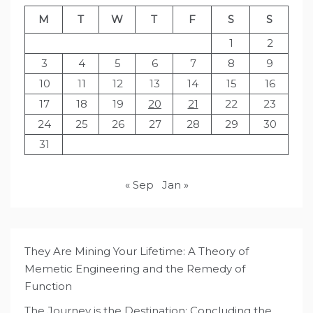
M
T
W
T
F
S
S
1
2
3
4
5
6
7
8
9
10
11
12
13
14
15
16
17
18
19
20
21
22
23
24
25
26
27
28
29
30
31
« Sep
Jan »
They Are Mining Your Lifetime: A Theory of
Memetic Engineering and the Remedy of
Function
The Journey is the Destination: Concluding the