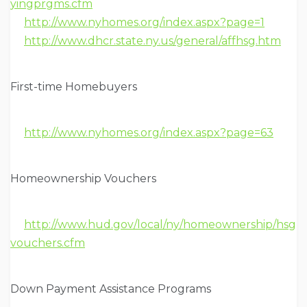
yingprgms.cfm
http://www.nyhomes.org/index.aspx?page=1
http://www.dhcr.state.ny.us/general/affhsg.htm
First-time Homebuyers
http://www.nyhomes.org/index.aspx?page=63
Homeownership Vouchers
http://www.hud.gov/local/ny/homeownership/hsg
vouchers.cfm
Down Payment Assistance Programs