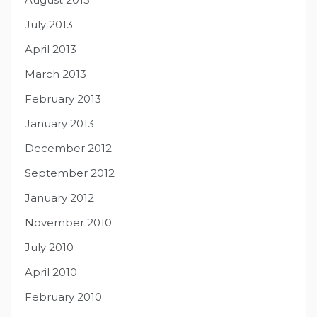
July 2013
April 2013
March 2013
February 2013
January 2013
December 2012
September 2012
January 2012
November 2010
July 2010
April 2010
February 2010