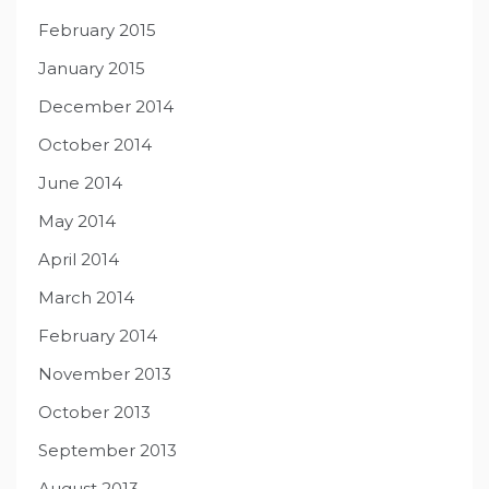
February 2015
January 2015
December 2014
October 2014
June 2014
May 2014
April 2014
March 2014
February 2014
November 2013
October 2013
September 2013
August 2013