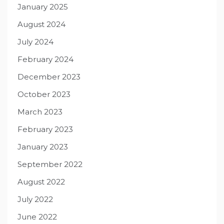
January 2025
August 2024
July 2024
February 2024
December 2023
October 2023
March 2023
February 2023
January 2023
September 2022
August 2022
July 2022
June 2022