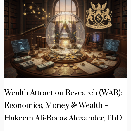
Wealth Attraction Research (WAR):
Economics, Money & Wealth –
Hakeem Ali-Bocas Alexander, PhD