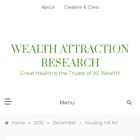
Skip
About
Creative & Crew
to
content
WEALTH ATTRACTION
RESEARCH
Great Health is the Truest of All Wealth!
Menu
»
»
»
Home
2012
December
housing HA NY