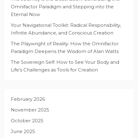
Omnifactor Paradigm and Stepping into the
Eternal Now
Your Navigational Toolkit: Radical Responsibility,
Infinite Abundance, and Conscious Creation
The Playwright of Reality: How the Omnifactor
Paradigm Deepens the Wisdom of Alan Watts
The Sovereign Self: How to See Your Body and
Life’s Challenges as Tools for Creation
February 2026
November 2025
October 2025
June 2025