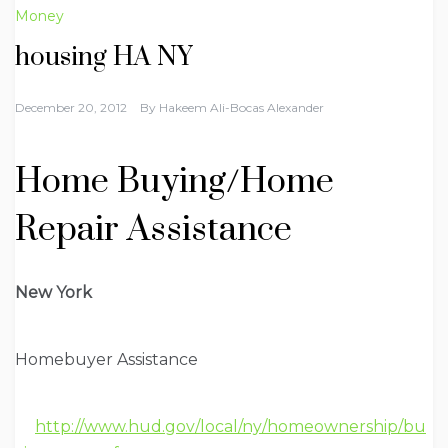
Money
housing HA NY
December 20, 2012
By
Hakeem Ali-Bocas Alexander
Home Buying/Home
Repair Assistance
New York
Homebuyer Assistance
http://www.hud.gov/local/ny/homeownership/bu