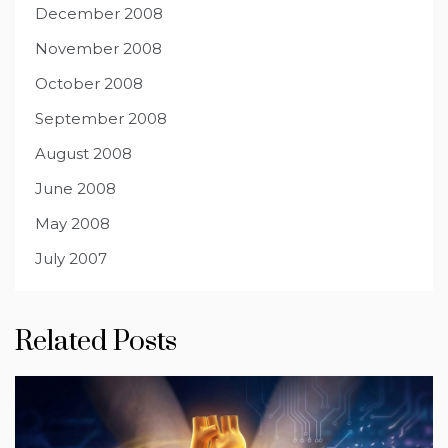
December 2008
November 2008
October 2008
September 2008
August 2008
June 2008
May 2008
July 2007
Related Posts