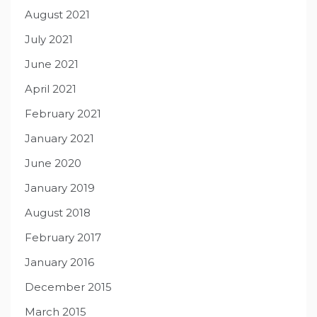
August 2021
July 2021
June 2021
April 2021
February 2021
January 2021
June 2020
January 2019
August 2018
February 2017
January 2016
December 2015
March 2015