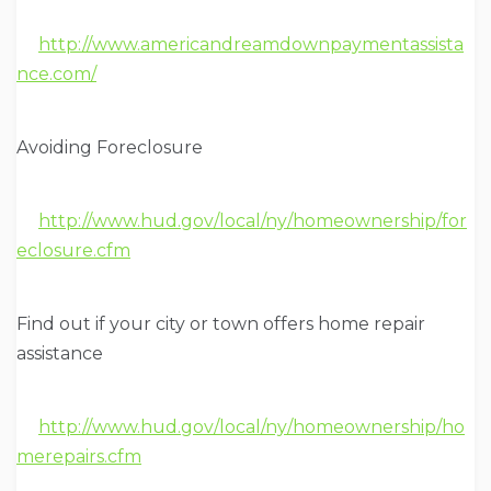
http://www.americandreamdownpaymentassista
nce.com/
Avoiding Foreclosure
http://www.hud.gov/local/ny/homeownership/for
eclosure.cfm
Find out if your city or town offers home repair
assistance
http://www.hud.gov/local/ny/homeownership/ho
merepairs.cfm